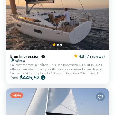
Elan Impression 45
4.3
(7 reviews)
Kaštela
Sailboat for rent in Kaštela. This Elan Impression 43 built in 2023
offers an excellent quality for its price for a cruise of a few days or
Sailboat
Skipper optional
10 pers.
4 cabins
2023
45 ft
even a few weeks. The boat has 4 cabins with total comfort and a
$445,52
from
capacity of 10 passengers. With a total length of 13 meters and 79
horsepower, it will be your best friend when spending extraordinary
holidays on the waters of Kaštela For your comfort, Giovannina has
2 toilets with a shower It has the following equipment: Auto-pilot,
Bow thruster, USB pl...
-40%