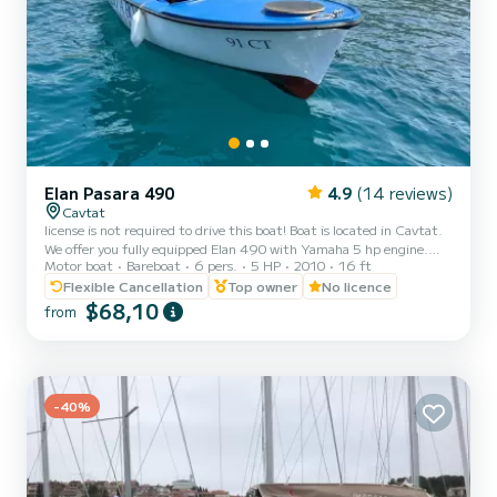
Elan Pasara 490
4.9
(14 reviews)
Cavtat
license is not required to drive this boat! Boat is located in Cavtat.
We offer you fully equipped Elan 490 with Yamaha 5 hp engine.
Motor boat
Bareboat
6 pers.
5 HP
2010
16 ft
Price includes: full fuel tank, lifejackets, oars, anchor...The boat is
also equipped with sunshade for your sun protection and ladder. It
Flexible Cancellation
Top owner
No licence
can host up to 6 people on board Great way to spend the day and
$68,10
from
explore Cavtat, near by islands and small bays, which are only
accessible by boat. Cavtat is a little picturesque village just outside
of Dubrovnik where you can...
-40%