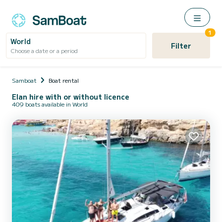
1
World
Filter
Choose a date or a period
Samboat
Boat rental
Elan hire with or without licence
409 boats available in World