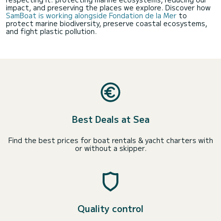
impact, and preserving the places we explore. Discover how
SamBoat is working alongside Fondation de la Mer
to
protect marine biodiversity, preserve coastal ecosystems,
and fight plastic pollution.
Best Deals at Sea
Find the best prices for boat rentals & yacht charters with
or without a skipper.
Quality control