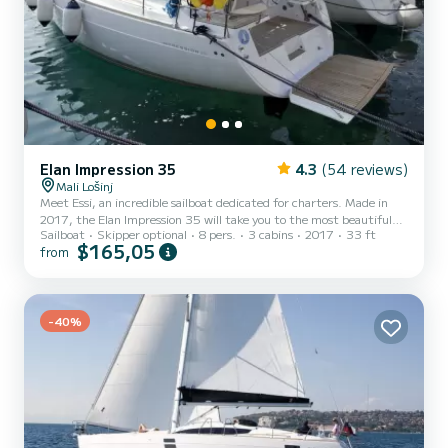
Elan Impression 35
4.3
(54 reviews)
Mali Lošinj
Meet Essi, an incredible sailboat dedicated for charters. Made in
2017, the Elan Impression 35 will take you to the most beautiful
Sailboat
Skipper optional
8 pers.
3 cabins
2017
33 ft
anchorages in . The sailboat is 11 meters in length with 29
$165,05
from
horsepower. The 3 cabins can accommodate 8 passengers when
cruising. For your comfort, Essi has 1 toilet with a shower This boat
is equipped with a Furling mainsail and a Furling genoa. It has the
following equipment: Auto-pilot, Speakers, USB plug, Deck s...
-40%