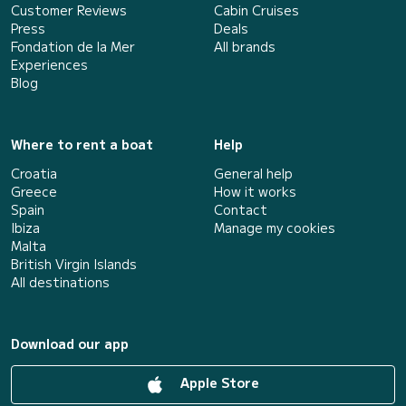
Customer Reviews
Cabin Cruises
Press
Deals
Fondation de la Mer
All brands
Experiences
Blog
Where to rent a boat
Help
Croatia
General help
Greece
How it works
Spain
Contact
Ibiza
Manage my cookies
Malta
British Virgin Islands
All destinations
Download our app
Apple Store