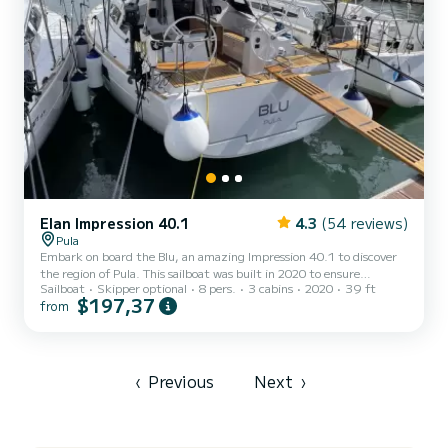
Elan Impression 40.1
4.3
(54 reviews)
Pula
Embark on board the Blu, an amazing Impression 40.1 to discover
the region of Pula. This sailboat was built in 2020 to ensure
Sailboat
Skipper optional
8 pers.
3 cabins
2020
39 ft
complete comfort and performance at sea. You are going to have
$197,37
from
an exceptional cruise on this sailboat of 12 meters. You will be able
to accommodate up to 8 passengers when cruising and take
advantage of its 3 cabins with total comfort. This Impression 40.1
is equipped with 2 heads with shower. This boat is equipped with a
Furling mainsail and a Furling genoa. It ha...
‹
Previous
Next
›