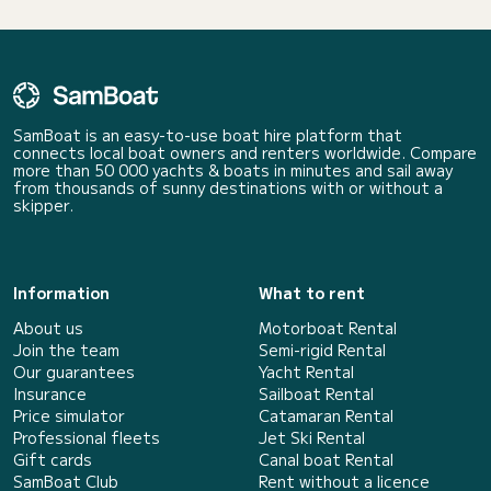
SamBoat is an easy-to-use boat hire platform that
connects local boat owners and renters worldwide. Compare
more than 50 000 yachts & boats in minutes and sail away
from thousands of sunny destinations with or without a
skipper.
Information
What to rent
About us
Motorboat Rental
Join the team
Semi-rigid Rental
Our guarantees
Yacht Rental
Insurance
Sailboat Rental
Price simulator
Catamaran Rental
Professional fleets
Jet Ski Rental
Gift cards
Canal boat Rental
SamBoat Club
Rent without a licence