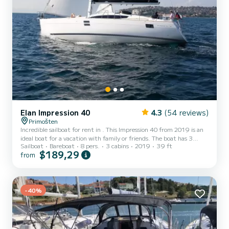
Elan Impression 40
4.3
(54 reviews)
Primošten
Incredible sailboat for rent in . This Impression 40 from 2019 is an
ideal boat for a vacation with family or friends. The boat has 3
Sailboat
Bareboat
8 pers.
3 cabins
2019
39 ft
fully-equipped cabins and a capacity of 6 people. With an overall
$189,29
from
length of 12 meters, it will be your best ally to spend an
exceptional vacation on the water in the surroundings of For your
comfort, Pasithea has 2 toilets with a shower This boat is equipped
with a Furling mainsail and a Furling genoa. It has t...
-40%