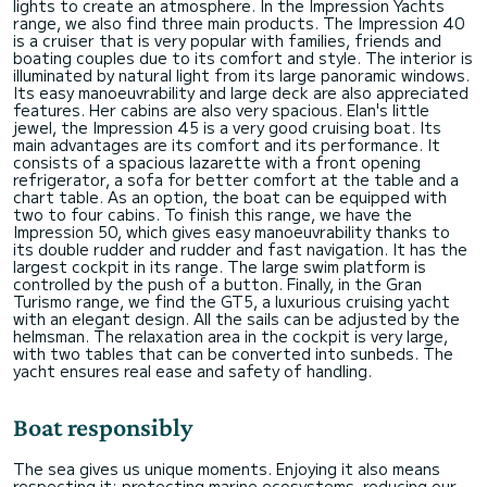
lights to create an atmosphere. In the Impression Yachts
range, we also find three main products. The Impression 40
is a cruiser that is very popular with families, friends and
boating couples due to its comfort and style. The interior is
illuminated by natural light from its large panoramic windows.
Its easy manoeuvrability and large deck are also appreciated
features. Her cabins are also very spacious. Elan's little
jewel, the Impression 45 is a very good cruising boat. Its
main advantages are its comfort and its performance. It
consists of a spacious lazarette with a front opening
refrigerator, a sofa for better comfort at the table and a
chart table. As an option, the boat can be equipped with
two to four cabins. To finish this range, we have the
Impression 50, which gives easy manoeuvrability thanks to
its double rudder and rudder and fast navigation. It has the
largest cockpit in its range. The large swim platform is
controlled by the push of a button. Finally, in the Gran
Turismo range, we find the GT5, a luxurious cruising yacht
with an elegant design. All the sails can be adjusted by the
helmsman. The relaxation area in the cockpit is very large,
with two tables that can be converted into sunbeds. The
yacht ensures real ease and safety of handling.
Boat responsibly
The sea gives us unique moments. Enjoying it also means
respecting it: protecting marine ecosystems, reducing our