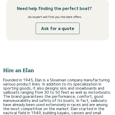
Need help finding the perfect boat?
An expert will find you the best offers
Ask for a quote
Hire an Elan
Founded in 1945, Elan is a Slovenian company manufacturing
various product lines. In addition to its specialization in
sporting goods, it also designs skis and snowboards and
sailboats ranging from 30 to 50 feet as well as motorboats.
The brand guarantees the performance, comfort, good
manoeuvrability and safety of its boats. In fact, sailboats
have already been used extensively in races and are among
the most competitive on the market. Elan started in the
nautical field in 1949, building kayaks, canoes and small