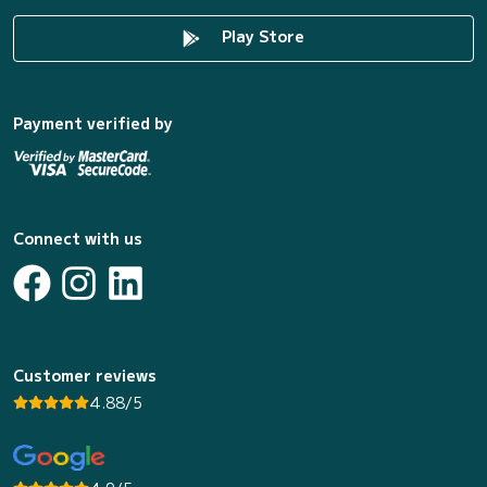
Play Store
Payment verified by
Connect with us
Customer reviews
4.88/5