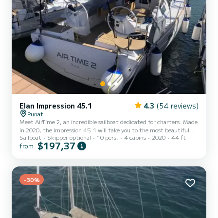
Elan Impression 45.1
4.3
(54 reviews)
Punat
Meet AirTime 2, an incredible sailboat dedicated for charters. Made
in 2020, the Impression 45.1 will take you to the most beautiful
Sailboat
Skipper optional
10 pers.
4 cabins
2020
44 ft
anchorages in Punat. The boat has 4 cabins with total comfort and
$197,37
from
a capacity of 10 passengers. With a total length of 14 meters and
55 horsepower, it will be your best friend when spending
extraordinary holidays on the waters of Punat For your comfort,
AirTime 2 has 2 toilet(s) with a shower This boat is equipped...
-30%