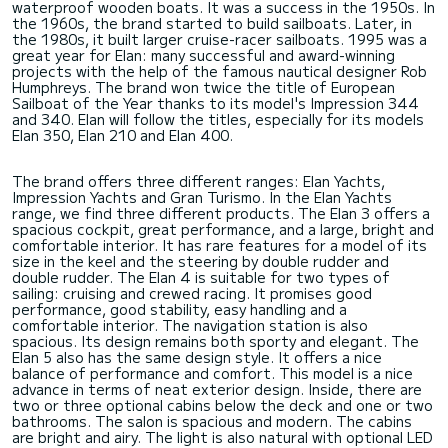
waterproof wooden boats. It was a success in the 1950s. In
the 1960s, the brand started to build sailboats. Later, in
the 1980s, it built larger cruise-racer sailboats. 1995 was a
great year for Elan: many successful and award-winning
projects with the help of the famous nautical designer Rob
Humphreys. The brand won twice the title of European
Sailboat of the Year thanks to its model's Impression 344
and 340. Elan will follow the titles, especially for its models
Elan 350, Elan 210 and Elan 400.
The brand offers three different ranges: Elan Yachts,
Impression Yachts and Gran Turismo. In the Elan Yachts
range, we find three different products. The Elan 3 offers a
spacious cockpit, great performance, and a large, bright and
comfortable interior. It has rare features for a model of its
size in the keel and the steering by double rudder and
double rudder. The Elan 4 is suitable for two types of
sailing: cruising and crewed racing. It promises good
performance, good stability, easy handling and a
comfortable interior. The navigation station is also
spacious. Its design remains both sporty and elegant. The
Elan 5 also has the same design style. It offers a nice
balance of performance and comfort. This model is a nice
advance in terms of neat exterior design. Inside, there are
two or three optional cabins below the deck and one or two
bathrooms. The salon is spacious and modern. The cabins
are bright and airy. The light is also natural with optional LED