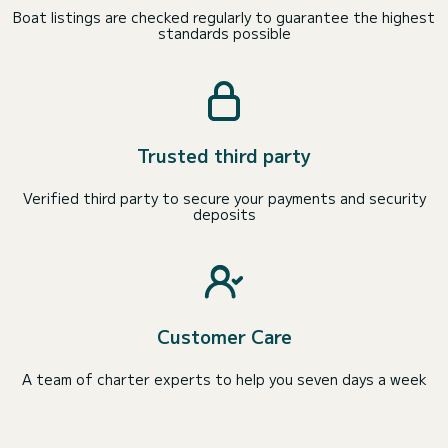
Boat listings are checked regularly to guarantee the highest
standards possible
Trusted third party
Verified third party to secure your payments and security
deposits
Customer Care
A team of charter experts to help you seven days a week