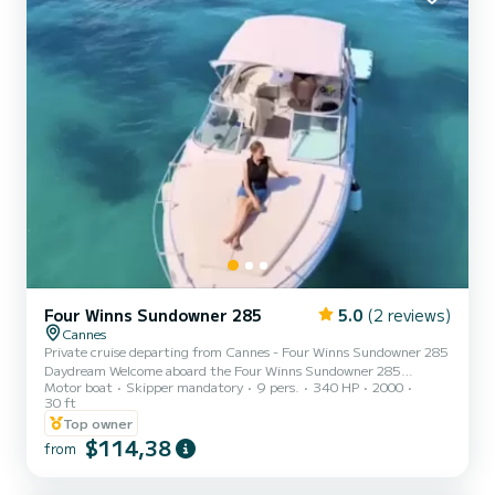
Four Winns Sundowner 285
5.0
(2 reviews)
Cannes
Private cruise departing from Cannes - Four Winns Sundowner 285
Daydream Welcome aboard the Four Winns Sundowner 285
Motor boat
Skipper mandatory
9 pers.
340 HP
2000
"Daydream", a spacious, elegant, and very comfortable boat, ideal
30 ft
for a private cruise in Cannes focused on relaxation, fun, and
Top owner
enjoyment at sea. Departing from Cannes, enjoy an exclusive trip
$114,38
to the Lérins Islands, their shallow turquoise water spots, perfect
from
for swimming and snorkeling, near the bathing area of the
underwater museum by Jason deCaires Taylor, where 5 easily ac...