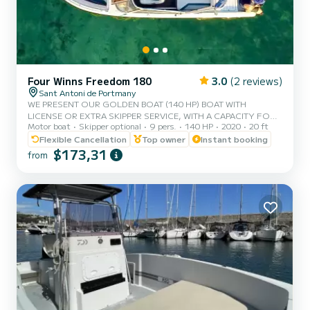
Four Winns Freedom 180
3.0
(2 reviews)
Sant Antoni de Portmany
WE PRESENT OUR GOLDEN BOAT (140 HP) BOAT WITH
LICENSE OR EXTRA SKIPPER SERVICE, WITH A CAPACITY FOR 8
Motor boat
Skipper optional
9 pers.
140 HP
2020
20 ft
PEOPLE, IN YOUR RENTAL WE INCLUDE FREE PADDLE SURF
AND SNORKEL MASKS, WITH THIS BOAT YOU WILL LIVE AN
Flexible Cancellation
Top owner
Instant booking
UNFORGETTABLE EXPERIENCE ON THE ISLAND OF IBIZA️.
$173,31
from
**COUPLES PROMOTION, ASK FOR YOUR GIFT ON YOUR
EXPERIENCE.** BENEFITS OF BOOKING THIS BOAT: • BEST
QUALITY-PRICE RATIO. • WITHOUT SKIPPER (WITH BASIC
LICENSE). • CAPACITY:8 PEOPLE. • FREE PADDLE SURF AND
SNORKEL MASKS. • BLUETOOTH MUSIC EQ...