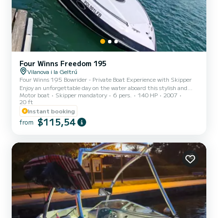
Four Winns Freedom 195
Vilanova i la Geltrú
Four Winns 195 Bowrider - Private Boat Experience with Skipper
Enjoy an unforgettable day on the water aboard this stylish and
Motor boat
Skipper mandatory
6 pers.
140 HP
2007
powerful Four Winns 195. Perfect for relaxing cruises, exploring
20 ft
the coast, or adding some excitement to your vacation. With a
Instant booking
professional skipper included, you can relax and enjoy the ride
$115,54
stress-free. Feeling adventurous? You are also welcome to take the
from
controls yourself under the skipper's guidance - a great way to
experience driving a real motorboat. What to exp...