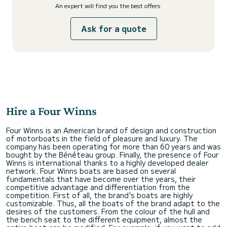
An expert will find you the best offers
Ask for a quote
Hire a Four Winns
Four Winns is an American brand of design and construction
of motorboats in the field of pleasure and luxury. The
company has been operating for more than 60 years and was
bought by the Bénéteau group. Finally, the presence of Four
Winns is international thanks to a highly developed dealer
network. Four Winns boats are based on several
fundamentals that have become over the years, their
competitive advantage and differentiation from the
competition. First of all, the brand's boats are highly
customizable. Thus, all the boats of the brand adapt to the
desires of the customers. From the colour of the hull and
the bench seat to the different equipment, almost the