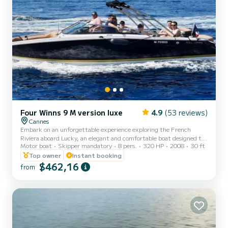
Four Winns 9 M version luxe
4.9
(53 reviews)
Cannes
Embark on an unforgettable experience exploring the French
Riviera aboard Lucky, an elegant and comfortable boat designed to
Motor boat
Skipper mandatory
8 pers.
320 HP
2008
30 ft
offer you a magical day at sea. Rental only with certified skipper
(mandatory) • 250€ - half day • 280€ - full day Exceptional cruise
Top owner
Instant booking
on the French Riviera Discover the most beautiful spots in the
$462,16
from
region Explore the must-sees of the Riviera: • The coves of the
Esterel • The Lérins Islands • The Underwater Museum of Cannes •
The former prison of the Man in the Iron Mask...