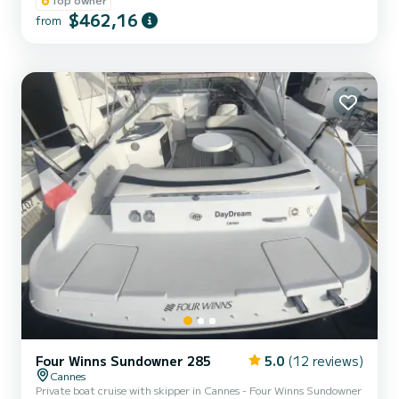
on the French Riviera The most beautiful spots of the region
$462,16
from
Explore the must-sees of the Riviera: • The coves of the Esterel •
The Lérins Islands • The Underwater Museum of Cannes • The
former prison of the Man in the Iron Mask • Sa...
Four Winns Sundowner 285
5.0
(12 reviews)
Cannes
Private boat cruise with skipper in Cannes - Four Winns Sundowner