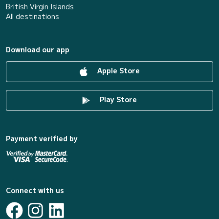
British Virgin Islands
All destinations
Download our app
Apple Store
Play Store
Payment verified by
Connect with us