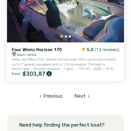
Four Winns Horizon 170
5.0
(12 reviews)
Saint-Jorioz
Hello, we offer a Four Winns Horizon boat that can accommodate
up to 7 people, equipped with a 115 hp engine. The boat is
Motor boat
Skipper optional
7 pers.
115 HP
2000
16 ft
equipped with four Bluetooth speakers, LED strips to light up your
$303,87
from
evenings, a wakeboard tower ideal for wakeboarding, water skiing,
fishing, or chilling on the lake with friends while enjoying an aperitif
in front of a magnificent sunset on Lake Annecy, with a view of the
mountains. Boat rental includes: water skis, a wakeboard, and a
GoPro mount if you want to film your f...
‹
Previous
Next
›
Need help finding the perfect boat?