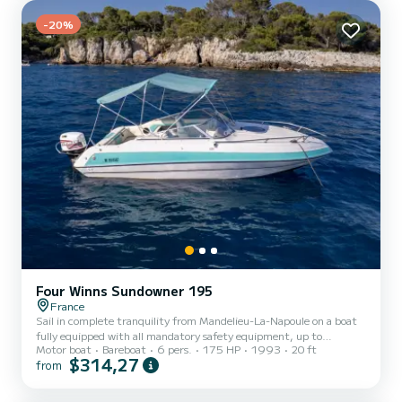
-20%
Four Winns Sundowner 195
France
Sail in complete tranquility from Mandelieu-La-Napoule on a boat
fully equipped with all mandatory safety equipment, up to
Motor boat
Bareboat
6 pers.
175 HP
1993
20 ft
standard and regularly maintained for an outing without any
$314,27
from
surprises. Embark on a day of sailing, swimming, and gliding, with
several spots easily accessible from Mandelieu-La-Napoule: • The
Lérins Islands, a haven of preserved nature facing Cannes • The