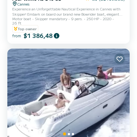
Cannes
Experience an Unforgettable Nautical Experience in Cannes with
Skipper! Embark on board our brand new Bowrider boat, elegant
Motor boat
Skipper mandatory
9 pers.
250 HP
2020
and spacious, comfortably accommodating up to 9 passengers.
26 ft
Whether you are celebrating a birthday, a bachelorette/bachelor
Top owner
party, or simply want to spend a magical day at sea, this boat is
$1 386,48
made for you! Explore the gems of the French Riviera during 4-
from
hour boat trips or more: The magnificent Lérins Islands, the
underwater museum with its statues, the former prison of the M...