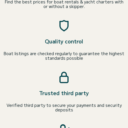
Find the best prices for boat rentals & yacht charters with
or without a skipper.
Quality control
Boat listings are checked regularly to guarantee the highest
standards possible
Trusted third party
Verified third party to secure your payments and security
deposits