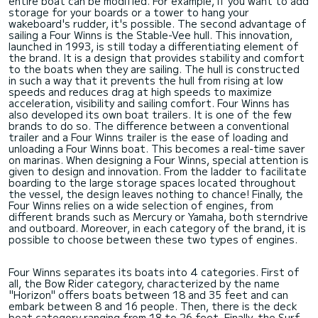
entire boat can be modified. For example, if you want to add
storage for your boards or a tower to hang your
wakeboard's rudder, it's possible. The second advantage of
sailing a Four Winns is the Stable-Vee hull. This innovation,
launched in 1993, is still today a differentiating element of
the brand. It is a design that provides stability and comfort
to the boats when they are sailing. The hull is constructed
in such a way that it prevents the hull from rising at low
speeds and reduces drag at high speeds to maximize
acceleration, visibility and sailing comfort. Four Winns has
also developed its own boat trailers. It is one of the few
brands to do so. The difference between a conventional
trailer and a Four Winns trailer is the ease of loading and
unloading a Four Winns boat. This becomes a real-time saver
on marinas. When designing a Four Winns, special attention is
given to design and innovation. From the ladder to facilitate
boarding to the large storage spaces located throughout
the vessel, the design leaves nothing to chance! Finally, the
Four Winns relies on a wide selection of engines, from
different brands such as Mercury or Yamaha, both sterndrive
and outboard. Moreover, in each category of the brand, it is
possible to choose between these two types of engines.
Four Winns separates its boats into 4 categories. First of
all, the Bow Rider category, characterized by the name
"Horizon" offers boats between 18 and 35 feet and can
embark between 8 and 16 people. Then, there is the deck
boat category ranging from 18 to 26 feet. Finally, the Surf