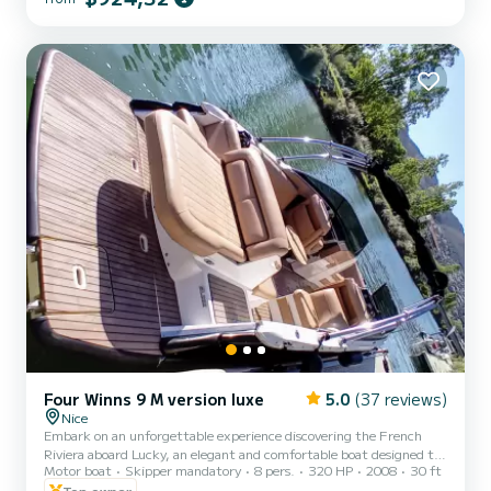
Four Winns 9 M version luxe
5.0
(37 reviews)
Nice
Embark on an unforgettable experience discovering the French
Riviera aboard Lucky, an elegant and comfortable boat designed to
Motor boat
Skipper mandatory
8 pers.
320 HP
2008
30 ft
offer you a magical day at sea. ️ Rental only with qualified skipper
(mandatory) • 250€ - half day • 280€ - full day Exceptional cruise
Top owner