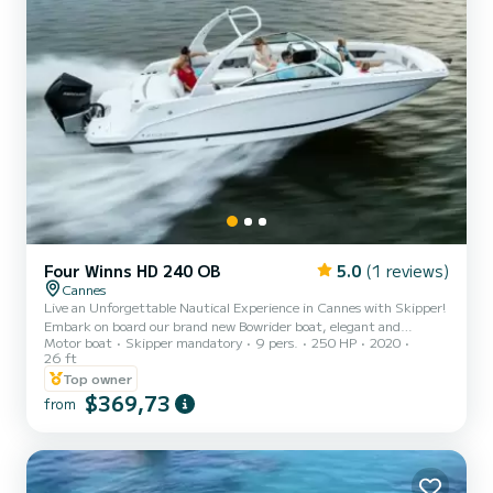
Four Winns HD 240 OB
5.0
(1 reviews)
Cannes
Live an Unforgettable Nautical Experience in Cannes with Skipper!
Embark on board our brand new Bowrider boat, elegant and
Motor boat
Skipper mandatory
9 pers.
250 HP
2020
spacious, comfortably accommodating up to 9 passengers.
26 ft
Whether you are celebrating a birthday, a bachelorette/bachelor
Top owner
party, or simply want to spend a magical day at sea, this boat is
$369,73
made for you! Explore the jewels of the French Riviera during 4-
from
hour or longer cruises. The magnificent Lérins Islands, the
underwater museum with its statues, the former prison of the
Man in...