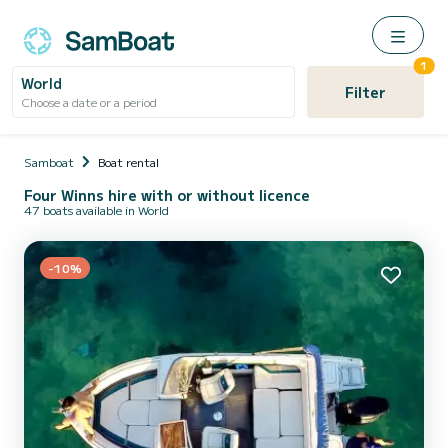
1
World
Filter
Choose a date or a period
Samboat
Boat rental
Four Winns hire with or without licence
47 boats available in World
-10%