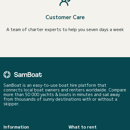
Customer Care
A team of charter experts to help you seven days a week
SamBoat is an easy-to-use boat hire platform that
connects local boat owners and renters worldwide. Compare
more than 50 000 yachts & boats in minutes and sail away
from thousands of sunny destinations with or without a
skipper.
Information
What to rent