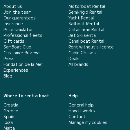
About us
Motorboat Rental
Join the team
Semi-rigid Rental
Our guarantees
Yacht Rental
Insurance
Sailboat Rental
Price simulator
Catamaran Rental
Professional fleets
Jet Ski Rental
Gift cards
Canal boat Rental
SamBoat Club
Rent without a licence
Customer Reviews
Cabin Cruises
Press
Deals
Fondation de la Mer
All brands
Experiences
Blog
Where to rent a boat
Help
Croatia
General help
Greece
How it works
Spain
Contact
Ibiza
Manage my cookies
Malta