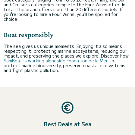
and Cruisers categories complete the Four Winns offer. In
total, the brand offers more than 20 different models. If
you're looking to hire a Four Winns, you'll be spoiled for
choice!
Boat responsibly
The sea gives us unique moments. Enjoying it also means
respecting it: protecting marine ecosystems, reducing our
impact, and preserving the places we explore. Discover how
SamBoat is working alongside Fondation de la Mer
to
protect marine biodiversity, preserve coastal ecosystems,
and fight plastic pollution.
Best Deals at Sea