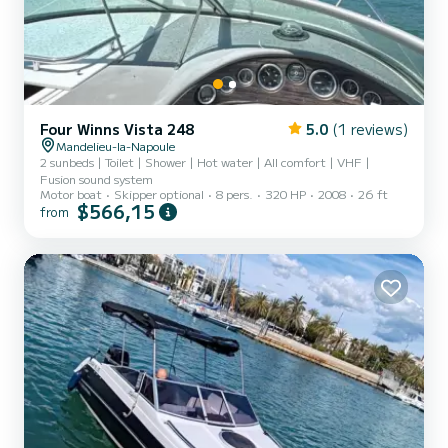
Four Winns Vista 248
5.0
(1 reviews)
Mandelieu-la-Napoule
2 sunbeds | Toilet | Shower | Hot water | All comfort | VHF |
Fusion sound system
Motor boat
Skipper optional
8 pers.
320 HP
2008
26 ft
$566,15
from