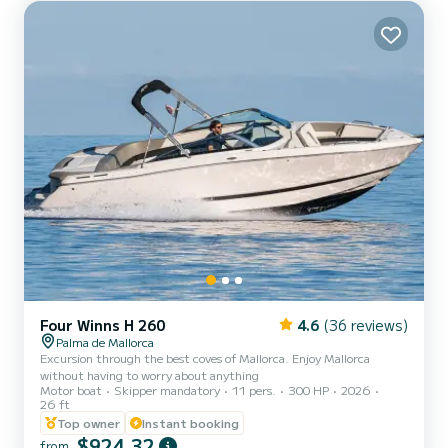
secret coves of Esterel, with turquoise waters and spectacular red
rocks • The most beautiful beaches of Cannes, for a...
Four Winns H 260
4.6
(36 reviews)
Palma de Mallorca
Excursion through the best coves of Mallorca. Enjoy Mallorca
without having to worry about anything
Motor boat
Skipper mandatory
11 pers.
300 HP
2026
26 ft
Top owner
Instant booking
$924,32
from