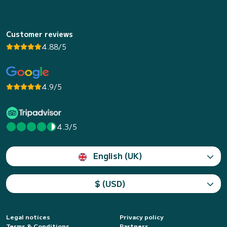
Customer reviews
4.88/5
4.9/5
4.3/5
English (UK)
$ (USD)
Legal notices
Privacy policy
Terms & Conditions
Partners