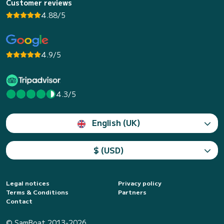
Customer reviews
4.88/5
4.9/5
4.3/5
English (UK)
$ (USD)
Legal notices
Privacy policy
Terms & Conditions
Partners
Contact
© SamBoat 2013-2026