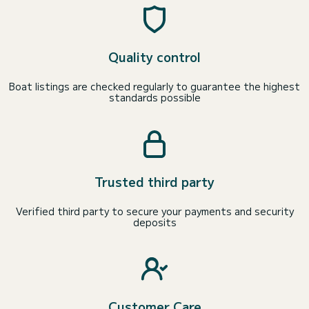
Quality control
Boat listings are checked regularly to guarantee the highest
standards possible
Trusted third party
Verified third party to secure your payments and security
deposits
Customer Care