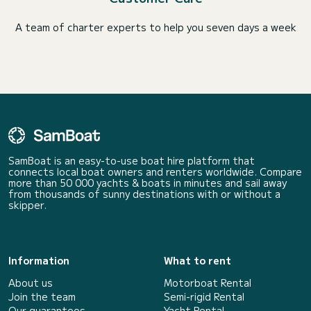
A team of charter experts to help you seven days a week
SamBoat is an easy-to-use boat hire platform that
connects local boat owners and renters worldwide. Compare
more than 50 000 yachts & boats in minutes and sail away
from thousands of sunny destinations with or without a
skipper.
Information
What to rent
About us
Motorboat Rental
Join the team
Semi-rigid Rental
Our guarantees
Yacht Rental