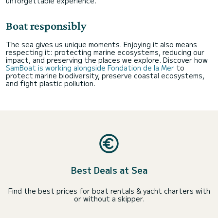
unforgettable experience.
Boat responsibly
The sea gives us unique moments. Enjoying it also means
respecting it: protecting marine ecosystems, reducing our
impact, and preserving the places we explore. Discover how
SamBoat is working alongside Fondation de la Mer
to
protect marine biodiversity, preserve coastal ecosystems,
and fight plastic pollution.
Best Deals at Sea
Find the best prices for boat rentals & yacht charters with
or without a skipper.