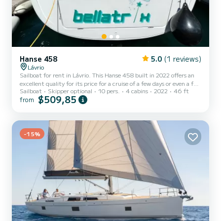
Hanse 458
5.0
(1 reviews)
Lávrio
Sailboat for rent in Lávrio. This Hanse 458 built in 2022 offers an
excellent quality for its price for a cruise of a few days or even a few
Sailboat
Skipper optional
10 pers.
4 cabins
2022
46 ft
weeks. The boat has 4 fully-equipped cabin(s) and a capacity of 10
$509,85
from
people. With an overall length of 14 meters, it will be your best ally
to spend an exceptional vacation on the water in the surroundings
of Lávrio For your comfort, Bellatrix has 2 toilets with a shower It
has the following equipment: Auto-pilot, Bow thruster, Speakers,
Deck shower, BBQ, S...
-15%