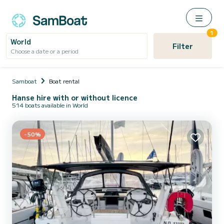
1
World
Filter
Choose a date or a period
Samboat
Boat rental
Hanse hire with or without licence
514 boats available in World
-50%