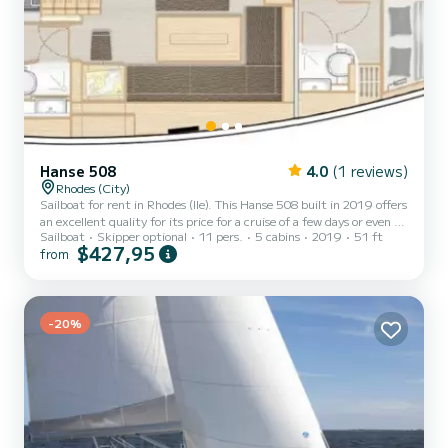
Hanse 508
4.0
(1 reviews)
Rhodes (City)
Sailboat for rent in Rhodes (Ile). This Hanse 508 built in 2019 offers
an excellent quality for its price for a cruise of a few days or even a
Sailboat
Skipper optional
11 pers.
5 cabins
2019
51 ft
few weeks. The boat has 5 fully-equipped cabin(s) and a capacity of
$427,95
from
11 people. With an overall length of 16 meters, it will be your best
ally to spend an exceptional vacation on the water in the
surroundings of Rhodes (Ile) This Hanse 508 is equipped with 3
heads with a shower. It has the following equipment: Auto-pilot,
Outboard engine, Bow thruster...
-20%