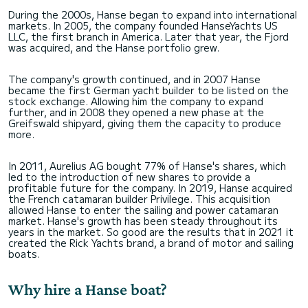
During the 2000s, Hanse began to expand into international
markets. In 2005, the company founded HanseYachts US
LLC, the first branch in America. Later that year, the Fjord
was acquired, and the Hanse portfolio grew.
The company's growth continued, and in 2007 Hanse
became the first German yacht builder to be listed on the
stock exchange. Allowing him the company to expand
further, and in 2008 they opened a new phase at the
Greifswald shipyard, giving them the capacity to produce
more.
In 2011, Aurelius AG bought 77% of Hanse's shares, which
led to the introduction of new shares to provide a
profitable future for the company. In 2019, Hanse acquired
the French catamaran builder Privilege. This acquisition
allowed Hanse to enter the sailing and power catamaran
market. Hanse's growth has been steady throughout its
years in the market. So good are the results that in 2021 it
created the Rick Yachts brand, a brand of motor and sailing
boats.
Why hire a Hanse boat?