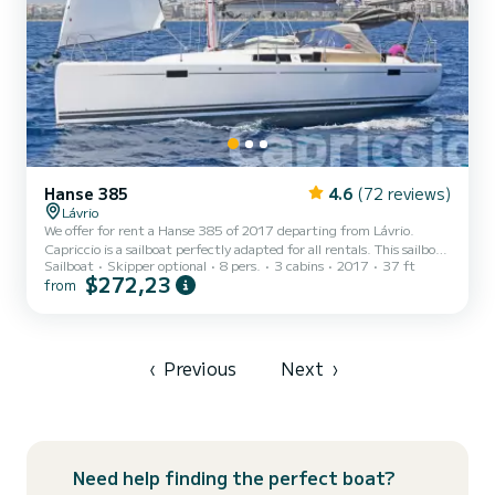
Hanse 385
4.6
(72 reviews)
Lávrio
We offer for rent a Hanse 385 of 2017 departing from Lávrio.
Capriccio is a sailboat perfectly adapted for all rentals. This sailboat
Sailboat
Skipper optional
8 pers.
3 cabins
2017
37 ft
is very pleasant to handle for a week cruise or more. The sailboat is
$272,23
from
11 meters in length with 30 horsepower. The 3 cabins can
accommodate 8 passengers when cruising. For your comfort,
Capriccio has 1 toilet with a shower It has the following equipment:
Auto-pilot, Outboard engine, USB plug, Swim platform. If you
have any questions about the boat or the char...
‹
Previous
Next
›
Need help finding the perfect boat?