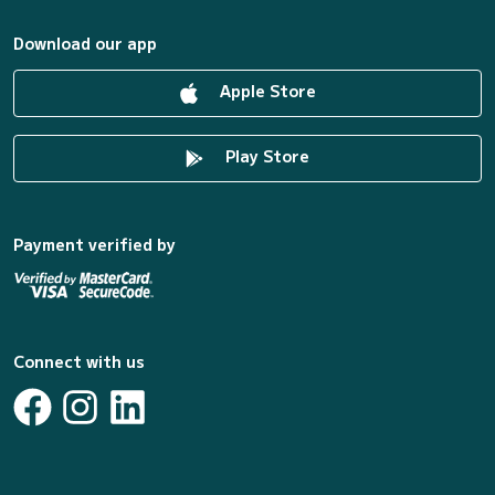
Download our app
Apple Store
Play Store
Payment verified by
Connect with us