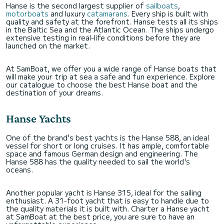
Hanse is the second largest supplier of
sailboats
,
motorboats
and luxury
catamarans
. Every ship is built with
quality and safety at the forefront. Hanse tests all its ships
in the Baltic Sea and the Atlantic Ocean. The ships undergo
extensive testing in real-life conditions before they are
launched on the market.
At SamBoat, we offer you a wide range of Hanse boats that
will make your trip at sea a safe and fun experience. Explore
our catalogue to choose the best Hanse boat and the
destination of your dreams.
Hanse Yachts
One of the brand's best yachts is the Hanse 588, an ideal
vessel for short or long cruises. It has ample, comfortable
space and famous German design and engineering. The
Hanse 588 has the quality needed to sail the world's
oceans.
Another popular yacht is Hanse 315, ideal for the sailing
enthusiast. A 31-foot yacht that is easy to handle due to
the quality materials it is built with. Charter a Hanse yacht
at SamBoat at the best price, you are sure to have an