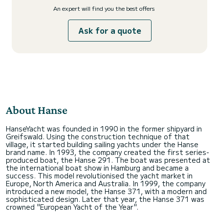
An expert will find you the best offers
Ask for a quote
About Hanse
HanseYacht was founded in 1990 in the former shipyard in
Greifswald. Using the construction technique of that
village, it started building sailing yachts under the Hanse
brand name. In 1993, the company created the first series-
produced boat, the Hanse 291. The boat was presented at
the international boat show in Hamburg and became a
success. This model revolutionised the yacht market in
Europe, North America and Australia. In 1999, the company
introduced a new model, the Hanse 371, with a modern and
sophisticated design. Later that year, the Hanse 371 was
crowned "European Yacht of the Year".