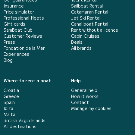
Insurance
Sailboat Rental
Price simulator
Catamaran Rental
Professional fleets
Jet Ski Rental
Gift cards
Canal boat Rental
SamBoat Club
Rent without a licence
Customer Reviews
Cabin Cruises
Press
Deals
Fondation de la Mer
All brands
Experiences
Blog
Where to rent a boat
Help
Croatia
General help
Greece
How it works
Spain
Contact
Ibiza
Manage my cookies
Malta
British Virgin Islands
All destinations