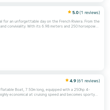
5.0
(1 reviews)
al for an unforgettable day on the French Riviera. From the
and conviviality. With its 6.98 meters and 250 horsepower
loring coves, cruising the coastline, or reaching the most
asant and stable navigation. Perfec...
4.9
(61 reviews)
 highly economical at cruising speed and becomes sporty
ed Capacity of 14 people, Recommended Capacity of 10 to
The Boat features: -Large Front and Rear Sun Deck -Rear Lounge with Picnic Table conve...