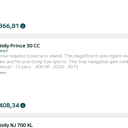
366,81
olly Prince 30 CC
inet
ense required (coastal or inland). This magnificent semi-rigid in 
ake and for practicing tow sports. This true navigation gem com
reboat
12 pers.
400 HP
2024
30 ft
or the youngest. Your passengers can choose to enjoy the sunb
wner
Equipped with a 250hp engine, it offers speed sensations while e
408,34
olly NJ 700 XL