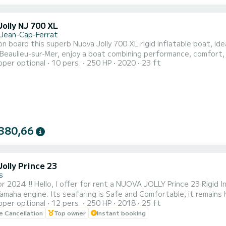
olly NJ 700 XL
-Jean-Cap-Ferrat
n board this superb Nuova Jolly 700 XL rigid inflatable boat, ide
Beaulieu-sur-Mer, enjoy a boat combining performance, comfort, 
pper optional
10 pers.
250 HP
2020
23 ft
this boat offers smooth and powerful navigation, perfect for exp
l spots on the Riviera. Capacity & Comfort: Up to 10 people. Ple
380,66
olly Prince 23
s
rince 23 Rigid Inflatable Boat, 7.50m long, equipped with a 250hp 4-
amaha engine. Its seafaring is Safe and Comfortable, it remains
pper optional
12 pers.
250 HP
2018
25 ft
er Sports. This new 2018 Rigid Inflatable Boat has an Authoriz
le Cancellation
Top owner
Instant booking
12 people for better comfort. # 