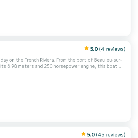
5.0
(4 reviews)
 day on the French Riviera. From the port of Beaulieu-sur-
h its 6.98 meters and 250 horsepower engine, this boat
ising along the coast, or reaching the most beautiful
table navigation. Perfect for outings with fri...
5.0
(45 reviews)