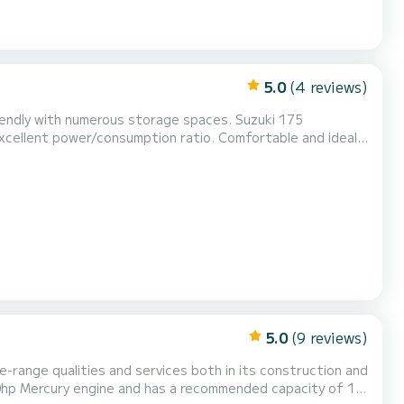
5.0
(4 reviews)
 with numerous storage spaces. Suzuki 175
/consumption ratio. Comfortable and ideal
 electric windlass (automatic anchor), bimini sunshade,
ront table area, shower, safety equipment provided....
5.0
(9 reviews)
e-range qualities and services both in its construction and
 300hp Mercury engine and has a recommended capacity of 12