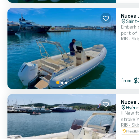
Nuova J
Saint
Embark o
port of 
RIB
Ski
engine, 
beautifu
$
from
Nuova J
Hyère
!! New for 2024 !! Hello, I offer for rent a NUOVA JOLLY P
stroke Y
RIB
Ski
for Wat
Flexib