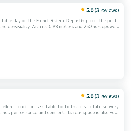
5.0
(3 reviews)
ttable day on the French Riviera. Departing from the port
and conviviality. With its 6.98 meters and 250 horsepower
loring coves, cruising along the coast, or reaching the
. Pleasant and stable navigation. Perfect...
5.0
(3 reviews)
excellent condition is suitable for both a peaceful discovery
bines performance and comfort. Its rear space is also very
athing area or the sun protection thanks to its generous
nsuring smooth navigation thanks to...