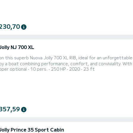
230,70
olly NJ 700 XL
n this superb Nuova Jolly 700 XL RIB, ideal for an unforgettable
oy a boat combining performance, comfort, and conviviality. Wit
pper optional
10 pers.
250 HP
2020
23 ft
mooth and powerful navigation, perfect for exploring coves, cru
 the Riviera. Capacity & Comfort: Up to 10 people. Pleasant and s
357,59
Jolly Prince 35 Sport Cabin