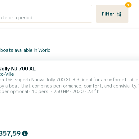
1
Filter
ate or a period
boats available in World
olly NJ 700 XL
o-Ville
n this superb Nuova Jolly 700 XL RIB, ideal for an unforgettable
oy a boat that combines performance, comfort, and conviviality.
pper optional
10 pers.
250 HP
2020
23 ft
ers smooth and powerful navigation, perfect for exploring coves
 the Riviera. Capacity & Comfort: Up to 10 people. Pleasant and 
357,59