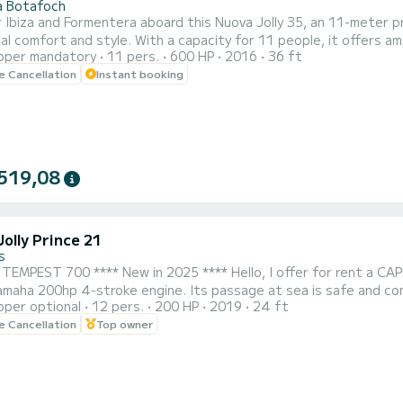
a Botafoch
 Ibiza and Formentera aboard this Nuova Jolly 35, an 11-meter p
al comfort and style. With a capacity for 11 people, it offers a
pper mandatory
11 pers.
600 HP
2016
36 ft
tible area at the stern, a shaded area, music system, fridge, o
le Cancellation
Instant booking
 with two 300HP Mercury Verado engines, it guarantees fast, stab
519,08
olly Prince 21
s
** New in 2025 **** Hello, I offer for rent a CAPELLI TEMPEST 700 Semi-Rigid boat, 7m30 long, equipped
amaha 200hp 4-stroke engine. Its passage at sea is safe and com
pper optional
12 pers.
200 HP
2019
24 ft
omes sporty for watersports. This new 2023 Semi-Rigid boat h
le Cancellation
Top owner
c