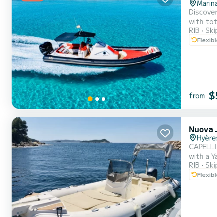
Marin
Discover
with tot
RIB
Ski
a conver
Flexib
Equipped
$
from
Nuova J
Hyère
CAPELLI TEMPEST 700 **
with a Y
RIB
Ski
and bec
Flexib