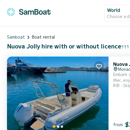
World
Choose a d
Samboat
Boat rental
Nuova Jolly hire with or without licence
111 
Nuova J
Monac
Embark o
Mer, enj
RIB
Ski
boat off
spots on
$
from