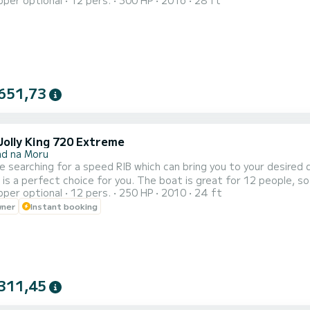
pper optional
12 pers.
300 HP
2016
28 ft
The boat is ideal for your outings with family or friends, wedding
spacious and functional layout. Boat available for simple rental f
651,73
Jolly King 720 Extreme
ad na Moru
re searching for a speed RIB which can bring you to your desired d
is a perfect choice for you. The boat is great for 12 people, so y
pper optional
12 pers.
250 HP
2010
24 ft
us sun deck and professional naval equipment. With no doubt, thi
wner
Instant booking
ort. It comes with Honda 250hp engine.(2022).The boat is ideal fo
311,45