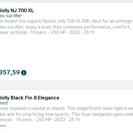
olly NJ 700 XL
ieu-sur-Mer
n board this superb Nuova Jolly 700 XL RIB, ideal for an unforge
ieu-sur-Mer, enjoy a boat that combines performance, comfort, 
pper optional
10 pers.
250 HP
2020
23 ft
this boat offers smooth and powerful navigation, perfect for exp
utiful spots on the Riviera. Capacity & Comfort: Up to 10 people
357,59
olly Black Fin 8 Elegance
inet
ense required (coastal or inland). This magnificent semi-rigid in 
ake and for practicing tow sports. This true navigation gem com
reboat
16 pers.
250 HP
2022
25 ft
or the youngest. Your passengers can choose to enjoy the sunb
wner
Equipped with a 250hp engine, it offers speed sensations while e