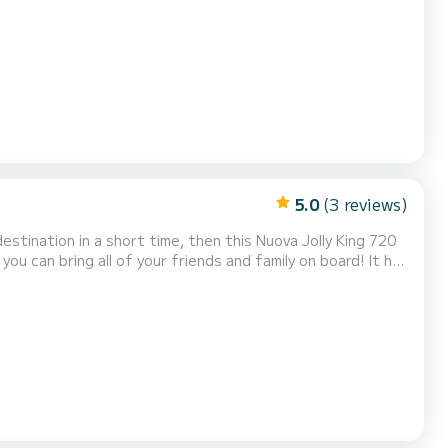
s, birthdays... you will appreciate its navigation comfort
or experienced yachtsmen, or w...
5.0
(3 reviews)
estination in a short time, then this Nuova Jolly King 720
ou can bring all of your friends and family on board! It has
s boat will offer you the maximum of the quality, speed,
r daily trips and picnics, as...