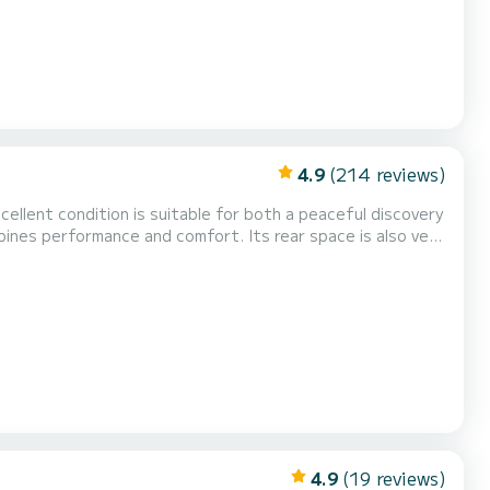
4.9
(214 reviews)
excellent condition is suitable for both a peaceful discovery
bines performance and comfort. Its rear space is also very
athing area or the sun protection thanks to its generous
nsuring smooth navigation thanks to...
4.9
(19 reviews)