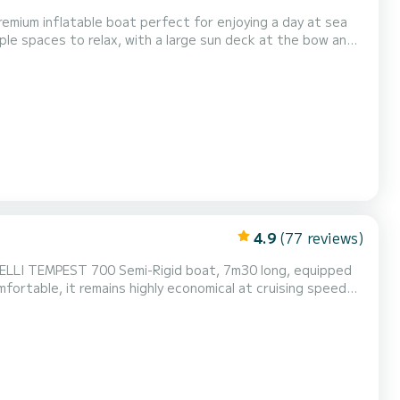
remium inflatable boat perfect for enjoying a day at sea
mple spaces to relax, with a large sun deck at the bow and
utdoor shower, and a comfortable cabin with a bathroom.
le, and safe navigation, ideal for easily...
4.9
(77 reviews)
fortable, it remains highly economical at cruising speed
as an authorized capacity of 14 people, recommended
apacity of 10 to 12 people for better comfort. # The boat features: Large front and rear sunbathing area Rear bench with pic...