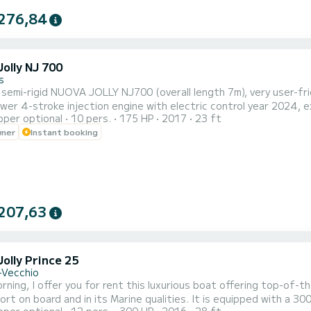
276,84
olly NJ 700
s
 semi-rigid NUOVA JOLLY NJ700 (overall length 7m), very user-friendly
r 4-stroke injection engine with electric control year 2024, excellent power
pper optional
10 pers.
175 HP
2017
23 ft
o 8 people, I offer it for up to 10 passengers max. Equipped with
wner
Instant booking
ng area front and rear, GPS sounder, Bluetooth stereo system, f
207,63
olly Prince 25
-Vecchio
ning, I offer you for rent this luxurious boat offering top-of-th
ort on board and in its Marine qualities. It is equipped with a