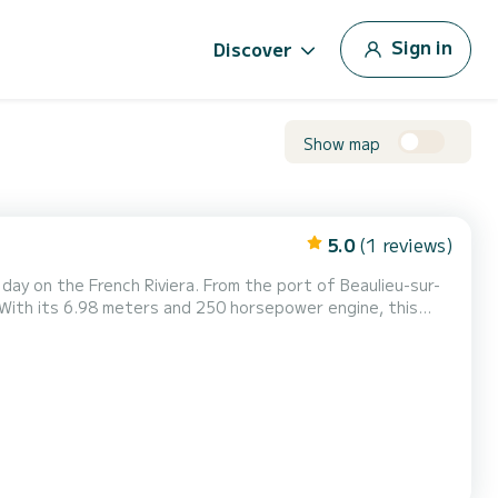
Sign in
Discover
Show map
5.0
(1 reviews)
 day on the French Riviera. From the port of Beaulieu-sur-
 With its 6.98 meters and 250 horsepower engine, this
, cruising along the coast, or reaching the most beautiful
stable navigation. Perfect for outings with...