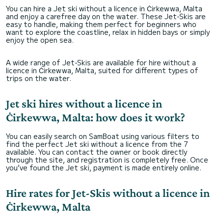
You can hire a Jet ski without a licence in Ċirkewwa, Malta
and enjoy a carefree day on the water. These Jet-Skis are
easy to handle, making them perfect for beginners who
want to explore the coastline, relax in hidden bays or simply
enjoy the open sea.
A wide range of Jet-Skis are available for hire without a
licence in Ċirkewwa, Malta, suited for different types of
trips on the water.
Jet ski hires without a licence in
Ċirkewwa, Malta: how does it work?
You can easily search on SamBoat using various filters to
find the perfect Jet ski without a licence from the 7
available. You can contact the owner or book directly
through the site, and registration is completely free. Once
you’ve found the Jet ski, payment is made entirely online.
Hire rates for Jet-Skis without a licence in
Ċirkewwa, Malta