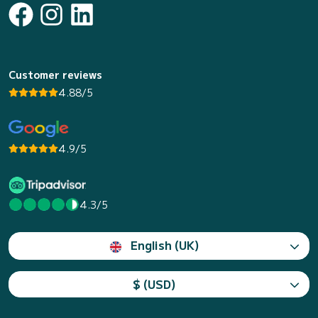
Customer reviews
4.88/5
4.9/5
4.3/5
English (UK)
$ (USD)