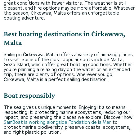
great conditions with fewer visitors. The weather is still
pleasant, and hire options may be more affordable. Whatever
the season, Ċirkewwa, Malta offers an unforgettable
boating adventure.
Best boating destinations in Ċirkewwa,
Malta
Sailing in Ċirkewwa, Malta offers a variety of amazing places
to visit. Some of the most popular spots include Malta,
Gozo Island, which offer great boating conditions. Whether
you're planning a relaxing day on the water or an extended
trip, there are plenty of options. Wherever you go,
Ċirkewwa, Malta is a perfect sailing destination.
Boat responsibly
The sea gives us unique moments. Enjoying it also means
respecting it: protecting marine ecosystems, reducing our
impact, and preserving the places we explore. Discover how
SamBoat is working alongside Fondation de la Mer
to
protect marine biodiversity, preserve coastal ecosystems,
and fight plastic pollution.