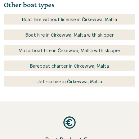
Other boat types
Boat hire without license in Ċirkewwa, Malta
Boat hire in Ċirkewwa, Malta with skipper
Motorboat hire in Ċirkewwa, Malta with skipper
Bareboat charter in Ċirkewwa, Malta
Jet ski hire in Ċirkewwa, Malta