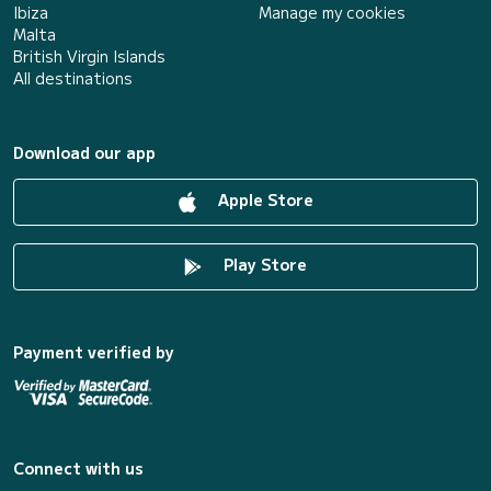
Ibiza
Manage my cookies
Malta
British Virgin Islands
All destinations
Download our app
Apple Store
Play Store
Payment verified by
Connect with us