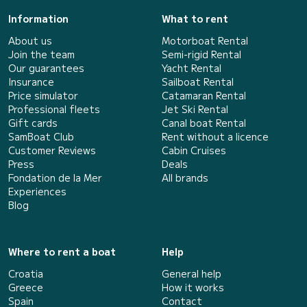
Information
What to rent
About us
Motorboat Rental
Join the team
Semi-rigid Rental
Our guarantees
Yacht Rental
Insurance
Sailboat Rental
Price simulator
Catamaran Rental
Professional fleets
Jet Ski Rental
Gift cards
Canal boat Rental
SamBoat Club
Rent without a licence
Customer Reviews
Cabin Cruises
Press
Deals
Fondation de la Mer
All brands
Experiences
Blog
Where to rent a boat
Help
Croatia
General help
Greece
How it works
Spain
Contact