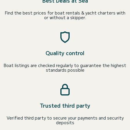
Best Deals at Sea
Find the best prices for boat rentals & yacht charters with
or without a skipper.
Quality control
Boat listings are checked regularly to guarantee the highest
standards possible
Trusted third party
Verified third party to secure your payments and security
deposits