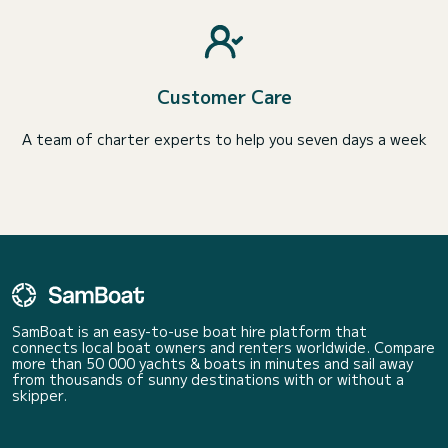
Customer Care
A team of charter experts to help you seven days a week
SamBoat is an easy-to-use boat hire platform that
connects local boat owners and renters worldwide. Compare
more than 50 000 yachts & boats in minutes and sail away
from thousands of sunny destinations with or without a
skipper.