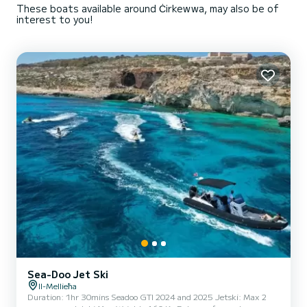
These boats available around Ċirkewwa, may also be of
interest to you!
Sea-Doo Jet Ski
Il-Mellieħa
Duration: 1hr 30mins Seadoo GTI 2024 and 2025 Jetski: Max 2