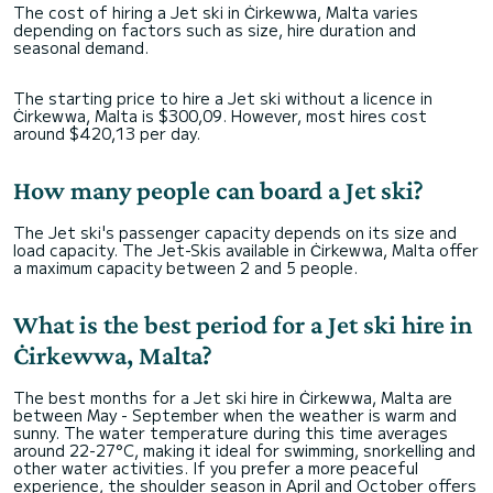
The cost of hiring a Jet ski in Ċirkewwa, Malta varies
depending on factors such as size, hire duration and
seasonal demand.
The starting price to hire a Jet ski without a licence in
Ċirkewwa, Malta is $300,09. However, most hires cost
around $420,13 per day.
How many people can board a Jet ski?
The Jet ski's passenger capacity depends on its size and
load capacity. The Jet-Skis available in Ċirkewwa, Malta offer
a maximum capacity between 2 and 5 people.
What is the best period for a Jet ski hire in
Ċirkewwa, Malta?
The best months for a Jet ski hire in Ċirkewwa, Malta are
between May - September when the weather is warm and
sunny. The water temperature during this time averages
around 22-27°C, making it ideal for swimming, snorkelling and
other water activities. If you prefer a more peaceful
experience, the shoulder season in April and October offers