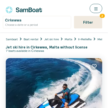
2
Ċirkewwa
Filter
Choose a date or a period
Samboat
Boat rental
Jet ski hire
Malta
Il-Mellieħa
Mellieħ
Jet ski hire in Ċirkewwa, Malta without license
7 boats available in Ċirkewwa