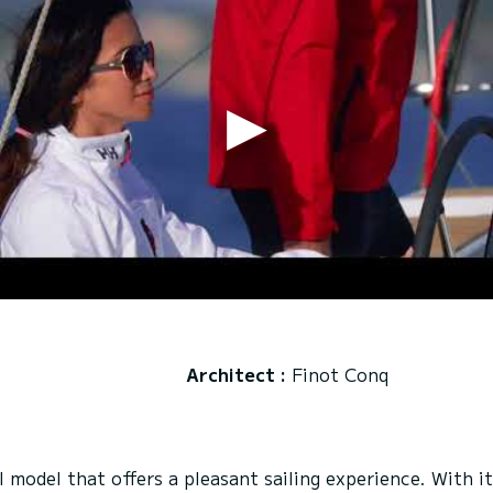
Architect :
Finot Conq
model that offers a pleasant sailing experience. With it