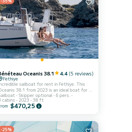
-35%
Bénéteau Oceanis 38.1
4.4
(5 reviews)
Fethiye
Incredible sailboat for rent in Fethiye. This
Oceanis 38.1 from 2023 is an ideal boat for a
Sailboat
Skipper optional
6 pers.
acation with family or friends. The boat has
3 cabins
2023
38 ft
3 fully-equipped cabin(s) and a capacity of 6
$470,25
from
people. With an overall length of 12 meters, it
will be your best ally to spend an exceptional
vacation on the water in the surroundings of
ye For your comfort, Helena has 2 toilets
-25%
th a shower This boat is equipped with a