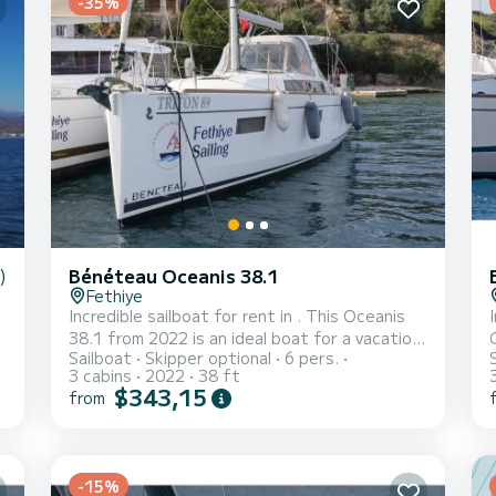
-35%
)
Bénéteau Oceanis 38.1
Fethiye
Incredible sailboat for rent in . This Oceanis
38.1 from 2022 is an ideal boat for a vacation
Sailboat
Skipper optional
6 pers.
with family or friends. You are going to have
v
3 cabins
2022
38 ft
an exceptional cruise on this sailboat of 12
$343,15
from
meters. You will be able to accommodate up
to 8 passengers when cruising and take
advantage of its 3 cabins with total comfort.
For your comfort, Triton 89 has 1 toilet with a
Fethi
-15%
shower This boat is equipped with a Furling
wi