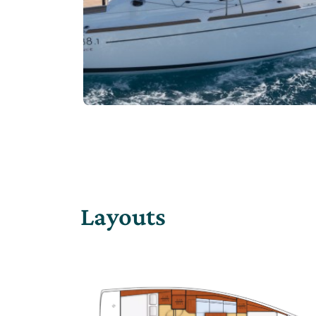
Layouts