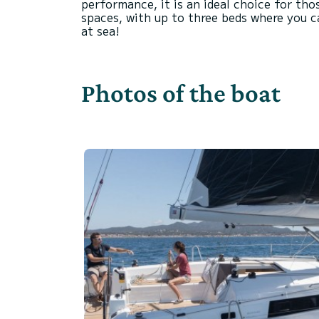
performance, it is an ideal choice for tho
spaces, with up to three beds where you c
Photos of the boat