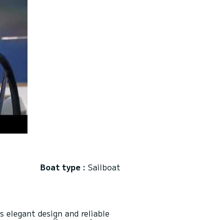
Boat type :
Sailboat
s elegant design and reliable