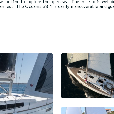
se looking to explore the open sea. The interior is well
an rest. The Oceanis 38.1 is easily maneuverable and gu