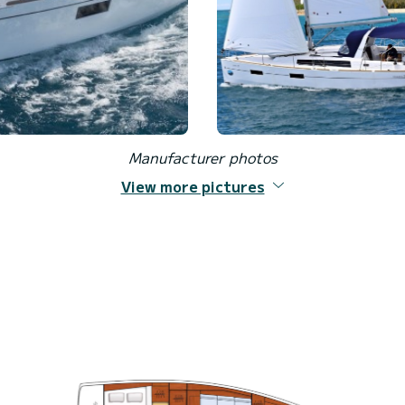
Manufacturer photos
View more pictures