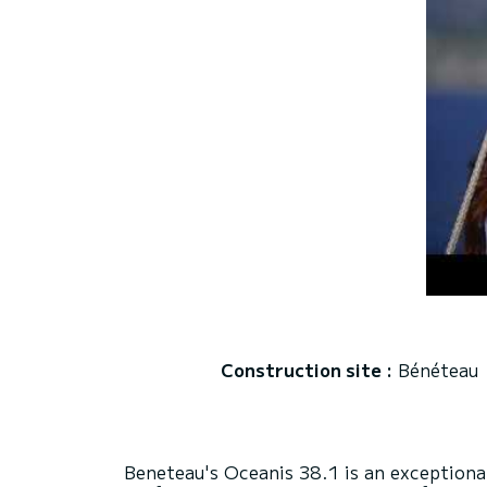
Construction site :
Bénéteau
Beneteau's Oceanis 38.1 is an exceptional 