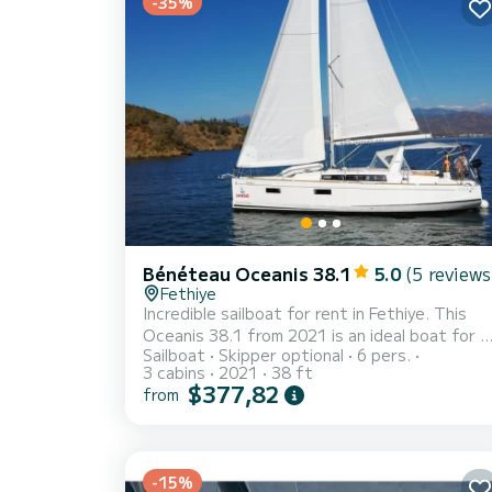
-35%
Bénéteau Oceanis 38.1
5.0
(5 reviews
Fethiye
Incredible sailboat for rent in Fethiye. This
Oceanis 38.1 from 2021 is an ideal boat for a
Sailboat
Skipper optional
6 pers.
vacation with family or friends. The sailboat is
3 cabins
2021
38 ft
12 meters in length with 40 horsepower. The
$377,82
from
3 cabins can accommodate 8 passengers
when cruising. For your comfort, Rosa Bella has
2 toilets with a shower It has the following
equipment: Auto-pilot, Outboard engine, USB
-15%
plug, Deck shower, Swim platform. Booking