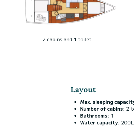
2 cabins and 1 toilet
Layout
Max. sleeping capacit
Number of cabins
: 2 t
Bathrooms
: 1
Water capacity
: 200L