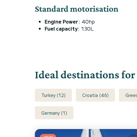
Standard motorisation
Engine Power
: 40hp
Fuel capacity
: 130L
Ideal destinations for
Turkey (12)
Croatia (46)
Gree
Germany (1)