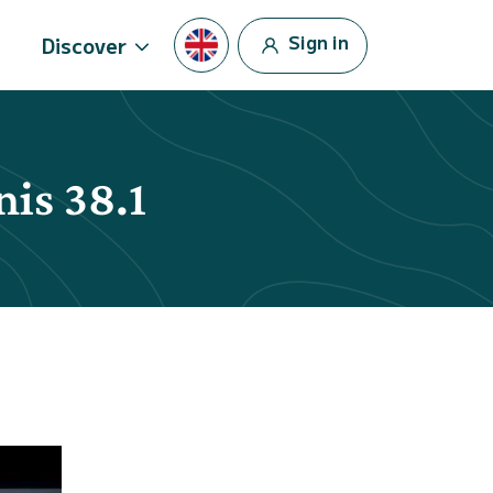
Sign in
Discover
nis 38.1