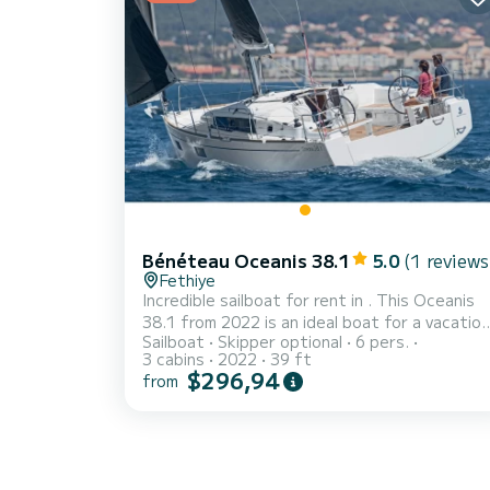
requests and quotes are handled directly by
SamBoat. You will get the best prices throug
th...
Bénéteau Oceanis 38.1
5.0
(1 reviews
Fethiye
Incredible sailboat for rent in . This Oceanis
38.1 from 2022 is an ideal boat for a vacation
Sailboat
Skipper optional
6 pers.
with family or friends. The boat has 3 fully-
3 cabins
2022
39 ft
equipped cabins and a capacity of 6 people.
$296,94
from
With an overall length of 12 meters, it will be
your best ally to spend an exceptional
vacation on the water in the surroundings of
For your comfort, Sail Bellatrix has 2 toilets
with a shower Don't hesitate to contact us