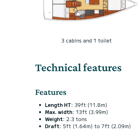
3 cabins and 1 toilet
Technical features
Features
Length HT
: 39ft (11.8m)
Max. width
: 13ft (3.99m)
Weight
: 2.3 tons
Draft
: 5ft (1.64m) to 7ft (2.09m)