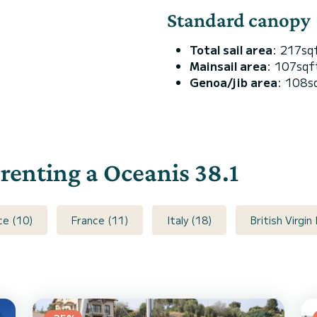
Standard canopy
Total sail area
: 217sq
Mainsail area
: 107sqf
Genoa/jib area
: 108s
 renting a Oceanis 38.1
ce (10)
France (11)
Italy (18)
British Virgin