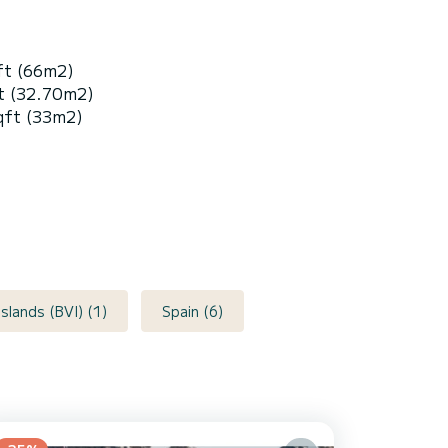
ft (66m2)
t (32.70m2)
qft (33m2)
 Islands (BVI) (1)
Spain (6)