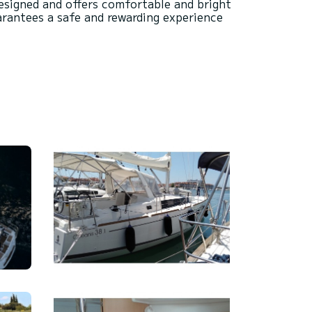
 designed and offers comfortable and bright
arantees a safe and rewarding experience