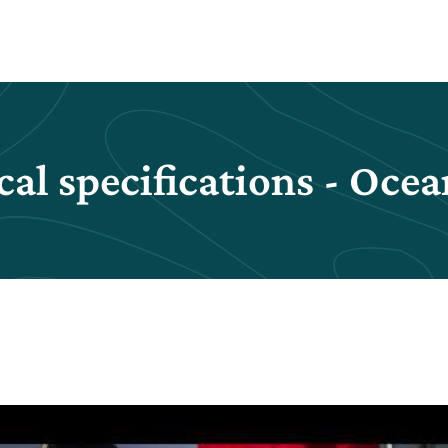
al specifications - Ocea