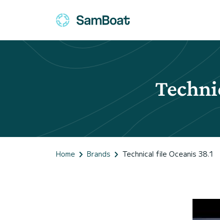
Technic
Home
Brands
Technical file Oceanis 38.1