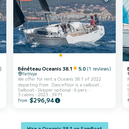
mainsail and a Furling genoa. It has the f...
h
)
Bénéteau Oceanis 38.1
5.0
(1 reviews)
Fethiye
We offer for rent a Oceanis 38.1 of 2022
departing from . Dancefloor is a sailboat
Sailboat
Skipper optional
6 pers.
perfectly adapted for all rentals. This
3 cabins
2023
39 ft
sailboat is very pleasant to handle for a week
b
$296,94
from
cruise or more. The boat has 3 fully-equipped
cabins and a capacity of 6 people. With an
overall length of 12 meters, it will be your
wh
best ally to spend an exceptional vacation on
w
the water in the surroundings of For your
Hire a Oceanis 38.1 on SamBoat