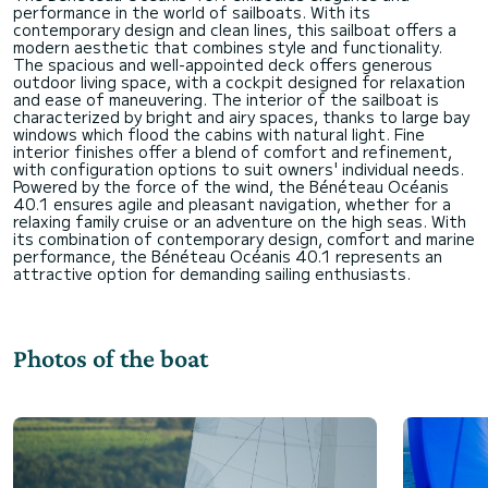
performance in the world of sailboats. With its
contemporary design and clean lines, this sailboat offers a
modern aesthetic that combines style and functionality.
The spacious and well-appointed deck offers generous
outdoor living space, with a cockpit designed for relaxation
and ease of maneuvering. The interior of the sailboat is
characterized by bright and airy spaces, thanks to large bay
windows which flood the cabins with natural light. Fine
interior finishes offer a blend of comfort and refinement,
with configuration options to suit owners' individual needs.
Powered by the force of the wind, the Bénéteau Océanis
40.1 ensures agile and pleasant navigation, whether for a
relaxing family cruise or an adventure on the high seas. With
its combination of contemporary design, comfort and marine
performance, the Bénéteau Océanis 40.1 represents an
Photos of the boat