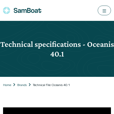
Technical specifications - Oceanis
40.1
Home
Brands
Technical file Oceanis 40.1