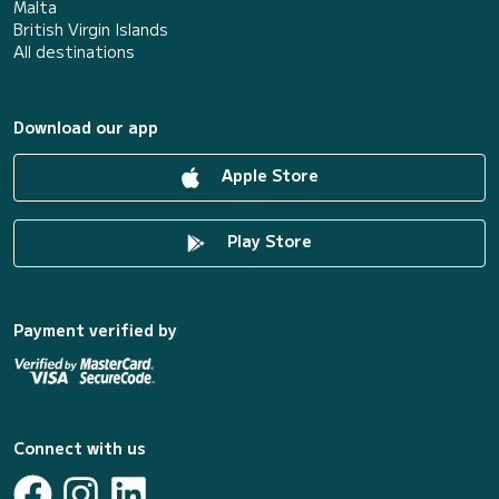
Malta
British Virgin Islands
All destinations
Download our app
Apple Store
Play Store
Payment verified by
Connect with us