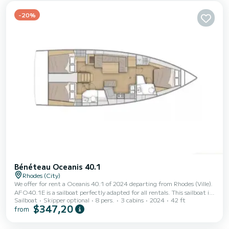
a Furling mainsail and a Furling genoa. It has the following equip...
-20%
Bénéteau Oceanis 40.1
Rhodes (City)
We offer for rent a Oceanis 40.1 of 2024 departing from Rhodes (Ville).
AFO40.1E is a sailboat perfectly adapted for all rentals. This sailboat is
Sailboat
Skipper optional
8 pers.
3 cabins
2024
42 ft
very pleasant to handle for a week cruise or more. The boat has 3 fully-
$347,20
from
equipped cabins and a capacity of 8 people. With an overall length of 13
meters, it will be your best ally to spend an exceptional vacation on the
water in the surroundings of Rhodes (Ville) This Oceanis 40.1 is