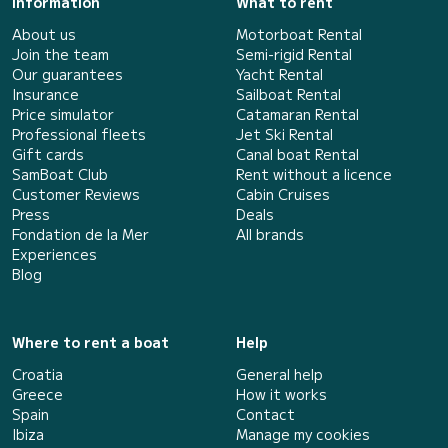
Information
What to rent
About us
Motorboat Rental
Join the team
Semi-rigid Rental
Our guarantees
Yacht Rental
Insurance
Sailboat Rental
Price simulator
Catamaran Rental
Professional fleets
Jet Ski Rental
Gift cards
Canal boat Rental
SamBoat Club
Rent without a licence
Customer Reviews
Cabin Cruises
Press
Deals
Fondation de la Mer
All brands
Experiences
Blog
Where to rent a boat
Help
Croatia
General help
Greece
How it works
Spain
Contact
Ibiza
Manage my cookies