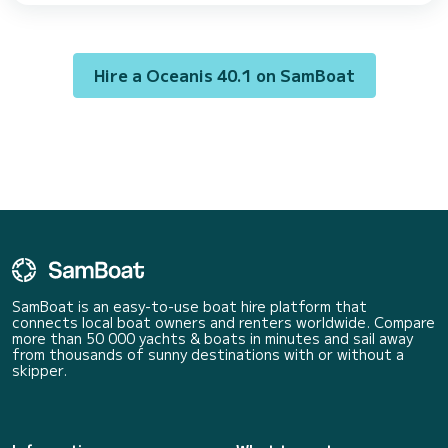
of Göcek For your comfort, Champagne has 2 toilets with a shower This
boat is equipped with a Furling mainsail and a Furling genoa. It has th...
Hire a Oceanis 40.1 on SamBoat
SamBoat is an easy-to-use boat hire platform that
connects local boat owners and renters worldwide. Compare
more than 50 000 yachts & boats in minutes and sail away
from thousands of sunny destinations with or without a
skipper.