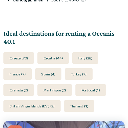
Ideal destinations for renting a Oceanis
40.1
Greece (70)
Croatia (44)
Italy (28)
France (7)
Spain (4)
Turkey (7)
Grenada (2)
Martinique (2)
Portugal (1)
British Virgin Islands (BVI) (2)
Thailand (1)