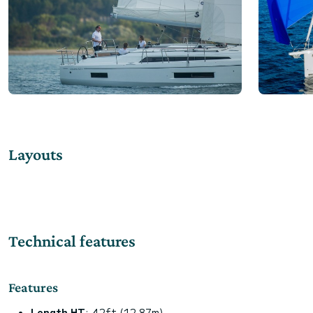
Layouts
Technical features
Features
Length HT
: 42ft (12.87m)