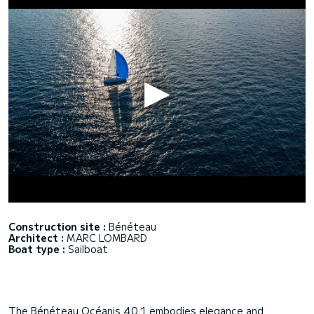
Construction site :
Bénéteau
Architect :
MARC LOMBARD
Boat type :
Sailboat
The Bénéteau Océanis 40.1 embodies elegance and