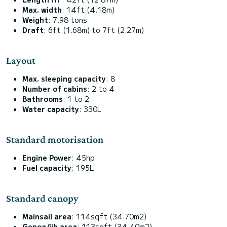
Max. width
: 14ft (4.18m)
Weight
: 7.98 tons
Draft
: 6ft (1.68m) to 7ft (2.27m)
Layout
Max. sleeping capacity
: 8
Number of cabins
: 2 to 4
Bathrooms
: 1 to 2
Water capacity
: 330L
Standard motorisation
Engine Power
: 45hp
Fuel capacity
: 195L
Standard canopy
Mainsail area
: 114sqft (34.70m2)
Genoa/jib area
: 113sqft (34.40m2)