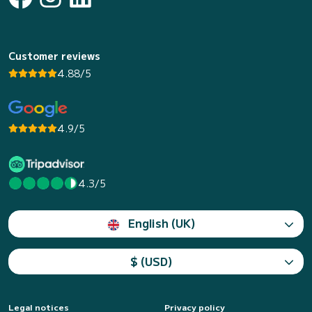
Customer reviews
4.88/5
4.9/5
4.3/5
English (UK)
$ (USD)
Legal notices
Privacy policy