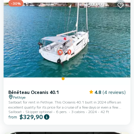
-30%
Bénéteau Oceanis 40.1
4.8
(4 reviews)
Fethiye
Sailboat for rent in Fethiye. This Oceanis 40.1 built in 2024 offers an
excellent quality for its price for a cruise of a few days or even a few
Sailboat
Skipper optional
6 pers.
3 cabins
2024
42 ft
weeks. The boat has 3 fully-equipped cabins and a capacity of 6 people.
$329,90
from
With an overall length of 13 meters, it will be your best ally to spend an
exceptional vacation on the water in the surroundings of Fethiye This
Oceanis 40.1 is equipped with 2 heads with shower. It has the following
equipment: Ou...