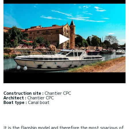
Construction site :
Chantier CPC
Architect :
Chantier CPC
Boat type :
Canal boat
It is the flagship model and therefore the most spacious of