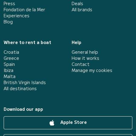
Press
Deals
Fondation de la Mer
All brands
Experiences
Blog
Where to rent a boat
Help
Croatia
General help
Greece
How it works
Spain
Contact
Ibiza
Manage my cookies
Malta
British Virgin Islands
All destinations
Download our app
Apple Store