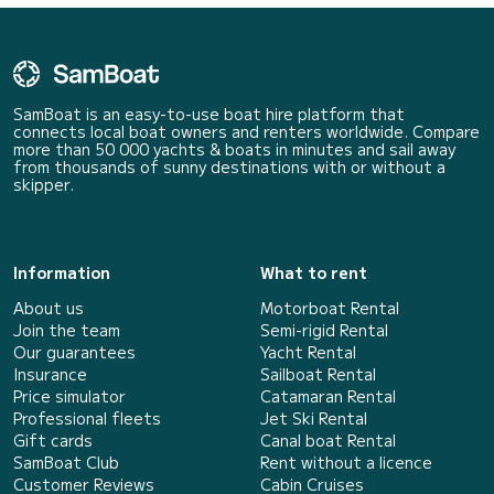
SamBoat is an easy-to-use boat hire platform that
connects local boat owners and renters worldwide. Compare
more than 50 000 yachts & boats in minutes and sail away
from thousands of sunny destinations with or without a
skipper.
Information
What to rent
About us
Motorboat Rental
Join the team
Semi-rigid Rental
Our guarantees
Yacht Rental
Insurance
Sailboat Rental
Price simulator
Catamaran Rental
Professional fleets
Jet Ski Rental
Gift cards
Canal boat Rental
SamBoat Club
Rent without a licence
Customer Reviews
Cabin Cruises