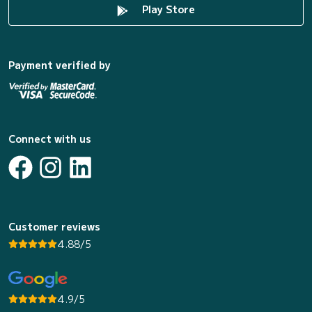
Play Store
Payment verified by
Connect with us
Customer reviews
4.88/5
4.9/5