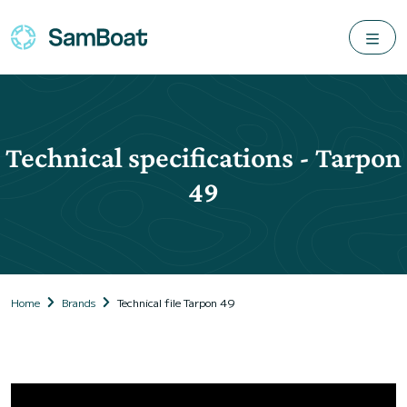
Technical specifications - Tarpon
49
Home
Brands
Technical file Tarpon 49