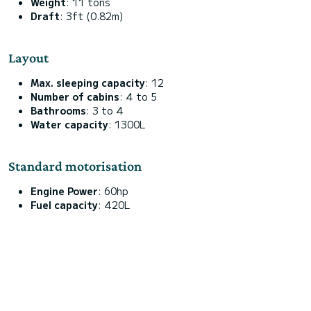
Weight
: 11 tons
Draft
: 3ft (0.82m)
Layout
Max. sleeping capacity
: 12
Number of cabins
: 4 to 5
Bathrooms
: 3 to 4
Water capacity
: 1300L
Standard motorisation
Engine Power
: 60hp
Fuel capacity
: 420L