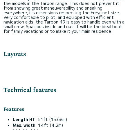
the models in the Tarpon range. This does not prevent it
from showing great maneuverability and sneaking
everywhere, its dimensions respecting the Freycinet size.
Very comfortable to pilot, and equipped with efficient
navigation aids, the Tarpon 49 is easy to handle even with a
small crew. Spacious inside and out, it will be the ideal boat
Layouts
Technical features
Features
Length HT
: 51ft (15.68m)
Max. width
: 14ft (4.2m)