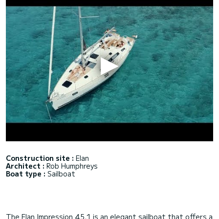
Construction site :
Elan
Architect :
Rob Humphreys
Boat type :
Sailboat
The Elan Impression 45.1 is an elegant sailboat that offers a