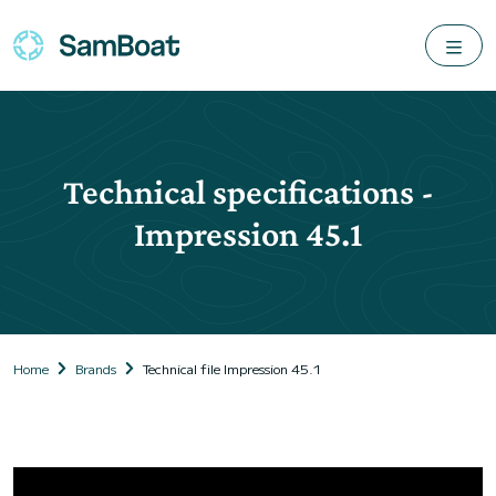
Technical specifications -
Impression 45.1
Home
Brands
Technical file Impression 45.1