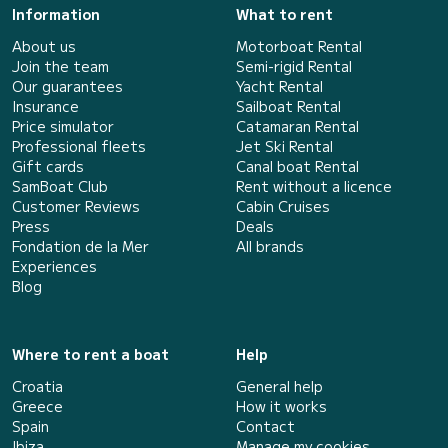
Information
What to rent
About us
Motorboat Rental
Join the team
Semi-rigid Rental
Our guarantees
Yacht Rental
Insurance
Sailboat Rental
Price simulator
Catamaran Rental
Professional fleets
Jet Ski Rental
Gift cards
Canal boat Rental
SamBoat Club
Rent without a licence
Customer Reviews
Cabin Cruises
Press
Deals
Fondation de la Mer
All brands
Experiences
Blog
Where to rent a boat
Help
Croatia
General help
Greece
How it works
Spain
Contact
Ibiza
Manage my cookies