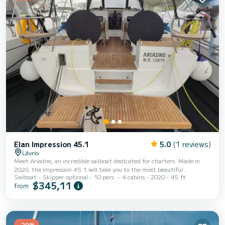
Elan Impression 45.1
5.0
(1 reviews)
Lávrio
Meet Ariadne, an incredible sailboat dedicated for charters. Made in
2020, the Impression 45.1 will take you to the most beautiful
Sailboat
Skipper optional
10 pers.
4 cabins
2020
45 ft
anchorages in Lávrio. The boat has 4 fully-equipped cabin(s) and a
$345,11
from
capacity of 10 people. With an overall length of 14 meters, it will be
your best ally to spend an exceptional vacation on the water in the
surroundings of Lávrio This Impression 45.1 is equipped with 2 heads
with a shower. This boat is equipped with a Furling mainsail and a
Furling genoa. It has...
-20%