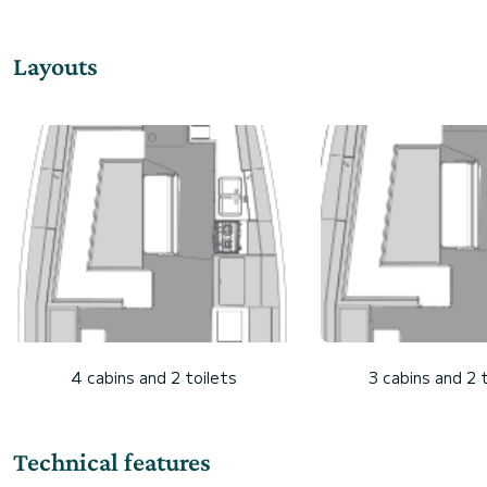
Layouts
4 cabins and 2 toilets
3 cabins and 2 
Technical features