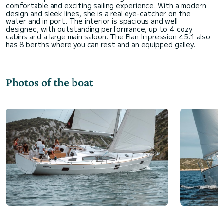
comfortable and exciting sailing experience. With a modern
design and sleek lines, she is a real eye-catcher on the
water and in port. The interior is spacious and well
designed, with outstanding performance, up to 4 cozy
cabins and a large main saloon. The Elan Impression 45.1 also
Photos of the boat