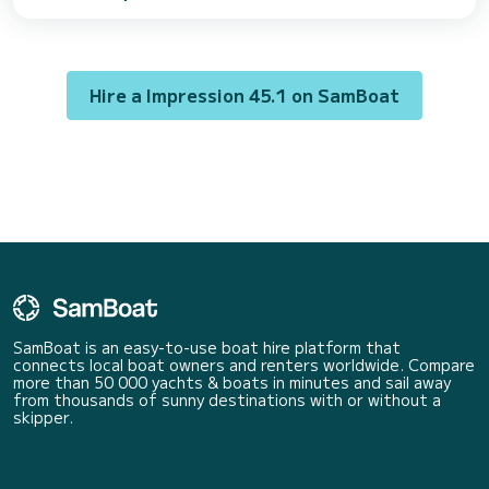
to spend an extraordinary vacation on the water in the vicinity of This
Impression 45.1 is equipped with 2 toilets with shower. It has the
following equipment: Autopilot, Auxiliary engine, Bow thruster, Electric
winc...
Hire a Impression 45.1 on SamBoat
SamBoat is an easy-to-use boat hire platform that
connects local boat owners and renters worldwide. Compare
more than 50 000 yachts & boats in minutes and sail away
from thousands of sunny destinations with or without a
skipper.