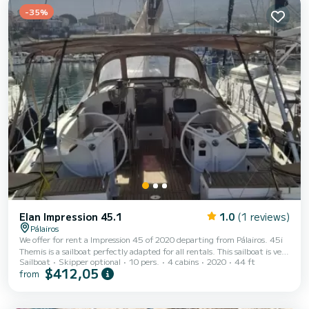
-35%
Elan Impression 45.1
1.0
(1 reviews)
Pálairos
We offer for rent a Impression 45 of 2020 departing from Pálairos. 45i
Themis is a sailboat perfectly adapted for all rentals. This sailboat is very
Sailboat
Skipper optional
10 pers.
4 cabins
2020
44 ft
pleasant to handle for a week cruise or more. The sailboat is 14 meters
$412,05
from
in length with 57 horsepower. The 4 cabins can accommodate 10
passengers when cruising. This Impression 45 is equipped with 2 heads
with shower. This boat is equipped with a Full batten mainsail and a