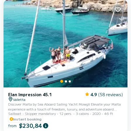
Furling genoa. It has the following equipment: Auto-pilot, Bow
thruster. We...
Elan Impression 45.1
4.9
(58 reviews)
Valletta
Discover Malta by Sea Aboard Sailing Yacht Mowgli Elevate your Malta
experience with a touch of freedom, luxury, and adventure aboard
Sailboat
Skipper mandatory
12 pers.
3 cabins
2020
46 ft
Mowgli, a modern Elan Impression 45 sailing yacht (built in 2020).
Perfect for families, friends, or small groups, Mowgli offers private day
Instant booking
charters that showcase Malta’s breathtaking coastline and crystal-clear
$230,84
from
waters. Step aboard and enjoy a spacious, comfortable yacht designed