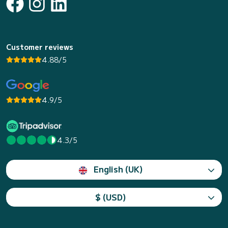
Customer reviews
4.88/5
4.9/5
4.3/5
English (UK)
$ (USD)