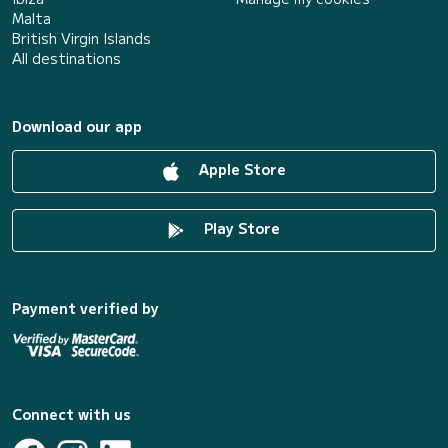
Malta
British Virgin Islands
All destinations
Download our app
Apple Store
Play Store
Payment verified by
Connect with us