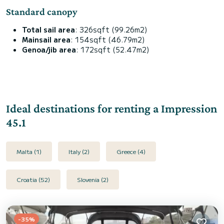
Standard canopy
Total sail area
: 326sqft (99.26m2)
Mainsail area
: 154sqft (46.79m2)
Genoa/jib area
: 172sqft (52.47m2)
Ideal destinations for renting a Impression
45.1
Malta (1)
Italy (2)
Greece (4)
Croatia (52)
Slovenia (2)
-35%