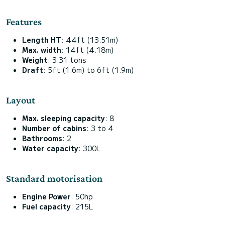
Features
Length HT
: 44ft (13.51m)
Max. width
: 14ft (4.18m)
Weight
: 3.31 tons
Draft
: 5ft (1.6m) to 6ft (1.9m)
Layout
Max. sleeping capacity
: 8
Number of cabins
: 3 to 4
Bathrooms
: 2
Water capacity
: 300L
Standard motorisation
Engine Power
: 50hp
Fuel capacity
: 215L