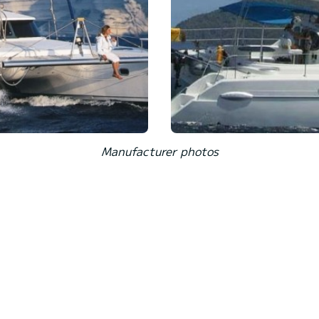
Manufacturer photos