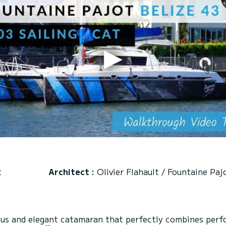
t
Architect :
Olivier Flahault / Fountaine Paj
ious and elegant catamaran that perfectly combines perf