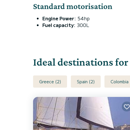
Standard motorisation
Engine Power
: 54hp
Fuel capacity
: 300L
Ideal destinations for
Greece (2)
Spain (2)
Colombia 