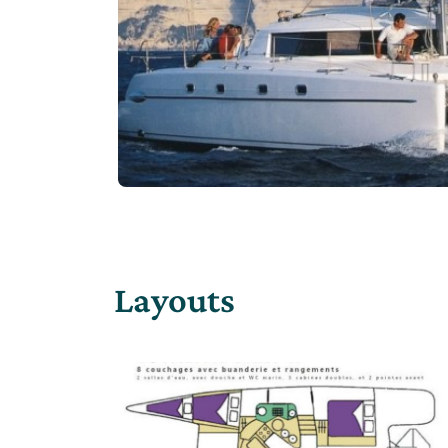
Layouts