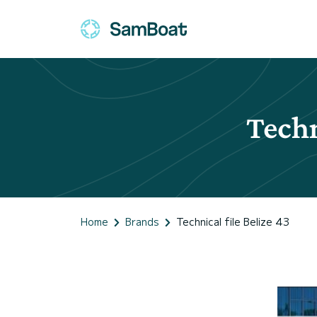
Techn
Home
Brands
Technical file Belize 43