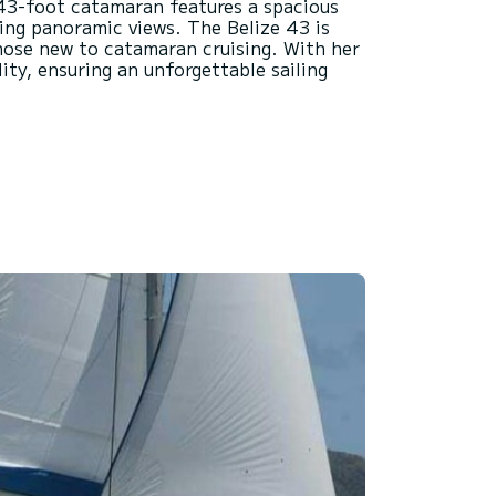
s 43-foot catamaran features a spacious
ring panoramic views. The Belize 43 is
 those new to catamaran cruising. With her
ity, ensuring an unforgettable sailing