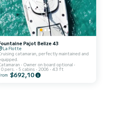
Fountaine Pajot Belize 43
La Flotte
Cruising catamaran, perfectly maintained and
equipped.
Catamaran
Owner on board optional
10 pers.
5 cabins
2006
43 ft
$692,10
from