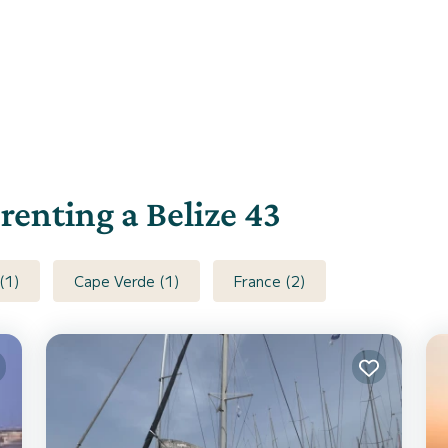
 renting a Belize 43
(1)
Cape Verde (1)
France (2)