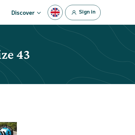
Sign in
Discover
ize 43