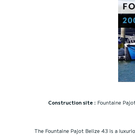
Construction site :
Fountaine Pajo
The Fountaine Pajot Belize 43 is a luxur