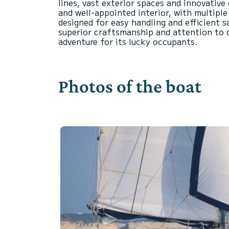
lines, vast exterior spaces and innovative
and well-appointed interior, with multiple
designed for easy handling and efficient s
superior craftsmanship and attention to de
Photos of the boat