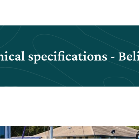
ical specifications - Bel