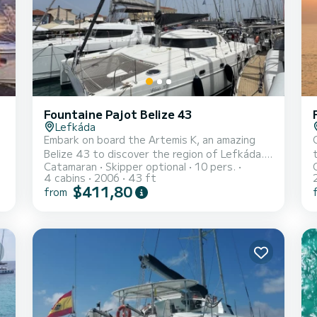
Fountaine Pajot Belize 43
Lefkáda
Embark on board the Artemis K, an amazing
Belize 43 to discover the region of Lefkáda.
Catamaran
Skipper optional
10 pers.
This catamaran was built in 2006 to ensure
4 cabins
2006
43 ft
t
complete comfort and performance at sea.
$411,80
from
The catamaran is 13 meters in length with 80
horsepower. The 4 cabins can accommodate
10 passengers when cruising. For your
comfort, Artemis K has 2 toilets with a
shower It has the following equipment: Auto-
a
pilot, Speakers, Deck shower. You can send us
your...