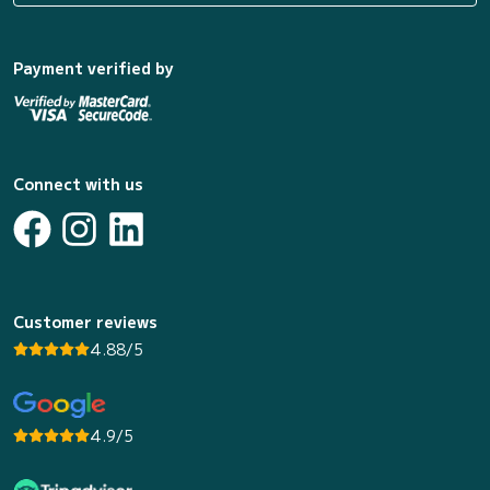
Payment verified by
Connect with us
Customer reviews
4.88/5
4.9/5