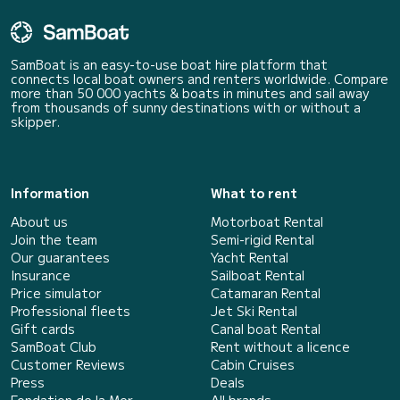
SamBoat is an easy-to-use boat hire platform that
connects local boat owners and renters worldwide. Compare
more than 50 000 yachts & boats in minutes and sail away
from thousands of sunny destinations with or without a
skipper.
Information
What to rent
About us
Motorboat Rental
Join the team
Semi-rigid Rental
Our guarantees
Yacht Rental
Insurance
Sailboat Rental
Price simulator
Catamaran Rental
Professional fleets
Jet Ski Rental
Gift cards
Canal boat Rental
SamBoat Club
Rent without a licence
Customer Reviews
Cabin Cruises
Press
Deals