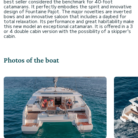
best seller considered the benchmark for 40-foot
catamarans. It perfectly embodies the spirit and innovative
design of Fountaine Pajot. The major novelties are inverted
bows and an innovative saloon that includes a daybed for
total relaxation. Its performance and great habitability make
this new model an exceptional catamaran. It is offered in a 3
or 4 double cabin version with the possibility of a skipper's
Photos of the boat