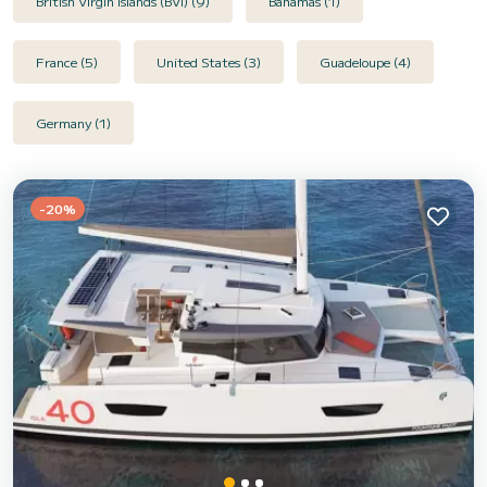
British Virgin Islands (BVI) (9)
Bahamas (1)
France (5)
United States (3)
Guadeloupe (4)
Germany (1)
-20%