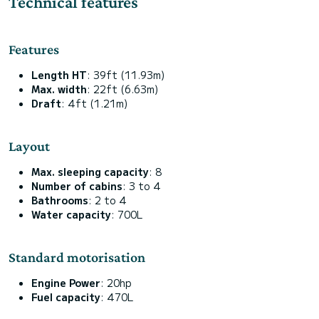
Technical features
Features
Length HT
: 39ft (11.93m)
Max. width
: 22ft (6.63m)
Draft
: 4ft (1.21m)
Layout
Max. sleeping capacity
: 8
Number of cabins
: 3 to 4
Bathrooms
: 2 to 4
Water capacity
: 700L
Standard motorisation
Engine Power
: 20hp
Fuel capacity
: 470L