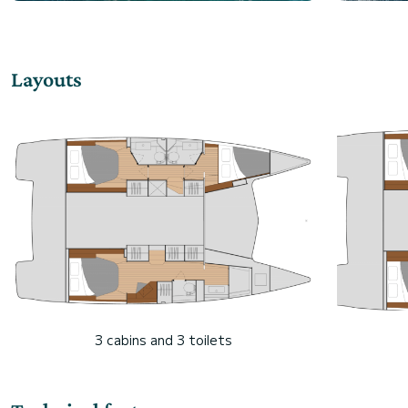
Layouts
3 cabins and 3 toilets