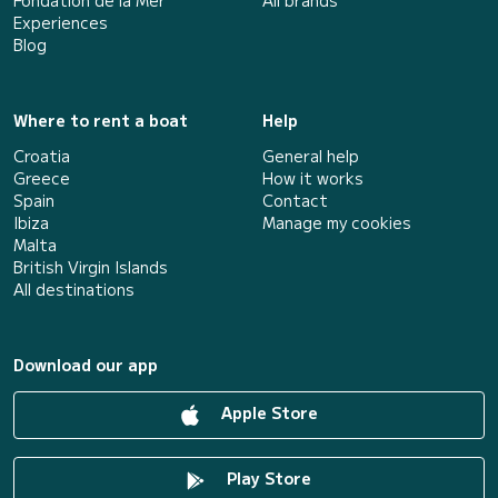
Fondation de la Mer
All brands
Experiences
Blog
Where to rent a boat
Help
Croatia
General help
Greece
How it works
Spain
Contact
Ibiza
Manage my cookies
Malta
British Virgin Islands
All destinations
Download our app
Apple Store
Play Store