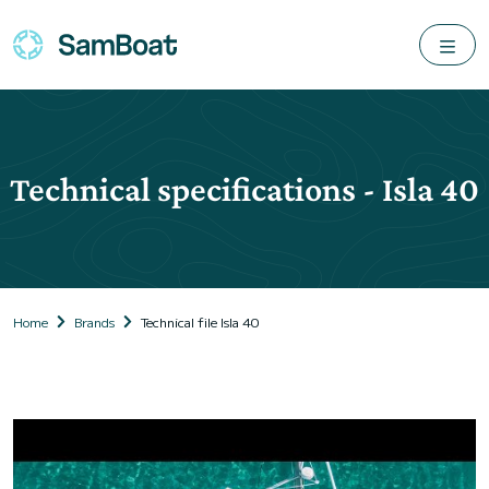
Technical specifications - Isla 40
Home
Brands
Technical file Isla 40