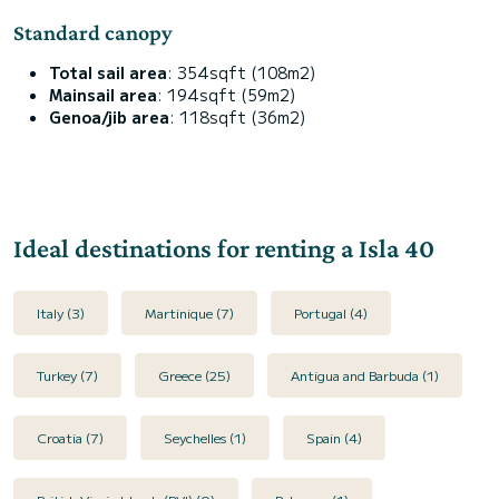
Standard canopy
Total sail area
: 354sqft (108m2)
Mainsail area
: 194sqft (59m2)
Genoa/jib area
: 118sqft (36m2)
Ideal destinations for renting a Isla 40
Italy (3)
Martinique (7)
Portugal (4)
Turkey (7)
Greece (25)
Antigua and Barbuda (1)
Croatia (7)
Seychelles (1)
Spain (4)