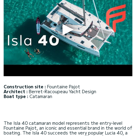
Construction site :
Fountaine Pajot
Architect :
Berret-Racoupeau Yacht Design
Boat type :
Catamaran
The Isla 40 catamaran model represents the entry-level
Fountaine Pajot, an iconic and essential brand in the world of
boating. The Isla 40 succeeds the very popular Lucia 40, a