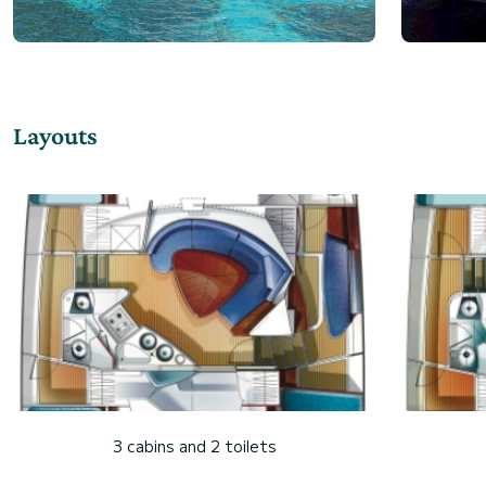
Layouts
3 cabins and 2 toilets