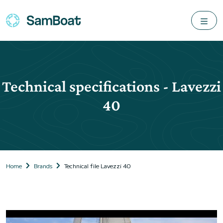
Technical specifications - Lavezzi
40
Home
Brands
Technical file Lavezzi 40