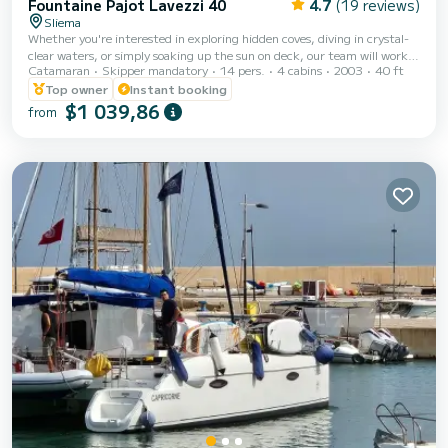
Fountaine Pajot Lavezzi 40
4.7
(19 reviews)
Sliema
Whether you're interested in exploring hidden coves, diving in crystal-
clear waters, or simply soaking up the sun on deck, our team will work
Catamaran
Skipper mandatory
14 pers.
4 cabins
2003
40 ft
with you to create a customized itinerary that meets your every desire.
Our goal is to provide you with an exceptional and personalized
Top owner
Instant booking
experience that you will cherish for a lifetime. Rent this beautiful
$1 039,86
from
Lavezzi Catamaran in Malta! This spacious catamaran is fully equipped
and holds a capacity for 14 people on board (sleeps 8)! Rent the Lavezzi
40 With...