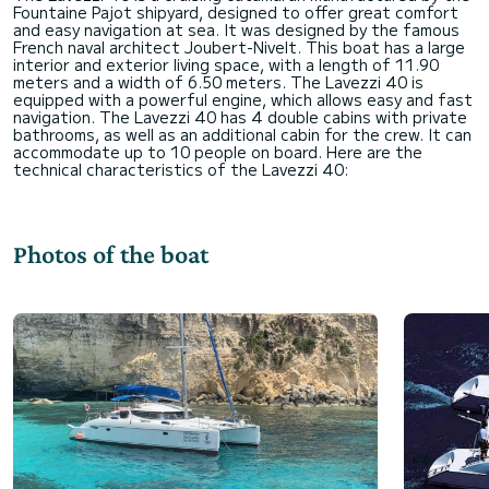
Fountaine Pajot shipyard, designed to offer great comfort
and easy navigation at sea. It was designed by the famous
French naval architect Joubert-Nivelt. This boat has a large
interior and exterior living space, with a length of 11.90
meters and a width of 6.50 meters. The Lavezzi 40 is
equipped with a powerful engine, which allows easy and fast
navigation. The Lavezzi 40 has 4 double cabins with private
bathrooms, as well as an additional cabin for the crew. It can
accommodate up to 10 people on board. Here are the
Photos of the boat