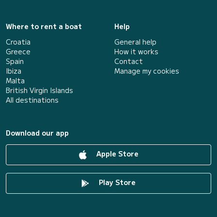
Where to rent a boat
Help
Croatia
General help
Greece
How it works
Spain
Contact
Ibiza
Manage my cookies
Malta
British Virgin Islands
All destinations
Download our app
Apple Store
Play Store