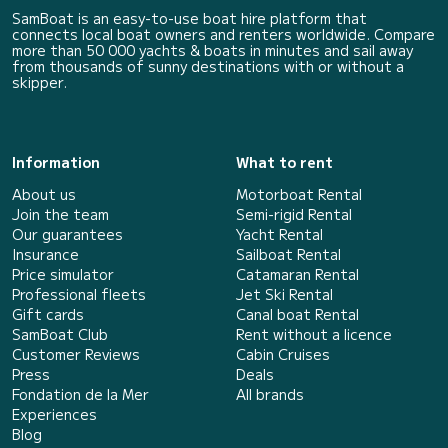
SamBoat is an easy-to-use boat hire platform that
connects local boat owners and renters worldwide. Compare
more than 50 000 yachts & boats in minutes and sail away
from thousands of sunny destinations with or without a
skipper.
Information
What to rent
About us
Motorboat Rental
Join the team
Semi-rigid Rental
Our guarantees
Yacht Rental
Insurance
Sailboat Rental
Price simulator
Catamaran Rental
Professional fleets
Jet Ski Rental
Gift cards
Canal boat Rental
SamBoat Club
Rent without a licence
Customer Reviews
Cabin Cruises
Press
Deals
Fondation de la Mer
All brands
Experiences
Blog