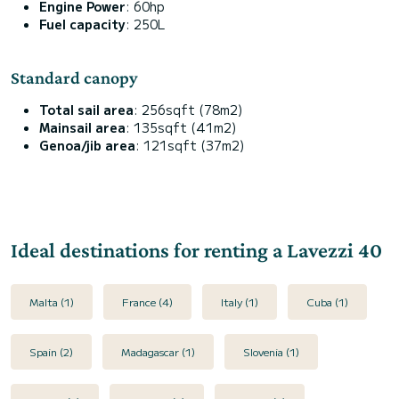
Engine Power
: 60hp
Fuel capacity
: 250L
Standard canopy
Total sail area
: 256sqft (78m2)
Mainsail area
: 135sqft (41m2)
Genoa/jib area
: 121sqft (37m2)
Ideal destinations for renting a Lavezzi 40
Malta (1)
France (4)
Italy (1)
Cuba (1)
Spain (2)
Madagascar (1)
Slovenia (1)