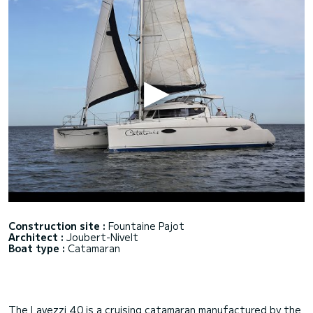
Construction site :
Fountaine Pajot
Architect :
Joubert-Nivelt
Boat type :
Catamaran
The Lavezzi 40 is a cruising catamaran manufactured by the