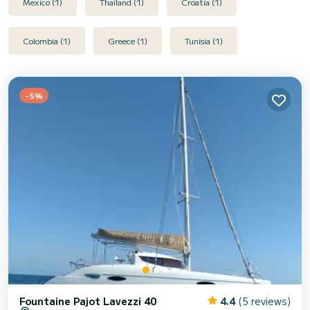
Mexico (1)
Thailand (1)
Croatia (1)
Colombia (1)
Greece (1)
Tunisia (1)
-5%
Fountaine Pajot Lavezzi 40
4.4
(5 reviews)