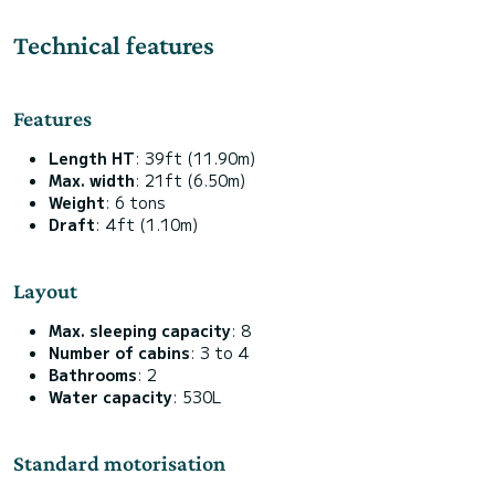
Technical features
Features
Length HT
: 39ft (11.90m)
Max. width
: 21ft (6.50m)
Weight
: 6 tons
Draft
: 4ft (1.10m)
Layout
Max. sleeping capacity
: 8
Number of cabins
: 3 to 4
Bathrooms
: 2
Water capacity
: 530L
Standard motorisation