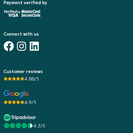
Payment verified by
Connect with us
Customer reviews
4.88/5
4.9/5
4.3/5