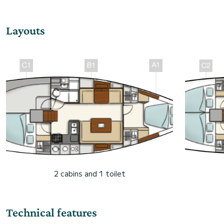
Layouts
2 cabins and 1 toilet
Technical features