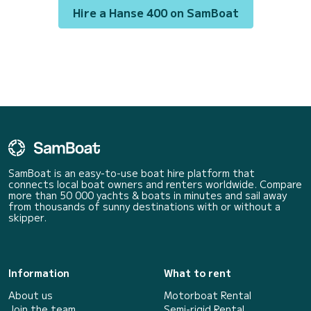
Hire a Hanse 400 on SamBoat
SamBoat is an easy-to-use boat hire platform that
connects local boat owners and renters worldwide. Compare
more than 50 000 yachts & boats in minutes and sail away
from thousands of sunny destinations with or without a
skipper.
Information
What to rent
About us
Motorboat Rental
Join the team
Semi-rigid Rental