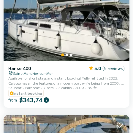
Hanse 400
5.0
(5 reviews)
Saint-Mandrier-sur-Mer
Available for short stays and instant booking! Fully refitted in 2023,
Calypso has all the features of a modern boat while being from 2009. It
Sailboat
Bareboat
7 pers.
3 cabins
2009
39 ft
is magical and quickly reaches cruising speed. It will allow you to
discover the Mediterranean coasts and all their hidden corners. Enjoy
Instant booking
the Embiez, the creeks and their park, the golden triangle or the
$343,74
from
Corsican coasts (for 2 weeks in Corsica). With its 2 steering wheels and
aft platform, enjoy ideal water access. Maneuvering is a breeze with its
self-ta...