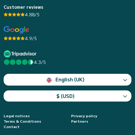
Customer reviews
4.88/5
4.9/5
4.3/5
English (UK)
$ (USD)
Legal notices
Privacy policy
Terms & Conditions
Partners
Contact