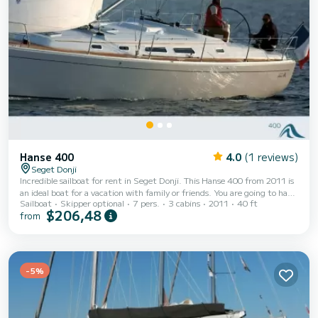
Hanse 400
4.0
(1 reviews)
Seget Donji
Incredible sailboat for rent in Seget Donji. This Hanse 400 from 2011 is
an ideal boat for a vacation with family or friends. You are going to have
Sailboat
Skipper optional
7 pers.
3 cabins
2011
40 ft
an exceptional cruise on this sailboat of 12 meters. You will be able to
$206,48
from
accommodate up to 7 passengers when cruising and take advantage of
its 3 cabins with total comfort. This Hanse 400 is equipped with 1 head
with shower. It has the following equipment: Auto-pilot, Bow thruster,
Deck shower, Electric winch. Booking requests and quotes are...
-5%