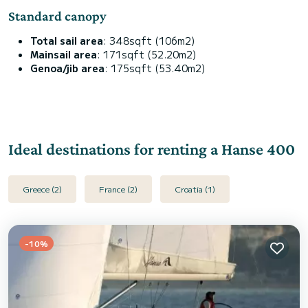
Standard canopy
Total sail area
: 348sqft (106m2)
Mainsail area
: 171sqft (52.20m2)
Genoa/jib area
: 175sqft (53.40m2)
Ideal destinations for renting a Hanse 400
Greece (2)
France (2)
Croatia (1)
-10%