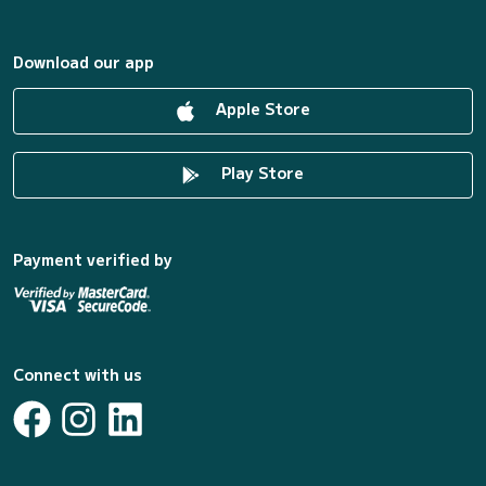
Download our app
Apple Store
Play Store
Payment verified by
Connect with us