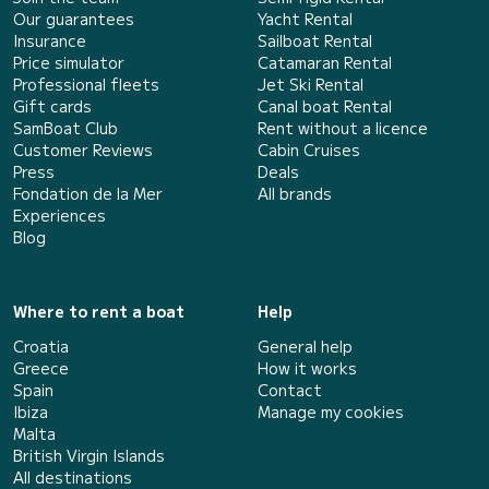
Our guarantees
Yacht Rental
Insurance
Sailboat Rental
Price simulator
Catamaran Rental
Professional fleets
Jet Ski Rental
Gift cards
Canal boat Rental
SamBoat Club
Rent without a licence
Customer Reviews
Cabin Cruises
Press
Deals
Fondation de la Mer
All brands
Experiences
Blog
Where to rent a boat
Help
Croatia
General help
Greece
How it works
Spain
Contact
Ibiza
Manage my cookies
Malta
British Virgin Islands
All destinations