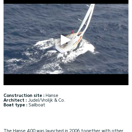
Construction site :
Hanse
Architect :
Judel/Vrolijk & Co.
Boat type :
Sailboat
The Hanse 400 was launched in 2006 together with other