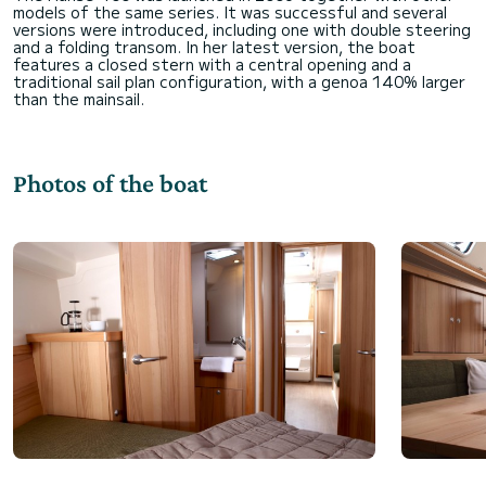
models of the same series. It was successful and several
versions were introduced, including one with double steering
and a folding transom. In her latest version, the boat
features a closed stern with a central opening and a
traditional sail plan configuration, with a genoa 140% larger
Photos of the boat