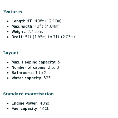
Features
Length HT
: 40ft (12.10m)
Max. width
: 13ft (4.04m)
Weight
: 2.7 tons
Draft
: 5ft (1.65m) to 7ft (2.05m)
Layout
Max. sleeping capacity
: 6
Number of cabins
: 2 to 3
Bathrooms
: 1 to 2
Water capacity
: 325L
Standard motorisation
Engine Power
: 40hp
Fuel capacity
: 140L