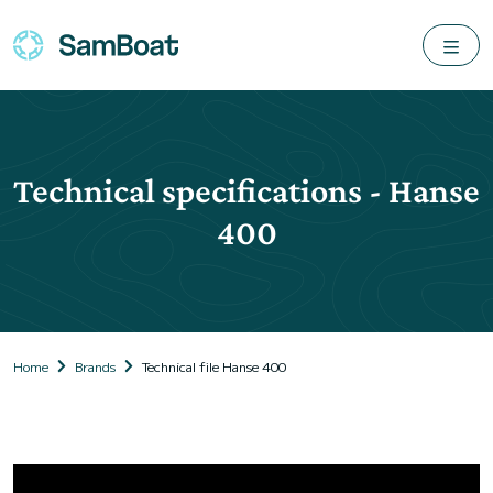
Technical specifications - Hanse
400
Home
Brands
Technical file Hanse 400