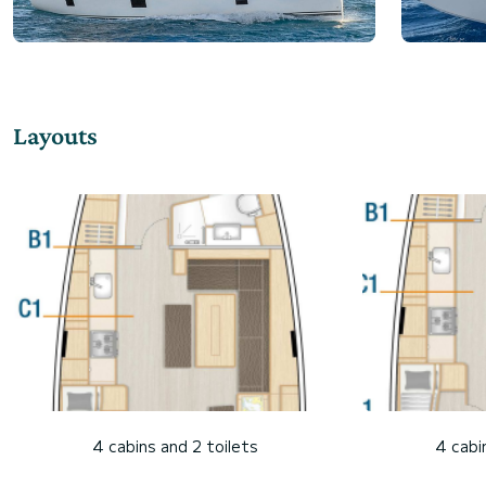
Layouts
4 cabins and 2 toilets
4 cabi