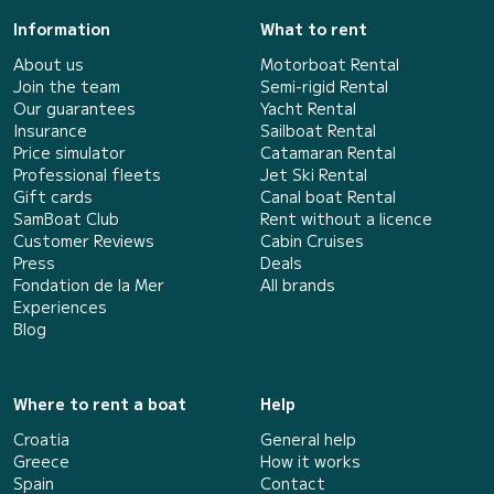
Information
What to rent
About us
Motorboat Rental
Join the team
Semi-rigid Rental
Our guarantees
Yacht Rental
Insurance
Sailboat Rental
Price simulator
Catamaran Rental
Professional fleets
Jet Ski Rental
Gift cards
Canal boat Rental
SamBoat Club
Rent without a licence
Customer Reviews
Cabin Cruises
Press
Deals
Fondation de la Mer
All brands
Experiences
Blog
Where to rent a boat
Help
Croatia
General help
Greece
How it works
Spain
Contact