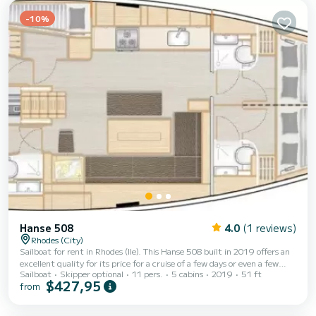
-10%
Hanse 508
4.0
(1 reviews)
Rhodes (City)
Sailboat for rent in Rhodes (Ile). This Hanse 508 built in 2019 offers an
excellent quality for its price for a cruise of a few days or even a few
Sailboat
Skipper optional
11 pers.
5 cabins
2019
51 ft
weeks. The boat has 5 fully-equipped cabin(s) and a capacity of 11
$427,95
from
people. With an overall length of 16 meters, it will be your best ally to
spend an exceptional vacation on the water in the surroundings of
Rhodes (Ile) This Hanse 508 is equipped with 3 heads with a shower. It