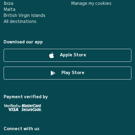
Ibiza
Manage my cookies
Malta
British Virgin Islands
All destinations
Download our app
Apple Store
Play Store
Payment verified by
Connect with us