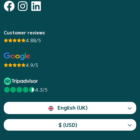
Customer reviews
4.88/5
4.9/5
4.3/5
English (UK)
$ (USD)