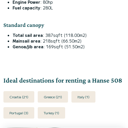
Engine Power
: 80hp
Fuel capacity
: 280L
Standard canopy
Total sail area
: 387sqft (118.00m2)
Mainsail area
: 218sqft (66.50m2)
Genoa/jib area
: 169sqft (51.50m2)
Ideal destinations for renting a Hanse 508
Croatia (21)
Greece (21)
Italy (1)
Portugal (3)
Turkey (1)