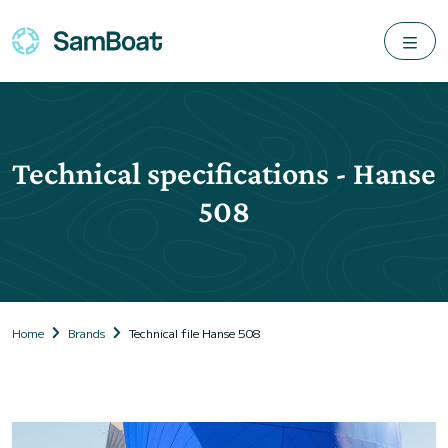
Technical specifications - Hanse
508
Home
Brands
Technical file Hanse 508