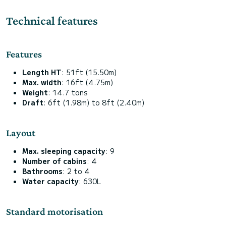
Technical features
Features
Length HT
: 51ft (15.50m)
Max. width
: 16ft (4.75m)
Weight
: 14.7 tons
Draft
: 6ft (1.98m) to 8ft (2.40m)
Layout
Max. sleeping capacity
: 9
Number of cabins
: 4
Bathrooms
: 2 to 4
Water capacity
: 630L
Standard motorisation