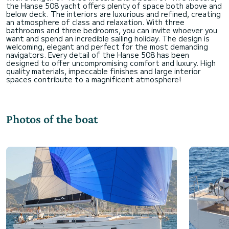
the Hanse 508 yacht offers plenty of space both above and
below deck. The interiors are luxurious and refined, creating
an atmosphere of class and relaxation. With three
bathrooms and three bedrooms, you can invite whoever you
want and spend an incredible sailing holiday. The design is
welcoming, elegant and perfect for the most demanding
navigators. Every detail of the Hanse 508 has been
designed to offer uncompromising comfort and luxury. High
quality materials, impeccable finishes and large interior
Photos of the boat