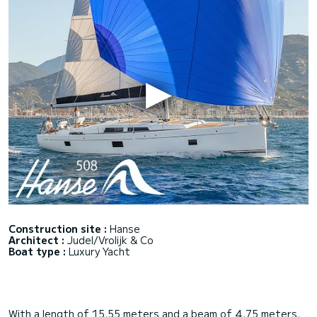
Construction site :
Hanse
Architect :
Judel/Vrolijk & Co
Boat type :
Luxury Yacht
With a length of 15.55 meters and a beam of 4.75 meters,