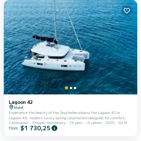
pace.
Lagoon 42
Mahé
Experience the beauty of the Seychelles aboard the Lagoon 42 or
Lagoon 46, modern luxury sailing catamarans designed for comfort,
Catamaran
Skipper mandatory
15 pers.
6 cabins
2025
42 ft
relaxation, and unforgettable island adventures. Perfect for private day
$1 730,25
from
charters, snorkeling trips, celebrations, or cruising around Mahé and
nearby islands, these catamarans offer a smooth and spacious sailing
experience on the crystal-clear waters of the Indian Ocean. Featuring