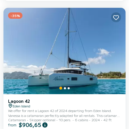
Island This Lagoon 42 is equipped with 4 heads with shower. This boat is
equipped with a Full batten mainsail and a Furling genoa. It has th...
-35%
Lagoon 42
Eden Island
We offer for rent a Lagoon 42 of 2024 departing from Eden Island.
Vanessa is a catamaran perfectly adapted for all rentals. This catamaran
Catamaran
Skipper optional
10 pers.
6 cabins
2024
42 ft
is very pleasant to handle for a week cruise or more. The catamaran is
$906,65
from
13 meters in length with 114 horsepower. The 6 cabins can