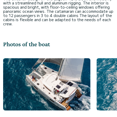
with a streamlined hull and aluminum rigging. The interior is
spacious and bright, with floor-to-ceiling windows offering
panoramic ocean views. The catamaran can accommodate up
to 12 passengers in 3 to 4 double cabins The layout of the
cabins is flexible and can be adapted to the needs of each
Photos of the boat