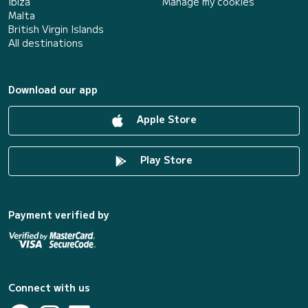
Ibiza
Manage my cookies
Malta
British Virgin Islands
All destinations
Download our app
Apple Store
Play Store
Payment verified by
Connect with us