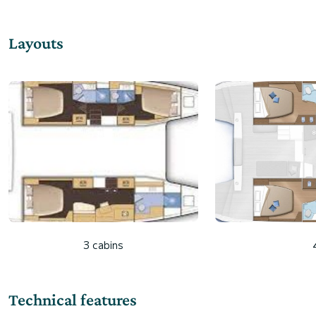
Layouts
3 cabins
Technical features