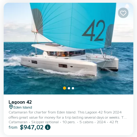
generous outdoor lounge areas, comfortable sunbathing spaces, shaded
dining areas, and...
Lagoon 42
Eden Island
Catamaran for charter from Eden Island. This Lagoon 42 from 2024
offers great value for money for a trip lasting several days or weeks. The
Catamaran
Skipper optional
10 pers.
5 cabins
2024
42 ft
boat has 4 cabins with every comfort and a capacity of 8 people. With a
$947,02
from
total length of 13 meters, it will be your perfect companion to spend a
unique holiday on the water in the area of Eden Island. This Lagoon 42