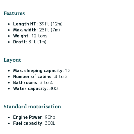
Features
Length HT
: 39ft (12m)
Max. width
: 23ft (7m)
Weight
: 12 tons
Draft
: 3ft (1m)
Layout
Max. sleeping capacity
: 12
Number of cabins
: 4 to 3
Bathrooms
: 3 to 4
Water capacity
: 300L
Standard motorisation
Engine Power
: 90hp
Fuel capacity
: 300L