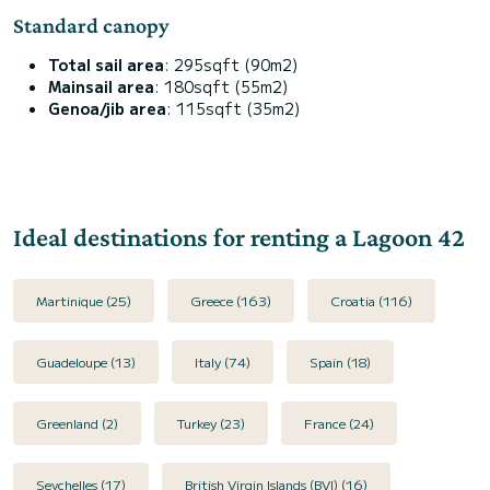
Standard canopy
Total sail area
: 295sqft (90m2)
Mainsail area
: 180sqft (55m2)
Genoa/jib area
: 115sqft (35m2)
Ideal destinations for renting a Lagoon 42
Martinique (25)
Greece (163)
Croatia (116)
Guadeloupe (13)
Italy (74)
Spain (18)
Greenland (2)
Turkey (23)
France (24)
Seychelles (17)
British Virgin Islands (BVI) (16)