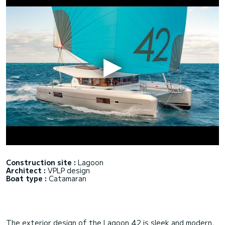
Construction site :
Lagoon
Architect :
VPLP design
Boat type :
Catamaran
The exterior design of the Lagoon 42 is sleek and modern,