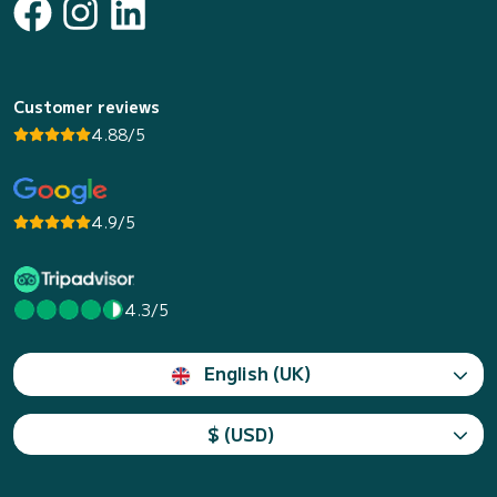
Customer reviews
4.88/5
4.9/5
4.3/5
English (UK)
$ (USD)