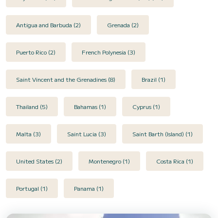
Antigua and Barbuda (2)
Grenada (2)
Puerto Rico (2)
French Polynesia (3)
Saint Vincent and the Grenadines (8)
Brazil (1)
Thailand (5)
Bahamas (1)
Cyprus (1)
Malta (3)
Saint Lucia (3)
Saint Barth (Island) (1)
United States (2)
Montenegro (1)
Costa Rica (1)
Portugal (1)
Panama (1)