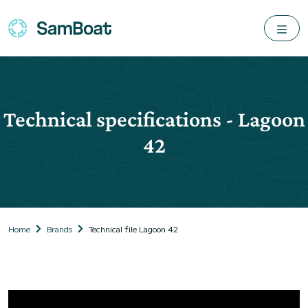
Technical specifications - Lagoon
42
Home
Brands
Technical file Lagoon 42