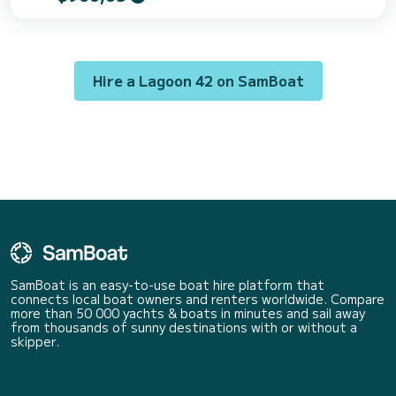
cabins can accommodate 10 passengers when cruising. For your
comfort, Athena Pearl has 4 toilet(s) with a shower It has the following
equipment: Outboard engine, USB plug, Deck shower, Water maker,
A/C, Outdoor fridge. Don't h...
Hire a Lagoon 42 on SamBoat
SamBoat is an easy-to-use boat hire platform that
connects local boat owners and renters worldwide. Compare
more than 50 000 yachts & boats in minutes and sail away
from thousands of sunny destinations with or without a
skipper.