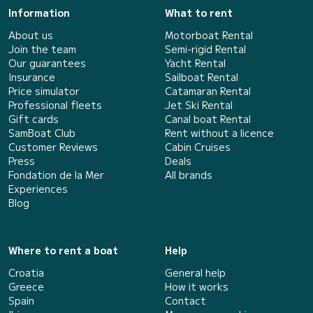
Information
What to rent
About us
Motorboat Rental
Join the team
Semi-rigid Rental
Our guarantees
Yacht Rental
Insurance
Sailboat Rental
Price simulator
Catamaran Rental
Professional fleets
Jet Ski Rental
Gift cards
Canal boat Rental
SamBoat Club
Rent without a licence
Customer Reviews
Cabin Cruises
Press
Deals
Fondation de la Mer
All brands
Experiences
Blog
Where to rent a boat
Help
Croatia
General help
Greece
How it works
Spain
Contact