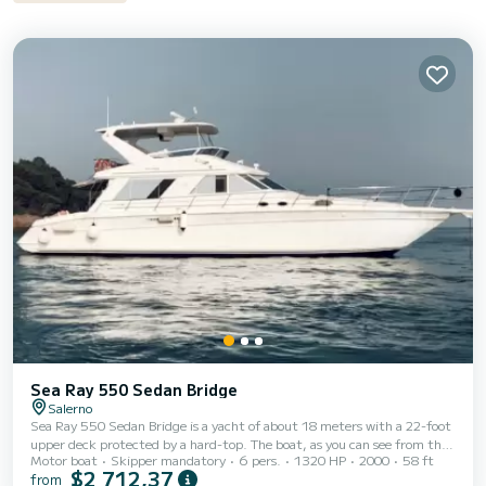
Sea Ray 550 Sedan Bridge
Salerno
Sea Ray 550 Sedan Bridge is a yacht of about 18 meters with a 22-foot
upper deck protected by a hard-top. The boat, as you can see from the
Motor boat
Skipper mandatory
6 pers.
1320 HP
2000
58 ft
photos, is in splendid condition: it was refitted in 2015, while the
$2 712,37
from
external upholstery was completely redone in 2017. This yacht offers