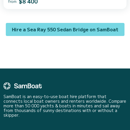
$8 400
from
Hire a Sea Ray 550 Sedan Bridge on SamBoat
SamBoat is an easy-to-use boat hire platform that
connects local boat owners and renters worldwide. Compare
more than 50 000 yachts & boats in minutes and sail away
from thousands of sunny destinations with or without a
skipper.