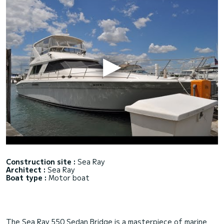
Construction site :
Sea Ray
Architect :
Sea Ray
Boat type :
Motor boat
The Sea Ray 550 Sedan Bridge is a masterpiece of marine