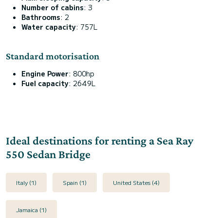
Number of cabins
: 3
Bathrooms
: 2
Water capacity
: 757L
Standard motorisation
Engine Power
: 800hp
Fuel capacity
: 2649L
Ideal destinations for renting a Sea Ray
550 Sedan Bridge
Italy (1)
Spain (1)
United States (4)
Jamaica (1)