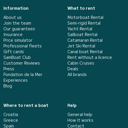
Information
What to rent
About us
Motorboat Rental
Join the team
Semi-rigid Rental
Our guarantees
Yacht Rental
Insurance
Sailboat Rental
Price simulator
Catamaran Rental
Professional fleets
Jet Ski Rental
Gift cards
Canal boat Rental
SamBoat Club
Rent without a licence
Customer Reviews
Cabin Cruises
Press
Deals
Fondation de la Mer
All brands
Experiences
Blog
Where to rent a boat
Help
Croatia
General help
Greece
How it works
Spain
Contact