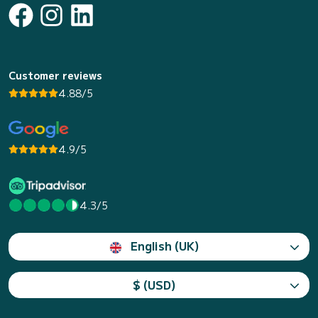
Customer reviews
4.88/5
4.9/5
4.3/5
English (UK)
$ (USD)