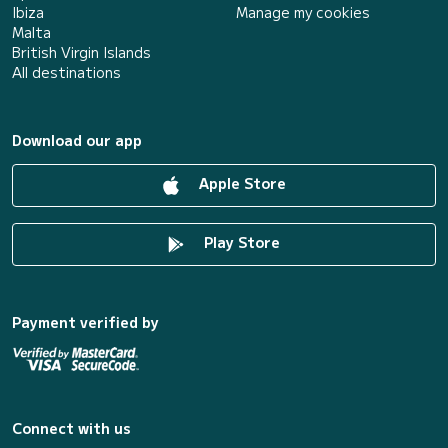
Ibiza
Manage my cookies
Malta
British Virgin Islands
All destinations
Download our app
Apple Store
Play Store
Payment verified by
Connect with us