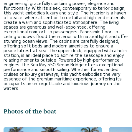
engineering, gracefully combining power, elegance and
functionality. With its sleek, contemporary exterior design,
this yacht embodies luxury and style. The interior is a haven
of peace, where attention to detail and high-end materials
create a warm and sophisticated atmosphere. The living
spaces are generous and well-appointed, offering
exceptional comfort to passengers. Panoramic floor-to-
ceiling windows flood the interior with natural light and offer
stunning ocean views. The cabins are carefully designed,
offering soft beds and modern amenities to ensure a
peaceful rest at sea. The upper deck, equipped with a helm
station, is an ideal place to admire the seascape and enjoy
relaxing moments outside. Powered by high-performance
engines, the Sea Ray 550 Sedan Bridge offers exceptional
performance and smooth sailing. Whether for extended
cruises or luxury getaways, this yacht embodies the very
essence of the premium maritime experience, offering its
occupants an unforgettable and luxurious journey on the
Photos of the boat