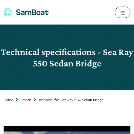
Technical specifications - Sea Ray
550 Sedan Bridge
Home
Brands
Technical file Sea Ray 550 Sedan Bridge