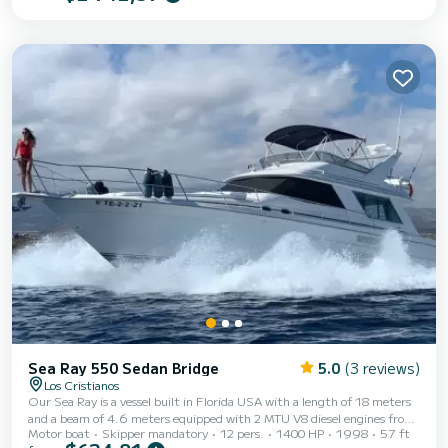
the comforts that only an American fly can offer: a cockpit with two
sofas and access to the stern platform to enjoy a unique and exclusive
terrace overlooking the sea. A huge bow for those who love to relax in
the sun....
Sea Ray 550 Sedan Bridge
5.0
(3 reviews)
Los Cristianos
Our Sea Ray is a vessel built in Florida USA with a length of 18 meters
and a beam of 4.6 meters equipped with 2 MTU V8 diesel engines from
Motor boat
Skipper mandatory
12 pers.
1400 HP
1998
57 ft
the prestigious brand, each with 700hp and a total of 1400hp. We also