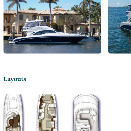
Layouts