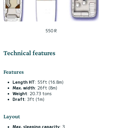
550 R
Technical features
Features
Length HT
: 55ft (16.8m)
Max. width
: 26ft (8m)
Weight
: 20.73 tons
Draft
: 3ft (1m)
Layout
Max. sleeping capacity
: 3