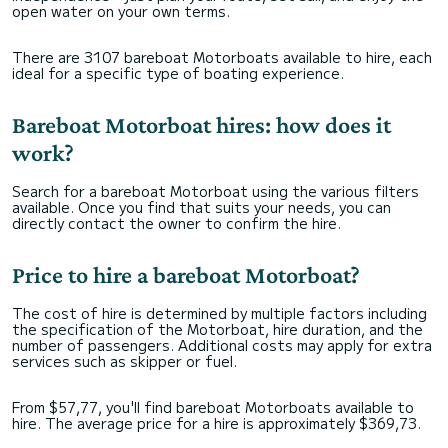
open water on your own terms.
There are 3107 bareboat Motorboats available to hire, each
ideal for a specific type of boating experience.
Bareboat Motorboat hires: how does it
work?
Search for a bareboat Motorboat using the various filters
available. Once you find that suits your needs, you can
directly contact the owner to confirm the hire.
Price to hire a bareboat Motorboat?
The cost of hire is determined by multiple factors including
the specification of the Motorboat, hire duration, and the
number of passengers. Additional costs may apply for extra
services such as skipper or fuel.
From $57,77, you'll find bareboat Motorboats available to
hire. The average price for a hire is approximately $369,73.