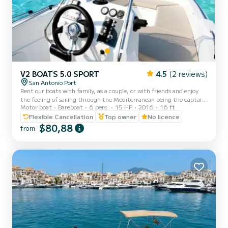
V2 BOATS 5.0 SPORT
4.5
(2 reviews)
San Antonio Port
Rent our boats with family, as a couple, or with friends and enjoy
the feeling of sailing through the Mediterranean being the captain
Motor boat
Bareboat
6 pers.
15 HP
2016
16 ft
of your boat and live an unforgettable experience on our best
beaches with crystal clear waters. You can enjoy the incredible
Flexible Cancellation
Top owner
No licence
sunset in Ibiza. Essential to present identification (ID card or
$80,88
from
passport). All boats are fully insured, and life jackets are provided.
Our boats are very stable and we will provide a brief instruction
course before departure. Half-day sche...