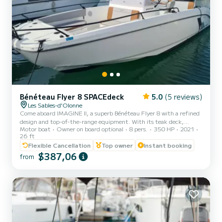
Bénéteau Flyer 8 SPACEdeck
5.0
(5 reviews)
Les Sables-d'Olonne
Come aboard IMAGINE II, a superb Bénéteau Flyer 8 with a refined
design and top-of-the-range equipment. With its teak deck,
Motor boat
Owner on board optional
8 pers.
350 HP
2021
generous living spaces fore and aft, comfortable bolster, functional
26 ft
kitchenette and welcoming saloon, this boat is designed to combine
Flexible Cancellation
Top owner
Instant booking
pleasure and comfort. Powered by a powerful 350 hp Mercury L6
$387,06
engine, IMAGINE II guarantees dynamic cruising in complete
from
safety. Once at your destination, the electric windlass makes
anchoring easy and effortless. Enjoy convivial moments...