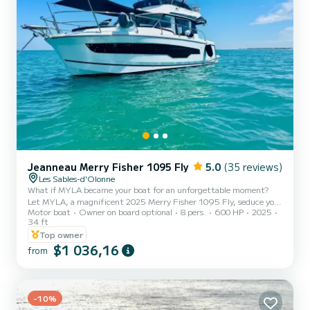
Jeanneau Merry Fisher 1095 Fly
5.0
(35 reviews)
Les Sables-d'Olonne
What if MYLA became your boat for an unforgettable moment?
Let MYLA, a magnificent 2025 Merry Fisher 1095 Fly, seduce you
Motor boat
Owner on board optional
8 pers.
600 HP
2025
for a unique experience at sea. Whether you're looking for an
34 ft
unusual night alongside the quayside, a day's sailing along our
Top owner
splendid coastline, or a cruise to Brittany or the Arcachon Basin,
$1 036,16
MYLA is waiting for you. Equipped with two 300 hp Yamaha
from
engines controlled with precision thanks to its joystick, MYLA
embodies modern technology at the service of the pleasure of sa...
-10%