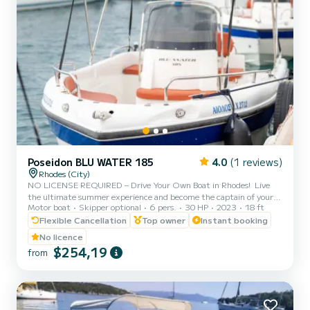
Poseidon BLU WATER 185
4.0
(1 reviews)
Rhodes (City)
NO LICENSE REQUIRED – Drive Your Own Boat in Rhodes! ️ Live
the ultimate summer experience and become the captain of your
Motor boat
Skipper optional
6 pers.
30 HP
2023
18 ft
own cruise! With our brand-new Poseidon Blu Water 185, you do not
need a boat license or any prior experience to explore the most
Flexible Cancellation
Top owner
Instant booking
beautiful spots of Rhodes. Before you set sail from Rhodes New
No licence
Marina, our professional team will provide a full 15-minute safety
$254,19
from
briefing and show you exactly how to operate the boat with total
ease and safety. Where you can go (Suggested It...