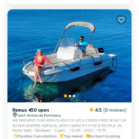
BEST QUALITY-PRICE RATIO. • NO SKIPPER. • CAPACITY FOR 6
PEOPLE. • FREE PADDLE SURF AND SNORKEL MASKS. •
BLUETOOTH MUSIC SYSTEM. • FRID...
Remus 450 open
4.5
(8 reviews)
Sant Antoni de Portmany
WE PRESENT OUR REMUS 450 (15 HP) LICENSE-FREE BOAT OR
EXTRA SKIPPER SERVICE, WITH CAPACITY FOR 5 PEOPLE. IN
Motor boat
Bareboat
5 pers.
15 HP
2023
15 ft
YOUR RENTAL WE INCLUDE FREE PADDLE SURF AND SNORKEL
MASKS. WITH THIS BOAT, YOU WILL LIVE AN UNFORGETTABLE
Flexible Cancellation
Top owner
Instant booking