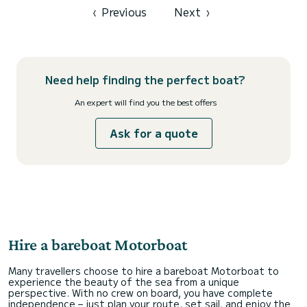
‹
Previous
Next
›
Need help finding the perfect boat?
An expert will find you the best offers
Ask for a quote
Hire a bareboat Motorboat
Many travellers choose to hire a bareboat Motorboat to
experience the beauty of the sea from a unique
perspective. With no crew on board, you have complete
independence – just plan your route, set sail, and enjoy the