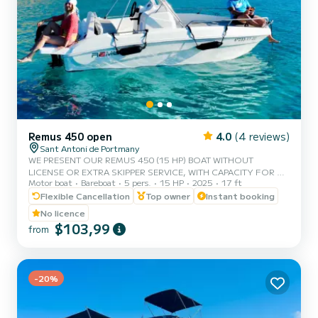
Remus 450 open
4.0
(4 reviews)
Sant Antoni de Portmany
WE PRESENT OUR REMUS 450 (15 HP) BOAT WITHOUT
LICENSE OR EXTRA SKIPPER SERVICE, WITH CAPACITY FOR 5
Motor boat
Bareboat
5 pers.
15 HP
2025
17 ft
PEOPLE. IN YOUR RENTAL, WE INCLUDE FREE PADDLE SURF
AND SNORKEL MASKS. WITH THIS BOAT, YOU WILL LIVE AN
Flexible Cancellation
Top owner
Instant booking
UNFORGETTABLE EXPERIENCE ON THE ISLAND OF IBIZA.
No licence
**COUPLES PROMOTION, REQUEST YOUR GIFT FOR YOUR
$103,99
from
EXPERIENCE.** BENEFITS OF BOOKING THIS BOAT: • BEST
QUALITY-PRICE RATIO. • WITHOUT SKIPPER. • CAPACITY FOR 5
PEOPLE. • FREE PADDLE SURF AND SNORKEL MASKS. •
BLUETOOTH MUSIC SYSTEM. • COOLER...
-20%