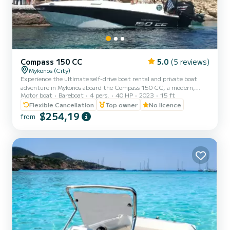
Compass 150 CC
5.0
(5 reviews)
Mykonos (City)
Experience the ultimate self-drive boat rental and private boat
adventure in Mykonos aboard the Compass 150 CC, a modern,
Motor boat
Bareboat
4 pers.
40 HP
2023
15 ft
safe, and easy-to-handle small boat without license. Perfect for
family boat trips, private day cruises, romantic escapes, and all-
Flexible Cancellation
Top owner
No licence
inclusive self-drive adventures to the south coast of Mykonos,
$254,19
from
Dragonisi, Rhenia, and Delos Island. Our Compass 150 CC lets you
explore these stunning locations at your own pace. No license is
required, making it ideal for beginners and first-t...