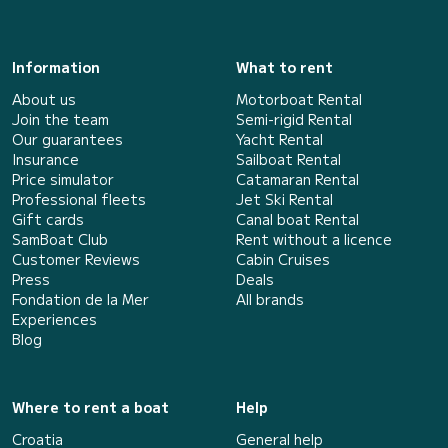
Information
What to rent
About us
Motorboat Rental
Join the team
Semi-rigid Rental
Our guarantees
Yacht Rental
Insurance
Sailboat Rental
Price simulator
Catamaran Rental
Professional fleets
Jet Ski Rental
Gift cards
Canal boat Rental
SamBoat Club
Rent without a licence
Customer Reviews
Cabin Cruises
Press
Deals
Fondation de la Mer
All brands
Experiences
Blog
Where to rent a boat
Help
Croatia
General help