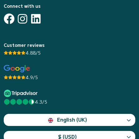
Connect with us
Customer reviews
4.88/5
4.9/5
4.3/5
English (UK)
$ (USD)