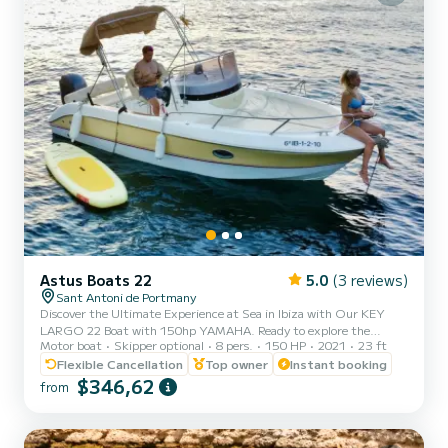
Astus Boats 22
5.0
(3 reviews)
Sant Antoni de Portmany
Discover the Ultimate Experience at Sea in Ibiza with Our KEY
LARGO 22 Boat with 150hp YAMAHA. Ready to explore the
Motor boat
Skipper optional
8 pers.
150 HP
2021
23 ft
crystal-clear waters of Ibiza? With our KEY LARGO 22 PREMIUM
BOAT 150HP Yamaha, you can enjoy an incredible nautical
Flexible Cancellation
Top owner
Instant booking
adventure. Just relax and enjoy! Why Choose Us? 1. MINIMUM
$346,62
from
REQUIREMENT TO HAVE PNB NAVIGATION LICENSE. We offer
you a brief training before setting sail, ensuring that you can
handle it with confidence. 2. Perfect Location: We are located in