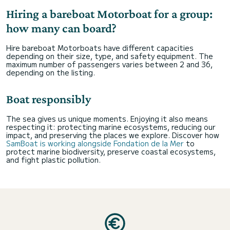
Hiring a bareboat Motorboat for a group:
how many can board?
Hire bareboat Motorboats have different capacities
depending on their size, type, and safety equipment. The
maximum number of passengers varies between 2 and 36,
depending on the listing.
Boat responsibly
The sea gives us unique moments. Enjoying it also means
respecting it: protecting marine ecosystems, reducing our
impact, and preserving the places we explore. Discover how
SamBoat is working alongside Fondation de la Mer
to
protect marine biodiversity, preserve coastal ecosystems,
and fight plastic pollution.