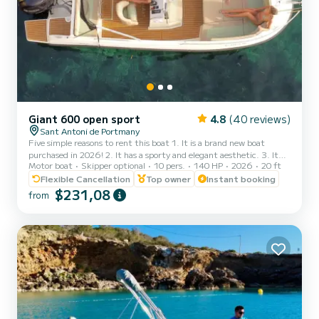
Giant 600 open sport
4.8
(40 reviews)
Sant Antoni de Portmany
Five simple reasons to rent this boat 1. It is a brand new boat
purchased in 2026! 2. It has a sporty and elegant aesthetic. 3. It
Motor boat
Skipper optional
10 pers.
140 HP
2026
20 ft
has a large freeboard that makes navigation very stable and
comfortable, an Open boat. 4. The ample awning provides plenty
Flexible Cancellation
Top owner
Instant booking
of shade to sunbathe on the bow or relax in the shade at the stern.
$231,08
from
5. THE ONLY BOAT OF ITS CATEGORY 6 METERS FOR 10
PEOPLE. It is full of extras: stainless steel finishes, premium seats,
large stainless steel awning. We have wanted to inve...