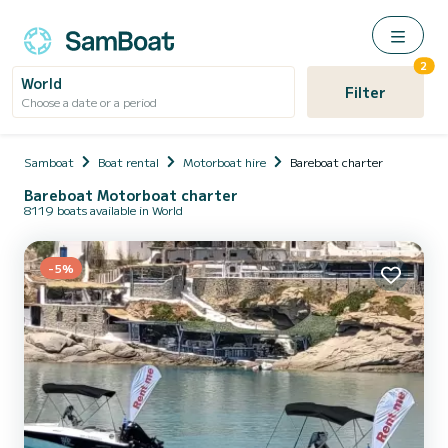
2
World
Filter
Choose a date or a period
Samboat
Boat rental
Motorboat hire
Bareboat charter
Bareboat Motorboat charter
8119 boats available in World
-5%