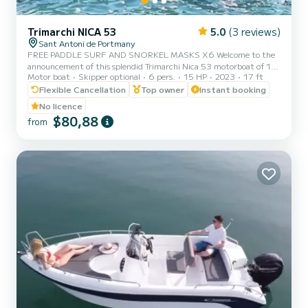
Trimarchi NICA 53
5.0
(3 reviews)
Sant Antoni de Portmany
FREE PADDLE SURF AND SNORKEL MASKS X6 Welcome to the
announcement of this splendid Trimarchi Nica 53 motorboat of 15-
Motor boat
Skipper optional
6 pers.
15 HP
2023
17 ft
40hp, with an authorized capacity for six people, so that they can
enjoy the crystal-clear Mediterranean waters while sunbathing on a
Flexible Cancellation
Top owner
Instant booking
comfortable motorboat. It is an agile, powerful and dynamic boat
No licence
that will allow you to reach any point on the coast in a matter of
$80,88
from
minutes. The mooring port is located in Sant Antoni de Portmany.
Ideal location if you want to go to the coves of C...