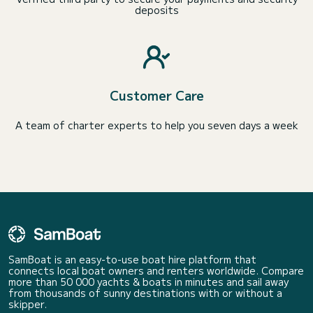
deposits
Customer Care
A team of charter experts to help you seven days a week
SamBoat is an easy-to-use boat hire platform that
connects local boat owners and renters worldwide. Compare
more than 50 000 yachts & boats in minutes and sail away
from thousands of sunny destinations with or without a
skipper.