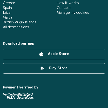
Greece
How it works
Spain
Contact
Ibiza
Manage my cookies
Malta
British Virgin Islands
All destinations
Download our app
Apple Store
Play Store
Payment verified by