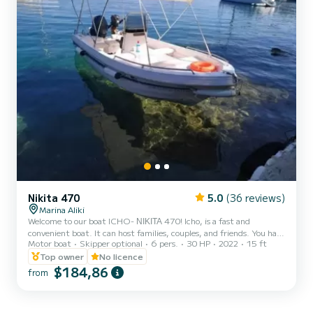
Nikita 470
5.0
(36 reviews)
Marina Aliki
Welcome to our boat ICHO- ΝΙΚΙΤΑ 470! Icho, is a fast and
convenient boat. It can host families, couples, and friends. You have
Motor boat
Skipper optional
6 pers.
30 HP
2022
15 ft
the opportunity to see all the beautiful and hide beaches around
Paros. We are looking forward to welcoming you on our boat!
Top owner
No licence
$184,86
from