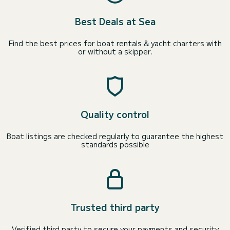
Best Deals at Sea
Find the best prices for boat rentals & yacht charters with
or without a skipper.
Quality control
Boat listings are checked regularly to guarantee the highest
standards possible
Trusted third party
Verified third party to secure your payments and security