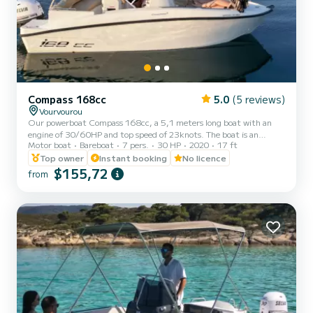
Compass 168cc
5.0
(5 reviews)
Vourvourou
Our powerboat Compass 168cc, a 5,1 meters long boat with an
engine of 30/60HP and top speed of 23knots. The boat is an
Motor boat
Bareboat
7 pers.
30 HP
2020
17 ft
excellent choice for anyone looking for an open day cruise boat. It is
ideal for cruising around Vourvourou islands in Halkidiki. It has a
Top owner
Instant booking
No licence
capacity of 7 guests and it is a very safe boat for kids combined
$155,72
from
with quick and alive engine. The boat is equipped with: large
benzine tank, super stereo with BlueTooth, phone chargers,
touchscreen GPS plotter, large bimini, a swim ladder an...