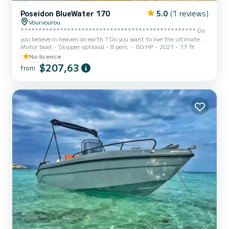
Poseidon BlueWater 170
5.0
(1 reviews)
Vourvourou
************************************************* Do
you believe in heaven on earth ? Do you want to live the ultimate
Motor boat
Skipper optional
8 pers.
60 HP
2021
17 ft
experience in Halkidiki ? If yes , then WELCOME onboard! “Black
Utopia is an elegant, comfortable and brand new boat (built 2021)
No licence
with capacity up to 8 pax. The outboard engine Selva 30/60Hp
$207,63
from
provides the power of a speed boat. However, No speed boat license
or permit is required for riding the boat but a solid previous
experience on riding boats is essential. The flexibility...