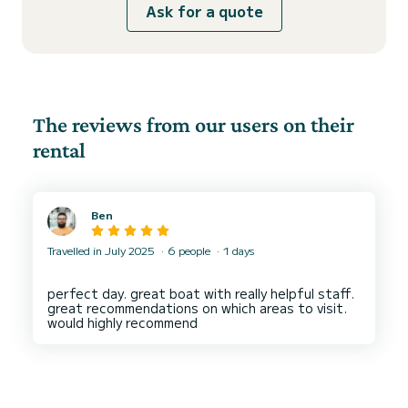
Ask for a quote
The reviews from our users on their
rental
Ben
Travelled in July 2025
6 people
1 days
perfect day. great boat with really helpful staff.
great recommendations on which areas to visit.