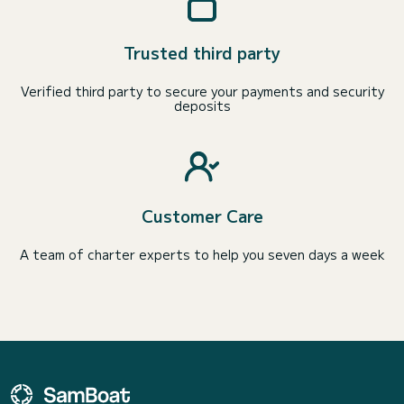
Trusted third party
Verified third party to secure your payments and security
deposits
Customer Care
A team of charter experts to help you seven days a week