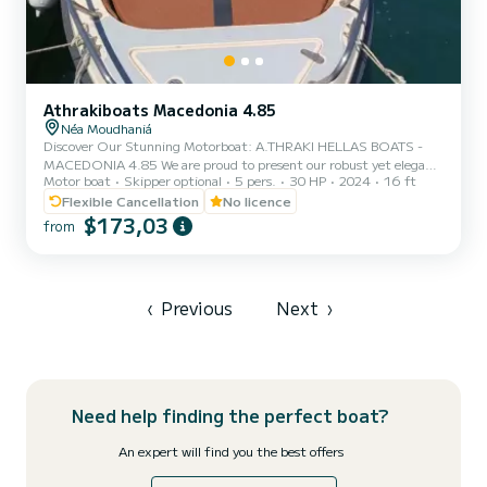
Athrakiboats Macedonia 4.85
Néa Moudhaniá
Discover Our Stunning Motorboat: A.THRAKI HELLAS BOATS -
MACEDONIA 4.85 We are proud to present our robust yet elegant
Motor boat
Skipper optional
5 pers.
30 HP
2024
16 ft
motorboat, the A.THRAKI HELLAS BOATS – MACEDONIA 4.85,
available for rent in one of Northern Greece’s most beautiful
Flexible Cancellation
No licence
coastal areas — Nea Moudania, Halkidiki. The boat is available daily
$173,03
from
from 09:00 to approximately 17:00. No boating license? No
problem! You can rent our boat without a speedboat license, as it’s
equipped with a 30HP outboard engine, making it exceptionally
eas...
‹
Previous
Next
›
Need help finding the perfect boat?
An expert will find you the best offers