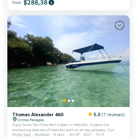
category. Constructed based on the latest technologies to be
$288,38
from
lighter, unsinkable, reliable & durable. Modern design allows a
spacious deck to accommodate comfortably a family of five. EVERY
VESSEL HAS A STEERING WHEEL AND CONTROL EXTRA
VESSEL EQUIPMENT: GPS Trac...
Thomas Alexander 460
5.0
(1 reviews)
Ormos Panagias
Enjoy Some You-Time Rent a Boat in Halkidiki. Explore the
enchanting beaches of Halkidiki with an all-day getaway. Our
Motor boat
Bareboat
6 pers.
30 HP
2021
15 ft
specialized staff will show you how to operate the boat easily and