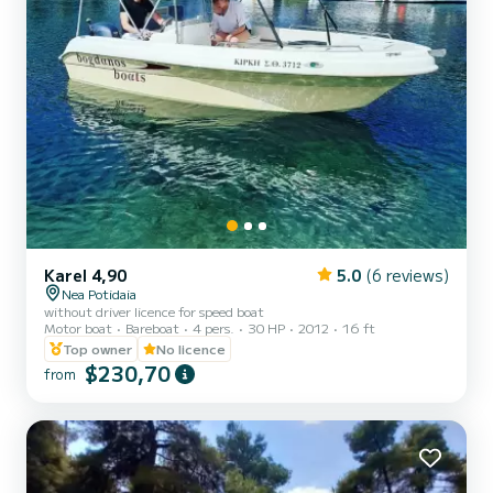
Karel 4,90
5.0
(6 reviews)
Nea Potidaia
without driver licence for speed boat
Motor boat
Bareboat
4 pers.
30 HP
2012
16 ft
Top owner
No licence
$230,70
from