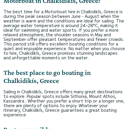
Motorboat in Chalkidikís, Greece?
The best time for a Motorboat hire in Chalkidikís, Greece is
during the peak season between June - August when the
weather is warm and the conditions are ideal for sailing. The
average water temperature is around 24–28°C, making it
ideal for swimming and water sports. If you prefer a more
relaxed atmosphere, the shoulder seasons in May and
September offer pleasant temperatures and fewer crowds.
This period still offers excellent boating conditions for a
quiet and enjoyable experience. No matter when you choose
to hire, Chalkidikís, Greece promises stunning landscapes
and unforgettable moments on the water.
The best place to go boating in
Chalkidikís, Greece
Sailing in Chalkidikís, Greece offers many great destinations
to explore. Popular spots include Sithonia, Mount Athos,
Kassandra.. Whether you prefer a short trip or a longer one,
there are plenty of options to enjoy. Whatever your
itinerary, Chalkidikís, Greece guarantees a great boating
experience.