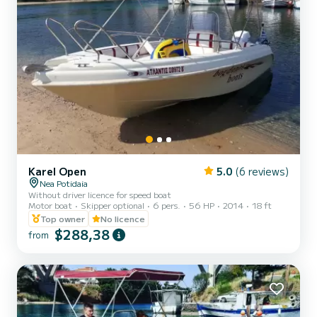
Karel Open
5.0
(6 reviews)
Nea Potidaia
Without driver licence for speed boat
Motor boat
Skipper optional
6 pers.
56 HP
2014
18 ft
Top owner
No licence
$288,38
from