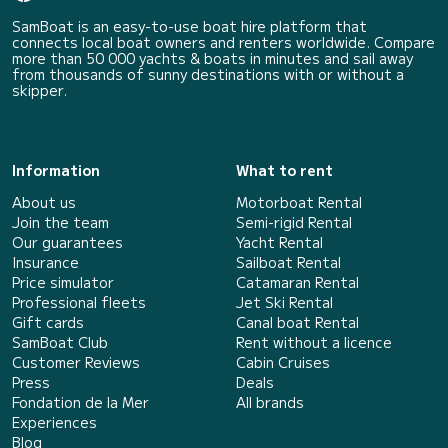
SamBoat is an easy-to-use boat hire platform that
connects local boat owners and renters worldwide. Compare
more than 50 000 yachts & boats in minutes and sail away
from thousands of sunny destinations with or without a
skipper.
Information
What to rent
About us
Motorboat Rental
Join the team
Semi-rigid Rental
Our guarantees
Yacht Rental
Insurance
Sailboat Rental
Price simulator
Catamaran Rental
Professional fleets
Jet Ski Rental
Gift cards
Canal boat Rental
SamBoat Club
Rent without a licence
Customer Reviews
Cabin Cruises
Press
Deals
Fondation de la Mer
All brands
Experiences
Blog