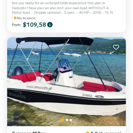
Are you ready for an unforgettable experience this year in
Halkidiki? Now you can also rent your own boat WITHOUT A
Motor boat
Skipper optional
5 pers.
40 HP
2018
15 ft
SPEEDBOAT OPERATOR LICENSE and become the captain of your
group for a day! The boat is ideal for up to five passengers. Live
No licence
with your friends a unique day exploring the most enchanting
$109,58
from
beaches of Halkidiki! The sofa on the bow of the boat is perfect for
sunbathing during your boat trip! The boat has a GPS TRACKER
which allows us to locate your position at any time, providing you
w...