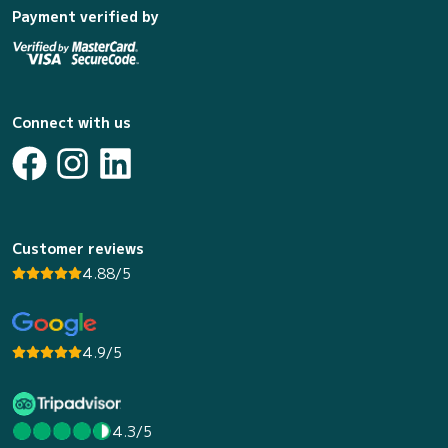
Payment verified by
Connect with us
Customer reviews
4.88/5
4.9/5
4.3/5