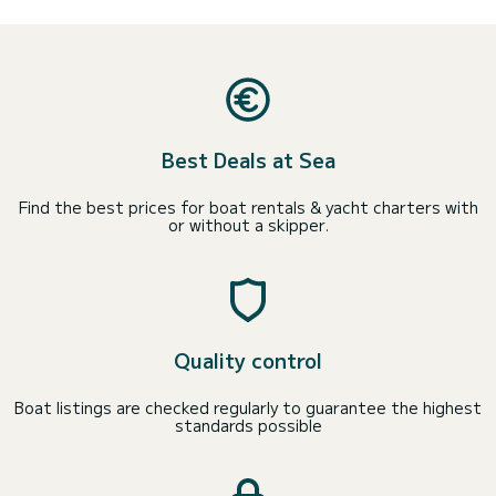
Best Deals at Sea
Find the best prices for boat rentals & yacht charters with
or without a skipper.
Quality control
Boat listings are checked regularly to guarantee the highest
standards possible