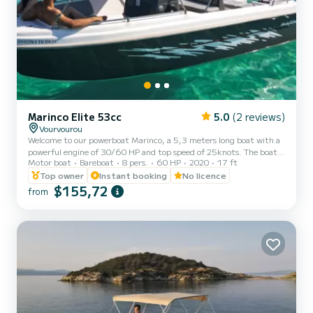
Marinco Elite 53cc
5.0
(2 reviews)
Vourvourou
Welcome to our powerboat Marinco, a 5,3 meters long boat with a
powerful engine of 30/60 HP and top speed of 25knots. The boat is
Motor boat
Bareboat
8 pers.
60 HP
2020
17 ft
an excellent choice for anyone looking for an open day cruise boat.
It is ideal for cruising around Vourvourou islands in Halkidiki. It has a
Top owner
Instant booking
No licence
capacity of 8 guests and it is a very safe boat for kids combined
$155,72
from
with quick and alive engine. The boat is equipped with a stereo,
GPS ploter, a bimini, a swim ladder and a cooler box. Halkidiki is
one of the most beautiful pl...