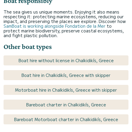
Boat responsibly
The sea gives us unique moments. Enjoying it also means
respecting it: protecting marine ecosystems, reducing our
impact, and preserving the places we explore. Discover how
SamBoat is working alongside Fondation de la Mer
to
protect marine biodiversity, preserve coastal ecosystems,
and fight plastic pollution.
Other boat types
Boat hire without license in Chalkidikís, Greece
Boat hire in Chalkidikís, Greece with skipper
Motorboat hire in Chalkidikís, Greece with skipper
Bareboat charter in Chalkidikís, Greece
Bareboat Motorboat charter in Chalkidikís, Greece