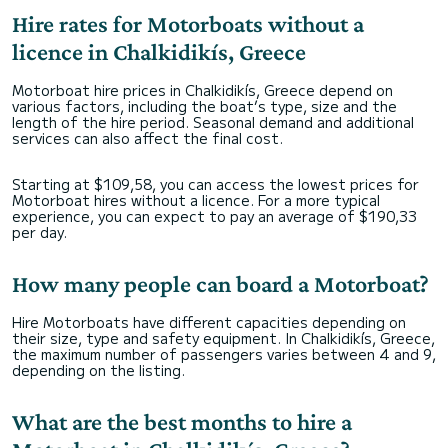
Hire rates for Motorboats without a
licence in Chalkidikís, Greece
Motorboat hire prices in Chalkidikís, Greece depend on
various factors, including the boat’s type, size and the
length of the hire period. Seasonal demand and additional
services can also affect the final cost.
Starting at $109,58, you can access the lowest prices for
Motorboat hires without a licence. For a more typical
experience, you can expect to pay an average of $190,33
per day.
How many people can board a Motorboat?
Hire Motorboats have different capacities depending on
their size, type and safety equipment. In Chalkidikís, Greece,
the maximum number of passengers varies between 4 and 9,
depending on the listing.
What are the best months to hire a