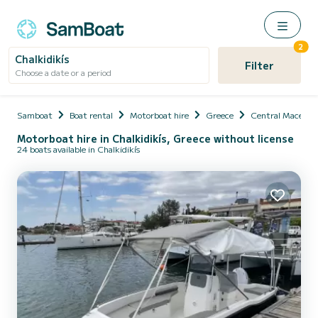
2
Chalkidikís
Filter
Choose a date or a period
Samboat
Boat rental
Motorboat hire
Greece
Central Macedon
Motorboat hire in Chalkidikís, Greece without license
24 boats available in Chalkidikís