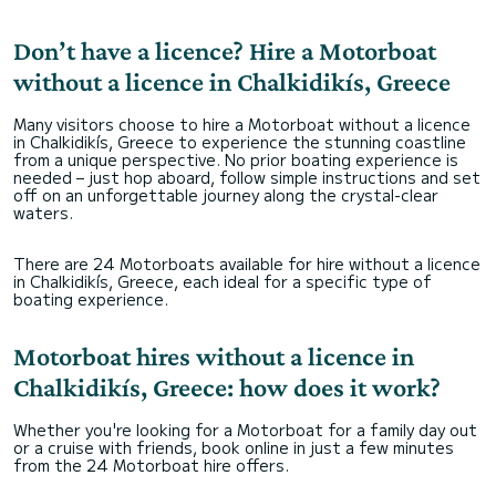
Don’t have a licence? Hire a Motorboat
without a licence in Chalkidikís, Greece
Many visitors choose to hire a Motorboat without a licence
in Chalkidikís, Greece to experience the stunning coastline
from a unique perspective. No prior boating experience is
needed – just hop aboard, follow simple instructions and set
off on an unforgettable journey along the crystal-clear
waters.
There are 24 Motorboats available for hire without a licence
in Chalkidikís, Greece, each ideal for a specific type of
boating experience.
Motorboat hires without a licence in
Chalkidikís, Greece: how does it work?
Whether you're looking for a Motorboat for a family day out
or a cruise with friends, book online in just a few minutes
from the 24 Motorboat hire offers.