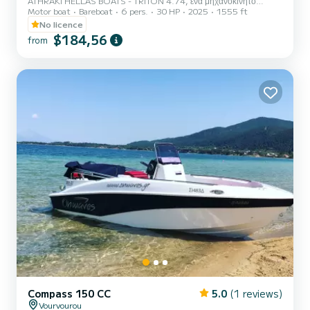
ATHRAKI HELLAS BOATS - TRITON 4.74, ένα μηχανοκίνητο
Motor boat
Bareboat
6 pers.
30 HP
2025
1555 ft
σκάφος στοιβαρό και κομψό που βρίσκεται σε ένα από τα πιο
όμορφα μέρη της Βόρειας Ελλάδας, τα Νέα Μουδανιά Χαλκιδικής.
No licence
Διατίθεται προς ενοικίαση καθημερινά από τις 09:00 έως τις 17:00
$184,56
from
περίπου. Μπορείτε να νοικιάσετε το σκάφος μας χωρίς να έχετε άδεια
χειριστή ταχυπλόου, καθώς ο εξωλέμβιος κινητήρας του είναι 30HP
και είναι πραγματικά εύκολο να το χειριστείτε. Εάν είστε νέος στην
οδήγησ...
Compass 150 CC
5.0
(1 reviews)
Vourvourou