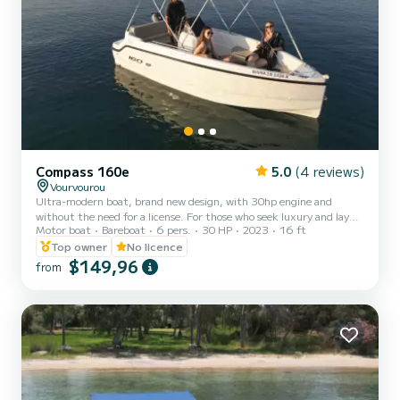
Compass 160e
5.0
(4 reviews)
Vourvourou
Ultra-modern boat, brand new design, with 30hp engine and
without the need for a license. For those who seek luxury and lay
Motor boat
Bareboat
6 pers.
30 HP
2023
16 ft
back comfort, “Compass 160e” is the affordable right choice. A
boat with strong seaworthy identity provides a great feeling to the
Top owner
No licence
driver and for the passengers a comfortable spacious cockpit.
$149,96
from
Equipped with a retractable bimini, big sun lounge, super stereo,
navigation systems and all safety equipment. We can provide
everything else you might need during your cruise. You wi...