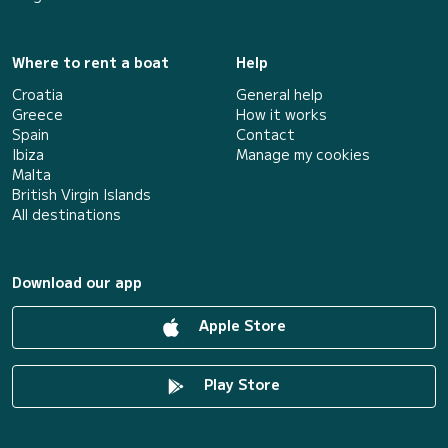
Where to rent a boat
Help
Croatia
General help
Greece
How it works
Spain
Contact
Ibiza
Manage my cookies
Malta
British Virgin Islands
All destinations
Download our app
Apple Store
Play Store