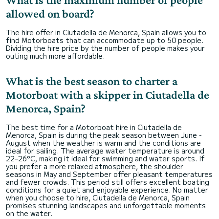
allowed on board?
The hire offer in Ciutadella de Menorca, Spain allows you to
find Motorboats that can accommodate up to 50 people.
Dividing the hire price by the number of people makes your
outing much more affordable.
What is the best season to charter a
Motorboat with a skipper in Ciutadella de
Menorca, Spain?
The best time for a Motorboat hire in Ciutadella de
Menorca, Spain is during the peak season between June -
August when the weather is warm and the conditions are
ideal for sailing. The average water temperature is around
22–26°C, making it ideal for swimming and water sports. If
you prefer a more relaxed atmosphere, the shoulder
seasons in May and September offer pleasant temperatures
and fewer crowds. This period still offers excellent boating
conditions for a quiet and enjoyable experience. No matter
when you choose to hire, Ciutadella de Menorca, Spain
promises stunning landscapes and unforgettable moments
on the water.