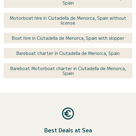
Spain
Motorboat hire in Ciutadella de Menorca, Spain without
license
Boat hire in Ciutadella de Menorca, Spain with skipper
Bareboat charter in Ciutadella de Menorca, Spain
Bareboat Motorboat charter in Ciutadella de Menorca,
Spain
Best Deals at Sea