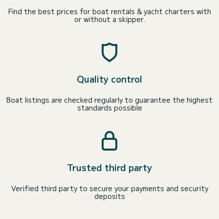
Find the best prices for boat rentals & yacht charters with
or without a skipper.
Quality control
Boat listings are checked regularly to guarantee the highest
standards possible
Trusted third party
Verified third party to secure your payments and security
deposits