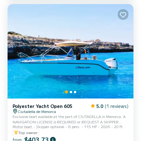
Gasoline and skipper NOT included in the price. Gasoline and
skipper fees...
Polyester Yacht Open 605
5.0
(1 reviews)
Ciutadella de Menorca
Exclusive boat available at the port of CIUTADELLA in Menorca. A
NAVIGATION LICENSE is REQUIRED or REQUEST A SKIPPER
Motor boat
Skipper optional
6 pers.
115 HP
2026
20 ft
CAPACITY 6 PEOPLE / 700 KG. MAX. Enjoy the experience of
sailing Menorca this vacation on this beautiful boat, which is also
Top owner
the widest for a navigation license, with a 115 hp engine and
$403,73
from