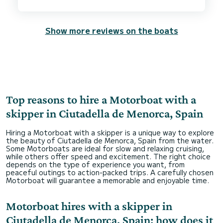
Show more reviews on the boats
Top reasons to hire a Motorboat with a
skipper in Ciutadella de Menorca, Spain
Hiring a Motorboat with a skipper is a unique way to explore
the beauty of Ciutadella de Menorca, Spain from the water.
Some Motorboats are ideal for slow and relaxing cruising,
while others offer speed and excitement. The right choice
depends on the type of experience you want, from
peaceful outings to action-packed trips. A carefully chosen
Motorboat will guarantee a memorable and enjoyable time.
Motorboat hires with a skipper in
Ciutadella de Menorca, Spain: how does it