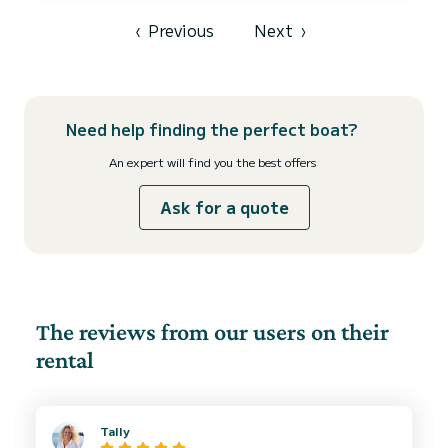
‹
Previous
Next
›
Need help finding the perfect boat?
An expert will find you the best offers
Ask for a quote
The reviews from our users on their
rental
Tally