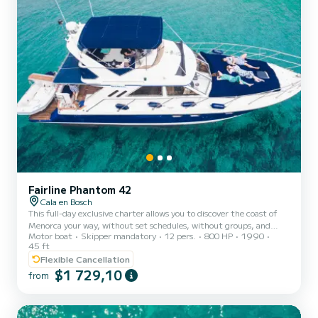
Fairline Phantom 42
Cala en Bosch
This full-day exclusive charter allows you to discover the coast of
Menorca your way, without set schedules, without groups, and
Motor boat
Skipper mandatory
12 pers.
800 HP
1990
with total freedom. You decide the pace: sailing, anchoring,
45 ft
bathing in quiet coves, exploring sea caves, or simply relaxing on
Flexible Cancellation
board while enjoying the landscape and the silence of the sea. It's
$1 729,10
the ideal option for those seeking privacy, comfort, and an
from
authentic experience, away from conventional excursions. Your
Exclusive Charter includes: Private 14m boat (up to 1...