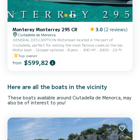
Monterey Monterrey 295 CR
3.0
(2 reviews)
Ciutadella de Menorca
GENERAL DESCRIPTION Motorboat located in the port of
Ciutadella, perfect for visiting the most famous coves on the island
Motor boat
Skipper optional
8 pers.
300 HP
2009
29 ft
(Macarella, Calan Turqueta, Cala Escorxada, etc.). This boat is ideal
for daily trips, with its great power it allows a cruising speed of 22
Top owner
knots and a maximum speed of 28 knots. This allows you to visit as
$599,82
from
many coves as possible throughout the day. In addition, the great
comfort of its cockpit, equipped with comfortable sofas, allows you
to relax and enjoy a pleasant day...
Here are all the boats in the vicinity
These boats available around Ciutadella de Menorca, may
also be of interest to you!