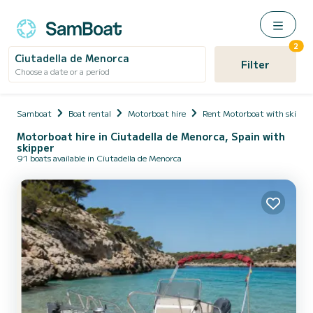
2
Ciutadella de Menorca
Filter
Choose a date or a period
Samboat
Boat rental
Motorboat hire
Rent Motorboat with skippe
Motorboat hire in Ciutadella de Menorca, Spain with
skipper
91 boats available in Ciutadella de Menorca