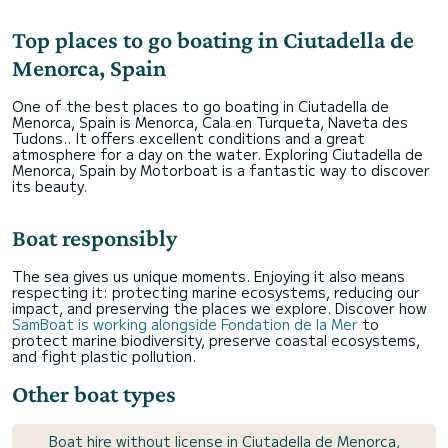
Top places to go boating in Ciutadella de
Menorca, Spain
One of the best places to go boating in Ciutadella de
Menorca, Spain is Menorca, Cala en Turqueta, Naveta des
Tudons.. It offers excellent conditions and a great
atmosphere for a day on the water. Exploring Ciutadella de
Menorca, Spain by Motorboat is a fantastic way to discover
its beauty.
Boat responsibly
The sea gives us unique moments. Enjoying it also means
respecting it: protecting marine ecosystems, reducing our
impact, and preserving the places we explore. Discover how
SamBoat is working alongside Fondation de la Mer
to
protect marine biodiversity, preserve coastal ecosystems,
and fight plastic pollution.
Other boat types
Boat hire without license in Ciutadella de Menorca,