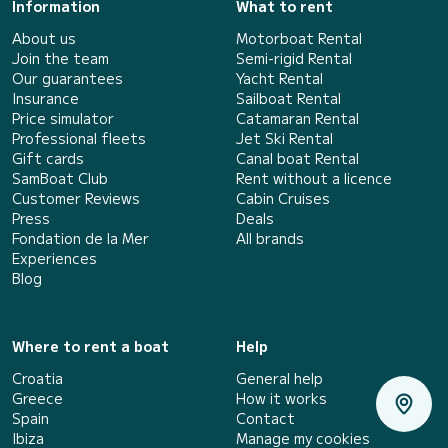
Information
What to rent
About us
Motorboat Rental
Join the team
Semi-rigid Rental
Our guarantees
Yacht Rental
Insurance
Sailboat Rental
Price simulator
Catamaran Rental
Professional fleets
Jet Ski Rental
Gift cards
Canal boat Rental
SamBoat Club
Rent without a licence
Customer Reviews
Cabin Cruises
Press
Deals
Fondation de la Mer
All brands
Experiences
Blog
Where to rent a boat
Help
Croatia
General help
Greece
How it works
Spain
Contact
Ibiza
Manage my cookies