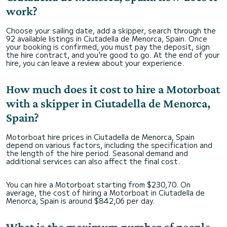
work?
Choose your sailing date, add a skipper, search through the
92 available listings in Ciutadella de Menorca, Spain. Once
your booking is confirmed, you must pay the deposit, sign
the hire contract, and you're good to go. At the end of your
hire, you can leave a review about your experience.
How much does it cost to hire a Motorboat
with a skipper in Ciutadella de Menorca,
Spain?
Motorboat hire prices in Ciutadella de Menorca, Spain
depend on various factors, including the specification and
the length of the hire period. Seasonal demand and
additional services can also affect the final cost.
You can hire a Motorboat starting from $230,70. On
average, the cost of hiring a Motorboat in Ciutadella de
Menorca, Spain is around $842,06 per day.
What is the maximum number of people