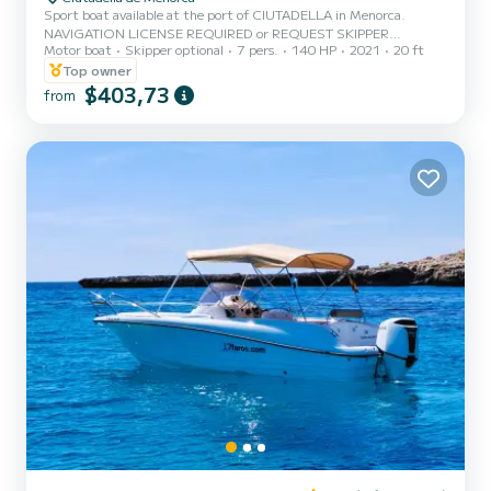
Sport boat available at the port of CIUTADELLA in Menorca.
NAVIGATION LICENSE REQUIRED or REQUEST SKIPPER
Motor boat
Skipper optional
7 pers.
140 HP
2021
20 ft
CAPACITY 5 PEOPLE / 500 KG. MAX. Enjoy the experience of
sailing Menorca on this beautiful boat during your vacation, which
Top owner
is also the widest for a navigation license, with a 140 hp engine and
$403,73
from
equipped with a large sunbathing area on the bow, awning, bathing
ladder, portable cooler, Bluetooht speakers, electric windlass, fresh
water shower, and more. - The price includes VAT, boat insur...