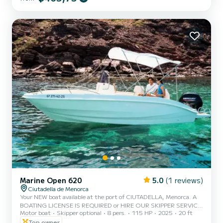
equipped with a large bow sunbathing area, awning, swim ladder,
portable fridge, Bluetooth speakers, electric windlass, fresh water
shower, and more. - The price includes VAT, boat insurance, p...
Marine Open 620
5.0
(1 reviews)
Ciutadella de Menorca
Your NEW boat available at the port of CIUTADELLA, Menorca. A
BOATING LICENSE IS REQUIRED or HIRE OUR SKIPPER SERVICE.
Motor boat
Skipper optional
8 pers.
115 HP
2025
20 ft
CAPACITY 8 PERSONS / 600 KG. MAX. NEW BOAT FROM 2025
WITH 115HP Enjoy the experience of sailing Menorca this holiday
Top owner