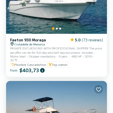
Faeton 930 Moraga
5.0
(73 reviews)
Ciutadella de Menorca
PRIVATE EXCURSIONS WITH PROFESSIONAL SKIPPER The price
we offer can be for full-day and half-day excursions. Includes:
Motor boat
Skipper mandatory
9 pers.
480 HP
2016
taxes; Cooler with ice (Coleman type), Snorkeling and Paddle surf
32 ft
equipment The route is decided each day based on weather
Flexible Cancellation
Top owner
conditions, customer preferences and duration. Regular SOUTH
$403,73
coast route: depending on the duration of the excursion: S'aigua
from
dolça, son Aparets, cala Talaier, cala Trebalúger, Turqueta, Macarella
and Macarelleta, cala Mitjana and Mitjaneta, Son Saura...