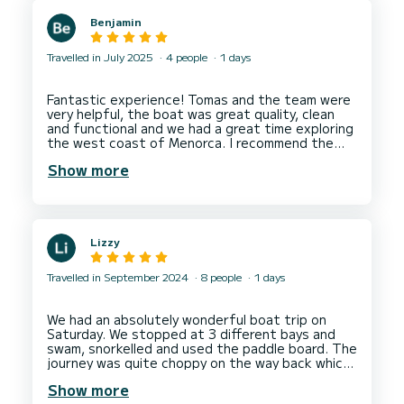
Benjamin
Travelled in July 2025
4 people
1 days
Fantastic experience! Tomas and the team were
very helpful, the boat was great quality, clean
and functional and we had a great time exploring
the west coast of Menorca. I recommend the
paddle board as you can access beaches by boat
Show more
Lizzy
Travelled in September 2024
8 people
1 days
We had an absolutely wonderful boat trip on
Saturday. We stopped at 3 different bays and
swam, snorkelled and used the paddle board. The
journey was quite choppy on the way back which
just added to the fun! Would highly recommend -
Show more