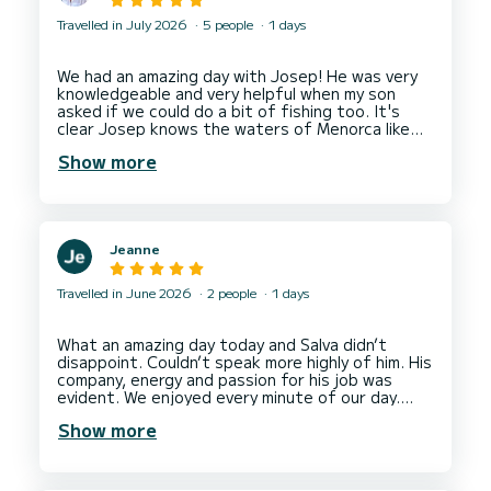
Travelled in July 2026
5 people
1 days
We had an amazing day with Josep! He was very
knowledgeable and very helpful when my son
asked if we could do a bit of fishing too. It's
clear Josep knows the waters of Menorca like
the back of his hand and knows where the most
Show more
beautiful spots are. First class experience from
Jeanne
Travelled in June 2026
2 people
1 days
What an amazing day today and Salva didn’t
disappoint. Couldn’t speak more highly of him. His
company, energy and passion for his job was
evident. We enjoyed every minute of our day.
Show more