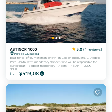
ASTINOR 1000
5.0
(1 reviews)
Port de Ciudadella
Boat rental of 10 meters in length, in Cala en Busquets, Ciutadella
Port. Rental with mandatory skipper, who will be responsible for
Motor boat
Skipper mandatory
7 pers.
460 HP
2000
showing you the island's coast from a different perspective,
33 ft
allowing you to enjoy the best beaches and coves of Menorca. The
$519,08
from
skipper offers you a typical island snack, a bottle of white wine, and
a choice of soft drink, included in the price. The boat is approved
for a maximum of 7 passengers. This boat is equipped with a large
padded sun deck on the bow. At...