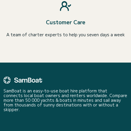
Customer Care
A team of charter experts to help you seven days a week
SamBoat is an easy-to-use boat hire platform that
connects local boat owners and renters worldwide. Compare
more than 50 000 yachts & boats in minutes and sail away
from thousands of sunny destinations with or without a
skipper.