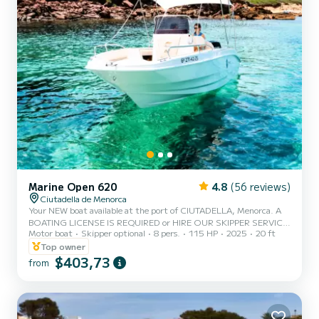
Marine Open 620
4.8
(56 reviews)
Ciutadella de Menorca
Your NEW boat available at the port of CIUTADELLA, Menorca. A
BOATING LICENSE IS REQUIRED or HIRE OUR SKIPPER SERVICE.
Motor boat
Skipper optional
8 pers.
115 HP
2025
20 ft
CAPACITY 8 PEOPLE / 600 KG. MAX. NEW BOAT FROM 2025
WITH 115HP Enjoy the experience of sailing Menorca this holiday
Top owner
on this beautiful boat, which is also the most spacious for a boating
$403,73
from
license, with a 115 hp engine and equipped with a large bow
sunbed, canopy, bathing ladder, portable fridge, Bluetooth
speakers, electric windlass, fresh water shower, and more. - The
price i...