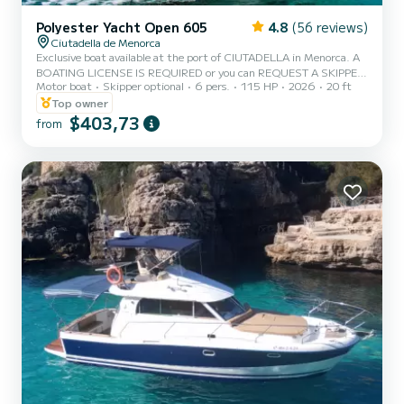
Polyester Yacht Open 605
4.8
(56 reviews)
Ciutadella de Menorca
Exclusive boat available at the port of CIUTADELLA in Menorca. A
BOATING LICENSE IS REQUIRED or you can REQUEST A SKIPPER.
Motor boat
Skipper optional
6 pers.
115 HP
2026
20 ft
CAPACITY 6 PEOPLE / 700 KG. MAX. Enjoy the experience of
sailing Menorca this vacation on this beautiful boat, which is also
Top owner
the widest for a boating license, with a 115 hp engine and equipped
$403,73
from
with a large bow sunbathing area, awning, bathing ladder, portable
fridge, Bluetooth speakers, electric windlass, fresh water shower,
and more. - The price includes VAT, boat insura...