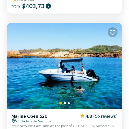
on this beautiful boat, which is also the most spacious for boating
$403,73
from
licenses, with a 115 hp engine and equipped with a large
sunbathing area on the bow, awning, bathing ladder, portable
fridge, Bluetooth speakers, electric windlass, fresh water shower,
and more....
Marine Open 620
4.8
(56 reviews)
Ciutadella de Menorca
Your NEW boat available at the port of CIUTADELLA, Menorca. A