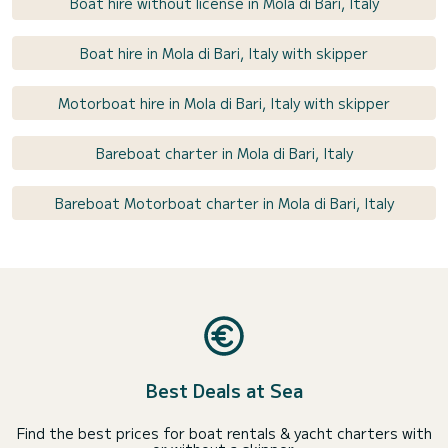
Boat hire without license in Mola di Bari, Italy
Boat hire in Mola di Bari, Italy with skipper
Motorboat hire in Mola di Bari, Italy with skipper
Bareboat charter in Mola di Bari, Italy
Bareboat Motorboat charter in Mola di Bari, Italy
Best Deals at Sea
Find the best prices for boat rentals & yacht charters with