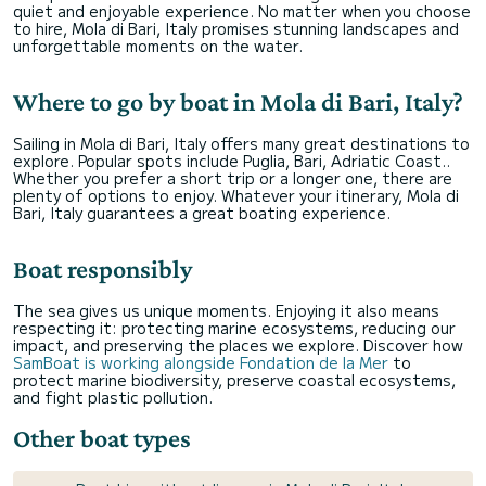
quiet and enjoyable experience. No matter when you choose
to hire, Mola di Bari, Italy promises stunning landscapes and
unforgettable moments on the water.
Where to go by boat in Mola di Bari, Italy?
Sailing in Mola di Bari, Italy offers many great destinations to
explore. Popular spots include Puglia, Bari, Adriatic Coast..
Whether you prefer a short trip or a longer one, there are
plenty of options to enjoy. Whatever your itinerary, Mola di
Bari, Italy guarantees a great boating experience.
Boat responsibly
The sea gives us unique moments. Enjoying it also means
respecting it: protecting marine ecosystems, reducing our
impact, and preserving the places we explore. Discover how
SamBoat is working alongside Fondation de la Mer
to
protect marine biodiversity, preserve coastal ecosystems,
and fight plastic pollution.
Other boat types