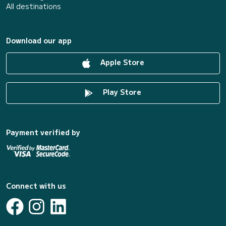
All destinations
Download our app
Apple Store
Play Store
Payment verified by
Connect with us