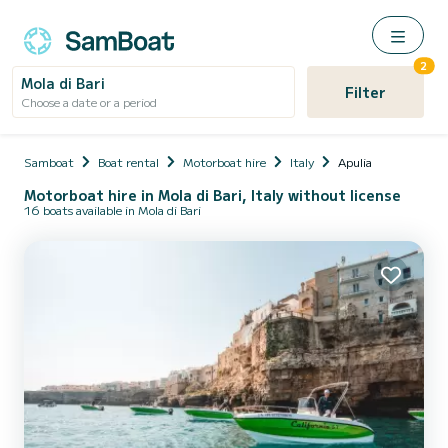
2
Mola di Bari
Filter
Choose a date or a period
Samboat
Boat rental
Motorboat hire
Italy
Apulia
Motorboat hire in Mola di Bari, Italy without license
16 boats available in Mola di Bari