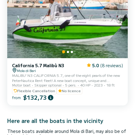
California 5.7 Malibù N3
5.0
(8 reviews)
Mola di Bari
MALIBU' N3 CALIFORNIA 5.7, one of the eight pearls of the new
PeterNautica Rent fleet! A new boat concept, unique and
Motor boat
Skipper optional
5 pers.
40 HP
2023
18 ft
captivating, conceived and designed by our team of experts to
offer our customers maximum comfort while sailing and on board.
Flexible Cancellation
No licence
Powered by the new YAMAHA F40 HETL, the brand's workhorse,
$132,73
from
characterized by its reliability, an outboard capable of
guaranteeing high performance combined with negligible
consumption. Among the options included in our boat: Micro-
perforated stainless st...
Here are all the boats in the vicinity
These boats available around Mola di Bari, may also be of