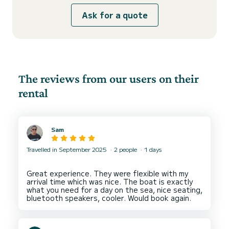
Ask for a quote
The reviews from our users on their
rental
Sam
Travelled in September 2025
2 people
1 days
Great experience. They were flexible with my
arrival time which was nice. The boat is exactly
what you need for a day on the sea, nice seating,