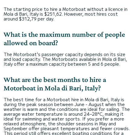
The starting price to hire a Motorboat without a licence in
Mola di Bari, Italy is $251,62. However, most hires cost
around $312,79 per day.
What is the maximum number of people
allowed on board?
The Motorboat's passenger capacity depends on its size
and load capacity. The Motorboats available in Mola di Bari,
Italy offer a maximum capacity between 5 and 6 people.
What are the best months to hire a
Motorboat in Mola di Bari, Italy?
The best time for a Motorboat hire in Mola di Bari, Italy is
during the peak season between June - August when the
weather is warm and the conditions are ideal for sailing. The
average water temperature is around 24–28°C, making it
ideal for swimming and water sports. If you prefer a more
relaxed atmosphere, the shoulder seasons in May and
September offer pleasant temperatures and fewer crowds.
This period still offers excellent boating conditions for a