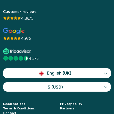
Customer reviews
4.88/5
4.9/5
4.3/5
English (UK)
$ (USD)
Legal notices
Privacy policy
Terms & Conditions
Partners
Contact