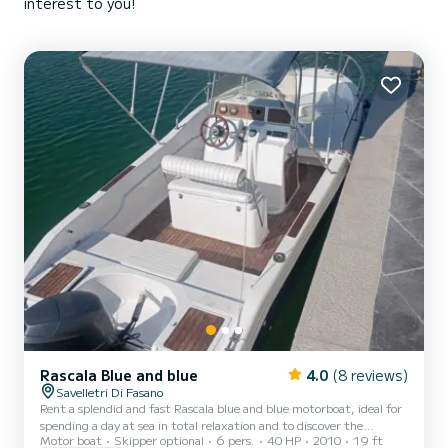
interest to you!
Rascala Blue and blue
4.0
(8 reviews)
Savelletri Di Fasano
Rent a splendid and fast Rascala blue and blue motorboat, ideal for
spending a day at sea in total relaxation and to discover the
Motor boat
Skipper optional
6 pers.
40 HP
2010
19 ft
wonderful Puglia coast. This beautiful boat, restored in 2021, has