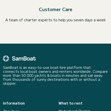
Customer Care
A team of charter experts to help you seven days a week
SamBoat is an easy-to-use boat hire platform that
connects local boat owners and renters worldwide. Compare
more than 50 000 yachts & boats in minutes and sail away
from thousands of sunny destinations with or without a
skipper.
Information
What to rent
About us
Motorboat Rental