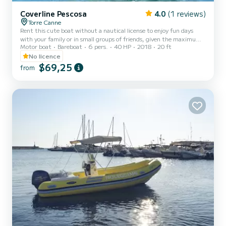
Coverline Pescosa
4.0
(1 reviews)
Torre Canne
Rent this cute boat without a nautical license to enjoy fun days
with your family or in small groups of friends, given the maximum
Motor boat
Bareboat
6 pers.
40 HP
2018
20 ft
capacity of six people. Minimum age of the renter: 21 years. The
boat is equipped with a comfortable sunbathing area at the bow
No licence
with cushions, a practical awning to shelter from the hottest hours
$69,25
from
of the day, a comfortable driving position with a pilot's armchair,
and a stern seat with cushions. The boat also has a convenient
ladder to easily climb back from the water...