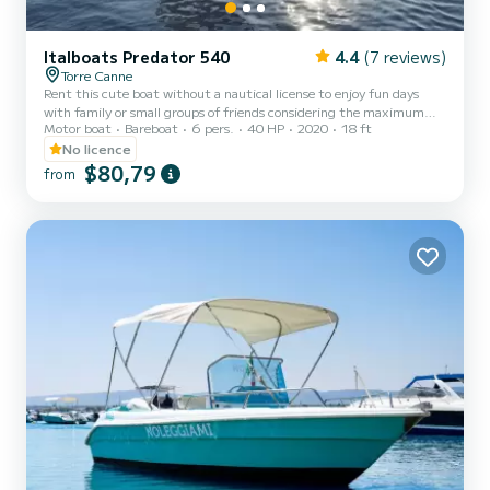
Italboats Predator 540
4.4
(7 reviews)
Torre Canne
Rent this cute boat without a nautical license to enjoy fun days
with family or small groups of friends considering the maximum
Motor boat
Bareboat
6 pers.
40 HP
2020
18 ft
capacity of eight people. The boat is equipped with a comfortable
sunbathing area at the bow with cushions, a practical awning to
No licence
shelter from the hottest hours of the day, a comfortable steering
$80,79
from
position with a seat for the pilot, and a stern seat with cushions.
The boat also has a convenient ladder for easy access from the
water. Minimum age of the renter: 21 years. O...