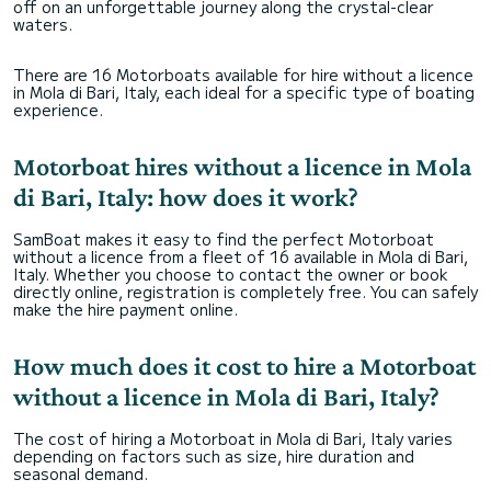
off on an unforgettable journey along the crystal-clear
stocked with ice and a Bluetooth speaker for
waters.
our music. It was evident that the company
takes great pride in their fleet and customer.
There are 16 Motorboats available for hire without a licence
in Mola di Bari, Italy, each ideal for a specific type of boating
experience.
Motorboat hires without a licence in Mola
di Bari, Italy: how does it work?
SamBoat makes it easy to find the perfect Motorboat
without a licence from a fleet of 16 available in Mola di Bari,
Italy. Whether you choose to contact the owner or book
directly online, registration is completely free. You can safely
make the hire payment online.
How much does it cost to hire a Motorboat
without a licence in Mola di Bari, Italy?
The cost of hiring a Motorboat in Mola di Bari, Italy varies
depending on factors such as size, hire duration and
seasonal demand.