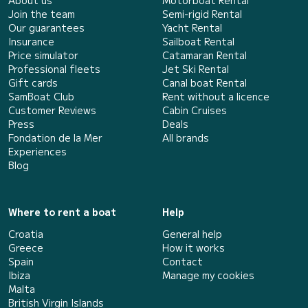
Join the team
Semi-rigid Rental
Our guarantees
Yacht Rental
Insurance
Sailboat Rental
Price simulator
Catamaran Rental
Professional fleets
Jet Ski Rental
Gift cards
Canal boat Rental
SamBoat Club
Rent without a licence
Customer Reviews
Cabin Cruises
Press
Deals
Fondation de la Mer
All brands
Experiences
Blog
Where to rent a boat
Help
Croatia
General help
Greece
How it works
Spain
Contact
Ibiza
Manage my cookies
Malta
British Virgin Islands