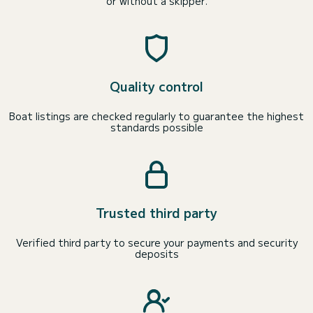
or without a skipper.
Quality control
Boat listings are checked regularly to guarantee the highest
standards possible
Trusted third party
Verified third party to secure your payments and security
deposits