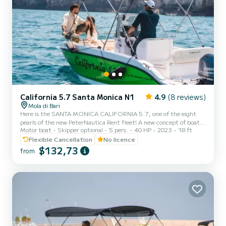
California 5.7 Santa Monica N1
4.9
(8 reviews)
Mola di Bari
Here is the SANTA MONICA CALIFORNIA 5.7, one of the eight
pearls of the new PeterNautica Rent fleet! A new concept of boat,
Motor boat
Skipper optional
5 pers.
40 HP
2023
18 ft
unique and captivating, conceived and designed by our team of
experts to offer our customers maximum comfort while sailing and
Flexible Cancellation
No licence
on board. Powered by the new YAMAHA F40 HETL, the brand's
$132,73
from
flagship, distinguished by its reliability, an outboard capable of
guaranteeing high performance combined with negligible
consumption. Among the optional extras included in our boat:
Micro...