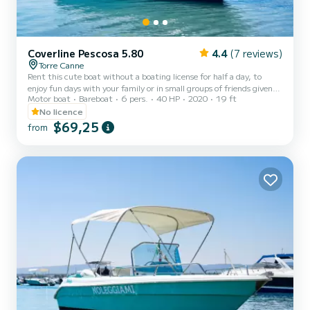
Coverline Pescosa 5.80
4.4
(7 reviews)
Torre Canne
Rent this cute boat without a boating license for half a day, to
enjoy fun days with your family or in small groups of friends given
Motor boat
Bareboat
6 pers.
40 HP
2020
19 ft
the maximum capacity of six people. The boat is equipped with a
comfortable sunbathing area at the bow with cushions, a practical
No licence
canopy to shelter from the hottest hours of the day, a comfortable
$69,25
from
steering position with a pilot's seat, and a stern seating area with
cushions. The boat also has a convenient ladder to easily climb back
from the water. Minimum age of t...