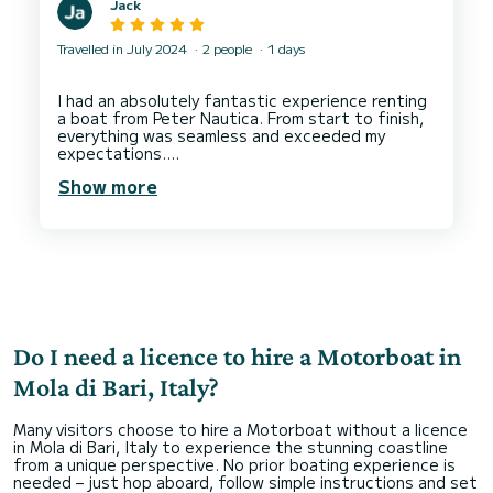
Jack
Travelled in July 2024
2 people
1 days
I had an absolutely fantastic experience renting
a boat from Peter Nautica. From start to finish,
everything was seamless and exceeded my
expectations.
Show more
The booking process was incredibly easy and
straightforward. The SamBoat website is user-
friendly, and I was able to select the perfect
boat for our day out on the water in just a few
clicks.
The staff were very helpful, attentive and
friendly showing us instructions including a video
in our language and physical instructions with
perfect english.
Do I need a licence to hire a Motorboat in
The boat itself was in pristine condition—clean,
well-maintained, and equipped with all the
Mola di Bari, Italy?
necessary safety gear.
Many visitors choose to hire a Motorboat without a licence
Our time on the water was absolutely perfect.
in Mola di Bari, Italy to experience the stunning coastline
The boat performed flawlessly, offering a
from a unique perspective. No prior boating experience is
smooth and enjoyable ride. We appreciated the
needed – just hop aboard, follow simple instructions and set
thoughtful amenities on board, including a cooler