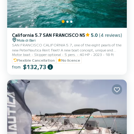
California 5.7 SAN FRANCISCO N5
5.0
(4 reviews)
Mola di Bari
SAN FRANCISCO CALIFORNIA 5.7, one of the eight pearls of the
new PeterNautica Rent fleet! A new boat concept, unique and
Motor boat
Skipper optional
5 pers.
40 HP
2023
18 ft
captivating, conceived and designed by our team of experts to
offer our customers maximum comfort while sailing and on board.
Flexible Cancellation
No licence
Powered by the new YAMAHA F40 HETL, the brand's workhorse,
$132,73
from
characterized by its reliability, an outboard capable of
guaranteeing high performance combined with negligible
consumption. Among the options included in our boat: Micro-
perforated stainles...