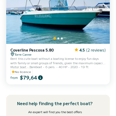
Coverline Pescosa 5.80
4.5
(2 reviews)
Torre Canne
Rent this cute boat without a boating license to enjoy fun days
with family or small groups of friends, given the maximum capacity
Motor boat
Bareboat
6 pers.
40 HP
2020
19 ft
of six people. The boat is equipped with a comfortable sunbathing
area in the bow with cushions, a practical awning for sheltering
No licence
from the heat of the day, a comfortable steering position with a
$79,64
from
pilot's seat, and a stern seat with cushions. Additionally, the boat is
provided with a convenient ladder for easy access from the water.
Minimum age of the renter: 21 years...
Need help finding the perfect boat?
An expert will find you the best offers