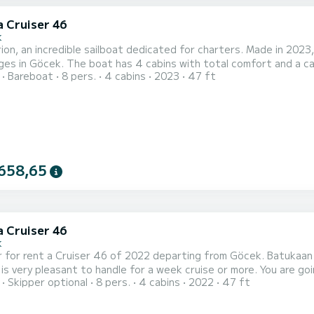
a Cruiser 46
k
on, an incredible sailboat dedicated for charters. Made in 2023,
 total comfort and a capacity of 8 passengers. With a total length of 14 meters
Bareboat
8 pers.
4 cabins
2023
47 ft
rsepower, it will be your best friend when spending extraordinary holiday
Orion has 3 toilets with a shower This boat is equipped w
658,65
a Cruiser 46
k
 for rent a Cruiser 46 of 2022 departing from Göcek. Batukaan is
pleasant to handle for a week cruise or more. You are going to have an exceptional cruise on this sailboat of 14
Skipper optional
8 pers.
4 cabins
2022
47 ft
You will be able to accommodate up to 8 passengers when cruisi
This Cruiser 46 is equipped with 