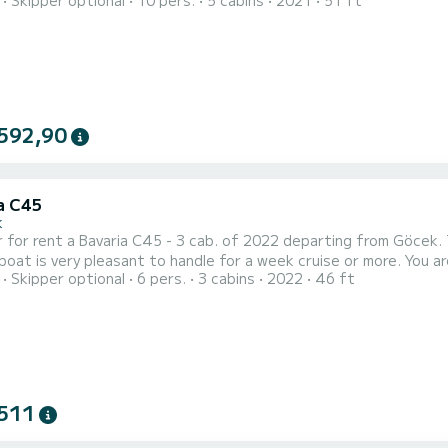
Skipper optional
10 pers.
5 cabins
2021
51 ft
 boat is equipped with a Furling mainsail and a Furling
592,90
a C45
k
 for rent a Bavaria C45 - 3 cab. of 2022 departing from Göcek. T
 very pleasant to handle for a week cruise or more. You are going to have an exceptional cruise on this sailboat of
Skipper optional
6 pers.
3 cabins
2022
46 ft
s. You will be able to accommodate up to 8 passengers when cru
511