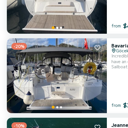
$
from
Bavari
-20%
Göce
Incredibl
have an 
Sailboat
take advantage of it
with a F
$
from
Jeanne
-10%