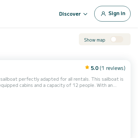
Sign in
Discover
Show map
5.0
(1 reviews)
ailboat perfectly adapted for all rentals. This sailboat is
al vacation on the water in the surroundings of This