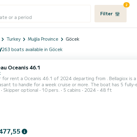
2
Filter
ate or a period
Turkey
Muğla Province
Göcek
y
263 boats available in Göcek
au Oceanis 46.1
k
 for rent a Oceanis 46.1 of 2024 departing from . Bellagiox is a s
dle for a week cruise or more. The boat has 5 fully-equipped cabins and a capacity of 12 people. With an
Skipper optional
10 pers.
5 cabins
2024
48 ft
length of 15 meters, it will be your best ally to spend an exception
Oceanis 46.1 is equipped with 3 heads with a shower. It ha...
477,55