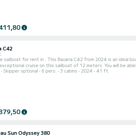
411,80
a C42
k
e sailboat for rent in . This Bavaria C42 from 2024 is an ideal boat for a va
exceptional cruise on this sailboat of 12 meters. You will be a
Skipper optional
6 pers.
3 cabins
2024
41 ft
s 3 cabins with total comfort. For your comfort, No Name has 2 toilets with a shower This boat is equipped
urling mainsail and a Furling genoa. It has the following equipment
379,50
au Sun Odyssey 380