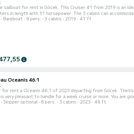
k
e sailboat for rent in Göcek. This Cruiser 41 from 2019 is an ideal boat 
ers in length with 51 horsepower. The 3 cabins can accommodate 8 passengers wh
Bareboat
8 pers.
3 cabins
2019
41 ft
s equipped with a Furling mainsail and a Furling genoa. It has the following equipment: Auto-
pilot, Bow thruster, Deck shower. We invite you to request 
477,55
au Oceanis 46.1
k
 for rent a Oceanis 46.1 of 2023 departing from Göcek. Thetis is
pleasant to handle for a week cruise or more. You are going to have an exceptional cruise on this sailboat of 15
Skipper optional
8 pers.
3 cabins
2023
48 ft
You will be able to accommodate up to 8 passengers when cruisi
This Oceanis 46.1 is equippe