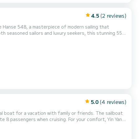
4.5
(2 reviews)
h seasoned sailors and luxury seekers, this stunning 55-
 Spacious & Stylish Design The
n layout, offering generous space for relaxation. The sp...
5.0
(4 reviews)
or a vacation with family or friends. The sailboat
en cruising. For your comfort, Yin Yang
, Bow thruster, Outdoor Speak...