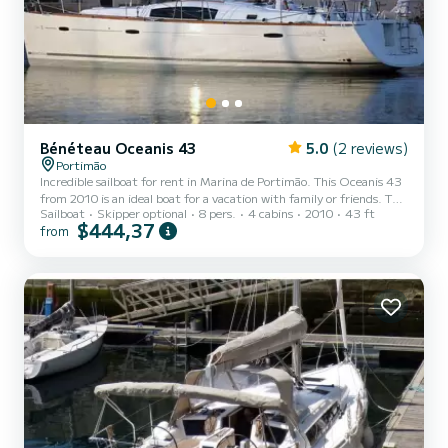
Bénéteau Oceanis 43
5.0
(2 reviews)
Portimão
Incredible sailboat for rent in Marina de Portimão. This Oceanis 43
from 2010 is an ideal boat for a vacation with family or friends. The
Sailboat
Skipper optional
8 pers.
4 cabins
2010
43 ft
boat has 4 fully-equipped cabin(s) and a capacity of 8 people. With
$444,37
from
an overall length of 13 meters, it will be your best ally to spend an
exceptional vacation on the water in the surroundings of Marina de
Portimão This Oceanis 43 is equipped with 2 heads with a shower.
This boat is equipped with a Furling mainsail and a Furling genoa. It
has the following...