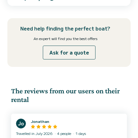
padel that we have onboard. You can bring your own drinks and
food onboard Fuel is not included in the price. The price variates
between 25 and 40 euros. ‍️ This boat it´...
Need help finding the perfect boat?
An expert will find you the best offers
Ask for a quote
The reviews from our users on their
rental
Jonathan
Travelled in July 2026
4 people
1 days