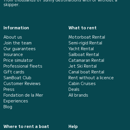
skipper.
Information
What to rent
About us
Motorboat Rental
Join the team
Semi-rigid Rental
Our guarantees
Yacht Rental
Insurance
Sailboat Rental
Price simulator
Catamaran Rental
Professional fleets
Jet Ski Rental
Gift cards
Canal boat Rental
SamBoat Club
Rent without a licence
Customer Reviews
Cabin Cruises
Press
Deals
Fondation de la Mer
All brands
Experiences
Blog
Where to rent a boat
Help