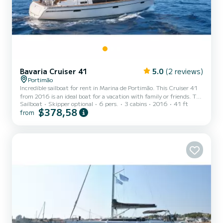
Bavaria Cruiser 41
5.0
(2 reviews)
Portimão
Incredible sailboat for rent in Marina de Portimão. This Cruiser 41
from 2016 is an ideal boat for a vacation with family or friends. The
Sailboat
Skipper optional
6 pers.
3 cabins
2016
41 ft
boat has 3 fully-equipped cabin(s) and a capacity of 7 people. With
$378,58
from
an overall length of 12 meters, it will be your best ally to spend an
exceptional vacation on the water in the surroundings of Marina de
Portimão This Cruiser 41 is equipped with 2 heads with a shower.
This boat is equipped with a Furling mainsail and a Furling genoa. It
has the following...