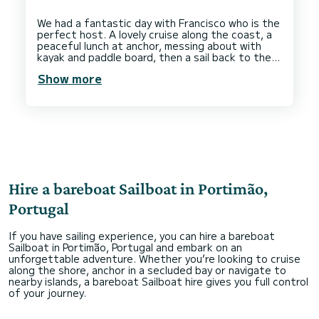
We had a fantastic day with Francisco who is the
perfect host. A lovely cruise along the coast, a
peaceful lunch at anchor, messing about with
kayak and paddle board, then a sail back to the
marina. The boat was clean and comfortable. 5
Show more
Hire a bareboat Sailboat in Portimão,
Portugal
If you have sailing experience, you can hire a bareboat
Sailboat in Portimão, Portugal and embark on an
unforgettable adventure. Whether you’re looking to cruise
along the shore, anchor in a secluded bay or navigate to
nearby islands, a bareboat Sailboat hire gives you full control
of your journey.