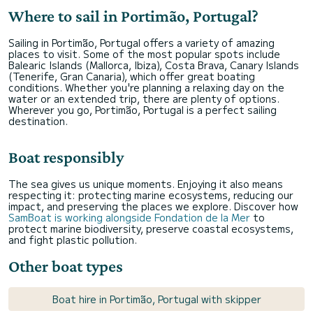
Where to sail in Portimão, Portugal?
Sailing in Portimão, Portugal offers a variety of amazing
places to visit. Some of the most popular spots include
Balearic Islands (Mallorca, Ibiza), Costa Brava, Canary Islands
(Tenerife, Gran Canaria), which offer great boating
conditions. Whether you're planning a relaxing day on the
water or an extended trip, there are plenty of options.
Wherever you go, Portimão, Portugal is a perfect sailing
destination.
Boat responsibly
The sea gives us unique moments. Enjoying it also means
respecting it: protecting marine ecosystems, reducing our
impact, and preserving the places we explore. Discover how
SamBoat is working alongside Fondation de la Mer
to
protect marine biodiversity, preserve coastal ecosystems,
and fight plastic pollution.
Other boat types
Boat hire in Portimão, Portugal with skipper