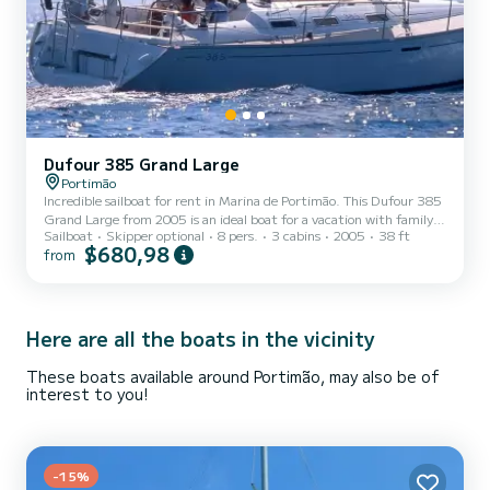
Dufour 385 Grand Large
Portimão
Incredible sailboat for rent in Marina de Portimão. This Dufour 385
Grand Large from 2005 is an ideal boat for a vacation with family
Sailboat
Skipper optional
8 pers.
3 cabins
2005
38 ft
or friends. The boat has 3 fully-equipped cabin(s) and a capacity of
$680,98
from
6 people. With an overall length of 12 meters, it will be your best
ally to spend an exceptional vacation on the water in the
surroundings of Marina de Portimão For your comfort, Nemo has 2
toilets with a shower It has the following equipment: Auto-pilot,
Deck shower. Booking requests and q...
Here are all the boats in the vicinity
These boats available around Portimão, may also be of
interest to you!
-15%