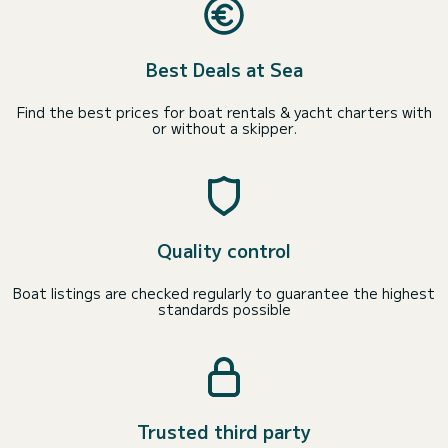
Best Deals at Sea
Find the best prices for boat rentals & yacht charters with
or without a skipper.
Quality control
Boat listings are checked regularly to guarantee the highest
standards possible
Trusted third party