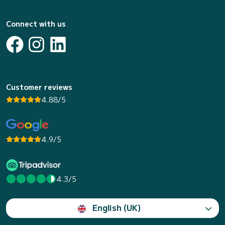
Connect with us
Customer reviews
4.88/5
4.9/5
4.3/5
English (UK)