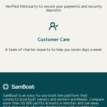
Verified third party to secure your payments and security
deposits
Customer Care
A team of charter experts to help you seven days a week
SamBoat is an easy-to-use boat hire platform that
connects local boat owners and renters worldwide. Compare
more than 50 000 yachts & boats in minutes and sail away
from thousands of sunny destinations with or without a