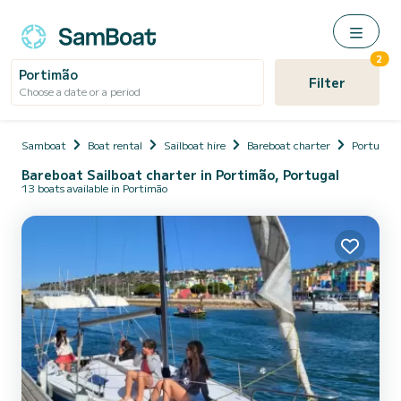
2
Portimão
Filter
Choose a date or a period
Samboat
Boat rental
Sailboat hire
Bareboat charter
Portugal
Bareboat Sailboat charter in Portimão, Portugal
13 boats available in Portimão