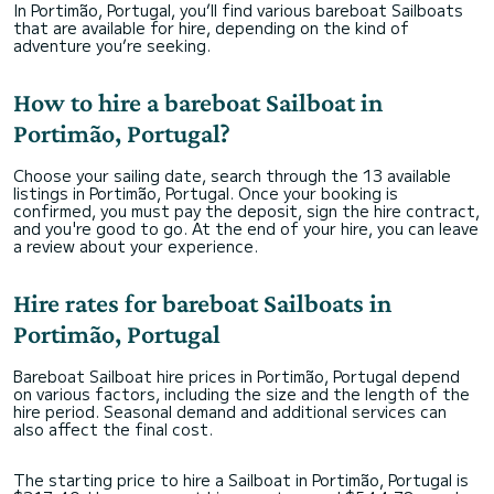
In Portimão, Portugal, you’ll find various bareboat Sailboats
that are available for hire, depending on the kind of
adventure you’re seeking.
How to hire a bareboat Sailboat in
Portimão, Portugal?
Choose your sailing date, search through the 13 available
listings in Portimão, Portugal. Once your booking is
confirmed, you must pay the deposit, sign the hire contract,
and you're good to go. At the end of your hire, you can leave
a review about your experience.
Hire rates for bareboat Sailboats in
Portimão, Portugal
Bareboat Sailboat hire prices in Portimão, Portugal depend
on various factors, including the size and the length of the
hire period. Seasonal demand and additional services can
also affect the final cost.
The starting price to hire a Sailboat in Portimão, Portugal is