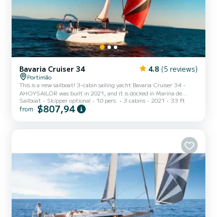
Bavaria Cruiser 34
4.8
(5 reviews)
Portimão
This is a new sailboat! 3-cabin sailing yacht Bavaria Cruiser 34 -
AHOYSAILOR was built in 2021, and it is docked in Marina de
Sailboat
Skipper optional
10 pers.
3 cabins
2021
33 ft
Portimao, Portugal. AHOYSAILOR can accommodate up to 6
$807,94
from
people in 3 double cabins. Pillows and blankets are included in the
price. Sailing yacht AHOYSAILOR offers 1 toilet with a shower and
swim platform shower. Boat equipment features Classical mainsail,
Radar, Bimini and Bow thruster. It also boasts an Audio system,
Outside speakers and Inside speakers. The fully-equip...