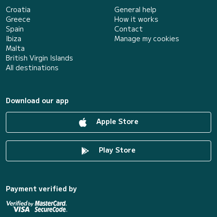
Croatia
General help
Greece
How it works
Spain
Contact
Ibiza
Manage my cookies
Malta
British Virgin Islands
All destinations
Download our app
Apple Store
Play Store
Payment verified by