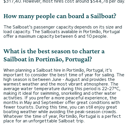
$317,40. However, most hires cost around $544,78 per day.
How many people can board a Sailboat?
The Sailboat's passenger capacity depends on its size and
load capacity. The Sailboats available in Portimão, Portugal
offer a maximum capacity between 6 and 10 people.
What is the best season to charter a
Sailboat in Portimão, Portugal?
When planning a Sailboat hire in Portimão, Portugal, it’s
important to consider the best time of year for sailing. The
high season is between June - August and provides the
warmest weather and the most vibrant atmosphere. The
average water temperature during this period is 22–27°C,
making it ideal for swimming, snorkelling and other water
activities. If you prefer a more peaceful experience, the
months in May and September offer great conditions with
fewer tourists. During this time, you can still enjoy great
boating weather while avoiding the peak-season crowds.
Whatever the time of year, Portimão, Portugal is a perfect
place for an unforgettable Sailboat trip.