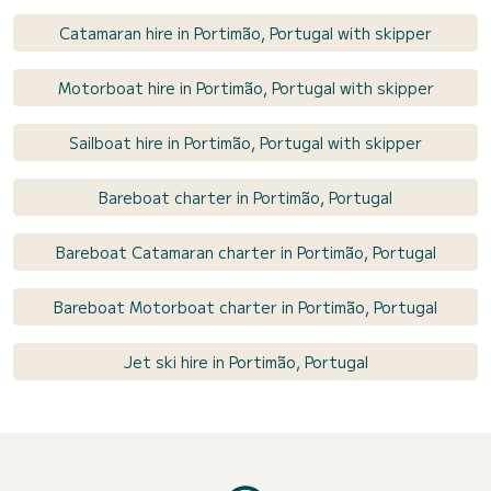
Catamaran hire in Portimão, Portugal with skipper
Motorboat hire in Portimão, Portugal with skipper
Sailboat hire in Portimão, Portugal with skipper
Bareboat charter in Portimão, Portugal
Bareboat Catamaran charter in Portimão, Portugal
Bareboat Motorboat charter in Portimão, Portugal
Jet ski hire in Portimão, Portugal