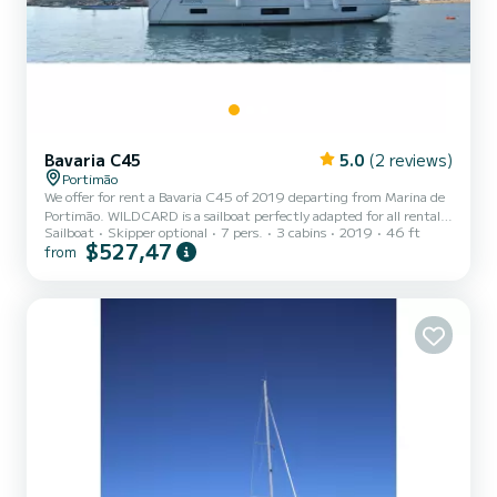
Bavaria C45
5.0
(2 reviews)
Portimão
We offer for rent a Bavaria C45 of 2019 departing from Marina de
Portimão. WILDCARD is a sailboat perfectly adapted for all rentals.
Sailboat
Skipper optional
7 pers.
3 cabins
2019
46 ft
This sailboat is very pleasant to handle for a week cruise or more.
$527,47
from
The boat has 4 fully-equipped cabin(s) and a capacity of 8 people.
With an overall length of 14 meters, it will be your best ally to
spend an exceptional vacation on the water in the surroundings of
Marina de Portimão This Bavaria C45 is equipped with 3 heads with
a shower. It has the followin...