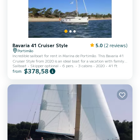
Bavaria 41 Cruiser Style
5.0
(2 reviews)
Portimão
Incredible sailboat for rent in Marina de Portimão. This Bavaria 41
Cruiser Style from 2020 is an ideal boat for a vacation with family
Sailboat
Skipper optional
6 pers.
3 cabins
2020
41 ft
or friends. The boat has 3 fully-equipped cabin(s) and a capacity of
$378,58
from
7 people. With an overall length of 12 meters, it will be your best
ally to spend an exceptional vacation on the water in the
surroundings of Marina de Portimão This Bavaria 41 Cruiser Style is
equipped with 2 heads with a shower. This boat is equipped with a
Full batten mainsail and a Fur...