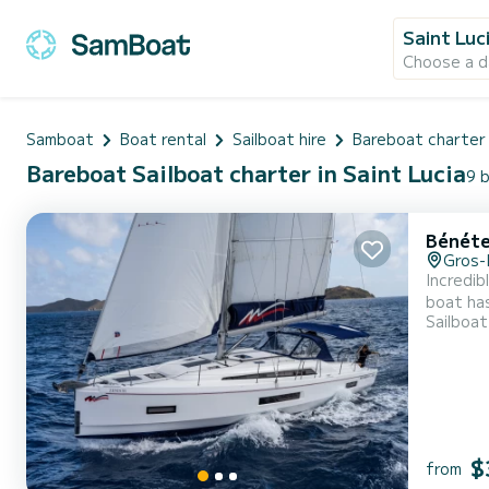
Saint Luc
Choose a d
Samboat
Boat rental
Sailboat hire
Bareboat charter
Bareboat Sailboat charter in Saint Lucia
9 b
Bénéte
Gros-
Incredib
boat has
Sailboat
an exceptional
Booking 
$
from