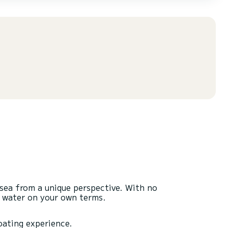
 sea from a unique perspective. With no
n water on your own terms.
boating experience.