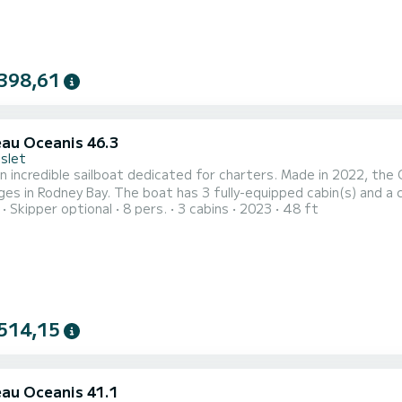
398,61
au Oceanis 46.3
Islet
n incredible sailboat dedicated for charters. Made in 2022, the 
 fully-equipped cabin(s) and a capacity of 8 people. With an overall length of 15 meters,
Skipper optional
8 pers.
3 cabins
2023
48 ft
e your best ally to spend an exceptional vacation on the water in the surround
equipped with 3 heads with a shower. If you have 
514,15
au Oceanis 41.1