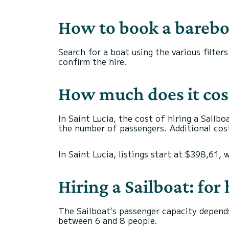
How to book a bareboa
Search for a boat using the various filter
confirm the hire.
How much does it cost 
In Saint Lucia, the cost of hiring a Sailbo
the number of passengers. Additional cost
In Saint Lucia, listings start at $398,61, 
Hiring a Sailboat: fo
The Sailboat's passenger capacity depends
between 6 and 8 people.