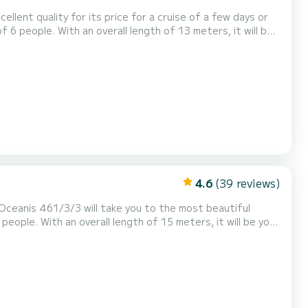
cellent quality for its price for a cruise of a few days or
or your comfort, has 2 toilet(s)
4.6
(39 reviews)
 Oceanis 461/3/3 will take you to the most beautiful
 shower This