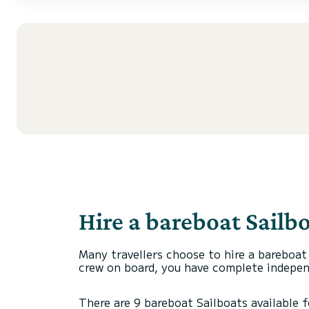
Hire a bareboat Sailbo
Many travellers choose to hire a bareboat
crew on board, you have complete independ
There are 9 bareboat Sailboats available fo