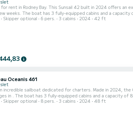
Islet
 for rent in Rodney Bay. This Sunsail 42 built in 2024 offers an ex
nd a capacity of 6 people. With an overall length of 13 meters, it will be
Skipper optional
6 pers.
3 cabins
2024
42 ft
lly to spend an exceptional vacation on the water in the surroundings of Rodney Bay F
with a shower This boat is equipped with a Full bat...
444,83
au Oceanis 461
Islet
n incredible sailboat dedicated for charters. Made in 2024, the
8 people. With an overall length of 15 meters, it will be your
Skipper optional
8 pers.
3 cabins
2024
48 ft
spend an exceptional vacation on the water in the surroundings of For your comfort, has 3 toilets with a
equipped with a Full batten mainsail and a Furlin...