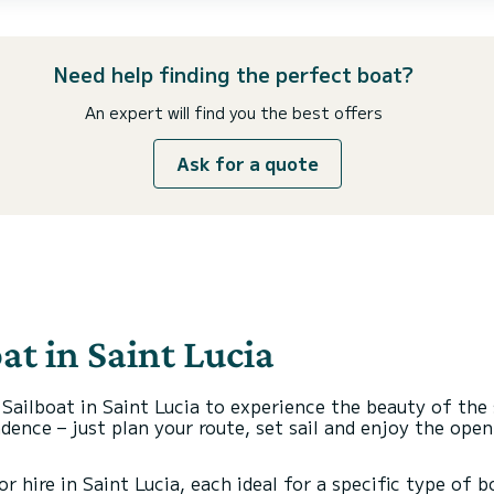
Need help finding the perfect boat?
An expert will find you the best offers
Ask for a quote
at in Saint Lucia
 Sailboat in Saint Lucia to experience the beauty of the
ence – just plan your route, set sail and enjoy the ope
r hire in Saint Lucia, each ideal for a specific type of 