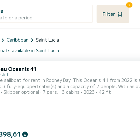
2
ia
Filter
ate or a period
Caribbean
Saint Lucia
oats available in Saint Lucia
au Oceanis 41
Islet
le sailboat for rent in Rodney Bay. This Oceanis 41 from 2022 is an 
 3 fully-equipped cabin(s) and a capacity of 7 people. With an ove
Skipper optional
7 pers.
3 cabins
2023
42 ft
 vacation on the water in the surroundings of Rodney Bay This Oceanis 41 is equipped with 2 heads with a shower.
requests and quotes are handled directly by SamBoat. You will ge
398,61