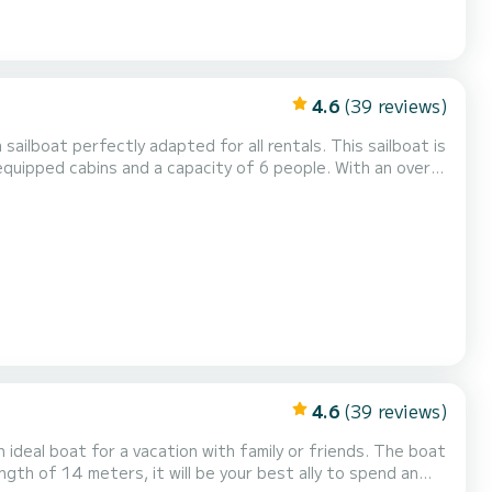
4.6
(39 reviews)
ation on the water in the surroundings of Rodney Bay For
4.6
(39 reviews)
l boat for a vacation with family or friends. The boat
ngth of 14 meters, it will be your best ally to spend an