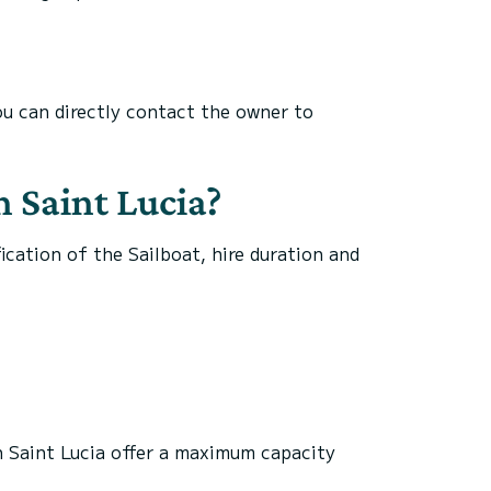
you can directly contact the owner to
n Saint Lucia?
fication of the Sailboat, hire duration and
.
in Saint Lucia offer a maximum capacity