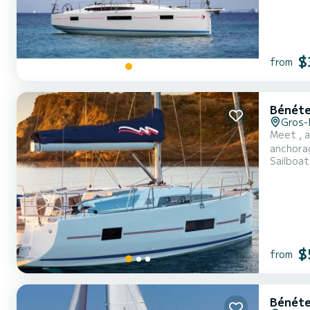
$
from
Bénéte
Gros-
Meet , a
anchorages in Rodney Bay. The boat has 3
Sailboat
it will b
$
from
Bénéte