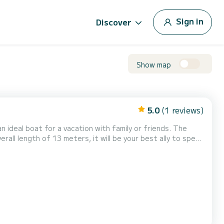
Sign in
Discover
Show map
5.0
(1 reviews)
ideal boat for a vacation with family or friends. The
rall length of 13 meters, it will be your best ally to spend
t the best prices through the pl...