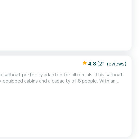
wing equipment: Auto-pilo...
4.8
(21 reviews)
 sailboat perfectly adapted for all rentals. This sailboat
ional vacation on the water in the surroundings of Rodney
a shower This boat is equipped with a Full batten mainsail an...