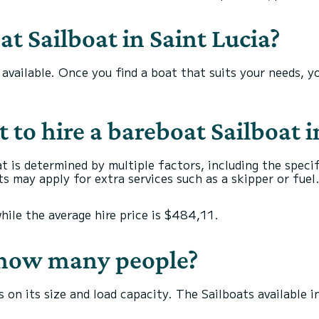
t Sailboat in Saint Lucia?
s available. Once you find a boat that suits your needs, 
to hire a bareboat Sailboat i
at is determined by multiple factors, including the speci
s may apply for extra services such as a skipper or fuel
while the average hire price is $484,11.
r how many people?
 on its size and load capacity. The Sailboats available 