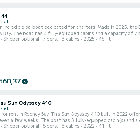
 44
Islet
n incredible sailboat dedicated for charters. Made in 2025, the
le. With an overall length of 14 meters, it will be your
Skipper optional
7 pers.
3 cabins
2025
46 ft
o spend an exceptional vacation on the water in the surroundings of Rodney Bay For your comf
shower This boat is equipped with a Full batten mainsail and a Furling g
560,37
au Sun Odyssey 410
Islet
 for rent in Rodney Bay. This Sun Odyssey 410 built in 2022 offers
3 fully-equipped cabin(s) and a capacity of 8 people. With an overall length of 12 meters,
Skipper optional
8 pers.
3 cabins
2022
41 ft
 your best ally to spend an exceptional vacation on the water in the surroundin
equipped with 2 heads with a shower. For any informat