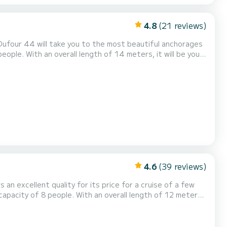
4.8
(21 reviews)
 Dufour 44 will take you to the most beautiful anchorages
ort, has 3 toilet(s) with a
enoa. It has the following e...
4.6
(39 reviews)
 an excellent quality for its price for a cruise of a few
gs of Rodney Bay This Sun Odyssey 410 is
ion requests or reservations, click on the « Reques...