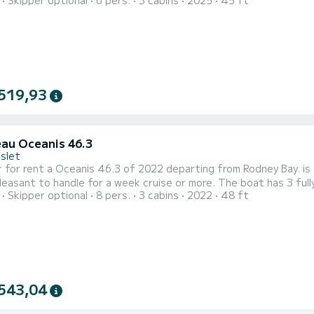
Skipper optional
6 pers.
3 cabins
2025
45 ft
ation on the water in the surroundings of Rodney Bay For your comfort, has 3 toilet(s) with a shower This boat is
 with a Full batten mainsail and a Furling genoa. It has the follo
519,93
au Oceanis 46.3
Islet
 for rent a Oceanis 46.3 of 2022 departing from Rodney Bay. is a
 handle for a week cruise or more. The boat has 3 fully-equipped cabins and a capacity of 8 people. With an
Skipper optional
8 pers.
3 cabins
2022
48 ft
length of 15 meters, it will be your best ally to spend an except
Bay For your comfort, has 3 toilet(s) with 
543,04