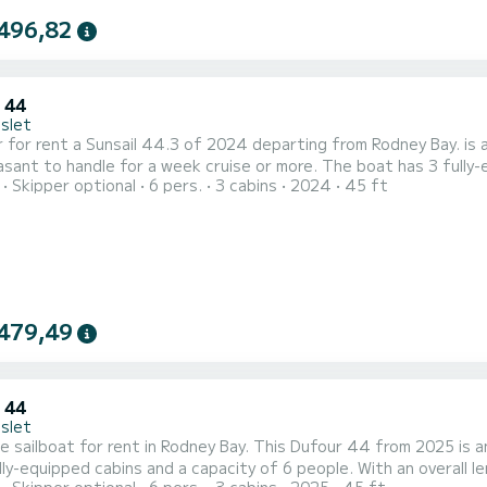
496,82
 44
Islet
nt a Sunsail 44.3 of 2024 departing from Rodney Bay. is a sailboat perfectly adapted for all rentals. This sailboat is
le for a week cruise or more. The boat has 3 fully-equipped cabins and a capacity of 6 people. With an overall
Skipper optional
6 pers.
3 cabins
2024
45 ft
f 14 meters, it will be your best ally to spend an exceptional vac
your comfort, has 3 toilet(s) with a shower This...
479,49
 44
Islet
e sailboat for rent in Rodney Bay. This Dufour 44 from 2025 is an idea
lly-equipped cabins and a capacity of 6 people. With an overall le