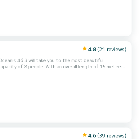
4.8
(21 reviews)
Oceanis 46.3 will take you to the most beautiful
ings of Rodney Bay This Oceanis 46.3 is
any questions about the boat or the charter conditions, you can send...
4.6
(39 reviews)