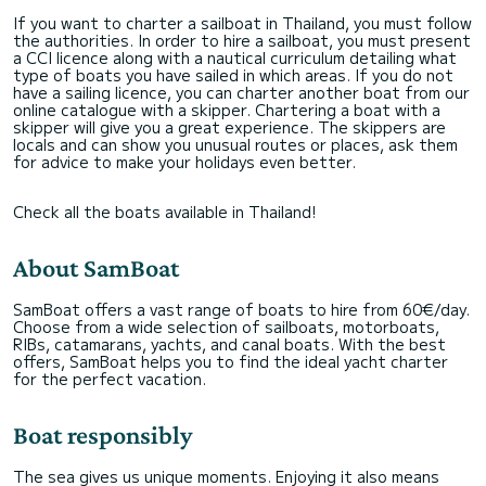
If you want to charter a sailboat in Thailand, you must follow
the authorities. In order to hire a sailboat, you must present
a CCI licence along with a nautical curriculum detailing what
type of boats you have sailed in which areas. If you do not
have a sailing licence, you can charter another boat from our
online catalogue with a skipper. Chartering a boat with a
skipper will give you a great experience. The skippers are
locals and can show you unusual routes or places, ask them
for advice to make your holidays even better.
Check all the boats available in Thailand!
About SamBoat
SamBoat offers a vast range of boats to hire from 60€/day.
Choose from a wide selection of sailboats, motorboats,
RIBs, catamarans, yachts, and canal boats. With the best
offers, SamBoat helps you to find the ideal yacht charter
for the perfect vacation.
Boat responsibly
The sea gives us unique moments. Enjoying it also means