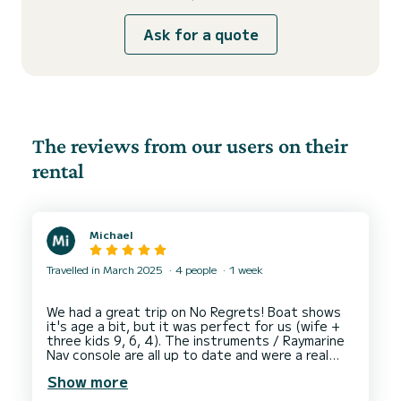
Ask for a quote
The reviews from our users on their
rental
Michael
Travelled in March 2025
4 people
1 week
We had a great trip on No Regrets! Boat shows
it's age a bit, but it was perfect for us (wife +
three kids 9, 6, 4). The instruments / Raymarine
Nav console are all up to date and were a real
value add. The auto pilot was a bit finicky / noisy
Show more
but Asia Marine were quick to address it.
Customer service & communication with Asia