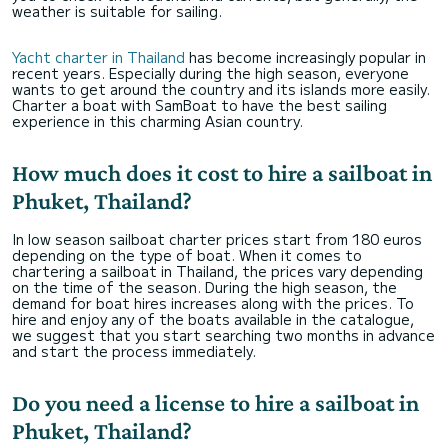
weather is suitable for sailing.
Yacht charter in Thailand
has become increasingly popular in
recent years. Especially during the high season, everyone
wants to get around the country and its islands more easily.
Charter a boat with SamBoat to have the best sailing
experience in this charming Asian country.
How much does it cost to hire a sailboat in
Phuket, Thailand?
In low season sailboat charter prices start from 180 euros
depending on the type of boat. When it comes to
chartering a sailboat in Thailand, the prices vary depending
on the time of the season. During the high season, the
demand for boat hires increases along with the prices. To
hire and enjoy any of the boats available in the catalogue,
we suggest that you start searching two months in advance
and start the process immediately.
Do you need a license to hire a sailboat in
Phuket, Thailand?