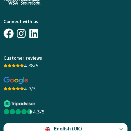
Connect with us
Customer reviews
4.88/5
4.9/5
4.3/5
English (UK)