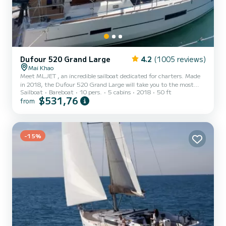
Dufour 520 Grand Large
4.2
(1005 reviews)
Mai Khao
Meet MLJET , an incredible sailboat dedicated for charters. Made
in 2018, the Dufour 520 Grand Large will take you to the most
Sailboat
Bareboat
10 pers.
5 cabins
2018
50 ft
beautiful anchorages in . The boat has 5 cabins with total comfort
$531,76
from
and a capacity of 10 passengers. With a total length of 15 meters
and 110 horsepower, it will be your best friend when spending
extraordinary holidays on the waters of For your comfort, MLJET
has 3 toilets with a shower This boat is equipped with a Fu...
-15%