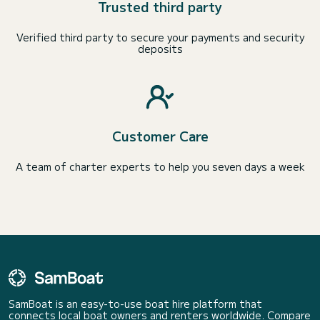
Trusted third party
Verified third party to secure your payments and security
deposits
Customer Care
A team of charter experts to help you seven days a week
SamBoat is an easy-to-use boat hire platform that
connects local boat owners and renters worldwide. Compare