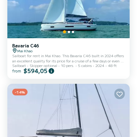
Bavaria C46
Mai Khao
Sailboat for rent in Mai Khao. This Bavaria C46 built in 2024 offers
an excellent quality for its price for a cruise of a few days or even a
Sailboat
Skipper optional
10 pers.
5 cabins
2024
48 ft
few weeks. The sailboat is 15 meters in length with 57 horsepower.
$594,05
from
The 5 cabins can accommodate 10 passengers when cruising. For
your comfort, ISC has 3 toilet(s) with a shower This boat is
equipped with a Full batten mainsail and a Furling genoa. It has the
following equipment: Auto-pilot, Outboard engin...
-14%