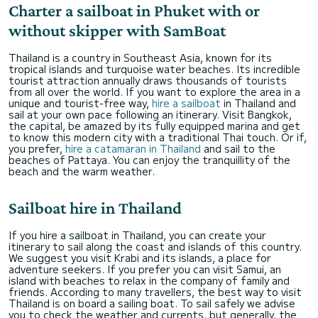
Charter a sailboat in Phuket with or
without skipper with SamBoat
Thailand is a country in Southeast Asia, known for its
tropical islands and turquoise water beaches. Its incredible
tourist attraction annually draws thousands of tourists
from all over the world. If you want to explore the area in a
unique and tourist-free way,
hire a sailboat
in Thailand and
sail at your own pace following an itinerary. Visit Bangkok,
the capital, be amazed by its fully equipped marina and get
to know this modern city with a traditional Thai touch. Or if,
you prefer,
hire a catamaran in Thailand
and sail to the
beaches of Pattaya. You can enjoy the tranquillity of the
beach and the warm weather.
Sailboat hire in Thailand
If you hire a sailboat in Thailand, you can create your
itinerary to sail along the coast and islands of this country.
We suggest you visit Krabi and its islands, a place for
adventure seekers. If you prefer you can visit Samui, an
island with beaches to relax in the company of family and
friends. According to many travellers, the best way to visit
Thailand is on board a sailing boat. To sail safely we advise
you to check the weather and currents, but generally, the