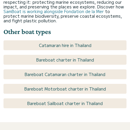
respecting it: protecting marine ecosystems, reducing our
impact, and preserving the places we explore. Discover how
SamBoat is working alongside Fondation de la Mer
to
protect marine biodiversity, preserve coastal ecosystems,
and fight plastic pollution.
Other boat types
Catamaran hire in Thailand
Bareboat charter in Thailand
Bareboat Catamaran charter in Thailand
Bareboat Motorboat charter in Thailand
Bareboat Sailboat charter in Thailand