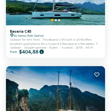
Bavaria C45
Ko Samui (Koh Samui)
Sailboat for rent from . This Bavaria C45 built in 2018 offers
excellent quality/price for a cruise of a few days or a few weeks. The
Sailboat
Skipper optional
8 pers.
4 cabins
2018
46 ft
sailboat is 14 meters long and has a power of 57 horsepower. The 4
$404,88
from
cabins can accommodate 11 people on a cruise. This Bavaria C45
has 3 toilets with shower. It has the following equipment:
Autopilot, Dinghy engine, External speakers, USB port, Deck
shower, Plancha, Swimming platform, Bluetooth connection.
Booking requests and quotes are managed directly by S...