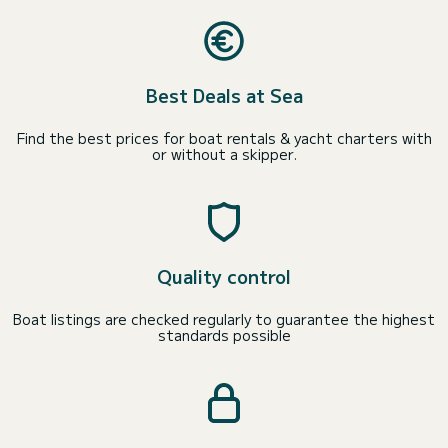
Best Deals at Sea
Find the best prices for boat rentals & yacht charters with
or without a skipper.
Quality control
Boat listings are checked regularly to guarantee the highest
standards possible