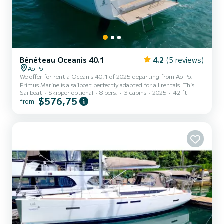
Bénéteau Oceanis 40.1
4.2
(5 reviews)
Ao Po
We offer for rent a Oceanis 40.1 of 2025 departing from Ao Po.
Primus Marine is a sailboat perfectly adapted for all rentals. This
Sailboat
Skipper optional
8 pers.
3 cabins
2025
42 ft
sailboat is very pleasant to handle for a week cruise or more. The
$576,75
from
sailboat is 13 meters in length with 45 horsepower. The 3 cabins
can accommodate 8 passengers when cruising. For your comfort,
Primus Marine has 1 toilet with a shower It has the following
equipment: Auto-pilot, Bow thruster, TV, Outdoor Speakers, Deck
shower, Water maker, A/C. Don't hesi...