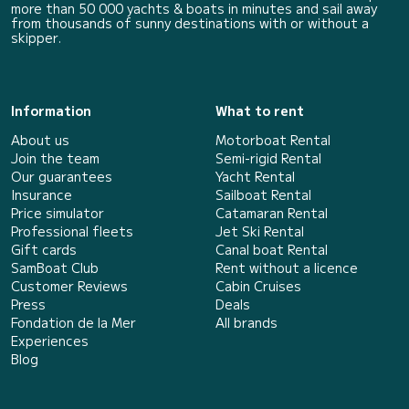
more than 50 000 yachts & boats in minutes and sail away
from thousands of sunny destinations with or without a
skipper.
Information
What to rent
About us
Motorboat Rental
Join the team
Semi-rigid Rental
Our guarantees
Yacht Rental
Insurance
Sailboat Rental
Price simulator
Catamaran Rental
Professional fleets
Jet Ski Rental
Gift cards
Canal boat Rental
SamBoat Club
Rent without a licence
Customer Reviews
Cabin Cruises
Press
Deals
Fondation de la Mer
All brands
Experiences
Blog