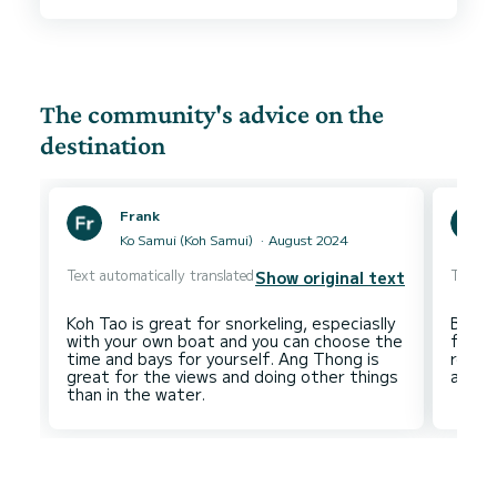
Marine were fantastic and they went out of
their way to make sure we had a good trip. The
marina is in a good location and is well equipped.
Check out / check in were smooth and fast. Our
first time chartering in Phuket, will definitely be
The community's advice on the
destination
Frank
Ko Samui (Koh Samui)
August 2024
Text automatically translated
Text au
Show original text
Koh Tao is great for snorkeling, especiaslly
Beauti
with your own boat and you can choose the
family
time and bays for yourself. Ang Thong is
route
great for the views and doing other things