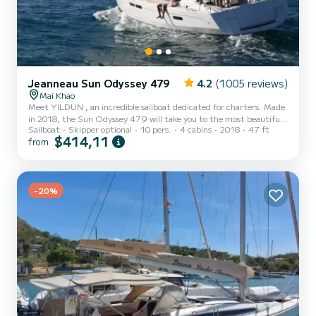
Jeanneau Sun Odyssey 479
4.2
(1005 reviews)
Mai Khao
Meet YILDUN , an incredible sailboat dedicated for charters. Made
in 2018, the Sun Odyssey 479 will take you to the most beautiful
Sailboat
Skipper optional
10 pers.
4 cabins
2018
47 ft
anchorages in Mai Khao. The sailboat is 14 meters in length with
$414,11
from
57 horsepower. The 4 cabins can accommodate 10 passengers when
cruising. This Sun Odyssey 479 is equipped with 4 heads with
shower. This boat is equipped with a Half-batten mainsail and a
Furling genoa. It has the following equipment: Auto-pilot, Outb...
-20%