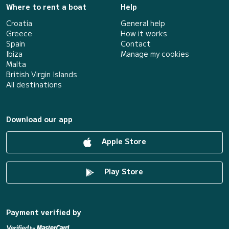
Where to rent a boat
Help
Croatia
General help
Greece
How it works
Spain
Contact
Ibiza
Manage my cookies
Malta
British Virgin Islands
All destinations
Download our app
Apple Store
Play Store
Payment verified by