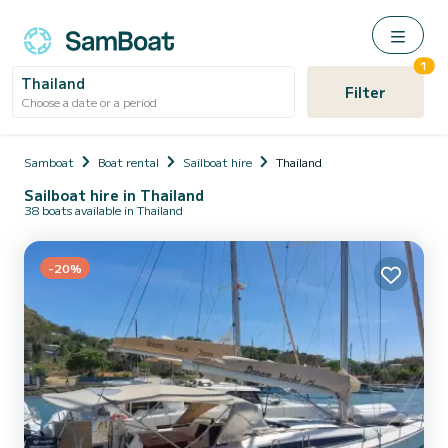
1
Thailand
Filter
Choose a date or a period
Samboat
Boat rental
Sailboat hire
Thailand
Sailboat hire in Thailand
38 boats available in Thailand
-20%