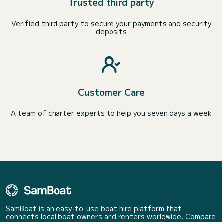
Trusted third party
Verified third party to secure your payments and security
deposits
Customer Care
A team of charter experts to help you seven days a week
SamBoat is an easy-to-use boat hire platform that
connects local boat owners and renters worldwide. Compare