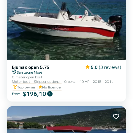
Blumax open 5.75
5.0
(3 reviews)
San Leone Mosè
6 meter open boat
Motor boat
Skipper optional
6 pers.
40 HP
2018
20 ft
Top owner
No licence
$196,10
from