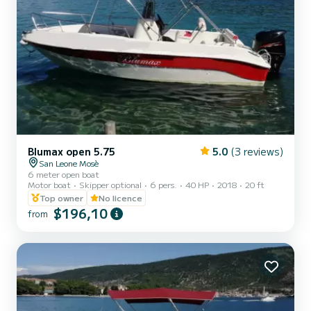
Blumax open 5.75
5.0
(3 reviews)
San Leone Mosè
6 meter open boat
Motor boat
Skipper optional
6 pers.
40 HP
2018
20 ft
Top owner
No licence
$196,10
from