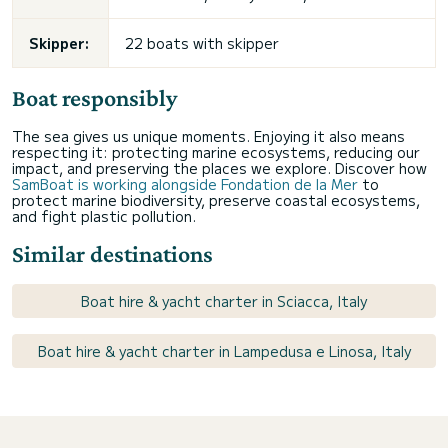
Skipper:
22 boats with skipper
Boat responsibly
The sea gives us unique moments. Enjoying it also means
respecting it: protecting marine ecosystems, reducing our
impact, and preserving the places we explore. Discover how
SamBoat is working alongside Fondation de la Mer
to
protect marine biodiversity, preserve coastal ecosystems,
and fight plastic pollution.
Similar destinations
Boat hire & yacht charter in Sciacca, Italy
Boat hire & yacht charter in Lampedusa e Linosa, Italy