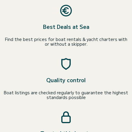
Best Deals at Sea
Find the best prices for boat rentals & yacht charters with
or without a skipper.
Quality control
Boat listings are checked regularly to guarantee the highest
standards possible