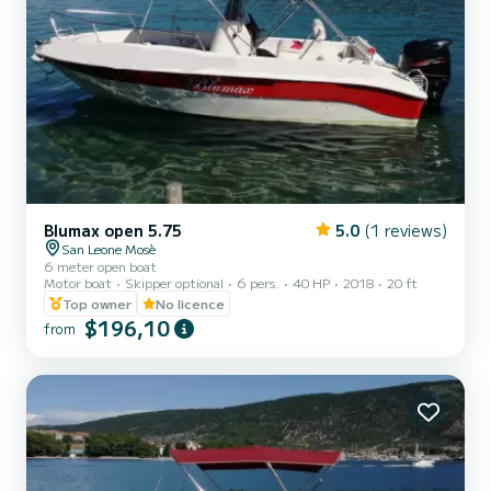
Blumax open 5.75
5.0
(1 reviews)
San Leone Mosè
6 meter open boat
Motor boat
Skipper optional
6 pers.
40 HP
2018
20 ft
Top owner
No licence
$196,10
from