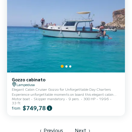
Gozzo cabinato
Lampedusa
Elegant Cabin Cruiser Gozzo for Unforgettable Day Charters
Experience unforgettable moments on board this elegant cabin
Motor boat
Skipper mandatory
9 pers.
300 HP
1996
cruiser gozzo, perfect for enjoying a day at sea with your family
33 ft
and closest friends, combining relaxation and fun. The boat
$749,78
from
features refined teak decking and a practical foldaway dining
table, ideal for memorable lunches and dinners surrounded by the
beauty of the sea. On board you will find: Fully equipped kitchen
Spacious sunbathing area with comfortable cushions Wide ster...
‹
Previous
Next
›