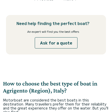
Need help finding the perfect boat?
An expert will find you the best offers
Ask for a quote
How to choose the best type of boat in
Agrigento (Region), Italy?
Motorboat are considered the best boats in this
destination. Many travellers prefer them for their reliability
and the great experience they offer on the water. But you'll