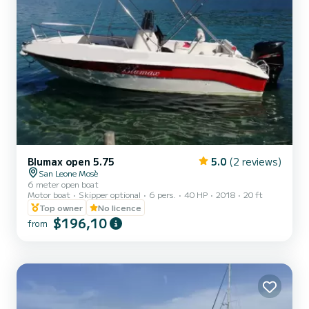
Blumax open 5.75
5.0
(2 reviews)
San Leone Mosè
6 meter open boat
Motor boat
Skipper optional
6 pers.
40 HP
2018
20 ft
Top owner
No licence
$196,10
from