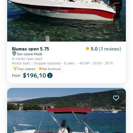
Blumax open 5.75
5.0
(3 reviews)
San Leone Mosè
6 meter open boat
Motor boat
Skipper optional
6 pers.
40 HP
2018
20 ft
Top owner
No licence
$196,10
from