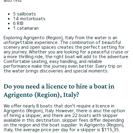
also find:
5 sailboats
14 motorboats
6 RIB
1 catamaran
Exploring Agrigento (Region), Italy from the water is an
unforgettable experience. The combination of beautiful
scenery and open spaces creates the perfect setting for
any journey. Whether you are looking for a peaceful cruise or
a more thrilling ride, the right boat will add to the adventure.
Comfortable seating, easy handling, and reliable
performance make the journey even better. Every trip on
the water brings discoveries and special moments.
Do you need a licence to hire a boat in
Agrigento (Region), Italy?
We offer nearly 8 boats that don't require a licence in
Agrigento (Region), Italy. However, there is also the option
of hiring a skipper, and there are 22 boats with skipper
available in this destination. skipper fees differ depending
on the region and the boat supplier. In Agrigento (Region),
Italy, the average price per day for a skipper is $115,35.