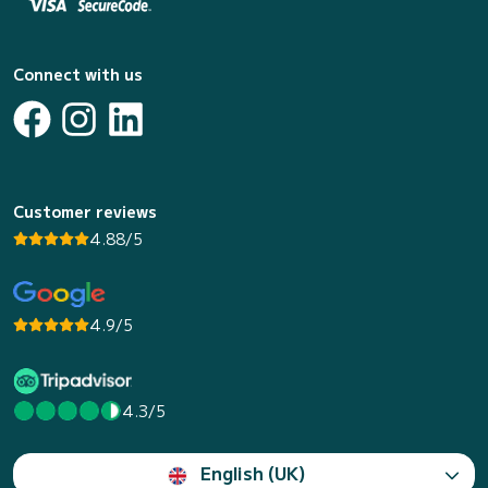
Connect with us
Customer reviews
4.88/5
4.9/5
4.3/5
English (UK)