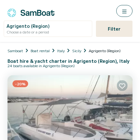
Agrigento (Region)
Filter
Choose a date or a period
Samboat
Boat rental
Italy
Sicily
Agrigento (Region)
Boat hire & yacht charter in Agrigento (Region), Italy
24 boats available in Agrigento (Region)
-20%