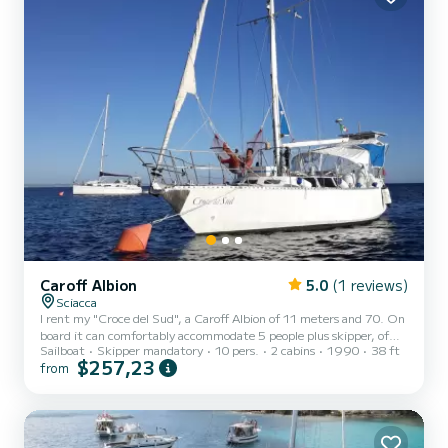
Caroff Albion
5.0
(1 reviews)
Sciacca
I rent my "Croce del Sud", a Caroff Albion of 11 meters and 70. On
board it can comfortably accommodate 5 people plus skipper, of
Sailboat
Skipper mandatory
10 pers.
2 cabins
1990
38 ft
which 4 also to sleep (2 double cabins) and one in the dinette, the
$257,23
from
skipper sleeps in the sailor's berth. It has a bathroom and kitchen.
The price includes: skipper, cleaning, basic cooking. During the day
it is possible to go and visit. With the tender, which you will have at
your disposal, you can go and explore every cove! I can also embark
from Favignana or Mazzar...