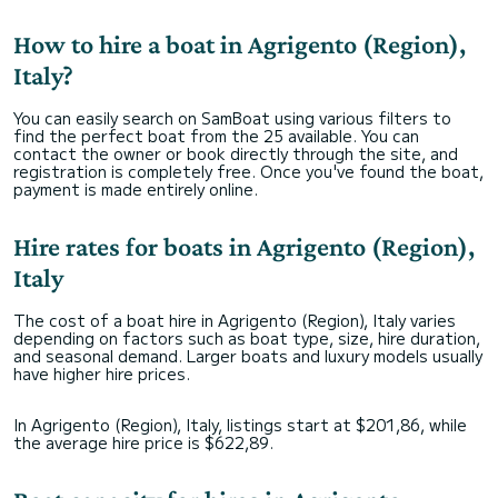
How to hire a boat in Agrigento (Region),
Italy?
You can easily search on SamBoat using various filters to
find the perfect boat from the 25 available. You can
contact the owner or book directly through the site, and
registration is completely free. Once you've found the boat,
payment is made entirely online.
Hire rates for boats in Agrigento (Region),
Italy
The cost of a boat hire in Agrigento (Region), Italy varies
depending on factors such as boat type, size, hire duration,
and seasonal demand. Larger boats and luxury models usually
have higher hire prices.
In Agrigento (Region), Italy, listings start at $201,86, while
the average hire price is $622,89.