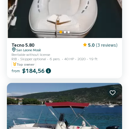
Tecno 5.80
5.0
(3 reviews)
San Leone Mosè
Rentable without license
RIB
Skipper optional
6 pers.
40 HP
2020
19 ft
Top owner
$184,56
from