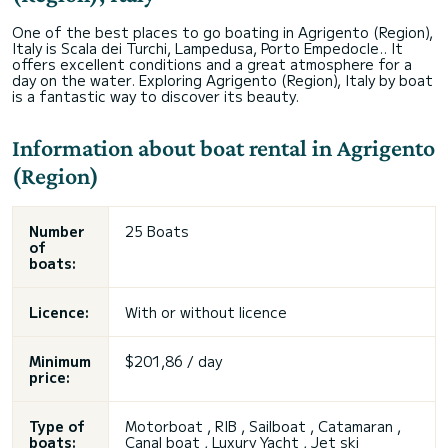
One of the best places to go boating in Agrigento (Region),
Italy is Scala dei Turchi, Lampedusa, Porto Empedocle.. It
offers excellent conditions and a great atmosphere for a
day on the water. Exploring Agrigento (Region), Italy by boat
is a fantastic way to discover its beauty.
Information about boat rental in Agrigento
(Region)
Number
25 Boats
of
boats:
Licence:
With or without licence
Minimum
$201,86 / day
price:
Type of
Motorboat , RIB , Sailboat , Catamaran ,
boats:
Canal boat , Luxury Yacht , Jet ski