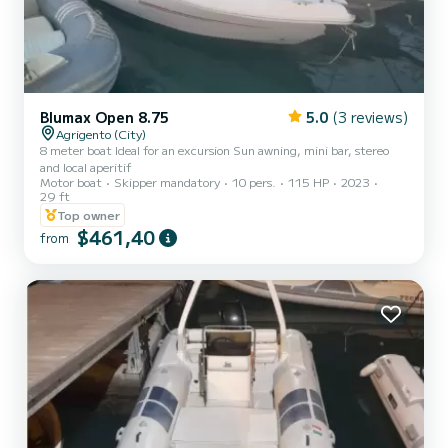
Blumax Open 8.75
5.0
(3 reviews)
Agrigento (City)
8 meter boat Ideal for an excursion Sun awning, mini bar, stereo
and local aperitif
Motor boat
Skipper mandatory
10 pers.
115 HP
2023
29 ft
Top owner
$461,40
from