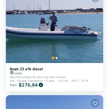
Noah 23 efb diesel
Licata
Beautiful dinghy for day trips with friends
RIB
Skipper mandatory
6 pers.
125 HP
2013
25 ft
$276,84
from