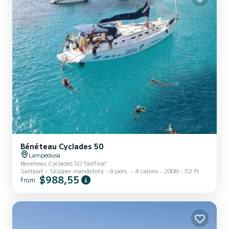
Bénéteau Cyclades 50
Lampedusa
Beneteau Cyclades 50 "dolfina"
Sailboat
Skipper mandatory
8 pers.
4 cabins
2008
52 ft
$988,55
from