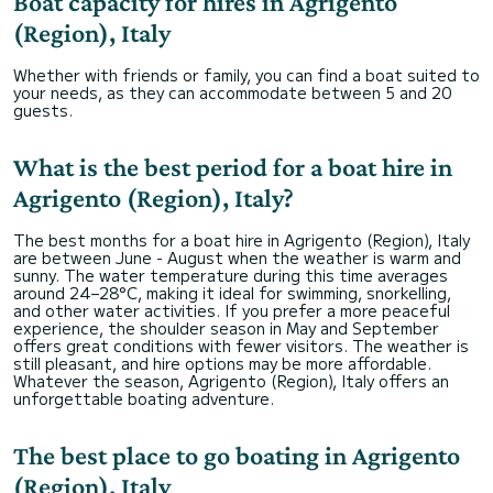
Boat capacity for hires in Agrigento
(Region), Italy
Whether with friends or family, you can find a boat suited to
your needs, as they can accommodate between 5 and 20
guests.
What is the best period for a boat hire in
Agrigento (Region), Italy?
The best months for a boat hire in Agrigento (Region), Italy
are between June - August when the weather is warm and
sunny. The water temperature during this time averages
around 24–28°C, making it ideal for swimming, snorkelling,
and other water activities. If you prefer a more peaceful
experience, the shoulder season in May and September
offers great conditions with fewer visitors. The weather is
still pleasant, and hire options may be more affordable.
Whatever the season, Agrigento (Region), Italy offers an
unforgettable boating adventure.
The best place to go boating in Agrigento
(Region), Italy