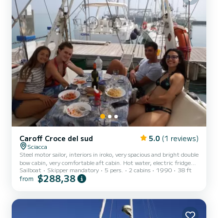
Caroff Croce del sud
5.0
(1 reviews)
Sciacca
Steel motor sailor, interiors in iroko, very spacious and bright double
bow cabin, very comfortable aft cabin. Hot water, electric fridge
Sailboat
Skipper mandatory
5 pers.
2 cabins
1990
38 ft
and boat fridge, 4-burner stove with oven, solar panels, large table
$288,38
from
in the cockpit etc...