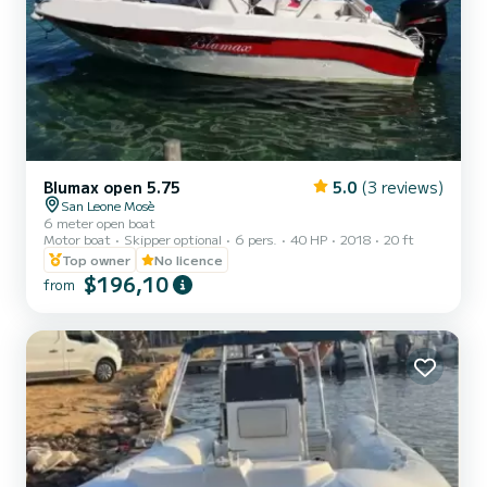
Blumax open 5.75
5.0
(3 reviews)
San Leone Mosè
6 meter open boat
Motor boat
Skipper optional
6 pers.
40 HP
2018
20 ft
Top owner
No licence
$196,10
from