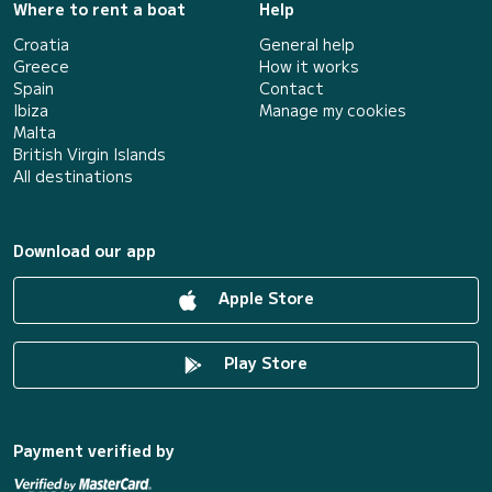
Where to rent a boat
Help
Croatia
General help
Greece
How it works
Spain
Contact
Ibiza
Manage my cookies
Malta
British Virgin Islands
All destinations
Download our app
Apple Store
Play Store
Payment verified by