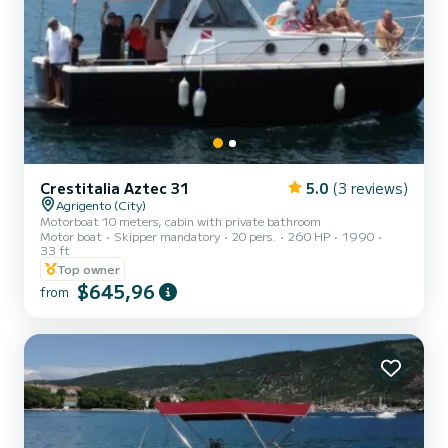
Crestitalia Aztec 31
5.0
(3 reviews)
Agrigento (City)
Motorboat 10 meters, cabin with private bathroom
Motor boat
Skipper mandatory
20 pers.
260 HP
1990
33 ft
Top owner
$645,96
from