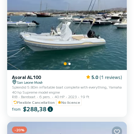
Asoral AL100
5.0
(1 reviews)
San Leone Mosè
Splendid 5.80m inflatable boat complete with everything, Yamaha
40 hp Supreme model engine
RIB
Bareboat
6 pers.
40 HP
2023
19 ft
Flexible Cancellation
No licence
$288,38
from
-20%