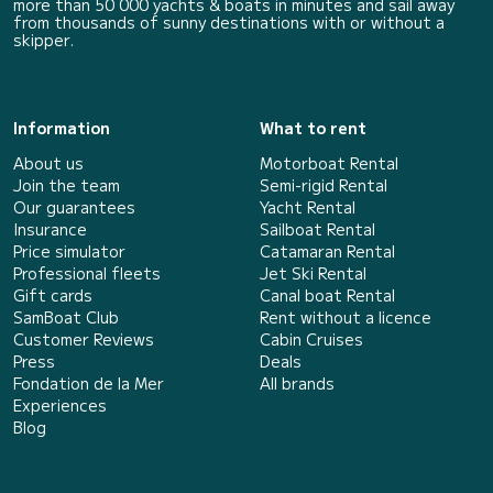
more than 50 000 yachts & boats in minutes and sail away
from thousands of sunny destinations with or without a
skipper.
Information
What to rent
About us
Motorboat Rental
Join the team
Semi-rigid Rental
Our guarantees
Yacht Rental
Insurance
Sailboat Rental
Price simulator
Catamaran Rental
Professional fleets
Jet Ski Rental
Gift cards
Canal boat Rental
SamBoat Club
Rent without a licence
Customer Reviews
Cabin Cruises
Press
Deals
Fondation de la Mer
All brands
Experiences
Blog