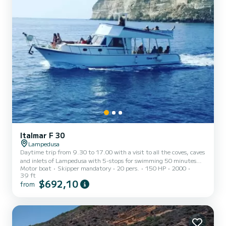
Italmar F 30
Lampedusa
Daytime trip from 9.30 to 17.00 with a visit to all the coves, caves
and inlets of Lampedusa with 5-stops for swimming 50 minutes
Motor boat
Skipper mandatory
20 pers.
150 HP
2000
per stop, we meet at the new port 30 meters after the petrol
39 ft
station there is a tobacconist called El fumador, we are in front.
$692,10
from
Evening trip from 17.45 to 21.15 with dolphin watching, aperitif
at sunset, then we stop inside a cove, first course, dessert, coffee,
cannolini and Ligurian fennel.