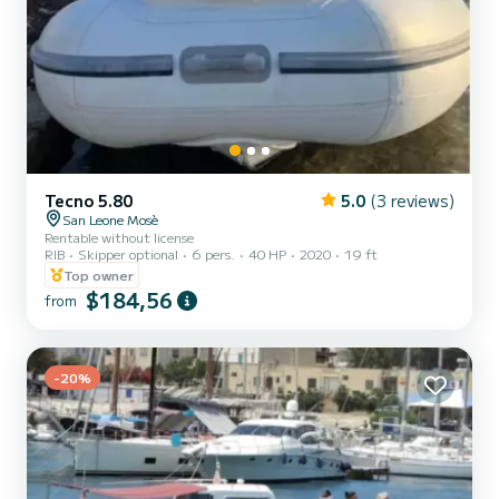
Tecno 5.80
5.0
(3 reviews)
San Leone Mosè
Rentable without license
RIB
Skipper optional
6 pers.
40 HP
2020
19 ft
Top owner
$184,56
from
-20%