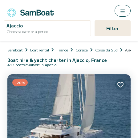
Ajaccio
Filter
Choose a date or a period
Samboat
Boat rental
France
Corsica
Corse du Sud
Ajaccio
Boat hire & yacht charter in Ajaccio, France
417 boats available in Ajaccio
-20%