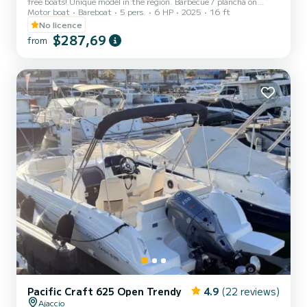
free boats! Unique model in the region. Barbecue / plancha on
Motor boat
Bareboat
5 pers.
6 HP
2025
16 ft
board. Bluetooth radio. USB port. Sun awning. Fuel included!
No licence
$287,69
from
Pacific Craft 625 Open Trendy
4.9
(22 reviews)
Ajaccio