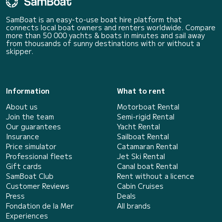
SamBoat is an easy-to-use boat hire platform that
connects local boat owners and renters worldwide. Compare
more than 50 000 yachts & boats in minutes and sail away
from thousands of sunny destinations with or without a
skipper.
Information
What to rent
About us
Motorboat Rental
Join the team
Semi-rigid Rental
Our guarantees
Yacht Rental
Insurance
Sailboat Rental
Price simulator
Catamaran Rental
Professional fleets
Jet Ski Rental
Gift cards
Canal boat Rental
SamBoat Club
Rent without a licence
Customer Reviews
Cabin Cruises
Press
Deals
Fondation de la Mer
All brands
Experiences