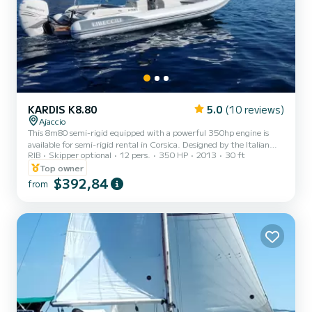
KARDIS K8.80
5.0
(10 reviews)
Ajaccio
This 8m80 semi-rigid equipped with a powerful 350hp engine is
available for semi-rigid rental in Corsica. Designed by the Italian
RIB
Skipper optional
12 pers.
350 HP
2013
30 ft
Kardis factory where each hull, each detail is finished by hand and
rigorously controlled. It offers beautiful front and rear sunbathing
Top owner
areas, a comfortable bench seat and a sun awning. All this
$392,84
from
equipment makes it an ideal semi-rigid for exploring the Gulf of
Ajaccio for a day. Up to 14 people without skipper or 12 people
skipper included.