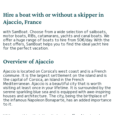
Hire a boat with or without a skipper in
Ajaccio, France
with SamBoat. Choose from a wide selection of sailboats,
motor boats, RIBs, catamarans, yachts and canal boats. We
offer a huge range of boats to hire from 50€/day. With the
best offers, SamBoat helps you to find the ideal yacht hire
for the perfect vacation.
Overview of Ajaccio
Ajaccio is located on Corsica's west coast and is a French
commune. It is the largest settlement on the island and is
the capital of Corsica, an Island in the French
Mediterranean. Ajaccio is a beautiful city that is worth
visiting at least once in your lifetime. It is surrounded by the
serene sparkling blue sea and is equipped with awe-inspiring
houses and architecture. The city, being the birthplace of
the infamous Napoleon Bonaparte, has an added importance
to it.