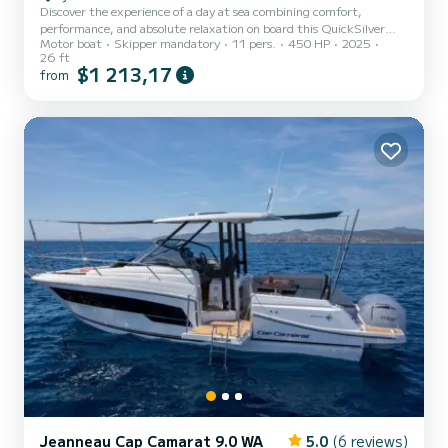
Discover the experience of a day at sea combining comfort,
performance, and absolute relaxation on board this QuickSilver
Motor boat
Skipper mandatory
11 pers.
450 HP
2025
875 2025. Enjoy a spacious boat perfectly equipped to
26 ft
accommodate up to 10 people safely. Ideal for a family outing, with
$1 213,17
from
friends, or for a luxurious day of escape. Comfort & Conviviality on
Board • Large cockpit table at the rear to lunch for 8, with a sea
view. • Front and rear sunbathing areas to relax in peace. • Front
and rear cockpit cushions for optimal comfort duri...
Jeanneau Cap Camarat 9.0 WA
5.0
(6 reviews)