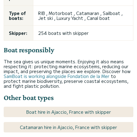
Type of
RIB , Motorboat , Catamaran , Sailboat ,
boats:
Jet ski
, Luxury Yacht , Canal boat
Skipper:
254 boats with skipper
Boat responsibly
The sea gives us unique moments. Enjoying it also means
respecting it: protecting marine ecosystems, reducing our
impact, and preserving the places we explore. Discover how
SamBoat is working alongside Fondation de la Mer
to
protect marine biodiversity, preserve coastal ecosystems,
and fight plastic pollution.
Other boat types
Boat hire in Ajaccio, France with skipper
Catamaran hire in Ajaccio, France with skipper