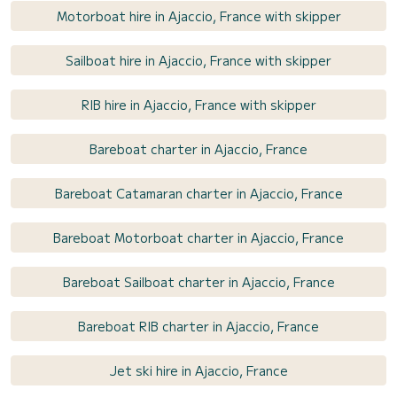
Motorboat hire in Ajaccio, France with skipper
Sailboat hire in Ajaccio, France with skipper
RIB hire in Ajaccio, France with skipper
Bareboat charter in Ajaccio, France
Bareboat Catamaran charter in Ajaccio, France
Bareboat Motorboat charter in Ajaccio, France
Bareboat Sailboat charter in Ajaccio, France
Bareboat RIB charter in Ajaccio, France
Jet ski hire in Ajaccio, France