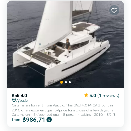
Bali 4.0
5.0
(1 reviews)
Ajaccio
Catamaran for rent from Ajaccio. This BALI 4.0 (4 CAB) built in
2016 offers excellent quality/price for a cruise of a few days or a
Catamaran
Skipper optional
8 pers.
4 cabins
2016
39 ft
few weeks. The boat has 4 comfortable cabins and a capacity of 8
$986,71
from
people. With a total length of 12 meters, it will be your best ally to
spend an extraordinary vacation on the water in the surroundings
of Ajaccio This BALI 4.0 (4 CAB) is equipped with 2 toilets with