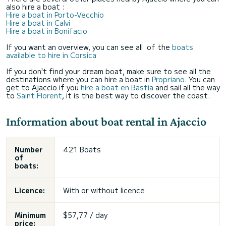
also hire a boat :
Hire a boat in Porto-Vecchio
Hire a boat in Calvi
Hire a boat in Bonifacio
If you want an overview, you can see all of the
boats
available to hire in Corsica
If you don't find your dream boat, make sure to see all the
destinations where you can hire a boat in
Propriano
. You can
get to Ajaccio if you
hire a boat en Bastia
and sail all the way
to
Saint Florent
, it is the best way to discover the coast.
Information about boat rental in Ajaccio
Number
421 Boats
of
boats:
Licence:
With or without licence
Minimum
$57,77 / day
price: