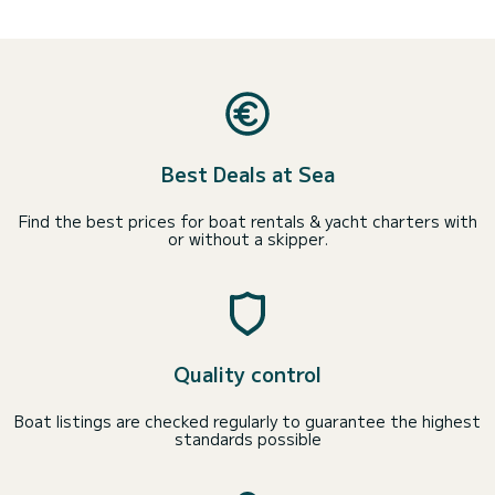
Best Deals at Sea
Find the best prices for boat rentals & yacht charters with
or without a skipper.
Quality control
Boat listings are checked regularly to guarantee the highest
standards possible