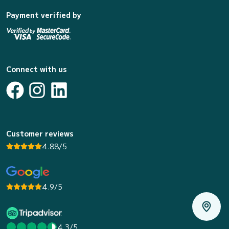
Payment verified by
Connect with us
Customer reviews
4.88/5
4.9/5
4.3/5