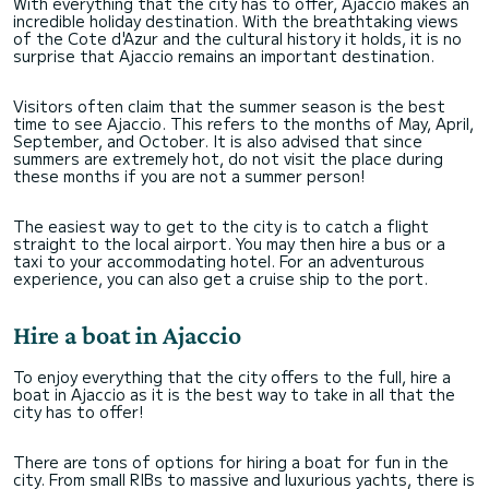
With everything that the city has to offer, Ajaccio makes an
incredible holiday destination. With the breathtaking views
of the Cote d'Azur and the cultural history it holds, it is no
surprise that Ajaccio remains an important destination.
Visitors often claim that the summer season is the best
time to see Ajaccio. This refers to the months of May, April,
September, and October. It is also advised that since
summers are extremely hot, do not visit the place during
these months if you are not a summer person!
The easiest way to get to the city is to catch a flight
straight to the local airport. You may then hire a bus or a
taxi to your accommodating hotel. For an adventurous
experience, you can also get a cruise ship to the port.
Hire a boat in Ajaccio
To enjoy everything that the city offers to the full, hire a
boat in Ajaccio as it is the best way to take in all that the
city has to offer!
There are tons of options for hiring a boat for fun in the
city. From small RIBs to massive and luxurious yachts, there is