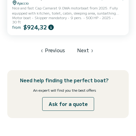
Ajaccio
Nice and fast Cap Camarat 9.0WA motorboat from 2025. Fully
equipped with kitchen, toilet, cabin, sleeping area, sunbathing
Motor boat
Skipper mandatory
9 pers.
500 HP
2025
area, shower, etc
30 ft
$924,32
from
‹
Previous
Next
›
Need help finding the perfect boat?
An expert will find you the best offers
Ask for a quote