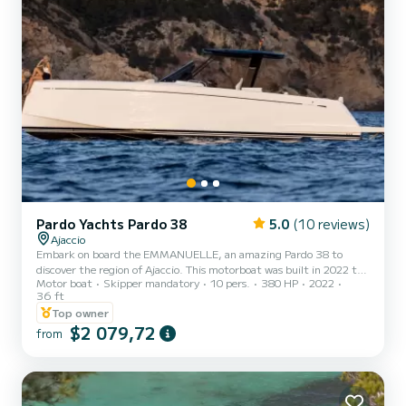
Pardo Yachts Pardo 38
5.0
(10 reviews)
Ajaccio
Embark on board the EMMANUELLE, an amazing Pardo 38 to
discover the region of Ajaccio. This motorboat was built in 2022 to
Motor boat
Skipper mandatory
10 pers.
380 HP
2022
ensure complete comfort and performance at sea. The motorboat
36 ft
is 11 meters in length with 380 horsepower. The 2 cabins can
Top owner
accommodate passengers when cruising. We invite you to make a
$2 079,72
request directly on the platform.
from