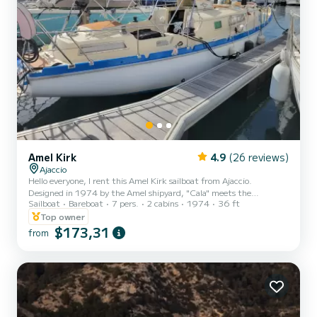
Amel Kirk
4.9
(26 reviews)
Ajaccio
Hello everyone, I rent this Amel Kirk sailboat from Ajaccio.
Designed in 1974 by the Amel shipyard, "Cala" meets the
Sailboat
Bareboat
7 pers.
2 cabins
1974
36 ft
construction criteria of the time both in its behavior at sea and in
its design and interior fittings. The KIRK, thanks to its recognized
Top owner
marine qualities, its solidity, and the quality of its equipment, is
$173,31
from
highly appreciated in all sailing conditions with family or friends.
Each cabin has numerous storage spaces. It has been carefully
refitted: paint, dishes, rear davit with illu...