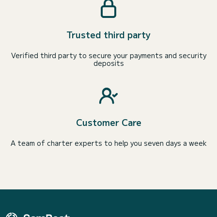
Trusted third party
Verified third party to secure your payments and security
deposits
Customer Care
A team of charter experts to help you seven days a week