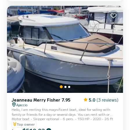
For your comfort, Folie des Maire has 2 toilets with shower This
boat is equipped with a battened mainsail and a furling genoa. It
has the following equipment: Autopilot, Annex engin...
Jeanneau Merry Fisher 7.95
5.0
(3 reviews)
Ajaccio
Hello, I am renting this magnificent boat, ideal for sailing with
family or friends for a day or several days. You can rent with or
Motor boat
Skipper optional
6 pers.
150 HP
2020
26 ft
without a skipper at your convenience. For more information,
contact me via messaging. Kind regards, Jean Baptiste
Top owner