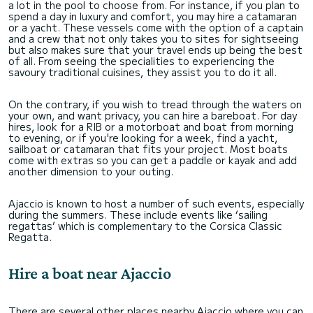
a lot in the pool to choose from. For instance, if you plan to
spend a day in luxury and comfort, you may hire a catamaran
or a yacht. These vessels come with the option of a captain
and a crew that not only takes you to sites for sightseeing
but also makes sure that your travel ends up being the best
of all. From seeing the specialities to experiencing the
savoury traditional cuisines, they assist you to do it all.
On the contrary, if you wish to tread through the waters on
your own, and want privacy, you can hire a bareboat. For day
hires, look for a RIB or a motorboat and boat from morning
to evening, or if you're looking for a week, find a yacht,
sailboat or catamaran that fits your project. Most boats
come with extras so you can get a paddle or kayak and add
another dimension to your outing.
Ajaccio is known to host a number of such events, especially
during the summers. These include events like ‘sailing
regattas’ which is complementary to the Corsica Classic
Regatta.
Hire a boat near Ajaccio
There are several other places nearby Ajaccio where you can