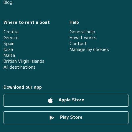
Blog
Where to rent a boat
Help
Croatia
General help
Greece
How it works
Spain
Contact
Ibiza
Manage my cookies
Malta
British Virgin Islands
All destinations
Download our app
Apple Store
Play Store