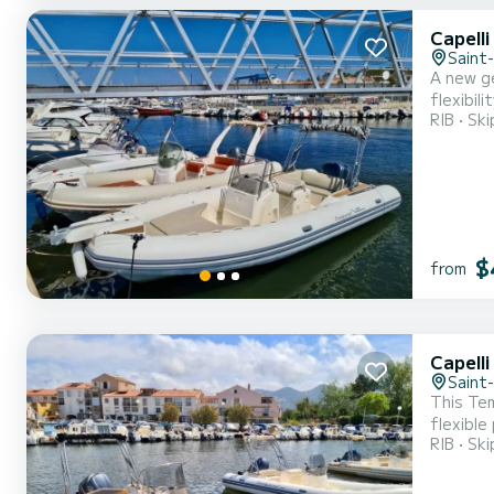
Capell
Saint
A new ge
flexibil
RIB
Ski
Yamaha 2
aft salo
$
from
Capell
Saint
This Tem
flexible
RIB
Ski
keeping 
It will 