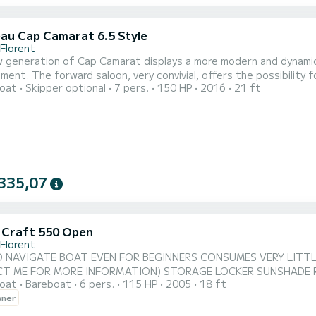
au Cap Camarat 6.5 Style
-Florent
 generation of Cap Camarat displays a more modern and dynamic 
ment. The forward saloon, very convivial, offers the possibility f
oat
Skipper optional
7 pers.
150 HP
2016
21 ft
ng can cover the entire aft bench seat up to the cockpit. The ca
t, allow you to store many things, a cooler or even water sports 
335,07
c Craft 550 Open
-Florent
 NAVIGATE BOAT EVEN FOR BEGINNERS CONSUMES VERY LITTLE
T ME FOR MORE INFORMATION) STORAGE LOCKER SUNSHADE 
oat
Bareboat
6 pers.
115 HP
2005
18 ft
wner