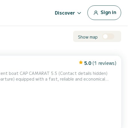
Sign in
Discover
Show map
5.0
(1 reviews)
rture) equipped with a fast, reliable and economical
from St-Florent, you can
 that is both safe and comfortable. Given its shallow