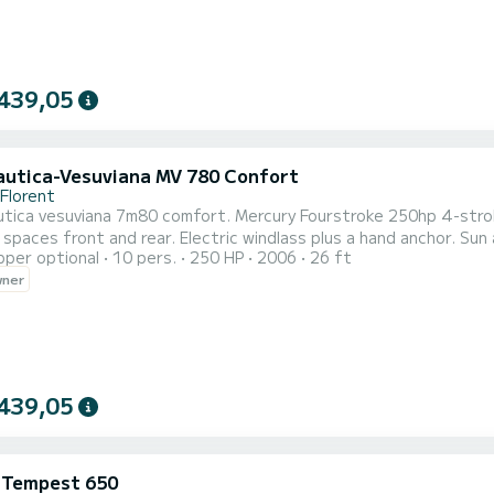
439,05
utica-Vesuviana MV 780 Confort
-Florent
tica vesuviana 7m80 comfort. Mercury Fourstroke 250hp 4-stroke
spaces front and rear. Electric windlass plus a hand anchor. Su
pper optional
10 pers.
250 HP
2006
26 ft
t. Rinse shower. Dining table. Night navigation lights. Attachme
wner
rding)
439,05
i Tempest 650