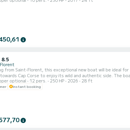
pper optional
10 pers.
250 HP
2017
24 ft
ance and its comfort.
450,61
 8.5
-Florent
g from Saint-Florent, this exceptional new boat will be ideal fo
towards Cap Corse to enjoy its wild and authentic side. The boa
pper optional
12 pers.
250 HP
2026
28 ft
h a recommended capacity of 12 people on board, this boat will b
wner
Instant booking
ou will find: a roll bar with bimini, a GPS sounder unit, Bluetooth 
577,70