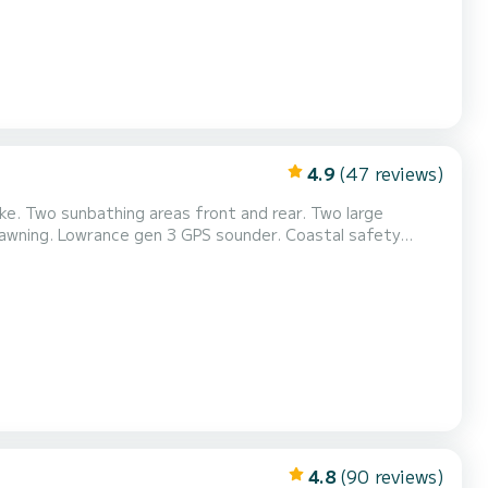
4.9
(47 reviews)
. Two sunbathing areas front and rear. Two large
n awning. Lowrance gen 3 GPS sounder. Coastal safety
nt hook for water sports (buoy, water skiing, and
4.8
(90 reviews)