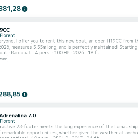
381,28
19CC
-Florent
eryone, I offer you to rent this new boat, an open H19CC from t
2026, measures 5.55m long, and is perfectly maintained! Starting 
oat
Bareboat
4 pers.
100 HP
2026
18 ft
l beaches of Agriates or head towards Cap Corse to enjoy its w
wner
for enjoying the sea. With a capacity of 4 people on board, this b
288,85
Adrenalina 7.0
-Florent
ractive 23-footer meets the long experience of the Lomac shipya
 remarkable opportunities, whether given the weather at anchor 