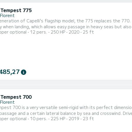
i Tempest 775
-Florent
neration of Capelli's flagship model, the 775 replaces the 770. I
ity when landing, which allows easy passage in heavy seas but al
pper optional
12 pers.
250 HP
2020
25 ft
50hp 4.2L, fuel-efficient up to 30 knots, it planes in less tha
on easily accommodates 6 people for lunch on board around the bui
485,27
i Tempest 700
-Florent
pest 700 is a very versatile semi-rigid with its perfect dimensio
 passage and a certain lateral balance by sea and crosswind. Drive
pper optional
10 pers.
225 HP
2019
23 ft
a reasonable consumption of 22L / h on average. Fully equipped, 
correspond to a day of water sports but also to a simple family ou