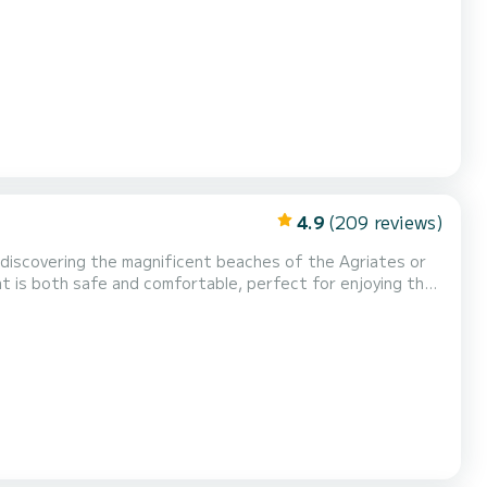
4.9
(209 reviews)
r discovering the magnificent beaches of the Agriates or
t is both safe and comfortable, perfect for enjoying the
e perfect for your family outings or with friends. On
speakers, an electric windlass, complete...