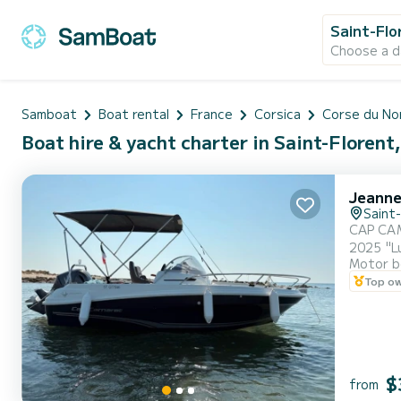
Saint-Flo
Choose a d
Samboat
Boat rental
France
Corsica
Corse du No
Boat hire & yacht charter in Saint-Florent
Jeanne
Saint
CAP CAMARAT 5.5 WA (New) Hello ev
2025 "Lu
Motor b
Yamaha new 
Top o
navigate
draf...
$
from