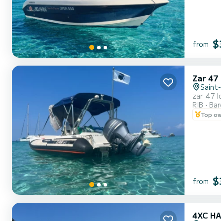
$
from
Zar 47
Saint
zar 47 l
RIB
Ba
Top o
$
from
4XC H