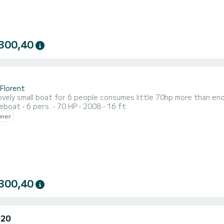
300,40
-Florent
ovely small boat for 6 people consumes little 70hp more than en
reboat
6 pers.
70 HP
2008
16 ft
wner
300,40
A20