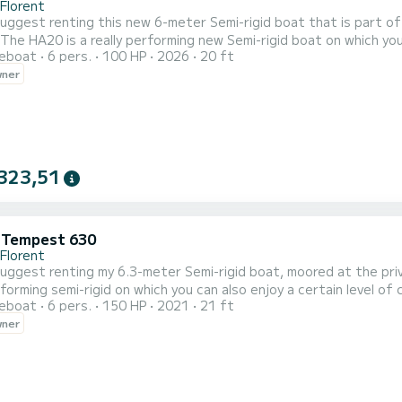
-Florent
 suggest renting this new 6-meter Semi-rigid boat that is part o
 The HA20 is a really performing new Semi-rigid boat on which y
reboat
6 pers.
100 HP
2026
20 ft
 engine. You can organize days at sea with friends or family, this
wner
tivities. The boat has multiple equipment: Sunbathing area at th
323,51
i Tempest 630
-Florent
 suggest renting my 6.3-meter Semi-rigid boat, moored at the priv
forming semi-rigid on which you can also enjoy a certain level o
reboat
6 pers.
150 HP
2021
21 ft
 days at sea with friends or family, this boat is ideal for coasta
wner
 equipment: Hydraulic steering, Large front sunbathing area, De