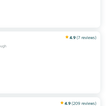
4.9
(7 reviews)
ough
4.9
(209 reviews)