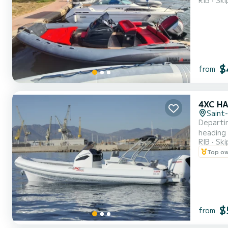
RIB
Ski
perform
$
from
4XC HA
Saint
Departin
heading 
RIB
Ski
sea. Wit
Top o
board, y
$
from