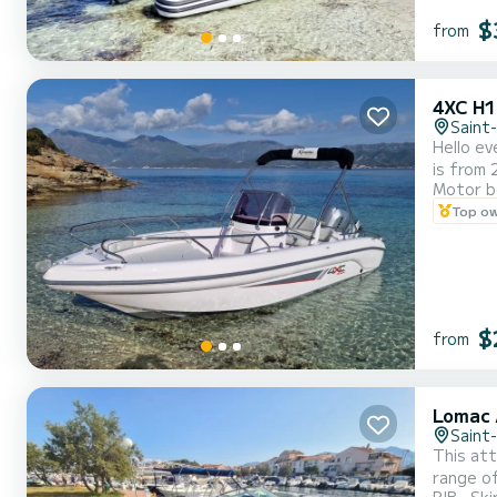
$
from
4XC H
Saint
Hello ev
is from 
Motor b
beautifu
Top o
perfect 
$
from
Lomac 
Saint
This att
range of