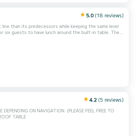
5.0
(18 reviews)
line than its predecessors while keeping the same level
or six guests to have lunch around the built-in table. The
bin, which is narrow but deep, as well as the lockers at
equipment. It is also equipped with a s...
4.2
(5 reviews)
 DEPENDING ON NAVIGATION. (PLEASE FEEL FREE TO
ROOF TABLE