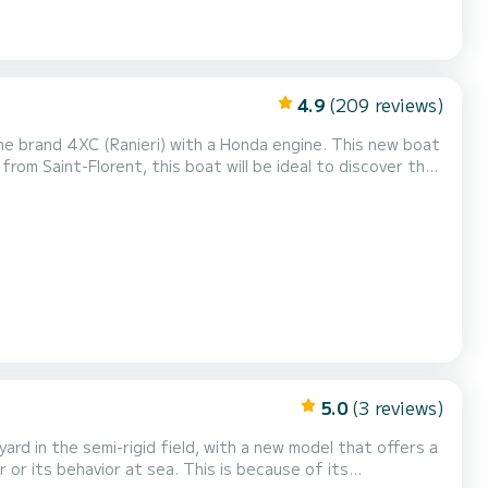
4.9
(209 reviews)
he brand 4XC (Ranieri) with a Honda engine. This new boat
from Saint-Florent, this boat will be ideal to discover the
ild and authentic side. A safe and comfortable boat,
oat will be perfect for your family or fr...
5.0
(3 reviews)
rd in the semi-rigid field, with a new model that offers a
or its behavior at sea. This is because of its