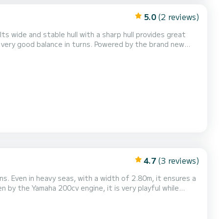
5.0
(2 reviews)
ts wide and stable hull with a sharp hull provides great
so very good balance in turns. Powered by the brand new
n 5 seconds and can reach up to 45 knots at 6000 rpm. Its
lt-in table. Equipped with all options,...
4.7
(3 reviews)
ns. Even in heavy seas, with a width of 2.80m, it ensures a
n by the Yamaha 200cv engine, it is very playful while
this model can carry up to 8 people with a lot of business.
ting.