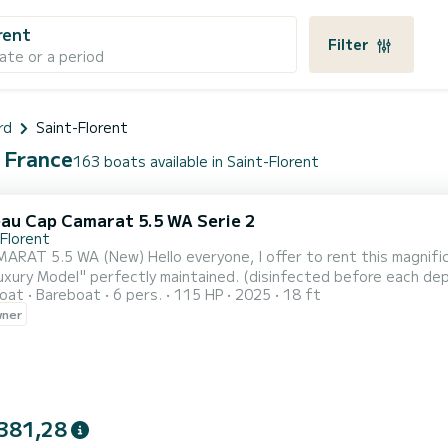
rent
Filter
ate or a period
rd
Saint-Florent
, France
163 boats available in Saint-Florent
au Cap Camarat 5.5 WA Serie 2
-Florent
eryone, I offer to rent this magnificent boat CAP CAMARAT 5.5 (Contact details hidden)
xury Model" perfectly maintained. (disinfected before each depa
oat
Bareboat
6 pers.
115 HP
2025
18 ft
generation 4T injection engine of 115hp. 20 knots in cruising for just 12L/H. Departing 
wner
 the splendid Corsican waters aboard a magnificent boat. A boat
381,28