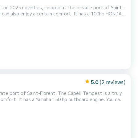
f the 2025 novelties, moored at the private port of Saint-
ou can also enjoy a certain comfort. It has a 100hp HONDA
 boat is ideal for coastal cruises for lazing around and
e front and back Sun shade Dining tabl...
5.0
(2 reviews)
ate port of Saint-Florent. The Capelli Tempest is a truly
f comfort. It has a Yamaha 150 hp outboard engine. You can
l trips for relaxation and water activities. The boat has
pth sounder/GPS, Sun awning, Deck s...