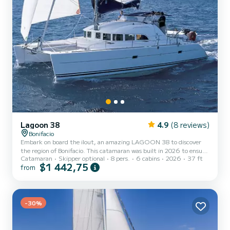
Lagoon 38
4.9
(8 reviews)
Bonifacio
Embark on board the ilout, an amazing LAGOON 38 to discover
the region of Bonifacio. This catamaran was built in 2026 to ensure
Catamaran
Skipper optional
8 pers.
6 cabins
2026
37 ft
complete comfort and performance at sea. The boat has 6 fully-
$1 442,75
from
equipped cabins and a capacity of 8 people. With an overall length
of 11 meters, it will be your best ally to spend an exceptional
vacation on the water in the surroundings of Bonifacio For your
comfort, ilout has 2 toilet(s) with a shower Booking requests a...
-30%