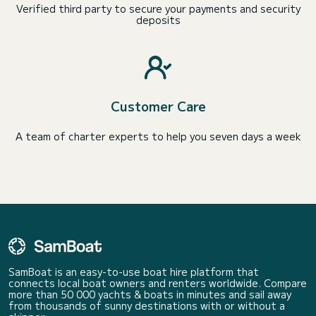
Verified third party to secure your payments and security
deposits
Customer Care
A team of charter experts to help you seven days a week
SamBoat is an easy-to-use boat hire platform that
connects local boat owners and renters worldwide. Compare
more than 50 000 yachts & boats in minutes and sail away
from thousands of sunny destinations with or without a