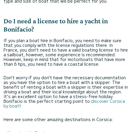
type and size of boat that will be perfect for you.
Do I need a license to hire a yacht in
Bonifacio?
If you plan a boat hire in Bonifacio, you need to make sure
that you comply with the license regulations there. In
France, you don’t need to have a valid boating license to hire
a sailboat, however, some experience is recommended.
However, keep in mind that for motorboats that have more
than 6 hps, you need to have a coastal license.
Don’t worry if you don’t have the necessary documentation
as you have the option to hire a boat with a skipper. The
benefit of renting a boat with a skipper is their expertise in
driving a boat and their local knowledge about the region.
It’s an excellent option to have a stress-free holiday.
Bonifacio is the perfect starting point to
discover Corsica
by boat
!
Here are some other amazing destinations in Corsica: