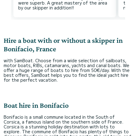
were superb. A great mastery of the area
the o
Hire a boat with or without a skipper in
Bonifacio, France
with SamBoat. Choose from a wide selection of sailboats,
motor boats, RIBs, catamarans, yachts and canal boats. We
offer a huge range of boats to hire from 50€/day. With the
best offers, SamBoat helps you to find the ideal yacht hire
for the perfect vacation.
Boat hire in Bonifacio
Bonifacio is a small commune located in the South of
Corsica, a famous island on the southern side of France.
Corsica is a stunning holiday destination with lots to
explore. The commune of Bonifacio has plenty of things to