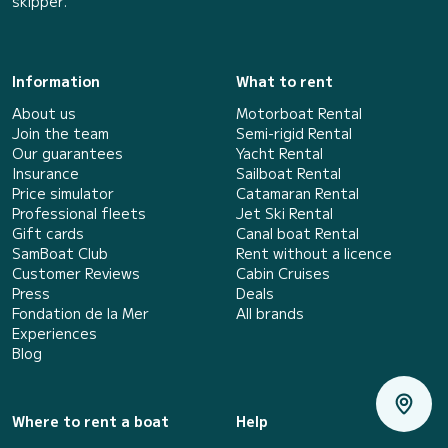
skipper.
Information
What to rent
About us
Motorboat Rental
Join the team
Semi-rigid Rental
Our guarantees
Yacht Rental
Insurance
Sailboat Rental
Price simulator
Catamaran Rental
Professional fleets
Jet Ski Rental
Gift cards
Canal boat Rental
SamBoat Club
Rent without a licence
Customer Reviews
Cabin Cruises
Press
Deals
Fondation de la Mer
All brands
Experiences
Blog
Where to rent a boat
Help