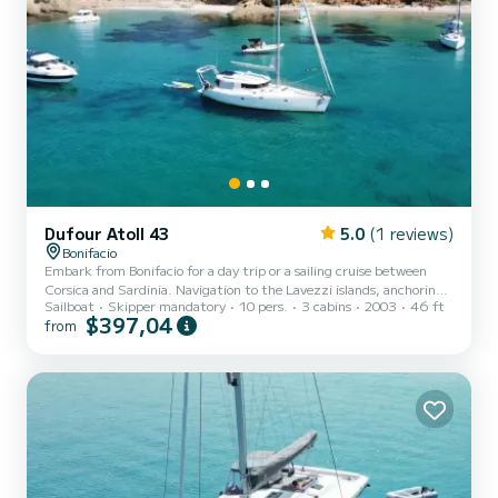
Dufour Atoll 43
5.0
(1 reviews)
Bonifacio
Embark from Bonifacio for a day trip or a sailing cruise between
Corsica and Sardinia. Navigation to the Lavezzi islands, anchoring
Sailboat
Skipper mandatory
10 pers.
3 cabins
2003
46 ft
in turquoise waters, swimming, snorkeling, and relaxing in the sun.
$397,04
from
Customizable program based on your desires and the weather. Up
to 10 people for a day trip. 4 people maximum for multi-day
cruises (optimized comfort). Experienced skipper who knows the
region perfectly. Itinerary defined together based on weather
conditions. Pets not allowed on board.