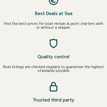
Best Deals at Sea
Find the best prices for boat rentals & yacht charters with
or without a skipper.
Quality control
Boat listings are checked regularly to guarantee the highest
standards possible
Trusted third party