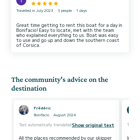
Travelled in July 2023
3 people
1 days
Great time getting to rent this boat for a day in
Bonifacio! Easy to locate, met with the team
who explained everything to us. Boat was easy
to use and go up and down the southern coast
The community's advice on the
destination
Frédéric
Bonifacio
August 2024
Text automatically translated
Text au
Show original text
All the places recommended by our skipper
We ju