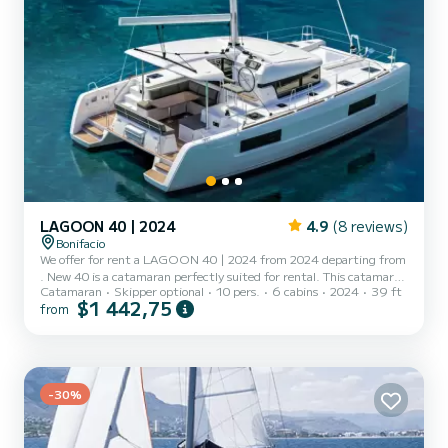
LAGOON 40 | 2024
4.9
(8 reviews)
Bonifacio
We offer for rent a LAGOON 40 | 2024 from 2024 departing from
. New 40 is a catamaran perfectly suited for rental. This catamaran
Catamaran
Skipper optional
10 pers.
6 cabins
2024
39 ft
is very pleasant to maneuver for a cruise of a week or more. The
$1 442,75
from
boat has 6 comfortable cabins and a capacity of 12 people. With a
total length of 12 meters, it will be your best ally to spend an
extraordinary vacation on the water in the surroundings of This
LAGOON 40 | 2024 is equipped with 2 toilets with shower. For
any request for information or reservation...
-30%