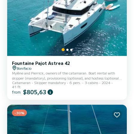
Fountaine Pajot Astrea 42
Bonifacio
Mylène and Pierrick, owners of the catamaran. Boat rental with
skipper (mandatory), provisioning (optional), and hostess (optional).
Catamaran
Skipper mandatory
6 pers.
3 cabins
2024
As boat owners - and navigation and safety professionals - we
41 ft
welcome you to make your stay a unique experience of relaxation
$805,63
from
and discovery, in a friendly atmosphere. We want to offer you the
concept of a guest room applied to the boat: you are on a guest
catamaran! We can easily communicate with you in French, English,
or Italian. Designed for cruising, our Founta...
-30%