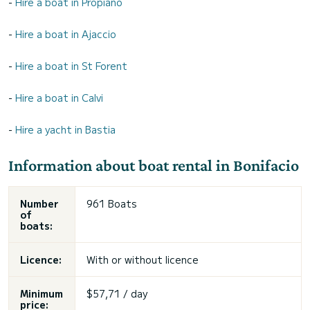
-
Hire a boat in Propiano
-
Hire a boat in Ajaccio
-
Hire a boat in St Forent
-
Hire a boat in Calvi
-
Hire a yacht in Bastia
Information about boat rental in Bonifacio
Number
961 Boats
of
boats:
Licence:
With or without licence
Minimum
$57,71 / day
price: