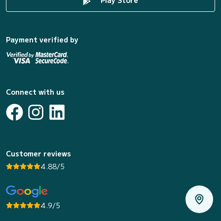
Payment verified by
Connect with us
Customer reviews
4.88/5
4.9/5