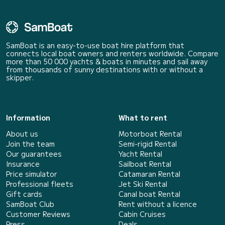
SamBoat is an easy-to-use boat hire platform that
connects local boat owners and renters worldwide. Compare
more than 50 000 yachts & boats in minutes and sail away
from thousands of sunny destinations with or without a
skipper.
Information
What to rent
About us
Motorboat Rental
Join the team
Semi-rigid Rental
Our guarantees
Yacht Rental
Insurance
Sailboat Rental
Price simulator
Catamaran Rental
Professional fleets
Jet Ski Rental
Gift cards
Canal boat Rental
SamBoat Club
Rent without a licence
Customer Reviews
Cabin Cruises
Press
Deals