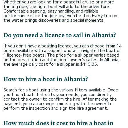
Whether you are looking for a peaceful cruise or a more
thrilling ride, the right boat will add to the adventure.
Comfortable seating, easy handling, and reliable
performance make the journey even better. Every trip on
the water brings discoveries and special moments.
Do you need a licence to sail in Albania?
If you don't have a boating licence, you can choose from 14
boats available with a skipper who will navigate the boat or
1 licence-free boats. The price for a skipper varies based
on the destination and the boat owner's rates. In Albania,
the average daily cost for a skipper is $115,35.
How to hire a boat in Albania?
Search for a boat using the various filters available. Once
you find a boat that suits your needs, you can directly
contact the owner to confirm the hire. After making the
payment, you can arrange a meeting with the owner to
perform the inspection and sign the hire agreement.
How much does it cost to hire a boat in