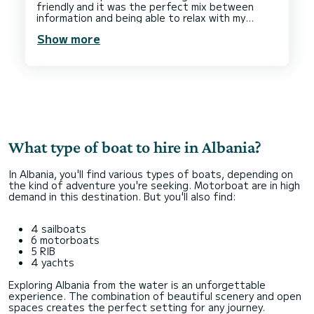
friendly and it was the perfect mix between
information and being able to relax with my
partner on a boat in some serene and stunning
Show more
locations, private secluded beaches. The main
highlight was the freshest and biggest lunch on
a secluded beach. Grilled fresh fish, vegetables,
crispy bread and fresh strawberries to top it
off. We would come back and do it again in a
What type of boat to hire in Albania?
In Albania, you'll find various types of boats, depending on
the kind of adventure you're seeking. Motorboat are in high
demand in this destination. But you'll also find:
4 sailboats
6 motorboats
5 RIB
4 yachts
Exploring Albania from the water is an unforgettable
experience. The combination of beautiful scenery and open
spaces creates the perfect setting for any journey.