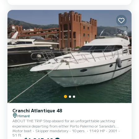
to discover in the area. This charming beach town is precisely what
you need when traveling down the Albanian coast.
Cranchi Atlantique 48
Himarë
ABOUT THE TRIP Step aboard for an unforgettable yachting
experience departing from either Porto Palermo or Saranda’s
Motor boat
Skipper mandatory
10 pers.
1149 HP
2001
Harbor in Albania. Whether you're seeking a relaxing day cruise or
51 ft
an overnight getaway, this crewed charter offers the perfect