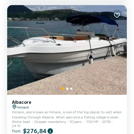
booking to find out our location during the chosen dates and
transfer options (airports or ferries). The AcquaMarina is a 40-foot
(12-meter) Bavaria cruiser with three double ca...
Albacore
Himarë
Himare, also known as Himara, is one of the top places to visit when
traveling through Albania. What was once a fishing village is slowly
Motor boat
Skipper mandatory
10 pers.
150 HP
2018
becoming a more and more popular holiday destination. From
24 ft
crystal clear turquoise waters perfect for swimming to multi-
$276,84
from
colored sandy beaches and hidden coves—there’s plenty of beauty