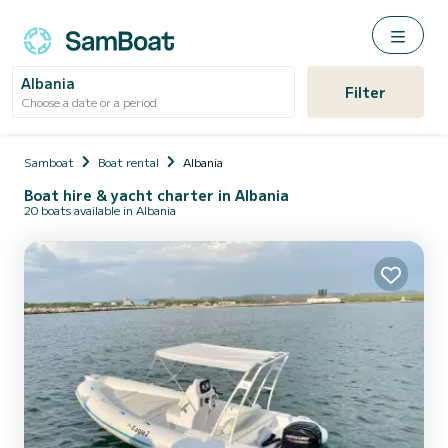
Albania
Filter
Choose a date or a period
Samboat
Boat rental
Albania
Boat hire & yacht charter in Albania
20 boats available in Albania