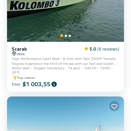
Scarab
5.0
(6 reviews)
Vlorë
High-Performance Sport Boat – 8.50m with Twin 250HP Yamaha
Engines Experience the thrill of the sea with our fast and stylish
Motor boat
Skipper mandatory
14 pers.
500 HP
1996
8.50-meter sport boat, powered by two powerful 250HP Yamaha
28 ft
engines. Designed for speed, comfort, and adventure, this vessel is
Top owner
perfect for daily rentals, offering smooth cruising and a premium
$1 003,55
ride along the coast. Whether you’re looking to explore hidden
from
coves or enjoy a day of sun and sea with friends, this boat delivers
unforgettable moments on the water.