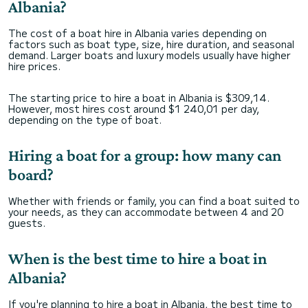
Albania?
The cost of a boat hire in Albania varies depending on
factors such as boat type, size, hire duration, and seasonal
demand. Larger boats and luxury models usually have higher
hire prices.
The starting price to hire a boat in Albania is $309,14.
However, most hires cost around $1 240,01 per day,
depending on the type of boat.
Hiring a boat for a group: how many can
board?
Whether with friends or family, you can find a boat suited to
your needs, as they can accommodate between 4 and 20
guests.
When is the best time to hire a boat in
Albania?
If you're planning to hire a boat in Albania, the best time to