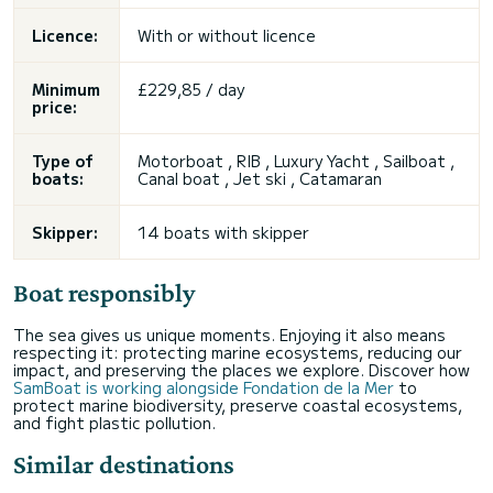
Licence:
With or without licence
Minimum
£229,85 / day
price:
Type of
Motorboat , RIB , Luxury Yacht , Sailboat ,
boats:
Canal boat , Jet ski , Catamaran
Skipper:
14 boats with skipper
Boat responsibly
The sea gives us unique moments. Enjoying it also means
respecting it: protecting marine ecosystems, reducing our
impact, and preserving the places we explore. Discover how
SamBoat is working alongside Fondation de la Mer
to
protect marine biodiversity, preserve coastal ecosystems,
and fight plastic pollution.
Similar destinations