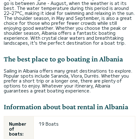
go is between June - August, when the weather is at its
best. The water temperature during this period is around
22–27°C, making it ideal for swimming and relaxing in the sun.
The shoulder season, in May and September, is also a great
choice for those who prefer fewer crowds while still
enjoying good weather. Whether you choose the peak or
shoulder season, Albania offers a fantastic boating
experience. With crystal clear waters and breathtaking
landscapes, it's the perfect destination for a boat trip.
The best place to go boating in Albania
Sailing in Albania offers many great destinations to explore.
Popular spots include Saranda, Vlora, Durrës. Whether you
prefer a short trip or a longer one, there are plenty of
options to enjoy. Whatever your itinerary, Albania
guarantees a great boating experience.
Information about boat rental in Albania
Number
19 Boats
of
boats: