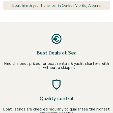
Boat hire & yacht charter in Qarku i Vlorës, Albania
Best Deals at Sea
Find the best prices for boat rentals & yacht charters with
or without a skipper.
Quality control
Boat listings are checked regularly to guarantee the highest
standards possible