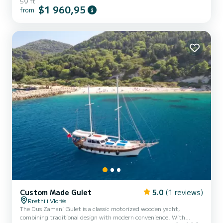
59 ft
$1 960,95
from
Custom Made Gulet
5.0
(1 reviews)
Rrethi i Vlorës
The Dus Zamani Gulet is a classic motorized wooden yacht,
combining traditional design with modern convenience. With