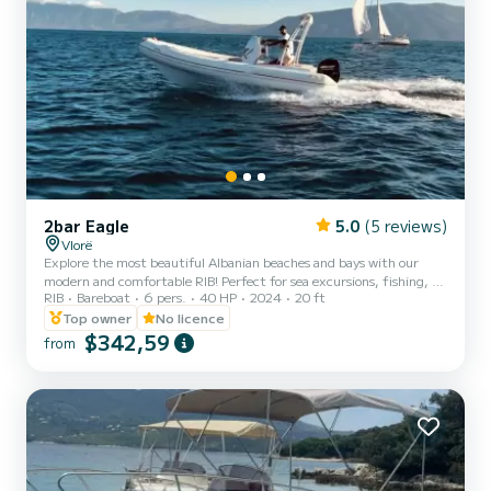
2bar Eagle
5.0
(5 reviews)
Vlorë
Explore the most beautiful Albanian beaches and bays with our
modern and comfortable RIB! Perfect for sea excursions, fishing, or
RIB
Bareboat
6 pers.
40 HP
2024
20 ft
simply enjoying a relaxing day on the water. Capacity: Up to 6
people Engine: 70 HP for a safe and smooth ride Equipment:
Top owner
No licence
Sunshade, boarding ladder, GPS, sound system Additional options:
$342,59
from
Food and beverage included. Exluded: Fuel not included Book now
and set sail on your adventure!