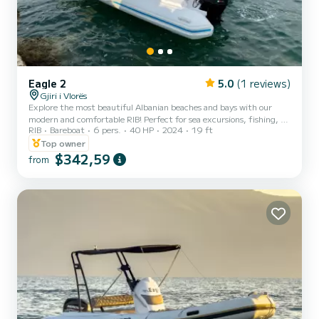
Eagle 2
5.0
(1 reviews)
Gjiri i Vlorës
Explore the most beautiful Albanian beaches and bays with our
modern and comfortable RIB! Perfect for sea excursions, fishing, or
RIB
Bareboat
6 pers.
40 HP
2024
19 ft
simply enjoying a relaxing day on the water. Capacity: Up to 6
people Engine: 70 HP for a safe and smooth ride Equipment:
Top owner
Sunshade, boarding ladder, GPS, sound system Additional options:
$342,59
from
Food and beverage included. Exluded: Fuel not included Book now
and set sail on your adventure!