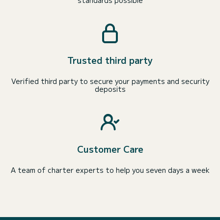
Trusted third party
Verified third party to secure your payments and security
deposits
Customer Care
A team of charter experts to help you seven days a week