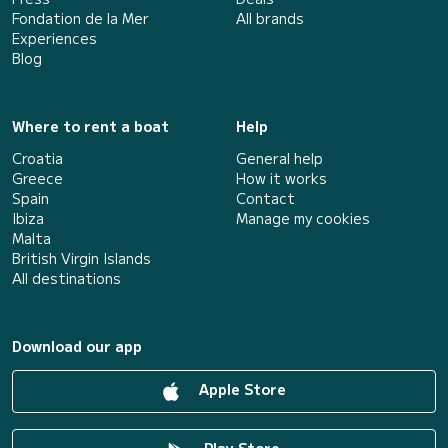
Fondation de la Mer
All brands
Experiences
Blog
Where to rent a boat
Help
Croatia
General help
Greece
How it works
Spain
Contact
Ibiza
Manage my cookies
Malta
British Virgin Islands
All destinations
Download our app
Apple Store
Play Store