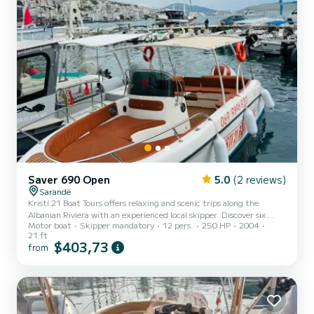
Saver 690 Open
5.0
(2 reviews)
Sarandë
Kristi 21 Boat Tours offers relaxing and scenic trips along the
Albanian Riviera with an experienced local skipper. Discover six
Motor boat
Skipper mandatory
12 pers.
250 HP
2004
breathtaking destinations in one day: Krorez, Kakome, Turtle Cave,
21 ft
Rrojdhe Beach, and Soldiers Bay.In each destination our clients have
$403,73
from
time to swim and snorkell.In Krorez there is a 3 h stop on the beach
when you can rest,eat lumch and swim.Unbrellas and sunbeds are
only 5€. Enjoy crystal-clear waters, hidden beaches, and plenty of
swimming or snorkeling time. Privat...