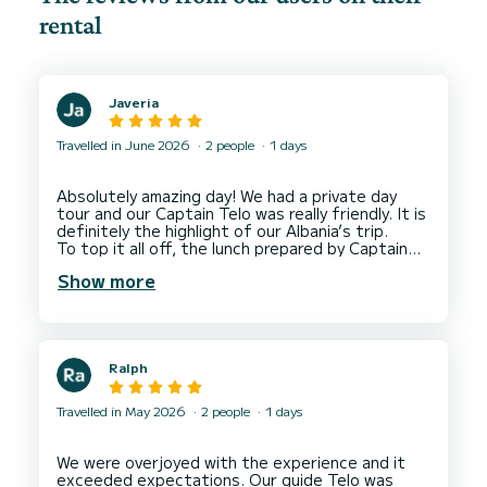
rental
Javeria
Travelled in June 2026
2 people
1 days
Absolutely amazing day! We had a private day
tour and our Captain Telo was really friendly. It is
definitely the highlight of our Albania’s trip.
To top it all off, the lunch prepared by Captain
Show more
Ralph
Travelled in May 2026
2 people
1 days
We were overjoyed with the experience and it
exceeded expectations. Our guide Telo was