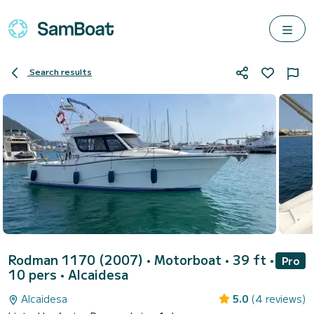
Search results
Rodman 1170 (2007)
• Motorboat • 39 ft •
Pro
10 pers •
Alcaidesa
Alcaidesa
5.0
(4 reviews)