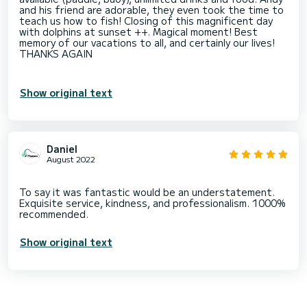
and his friend are adorable, they even took the time to
teach us how to fish! Closing of this magnificent day
with dolphins at sunset ++. Magical moment! Best
memory of our vacations to all, and certainly our lives!
THANKS AGAIN
Show original text
Daniel
August 2022
To say it was fantastic would be an understatement.
Exquisite service, kindness, and professionalism. 1000%
Show original text