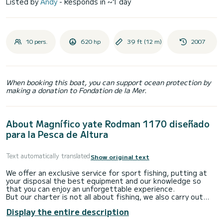
Listed by
Andy
- Responds in ~1 day
10 pers.
620 hp
39 ft (12 m)
2007
When booking this boat, you can support ocean protection by
making a donation to Fondation de la Mer.
About Magnífico yate Rodman 1170 diseñado
para la Pesca de Altura
Text automatically translated
Show original text
We offer an exclusive service for sport fishing, putting at
your disposal the best equipment and our knowledge so
that you can enjoy an unforgettable experience.
But our charter is not all about fishing, we also carry out
activities for all tastes:
Display the entire description
-Celebrations and bachelor/ette parties
-Water sports such as: Paddle surfing, banana, snorkeling,