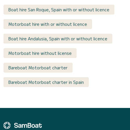
Boat hire San Roque, Spain with or without licence
Motorboat hire with or without licence
Boat hire Andalusia, Spain with or without licence
Motorboat hire without license
Bareboat Motorboat charter
Bareboat Motorboat charter in Spain