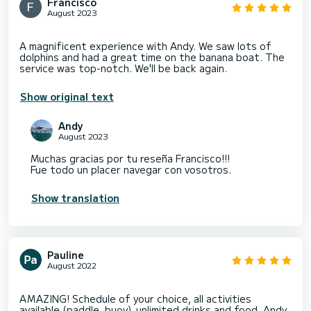
Francisco
August 2023
A magnificent experience with Andy. We saw lots of
dolphins and had a great time on the banana boat. The
Show original text
Andy
August 2023
Muchas gracias por tu reseña Francisco!!!
Fue todo un placer navegar con vosotros.
Show translation
Pauline
August 2022
AMAZING! Schedule of your choice, all activities
available (paddle, buoy), unlimited drinks and food. Andy