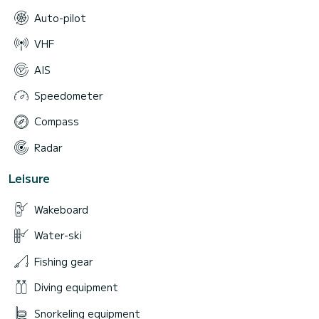
Auto-pilot
VHF
AIS
Speedometer
Compass
Radar
Leisure
Wakeboard
Water-ski
Fishing gear
Diving equipment
Snorkeling equipment