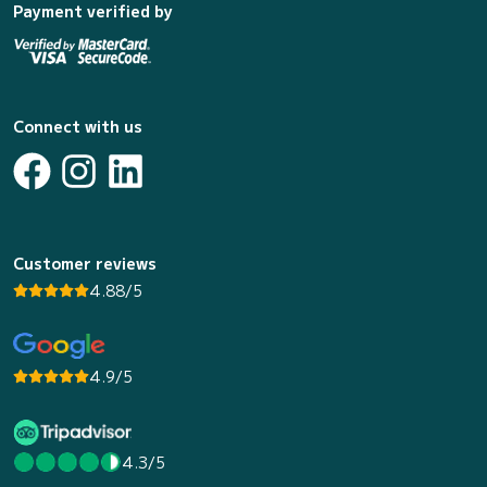
Payment verified by
Connect with us
Customer reviews
4.88/5
4.9/5
4.3/5