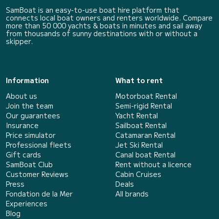
SamBoat is an easy-to-use boat hire platform that
connects local boat owners and renters worldwide. Compare
more than 50 000 yachts & boats in minutes and sail away
from thousands of sunny destinations with or without a
skipper.
Information
What to rent
About us
Motorboat Rental
Join the team
Semi-rigid Rental
Our guarantees
Yacht Rental
Insurance
Sailboat Rental
Price simulator
Catamaran Rental
Professional fleets
Jet Ski Rental
Gift cards
Canal boat Rental
SamBoat Club
Rent without a licence
Customer Reviews
Cabin Cruises
Press
Deals
Fondation de la Mer
All brands
Experiences
Blog