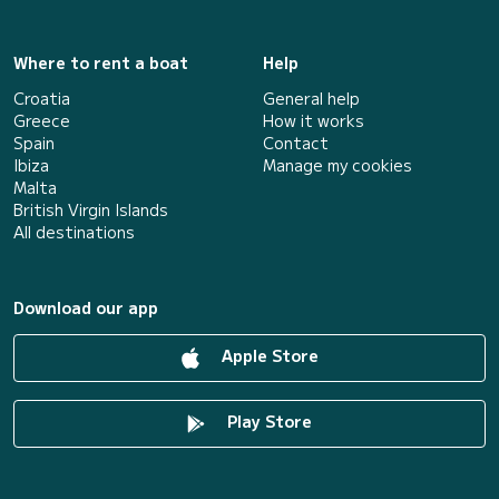
Where to rent a boat
Help
Croatia
General help
Greece
How it works
Spain
Contact
Ibiza
Manage my cookies
Malta
British Virgin Islands
All destinations
Download our app
Apple Store
Play Store