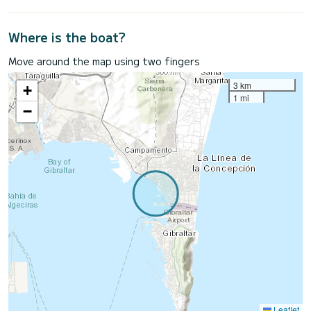
Where is the boat?
Move around the map using two fingers
3 km
+
1 mi
−
Leaflet