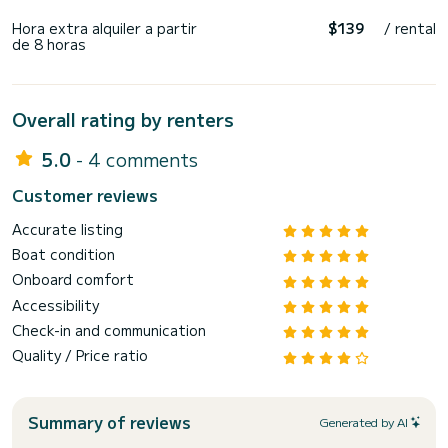
Hora extra alquiler a partir
$139
/ rental
de 8 horas
Overall rating by renters
5.0
- 4 comments
Customer reviews
Accurate listing
Boat condition
Onboard comfort
Accessibility
Check-in and communication
Quality / Price ratio
Summary of reviews
Generated by AI