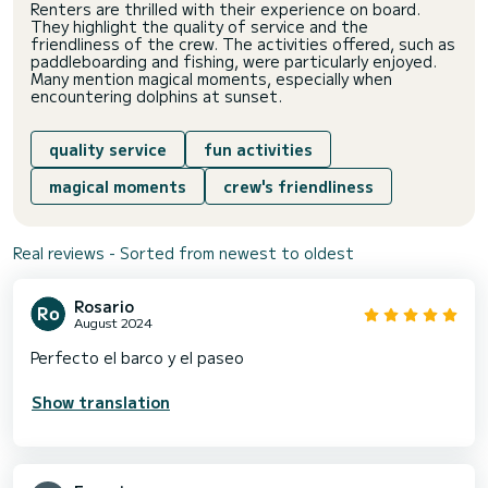
Renters are thrilled with their experience on board.
They highlight the quality of service and the
friendliness of the crew. The activities offered, such as
paddleboarding and fishing, were particularly enjoyed.
Many mention magical moments, especially when
encountering dolphins at sunset.
quality service
fun activities
magical moments
crew's friendliness
Real reviews - Sorted from newest to oldest
Rosario
August 2024
Perfecto el barco y el paseo
Show translation