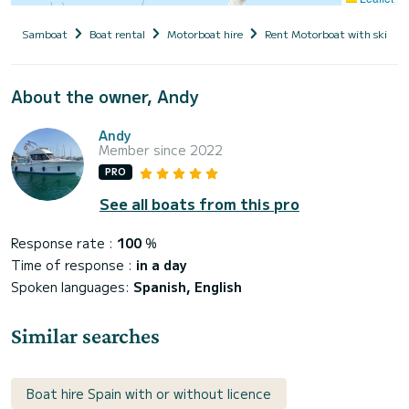
Samboat
Boat rental
Motorboat hire
Rent Motorboat with skippe
About the owner, Andy
Andy
Member since 2022
PRO
See all boats from this pro
Response rate :
100
%
Time of response :
in a day
Spoken languages:
Spanish, English
Similar searches
Boat hire Spain with or without licence