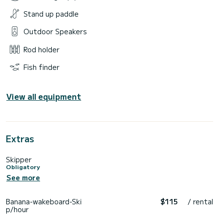
Stand up paddle
Outdoor Speakers
Rod holder
Fish finder
View all equipment
Extras
Skipper
Obligatory
See more
Banana-wakeboard-Ski
$115
/ rental
p/hour