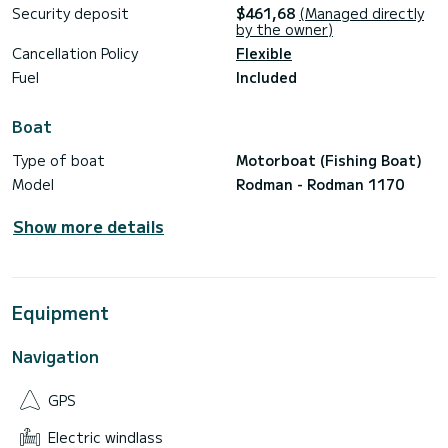
Security deposit
$461,68
(Managed directly
by the owner)
Cancellation Policy
Flexible
Fuel
Included
Boat
Type of boat
Motorboat (Fishing Boat)
Model
Rodman - Rodman 1170
Show more details
Equipment
Navigation
GPS
Electric windlass