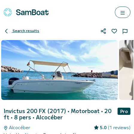
Search results
Invictus 200 FX (2017)
• Motorboat • 20
Pro
ft • 8 pers •
Alcocéber
Alcocéber
5.0
(1 reviews)