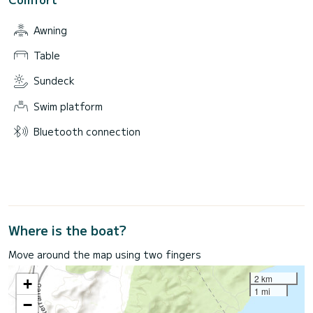
Awning
Table
Sundeck
Swim platform
Bluetooth connection
Where is the boat?
Move around the map using two fingers
2 km
+
1 mi
−