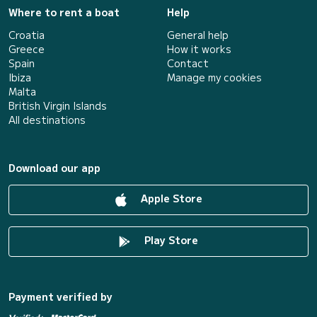
Where to rent a boat
Help
Croatia
General help
Greece
How it works
Spain
Contact
Ibiza
Manage my cookies
Malta
British Virgin Islands
All destinations
Download our app
Apple Store
Play Store
Payment verified by