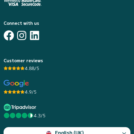
Connect with us
Customer reviews
4.88/5
4.9/5
4.3/5
English (UK)