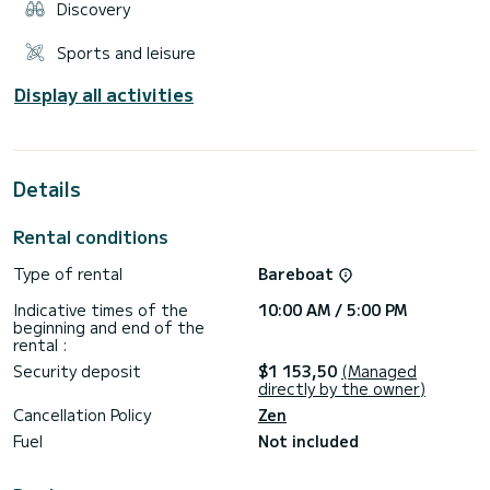
Discovery
Sports and leisure
Display all activities
Details
Rental conditions
Type of rental
Bareboat
Indicative times of the
10:00 AM / 5:00 PM
beginning and end of the
rental :
Security deposit
$1 153,50
(Managed
directly by the owner)
Cancellation Policy
Zen
Fuel
Not included