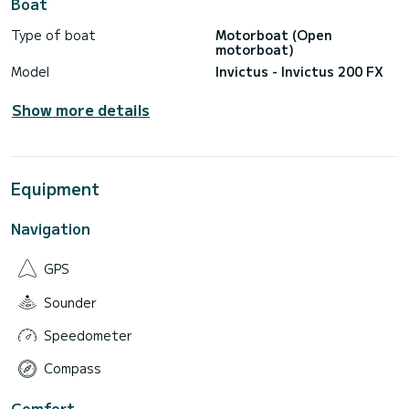
Boat
Type of boat
Motorboat (Open
motorboat)
Model
Invictus - Invictus 200 FX
Show more details
Equipment
Navigation
GPS
Sounder
Speedometer
Compass
Comfort