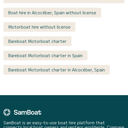
Boat hire in Alcocéber, Spain without license
Motorboat hire without license
Bareboat Motorboat charter
Bareboat Motorboat charter in Spain
Bareboat Motorboat charter in Alcocéber, Spain
SamBoat is an easy-to-use boat hire platform that
connects local boat owners and renters worldwide. Compare