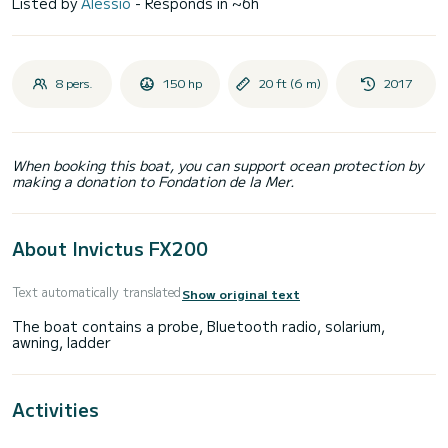
Listed by
Alessio
- Responds in ~6h
8 pers.
150 hp
20 ft (6 m)
2017
When booking this boat, you can support ocean protection by
making a donation to Fondation de la Mer.
About Invictus FX200
Text automatically translated
Show original text
The boat contains a probe, Bluetooth radio, solarium,
Activities