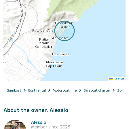
Leaflet
Samboat
Boat rental
Motorboat hire
Bareboat charter
Spain
About the owner, Alessio
Alessio
Member since 2023