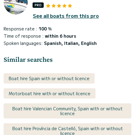
PRO
See all boats from this pro
Response rate :
100
%
Time of response :
within 6 hours
Spoken languages:
Spanish, Italian, English
Similar searches
Boat hire Spain with or without licence
Motorboat hire with or without licence
Boat hire Valencian Community, Spain with or without
licence
Boat hire Província de Castelló, Spain with or without
licence