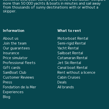
more than 50 000 yachts & boats in minutes and sail away
from thousands of sunny destinations with or without a
skipper.
Information
What to rent
About us
Motorboat Rental
Join the team
Semi-rigid Rental
Our guarantees
Yacht Rental
Insurance
Sailboat Rental
Price simulator
Catamaran Rental
Professional fleets
Jet Ski Rental
Gift cards
Canal boat Rental
SamBoat Club
Rent without a licence
Customer Reviews
Cabin Cruises
Press
Deals
Fondation de la Mer
All brands
Experiences
Blog