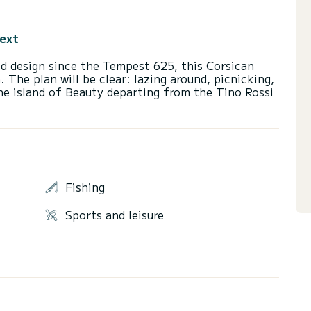
text
ed design since the Tempest 625, this Corsican
. The plan will be clear: lazing around, picnicking,
the island of Beauty departing from the Tino Rossi
Fishing
Sports and leisure