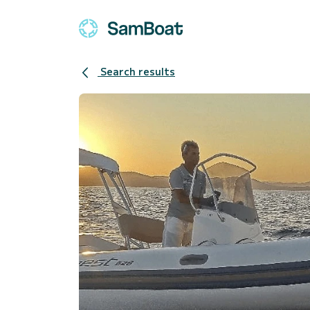
Search results