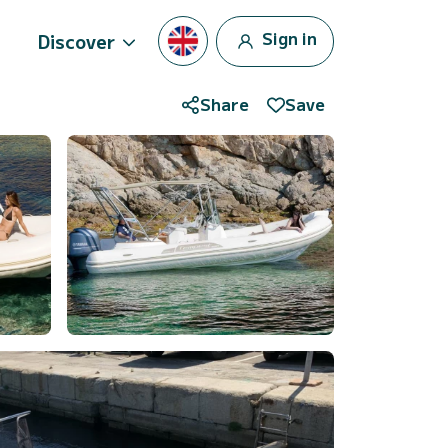
Sign in
Discover
Share
Save