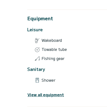
Equipment
Leisure
Wakeboard
Towable tube
Fishing gear
Sanitary
Shower
View all equipment