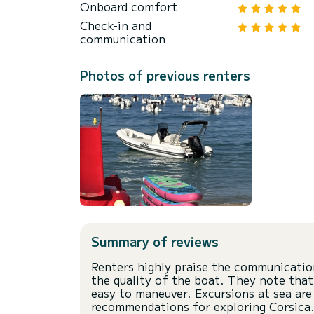
Onboard comfort
Check-in and
communication
Photos of previous renters
Summary of reviews
Renters highly praise the communicatio
the quality of the boat. They note that
easy to maneuver. Excursions at sea are
recommendations for exploring Corsica.