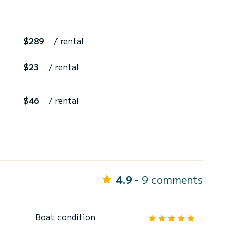
$289
/ rental
$23
/ rental
$46
/ rental
4.9
- 9 comments
Boat condition