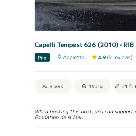
Capelli Tempest 626 (2010)
• RIB 
Appietto
4.9
(9 reviews)
Pro
8 pers.
150 hp
21 ft 
When booking this boat, you can support 
Fondation de la Mer.