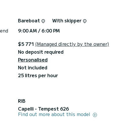
Bareboat
With skipper
 end
9:00 AM / 6:00 PM
$5 771
(Managed directly by the owner)
No deposit required
Personalised
Not included
25 litres per hour
RIB
Capelli - Tempest 626
Find out more about this model