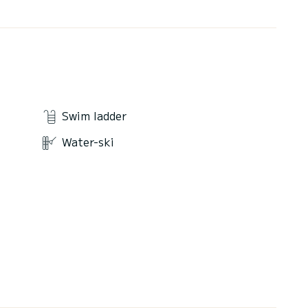
Swim ladder
Water-ski