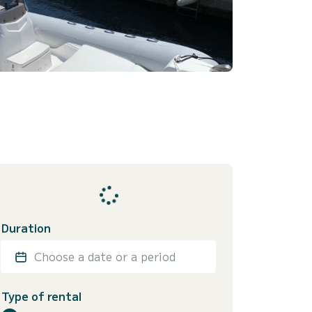
Duration
Choose a date or a period
Type of rental