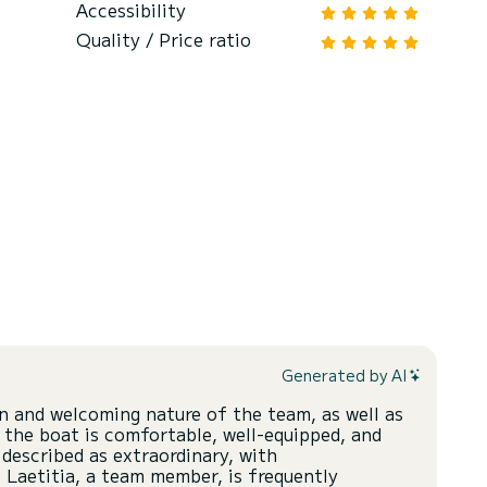
Accessibility
Quality / Price ratio
Generated by AI
n and welcoming nature of the team, as well as
 the boat is comfortable, well-equipped, and
 described as extraordinary, with
 Laetitia, a team member, is frequently