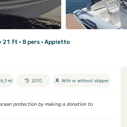
• 21 ft • 8 pers •
Appietto
(6,3 m)
2010
With or without skipper
ocean protection by making a donation to