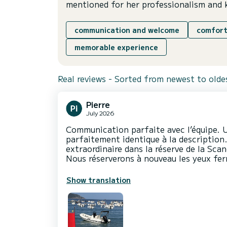
mentioned for her professionalism and 
communication and welcome
comfort
memorable experience
Real reviews - Sorted from newest to olde
Pierre
July 2026
Communication parfaite avec l’équipe. U
parfaitement identique à la description
extraordinaire dans la réserve de la Scan
Nous réserverons à nouveau les yeux fer
Show translation