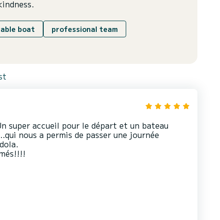
kindness.
able boat
professional team
st
n super accueil pour le départ et un bateau
…qui nous a permis de passer une journée
dola.
més!!!!