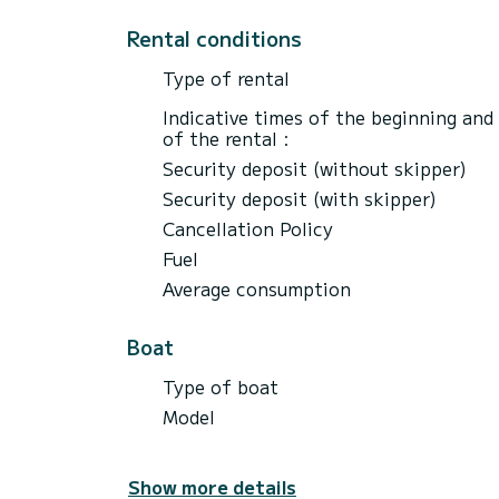
Rental conditions
Type of rental
Indicative times of the beginning and
of the rental :
Security deposit (without skipper)
Security deposit (with skipper)
Cancellation Policy
Fuel
Average consumption
Boat
Type of boat
Model
Show more details