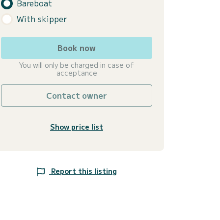
Bareboat
With skipper
Book now
You will only be charged in case of
acceptance
Contact owner
Show price list
Report this listing