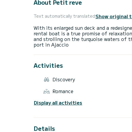
About Petit reve
Show original 
Text automatically translated
With its enlarged sun deck and a redesign
rental boat is a true promise of relaxation
and strolling on the turquoise waters of 
Activities
Discovery
Romance
Display all activities
Details