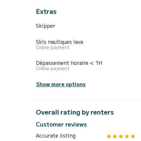
Extras
Skipper
Skis nautiques lava
Online payment
Dépassement horaire < 1H
Online payment
Show more options
Overall rating by renters
Customer reviews
Accurate listing