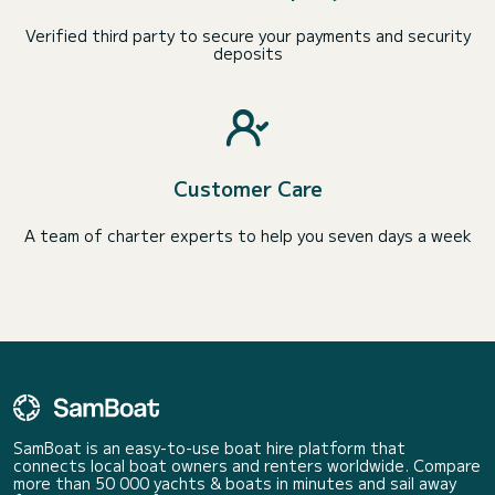
Verified third party to secure your payments and security
deposits
Customer Care
A team of charter experts to help you seven days a week
SamBoat is an easy-to-use boat hire platform that
connects local boat owners and renters worldwide. Compare
more than 50 000 yachts & boats in minutes and sail away