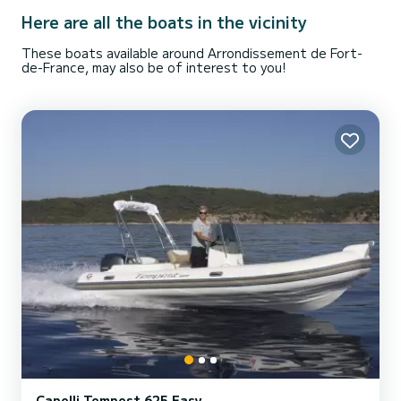
Here are all the boats in the vicinity
These boats available around Arrondissement de Fort-
de-France, may also be of interest to you!
Capelli Tempest 625 Easy