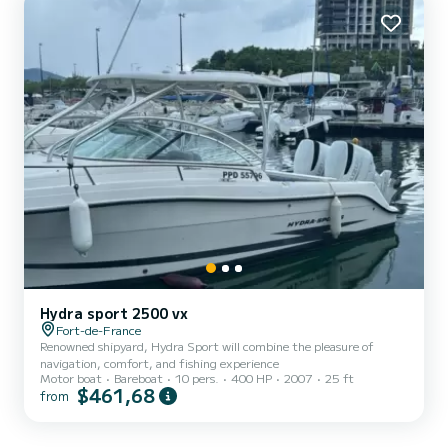
funds for the deposit. Please check with your bank for...
Hydra sport 2500 vx
Fort-de-France
Renowned shipyard, Hydra Sport will combine the pleasure of
navigation, comfort, and fishing experience
Motor boat
Bareboat
10 pers.
400 HP
2007
25 ft
$461,68
from