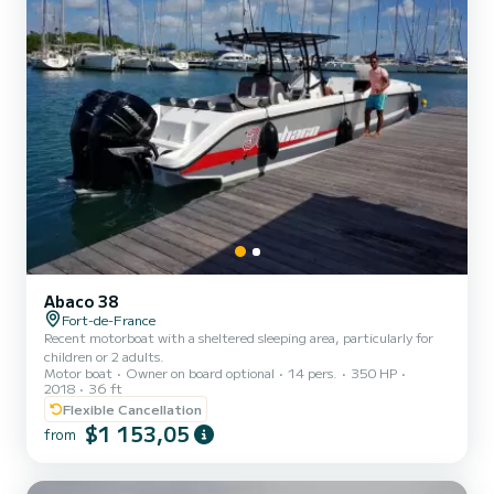
Abaco 38
Fort-de-France
Recent motorboat with a sheltered sleeping area, particularly for
children or 2 adults.
Motor boat
Owner on board optional
14 pers.
350 HP
2018
36 ft
Flexible Cancellation
$1 153,05
from