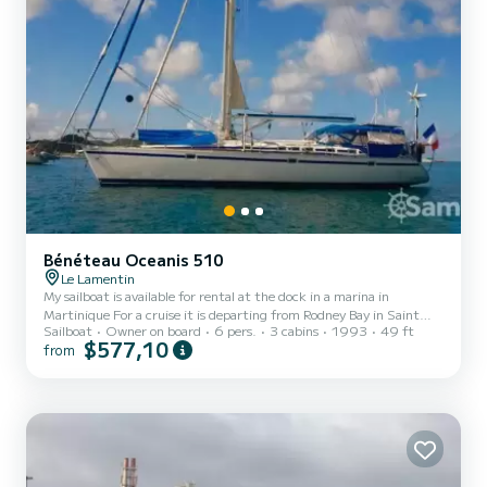
Bénéteau Oceanis 510
Le Lamentin
My sailboat is available for rental at the dock in a marina in
Martinique For a cruise it is departing from Rodney Bay in Saint
Sailboat
Owner on board
6 pers.
3 cabins
1993
49 ft
Lucia. This sailboat is a 15-meter Oceanis 510 in perfect sailing and
$577,10
from
safety condition, comprising a large saloon, an L-shaped kitchen, a
chart table, 3 cabins, including an owner's suite with two
bathrooms. Outside a large cockpit, equipped with cushions, two
bars, a companionway hood and a bimini, a skirt with shower and
swimming ladder Sailboat equipment, complet...