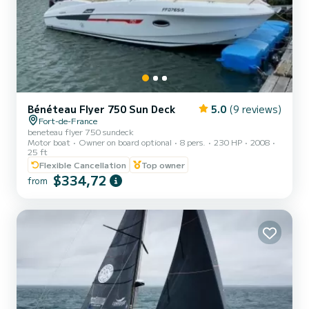
Bénéteau Flyer 750 Sun Deck
5.0
(9 reviews)
Fort-de-France
beneteau flyer 750 sundeck
Motor boat
Owner on board optional
8 pers.
230 HP
2008
25 ft
Flexible Cancellation
Top owner
$334,72
from