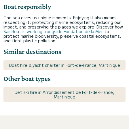
Boat responsibly
The sea gives us unique moments. Enjoying it also means
respecting it: protecting marine ecosystems, reducing our
impact, and preserving the places we explore. Discover how
SamBoat is working alongside Fondation de la Mer
to
protect marine biodiversity, preserve coastal ecosystems,
and fight plastic pollution.
Similar destinations
Boat hire & yacht charter in Fort-de-France, Martinique
Other boat types
Jet ski hire in Arrondissement de Fort-de-France,
Martinique