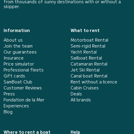
from thousands of sunny destinations with or without a
skipper.
Information
What to rent
About us
Motorboat Rental
Join the team
Semi-rigid Rental
Our guarantees
Yacht Rental
Insurance
Sailboat Rental
Price simulator
Catamaran Rental
Professional fleets
Jet Ski Rental
Gift cards
Canal boat Rental
SamBoat Club
Rent without a licence
Customer Reviews
Cabin Cruises
Press
Deals
Fondation de la Mer
All brands
Experiences
Blog
Where to rent a boat
Help