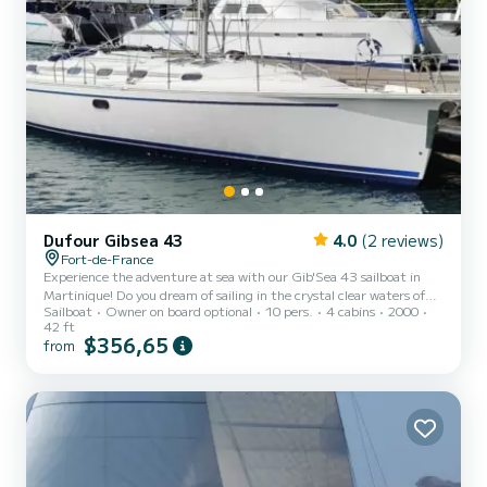
Dufour Gibsea 43
4.0
(2 reviews)
Fort-de-France
Experience the adventure at sea with our Gib'Sea 43 sailboat in
Martinique! Do you dream of sailing in the crystal clear waters of
Sailboat
Owner on board optional
10 pers.
4 cabins
2000
Martinique and the surrounding islands? We offer you for rent our
42 ft
Gib'Sea 43 sailboat, moored at the Etang Z'Abricot marina in
$356,65
from
Martinique. Discover dream destinations! Choose from captivating
itineraries to the north, exploring gems such as Dominica and the
Guadeloupe archipelago, or head south to discover Saint Lucia,
Saint Vincent and the Grenadines, as well as C...