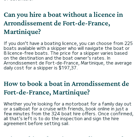
Can you hire a boat without a licence in
Arrondissement de Fort-de-France,
Martinique?
If you don't have a boating licence, you can choose from 225
boats available with a skipper who will navigate the boat or
8 licence-free boats. The price for a skipper varies based
on the destination and the boat owner's rates. In
Arrondissement de Fort-de-France, Martinique, the average
daily cost for a skipper is $197,37.
How to book a boat in Arrondissement de
Fort-de-France, Martinique?
Whether you're looking for a motorboat for a family day out
or a sailboat for a cruise with friends, book online in just a
few minutes from the 324 boat hire offers. Once confirmed,
all that's left is to do the inspection and sign the hire
agreement before setting sail.