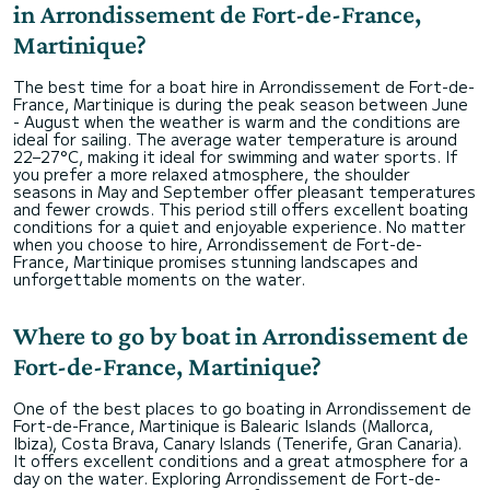
in Arrondissement de Fort-de-France,
Martinique?
The best time for a boat hire in Arrondissement de Fort-de-
France, Martinique is during the peak season between June
- August when the weather is warm and the conditions are
ideal for sailing. The average water temperature is around
22–27°C, making it ideal for swimming and water sports. If
you prefer a more relaxed atmosphere, the shoulder
seasons in May and September offer pleasant temperatures
and fewer crowds. This period still offers excellent boating
conditions for a quiet and enjoyable experience. No matter
when you choose to hire, Arrondissement de Fort-de-
France, Martinique promises stunning landscapes and
unforgettable moments on the water.
Where to go by boat in Arrondissement de
Fort-de-France, Martinique?
One of the best places to go boating in Arrondissement de
Fort-de-France, Martinique is Balearic Islands (Mallorca,
Ibiza), Costa Brava, Canary Islands (Tenerife, Gran Canaria).
It offers excellent conditions and a great atmosphere for a
day on the water. Exploring Arrondissement de Fort-de-