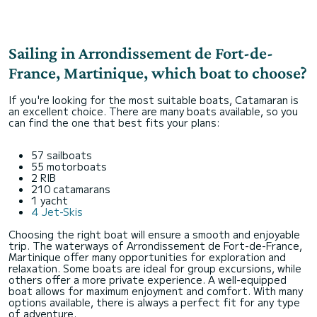
Sailing in Arrondissement de Fort-de-
France, Martinique, which boat to choose?
If you're looking for the most suitable boats, Catamaran is
an excellent choice. There are many boats available, so you
can find the one that best fits your plans:
57 sailboats
55 motorboats
2 RIB
210 catamarans
1 yacht
4 Jet-Skis
Choosing the right boat will ensure a smooth and enjoyable
trip. The waterways of Arrondissement de Fort-de-France,
Martinique offer many opportunities for exploration and
relaxation. Some boats are ideal for group excursions, while
others offer a more private experience. A well-equipped
boat allows for maximum enjoyment and comfort. With many
options available, there is always a perfect fit for any type
of adventure.