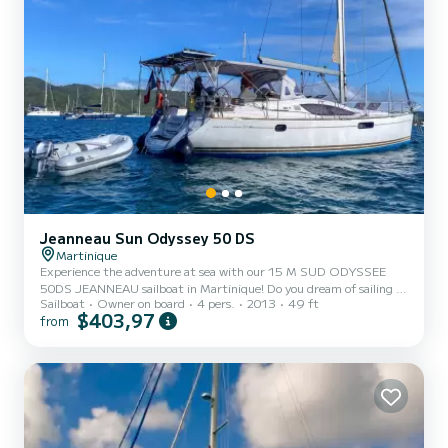
Jeanneau Sun Odyssey 50 DS
Martinique
Experience the adventure at sea with our 15 M SUD ODYSSEE
50DS JEANNEAU sailboat in Martinique! Do you dream of sailing in
Sailboat
Owner on board
4 pers.
2013
49 ft
the crystal clear waters of Martinique and the surrounding islands?
$403,97
from
We offer you for rent our sailboat moored at the MARIN marina in
Martinique. Discover dream destinations! Choose from captivating
itineraries to the north, exploring gems such as Dominica and the
Guadeloupe archipelago, or head south to discover Saint Lucia,
Saint Vincent and the Grenadines, as well as Caria...