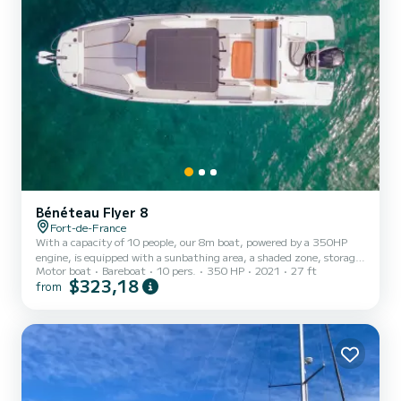
Bénéteau Flyer 8
Fort-de-France
With a capacity of 10 people, our 8m boat, powered by a 350HP
engine, is equipped with a sunbathing area, a shaded zone, storage,
Motor boat
Bareboat
10 pers.
350 HP
2021
27 ft
a shower, and accessories upon request. Available for half-day or
$323,18
from
full-day rental, our Miyo motorboat has everything you need for
unforgettable moments. Departure possible from Case-Pilote and
Fort-de-France