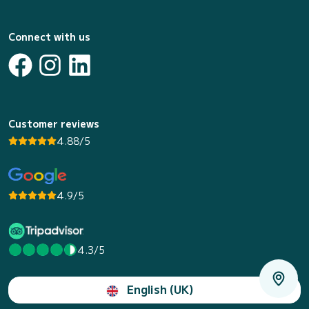
Connect with us
Customer reviews
4.88/5
4.9/5
4.3/5
English (UK)