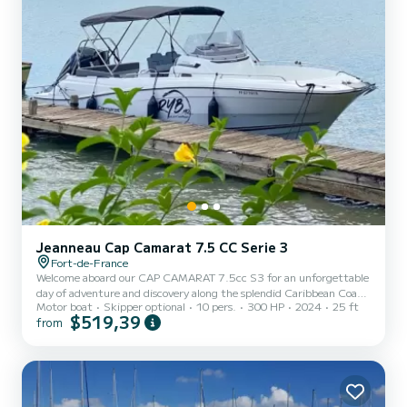
Jeanneau Cap Camarat 7.5 CC Serie 3
Fort-de-France
Welcome aboard our CAP CAMARAT 7.5cc S3 for an unforgettable
day of adventure and discovery along the splendid Caribbean Coast.
Motor boat
Skipper optional
10 pers.
300 HP
2024
25 ft
Located in the center of the island, our boat takes you to
$519,39
from
breathtaking landscapes in the North and natural gems in the
South, such as the legendary Diamond Rock. Discover secluded
coves, dive into crystal-clear waters and marvel at the marine
richness. With our masks and snorkels provided, explore the
underwater treasures during exciting dives. Whether you are a
water...