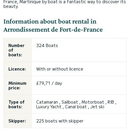
France, Martinique by boat is a fantastic way to discover its
beauty.
Information about boat rental in
Arrondissement de Fort-de-France
Number
324 Boats
of
boats:
Licence:
With or without licence
Minimum
£79,71 / day
price:
Type of
Catamaran , Sailboat , Motorboat , RIB ,
boats:
Luxury Yacht , Canal boat ,
Jet ski
Skipper:
225 boats with skipper