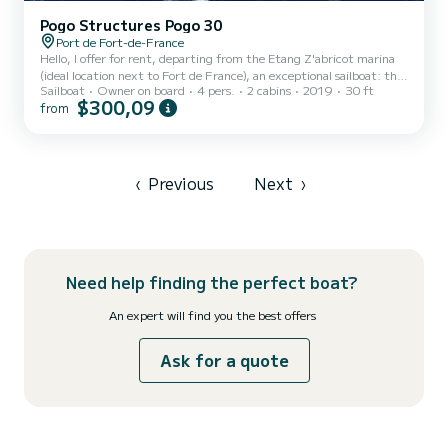
Pogo Structures Pogo 30
Port de Fort-de-France
Hello, I offer for rent, departing from the Etang Z'abricot marina
(ideal location next to Fort de France), an exceptional sailboat: the
Sailboat
Owner on board
4 pers.
2 cabins
2019
30 ft
Pogo 30 "TeMana". Boat of the latest generation race-cruiser, its
$300,09
from
reputation is well established: it is versatile and allows sailing
offshore or along the coast, with a reduced crew or with family.
TeMana is in perfect condition (built in 2019), with a carbon mast
and bowsprit, fixed keel (2m draft). The sails are new (mainsail,
Solent, staysail, spinnaker, and...
‹
Previous
Next
›
Need help finding the perfect boat?
An expert will find you the best offers
Ask for a quote