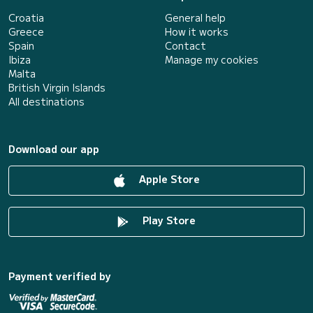
Croatia
General help
Greece
How it works
Spain
Contact
Ibiza
Manage my cookies
Malta
British Virgin Islands
All destinations
Download our app
Apple Store
Play Store
Payment verified by