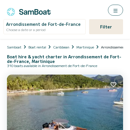
Arrondissement de Fort-de-France
Filter
Choose a date or a period
Samboat
Boat rental
Caribbean
Martinique
Arrondissement d
Boat hire & yacht charter in Arrondissement de Fort-
de-France, Martinique
310 boats available in Arrondissement de Fort-de-France