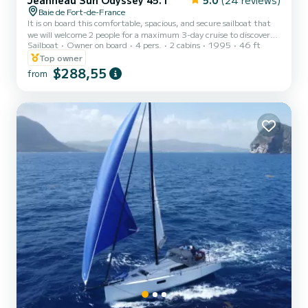
Jeanneau Sun Odyssey 45.1
5.0
(24 reviews)
Baie de Fort-de-France
It is on board this comfortable, spacious, and secure sailboat that
we will welcome 2 people for a maximum 3-day cruise to discover
Sailboat
Owner on board
4 pers.
2 cabins
1995
46 ft
the Caribbean coast of Martinique, OR 4 people maximum for a
relaxing day at the mercy of the waves on the Caribbean Sea. Stef
Top owner
and Fran, accomplished sailors, will offer you their skills so that you
$288,55
from
can experience something unique, far from certain standards. Kali,
a red-haired cat, will accompany your stay with her feline serenity.
Meals are included, lunch for a...