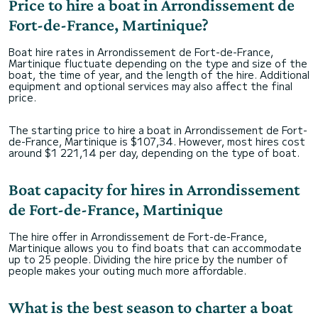
Price to hire a boat in Arrondissement de
Fort-de-France, Martinique?
Boat hire rates in Arrondissement de Fort-de-France,
Martinique fluctuate depending on the type and size of the
boat, the time of year, and the length of the hire. Additional
equipment and optional services may also affect the final
price.
The starting price to hire a boat in Arrondissement de Fort-
de-France, Martinique is $107,34. However, most hires cost
around $1 221,14 per day, depending on the type of boat.
Boat capacity for hires in Arrondissement
de Fort-de-France, Martinique
The hire offer in Arrondissement de Fort-de-France,
Martinique allows you to find boats that can accommodate
up to 25 people. Dividing the hire price by the number of
people makes your outing much more affordable.
What is the best season to charter a boat