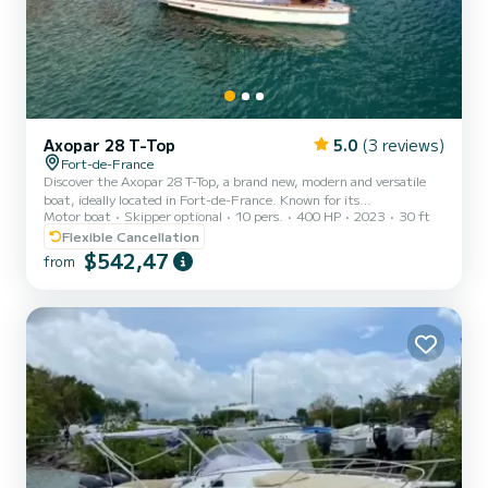
Axopar 28 T-Top
5.0
(3 reviews)
Fort-de-France
Discover the Axopar 28 T-Top, a brand new, modern and versatile
boat, ideally located in Fort-de-France. Known for its
Motor boat
Skipper optional
10 pers.
400 HP
2023
30 ft
maneuverability and sporty design, this model is perfect for
exploring the turquoise waters of Martinique while combining
Flexible Cancellation
comfort and style. Whether for a day of relaxation or for a sea
$542,47
from
outing, the Axopar 28 T-Top adapts to all your desires. Its T-Top
offers you a pleasant shaded space, while its spacious layout and
high-end equipment ensure you an unparalleled navigation experi...