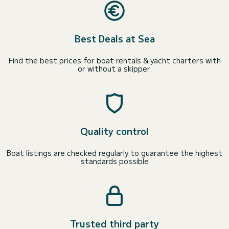
Best Deals at Sea
Find the best prices for boat rentals & yacht charters with
or without a skipper.
Quality control
Boat listings are checked regularly to guarantee the highest
standards possible
Trusted third party