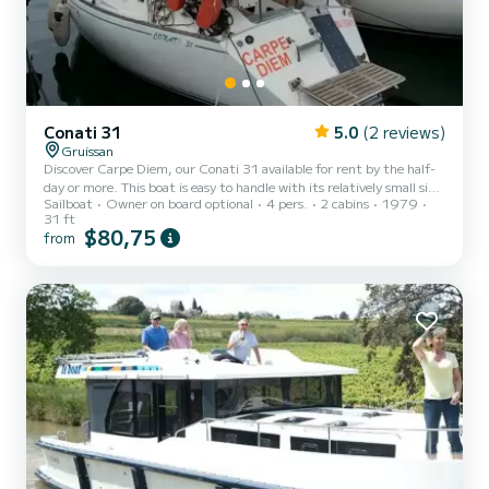
Conati 31
5.0
(2 reviews)
Gruissan
Discover Carpe Diem, our Conati 31 available for rent by the half-
day or more. This boat is easy to handle with its relatively small size
Sailboat
Owner on board optional
4 pers.
2 cabins
1979
and furling genoa. Enjoy the charm of a classic, cozy, and seaworthy
31 ft
boat. Destinations: Departing from Gruissan, you can spend a few
$80,75
from
quiet days between La Franqui and Valras or go on an itinerary
towards Agde, Sète, La Camargue... or head south towards
Collioure and then Spain. Capacity: Carpe Diem can accommodate
up to 4 adults with two double cabins and t...