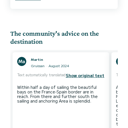
accommodating and attentive, and gave very
The community's advice on the
destination
Martin
Gruissan
August 2024
Text automatically translated
Text au
Show original text
Within half a day of sailing the beautiful
A very
bays on the France-Spain border are in
bay w
reach. From there and further south the
hours
Leuca
excep
of die
consum
budge