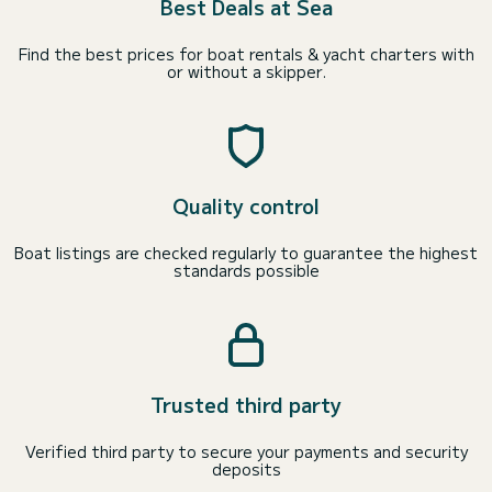
Best Deals at Sea
Find the best prices for boat rentals & yacht charters with
or without a skipper.
Quality control
Boat listings are checked regularly to guarantee the highest
standards possible
Trusted third party
Verified third party to secure your payments and security
deposits