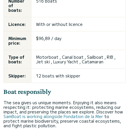
Number
516 Boats
of
boats:
Licence:
With or without licence
Minimum
$96,89 / day
price:
Type of
Motorboat , Canal boat , Sailboat , RIB ,
boats:
Jet ski
, Luxury Yacht , Catamaran
Skipper:
12 boats with skipper
Boat responsibly
The sea gives us unique moments. Enjoying it also means
respecting it: protecting marine ecosystems, reducing our
impact, and preserving the places we explore. Discover how
SamBoat is working alongside Fondation de la Mer
to
protect marine biodiversity, preserve coastal ecosystems,
and fight plastic pollution.