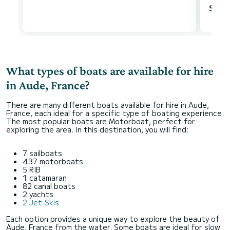
Show
What types of boats are available for hire
in Aude, France?
There are many different boats available for hire in Aude,
France, each ideal for a specific type of boating experience.
The most popular boats are Motorboat, perfect for
exploring the area. In this destination, you will find:
7 sailboats
437 motorboats
5 RIB
1 catamaran
82 canal boats
2 yachts
2 Jet-Skis
Each option provides a unique way to explore the beauty of
Aude, France from the water. Some boats are ideal for slow