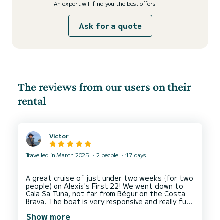
An expert will find you the best offers
Ask for a quote
The reviews from our users on their
rental
Victor
Travelled in March 2025
2 people
17 days
A great cruise of just under two weeks (for two
people) on Alexis's First 22! We went down to
Cala Sa Tuna, not far from Bégur on the Costa
Brava. The boat is very responsive and really fun
to steer. It's also comfortable, especially
Show more
considering its size. Alexis was extremely