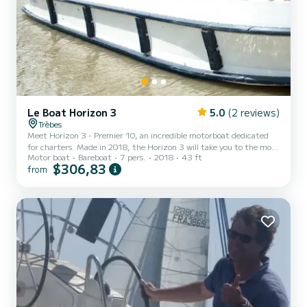
Le Boat Horizon 3
5.0
(2 reviews)
Trèbes
Meet Horizon 3 - Premier 10, an incredible motorboat dedicated
for charters. Made in 2018, the Horizon 3 will take you to the most
Motor boat
Bareboat
7 pers.
2018
43 ft
beautiful anchorages in Trèbes. The boat has 3 fully-equipped
$306,83
from
cabins and a capacity of 7 people. With an overall length of 13
meters, it will be your best ally to spend an exceptional vacation on
the water in the surroundings of Trèbes For your comfort, Horizon
3 - Premier 10 has 3 toilet(s) with a shower It has the following
equipment: TV, Deck shower....