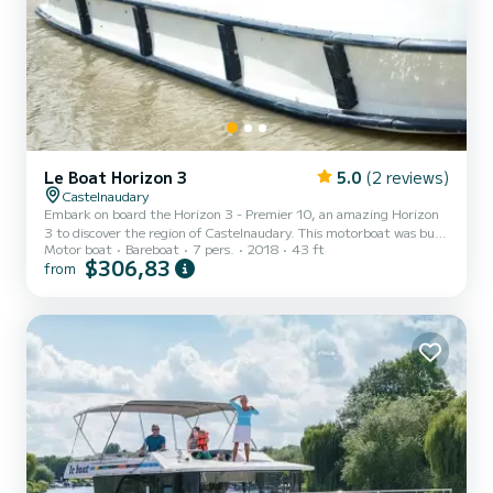
Le Boat Horizon 3
5.0
(2 reviews)
Castelnaudary
Embark on board the Horizon 3 - Premier 10, an amazing Horizon
3 to discover the region of Castelnaudary. This motorboat was built
Motor boat
Bareboat
7 pers.
2018
43 ft
in 2018 to ensure complete comfort and performance at sea. The
$306,83
from
boat has 3 fully-equipped cabins and a capacity of 7 people. With
an overall length of 13 meters, it will be your best ally to spend an
exceptional vacation on the water in the surroundings of
Castelnaudary For your comfort, Horizon 3 - Premier 10 has 3
toilet(s) with a shower It has the following...