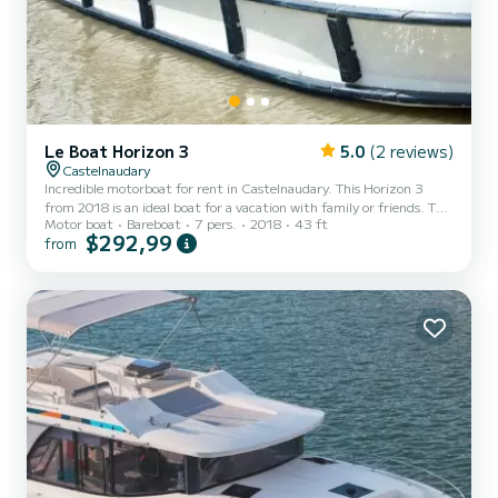
Le Boat Horizon 3
5.0
(2 reviews)
Castelnaudary
Incredible motorboat for rent in Castelnaudary. This Horizon 3
from 2018 is an ideal boat for a vacation with family or friends. The
Motor boat
Bareboat
7 pers.
2018
43 ft
boat has 3 fully-equipped cabins and a capacity of 7 people. With
$292,99
from
an overall length of 13 meters, it will be your best ally to spend an
exceptional vacation on the water in the surroundings of
Castelnaudary For your comfort, Horizon 3 - Premier 11 has 3
toilet(s) with a shower It has the following equipment: TV, Deck
shower. For any information requests or...