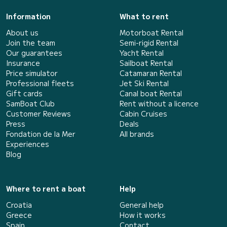
Information
What to rent
About us
Motorboat Rental
Join the team
Semi-rigid Rental
Our guarantees
Yacht Rental
Insurance
Sailboat Rental
Price simulator
Catamaran Rental
Professional fleets
Jet Ski Rental
Gift cards
Canal boat Rental
SamBoat Club
Rent without a licence
Customer Reviews
Cabin Cruises
Press
Deals
Fondation de la Mer
All brands
Experiences
Blog
Where to rent a boat
Help
Croatia
General help
Greece
How it works
Spain
Contact