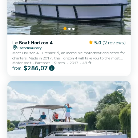
Le Boat Horizon 4
5.0
(2 reviews)
Castelnaudary
Meet Horizon 4 - Premier 6, an incredible motorboat dedicated for
charters. Made in 2017, the Horizon 4 will take you to the most
Motor boat
Bareboat
9 pers.
2017
43 ft
beautiful anchorages in Castelnaudary. The boat has 4 fully-
$286,07
from
equipped cabins and a capacity of 9 people. With an overall length
of 13 meters, it will be your best ally to spend an exceptional
vacation on the water in the surroundings of Castelnaudary For
your comfort, Horizon 4 - Premier 6 has 4 toilet(s) with a shower It
has the following equipment: TV, Deck sh...