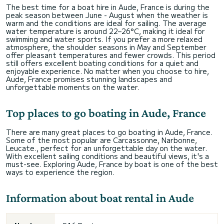
The best time for a boat hire in Aude, France is during the
peak season between June - August when the weather is
warm and the conditions are ideal for sailing. The average
water temperature is around 22–26°C, making it ideal for
swimming and water sports. If you prefer a more relaxed
atmosphere, the shoulder seasons in May and September
offer pleasant temperatures and fewer crowds. This period
still offers excellent boating conditions for a quiet and
enjoyable experience. No matter when you choose to hire,
Aude, France promises stunning landscapes and
unforgettable moments on the water.
Top places to go boating in Aude, France
There are many great places to go boating in Aude, France.
Some of the most popular are Carcassonne, Narbonne,
Leucate., perfect for an unforgettable day on the water.
With excellent sailing conditions and beautiful views, it's a
must-see. Exploring Aude, France by boat is one of the best
ways to experience the region.
Information about boat rental in Aude