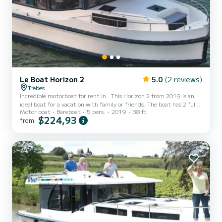
Le Boat Horizon 2
5.0
(2 reviews)
Trèbes
Incredible motorboat for rent in . This Horizon 2 from 2019 is an
ideal boat for a vacation with family or friends. The boat has 2 fully-
Motor boat
Bareboat
5 pers.
2019
38 ft
equipped cabins and a capacity of 5 people. With an overall length
$224,93
from
of 12 meters, it will be your best ally to spend an exceptional
vacation on the water in the surroundings of This Horizon 2 is
equipped with 2 heads with shower. It has the following equipment:
TV, Deck shower. We invite you...