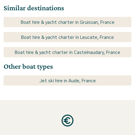
Similar destinations
Boat hire & yacht charter in Gruissan, France
Boat hire & yacht charter in Leucate, France
Boat hire & yacht charter in Castelnaudary, France
Other boat types
Jet ski hire in Aude, France