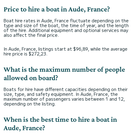
Price to hire a boat in Aude, France?
Boat hire rates in Aude, France fluctuate depending on the
type and size of the boat, the time of year, and the length
of the hire. Additional equipment and optional services may
also affect the final price.
In Aude, France, listings start at $96,89, while the average
hire price is $272,23.
What is the maximum number of people
allowed on board?
Boats for hire have different capacities depending on their
size, type, and safety equipment. In Aude, France, the
maximum number of passengers varies between 1 and 12,
depending on the listing.
When is the best time to hire a boat in
Aude, France?