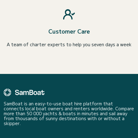
Customer Care
A team of charter experts to help you seven days a week
SamBoat is an easy-to-use boat hire platform that
connects local boat owners and renters worldwide. Compare
more than 50 000 yachts & boats in minutes and sail away
from thousands of sunny destinations with or without a
skipper.