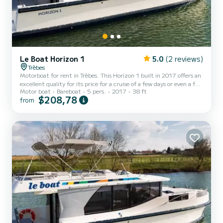
Le Boat Horizon 1
5.0
(2 reviews)
Trèbes
Motorboat for rent in Trèbes. This Horizon 1 built in 2017 offers an
excellent quality for its price for a cruise of a few days or even a few
Motor boat
Bareboat
5 pers.
2017
38 ft
weeks. The boat has 2 fully-equipped cabins and a capacity of 5
$208,78
from
people. With an overall length of 12 meters, it will be your best ally
to spend an exceptional vacation on the water in the surroundings
of Trèbes This Horizon 1 is equipped with 1 head with shower. It has
the following equipment: TV, Deck shower. Booking requests and
quotes are handl...