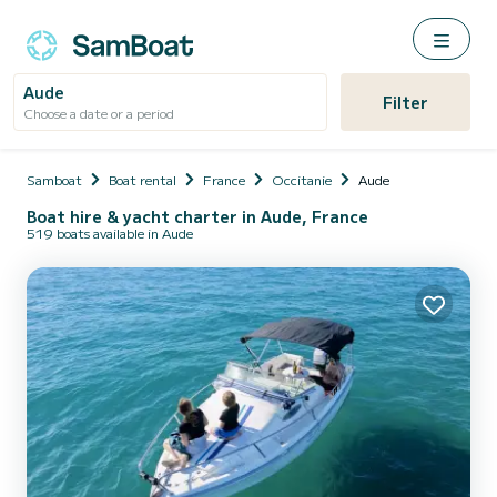
Aude
Filter
Choose a date or a period
Samboat
Boat rental
France
Occitanie
Aude
Boat hire & yacht charter in Aude, France
519 boats available in Aude