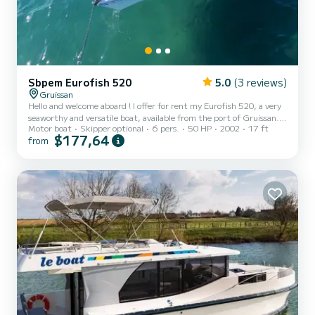
Sbpem Eurofish 520
5.0
(3 reviews)
Gruissan
Hello and welcome aboard ! I offer for rent my Eurofish 520, a very
seaworthy and versatile boat, available from the port of Gruissan.
Motor boat
Skipper optional
6 pers.
50 HP
2002
17 ft
It is the ideal boat to discover our magnificent Occitan coast and
$177,64
from
sail at the foot of the Clape massif with family or friends. The boat
and its equipment : Powered by a 50 hp Mariner engine, it offers
safe and enjoyable navigation, with the advantage of very
reasonable fuel consumption. Its layout with a cabin is particularly
practical: the open cockpit allows...