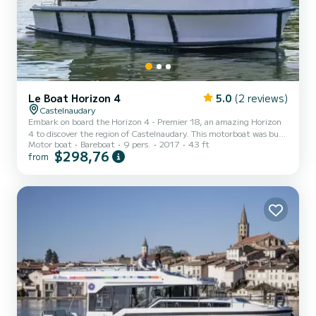
Le Boat Horizon 4
5.0
(2 reviews)
Castelnaudary
Embark on board the Horizon 4 - Premier 18, an amazing Horizon
4 to discover the region of Castelnaudary. This motorboat was built
Motor boat
Bareboat
9 pers.
2017
43 ft
in 2017 to ensure complete comfort and performance at sea. The
$298,76
from
boat has 4 fully-equipped cabins and a capacity of 9 people. With
an overall length of 13 meters, it will be your best ally to spend an
exceptional vacation on the water in the surroundings of
Castelnaudary For your comfort, Horizon 4 - Premier 18 has 4
toilet(s) with a shower It has the following...