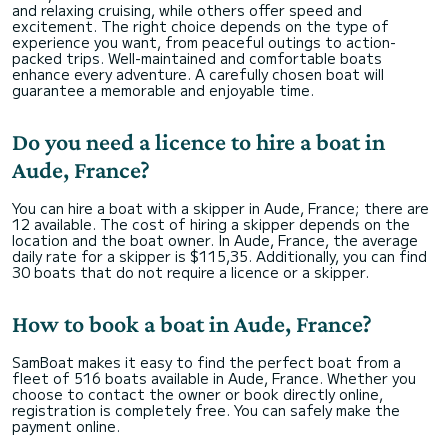
and relaxing cruising, while others offer speed and
excitement. The right choice depends on the type of
experience you want, from peaceful outings to action-
packed trips. Well-maintained and comfortable boats
enhance every adventure. A carefully chosen boat will
guarantee a memorable and enjoyable time.
Do you need a licence to hire a boat in
Aude, France?
You can hire a boat with a skipper in Aude, France; there are
12 available. The cost of hiring a skipper depends on the
location and the boat owner. In Aude, France, the average
daily rate for a skipper is $115,35. Additionally, you can find
30 boats that do not require a licence or a skipper.
How to book a boat in Aude, France?
SamBoat makes it easy to find the perfect boat from a
fleet of 516 boats available in Aude, France. Whether you
choose to contact the owner or book directly online,
registration is completely free. You can safely make the
payment online.