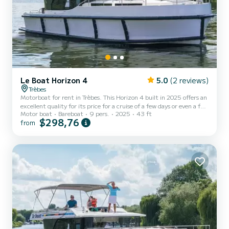
Le Boat Horizon 4
5.0
(2 reviews)
Trèbes
Motorboat for rent in Trèbes. This Horizon 4 built in 2025 offers an
excellent quality for its price for a cruise of a few days or even a few
Motor boat
Bareboat
9 pers.
2025
43 ft
weeks. The boat has 4 fully-equipped cabins and a capacity of 9
$298,76
from
people. With an overall length of 13 meters, it will be your best ally
to spend an exceptional vacation on the water in the surroundings
of Trèbes For your comfort, Horizon 4 - Premier 32 has 4 toilet(s)
with a shower It has the following equipment: TV, Deck shower. If
you have any qu...