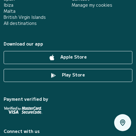
Ibiza
Manage my cookies
Malta
British Virgin Islands
All destinations
Download our app
Apple Store
Play Store
Payment verified by
Connect with us