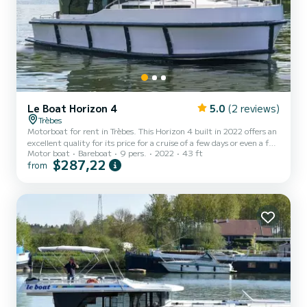
Le Boat Horizon 4
5.0
(2 reviews)
Trèbes
Motorboat for rent in Trèbes. This Horizon 4 built in 2022 offers an
excellent quality for its price for a cruise of a few days or even a few
Motor boat
Bareboat
9 pers.
2022
43 ft
weeks. The boat has 4 fully-equipped cabins and a capacity of 9
$287,22
from
people. With an overall length of 13 meters, it will be your best ally
to spend an exceptional vacation on the water in the surroundings
of Trèbes This Horizon 4 is equipped with 4 heads with shower. It
has the following equipment: TV, Deck shower. Don't hesitate to
contact us for a q...