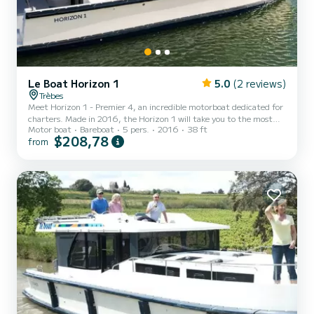
Le Boat Horizon 1
5.0
(2 reviews)
Trèbes
Meet Horizon 1 - Premier 4, an incredible motorboat dedicated for
charters. Made in 2016, the Horizon 1 will take you to the most
Motor boat
Bareboat
5 pers.
2016
38 ft
beautiful anchorages in Trèbes. The boat has 2 fully-equipped
$208,78
from
cabins and a capacity of 5 people. With an overall length of 12
meters, it will be your best ally to spend an exceptional vacation on
the water in the surroundings of Trèbes This Horizon 1 is equipped
with 1 head with shower. It has the following equipment: TV, Deck
shower. Don't hesitate to contac...