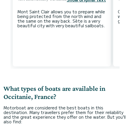
Mont Saint Clair allows you to prepare while
Carca
being protected from the north wind and
worth 
the same on the way back. Sète is a very
What types of boats are available in
Occitanie, France?
Motorboat are considered the best boats in this
destination. Many travellers prefer them for their reliability
and the great experience they offer on the water. But you'll
also find: