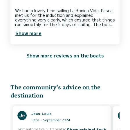
We had a lovely time sailing La Bonica Vida. Pascal
met us for the induction and explained
everything very clearly, which ensured that things
ran smoothly for the 5 days of sailing. The boat
is old but well maintained. It was perfect for the
Show more
Show more reviews on the boats
The community's advice on the
destination
Jean-Louis
Sète
September 2024
Text automatically translated
Text au
Show original text