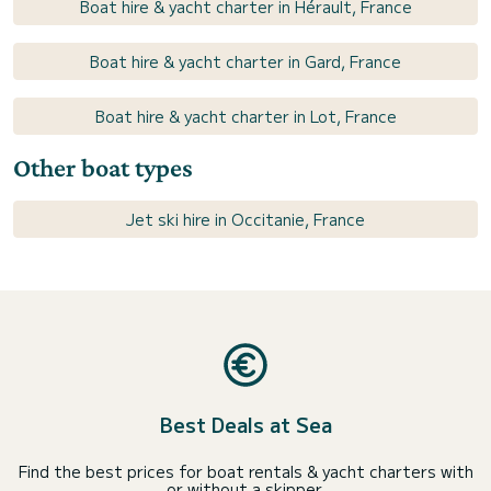
Boat hire & yacht charter in Hérault, France
Boat hire & yacht charter in Gard, France
Boat hire & yacht charter in Lot, France
Other boat types
Jet ski hire in Occitanie, France
Best Deals at Sea
Find the best prices for boat rentals & yacht charters with
or without a skipper.