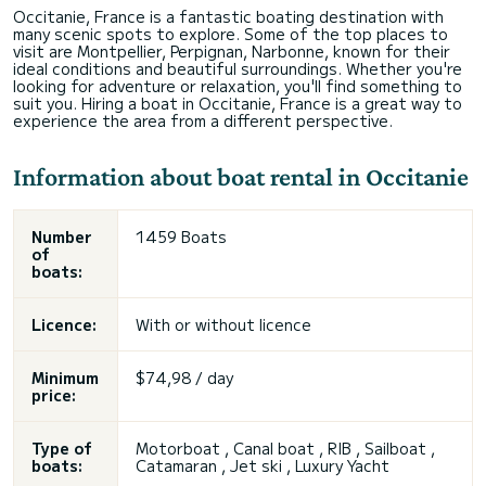
Occitanie, France is a fantastic boating destination with
many scenic spots to explore. Some of the top places to
visit are Montpellier, Perpignan, Narbonne, known for their
ideal conditions and beautiful surroundings. Whether you're
looking for adventure or relaxation, you'll find something to
suit you. Hiring a boat in Occitanie, France is a great way to
experience the area from a different perspective.
Information about boat rental in Occitanie
Number
1459 Boats
of
boats:
Licence:
With or without licence
Minimum
$74,98 / day
price:
Type of
Motorboat , Canal boat , RIB , Sailboat ,
boats:
Catamaran ,
Jet ski
, Luxury Yacht