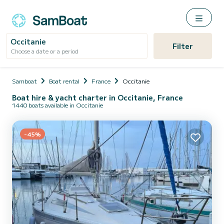
Occitanie
Filter
Choose a date or a period
Samboat
Boat rental
France
Occitanie
Boat hire & yacht charter in Occitanie, France
1440 boats available in Occitanie
-45%