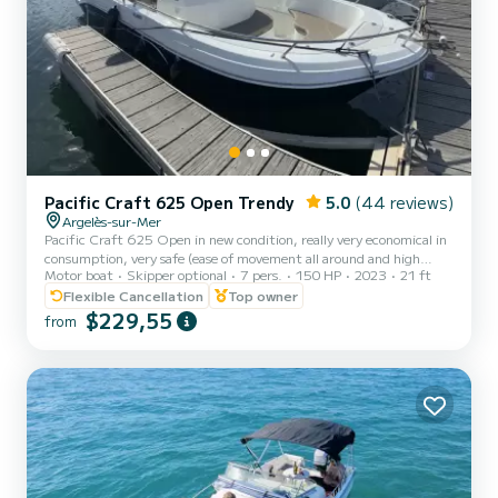
Pacific Craft 625 Open Trendy
5.0
(44 reviews)
Argelès-sur-Mer
Pacific Craft 625 Open in new condition, really very economical in
consumption, very safe (ease of movement all around and high
Motor boat
Skipper optional
7 pers.
150 HP
2023
21 ft
freeboards for children), and very comfortable (bimini to protect
themselves from the sun, seat cushions, cockpit, sundeck for lying
Flexible Cancellation
Top owner
down, rear platform extensions for getting in the water,
$229,55
from
GPS/depth sounder, etc.). It is the ideal boat to spend a day at
anchor and discover the rocky coast in the best conditions!