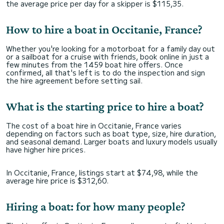
the average price per day for a skipper is $115,35.
How to hire a boat in Occitanie, France?
Whether you're looking for a motorboat for a family day out
or a sailboat for a cruise with friends, book online in just a
few minutes from the 1459 boat hire offers. Once
confirmed, all that's left is to do the inspection and sign
the hire agreement before setting sail.
What is the starting price to hire a boat?
The cost of a boat hire in Occitanie, France varies
depending on factors such as boat type, size, hire duration,
and seasonal demand. Larger boats and luxury models usually
have higher hire prices.
In Occitanie, France, listings start at $74,98, while the
average hire price is $312,60.
Hiring a boat: for how many people?