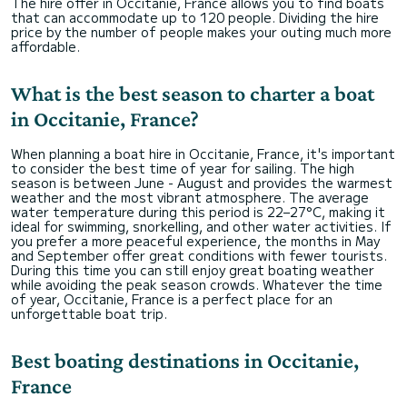
The hire offer in Occitanie, France allows you to find boats
that can accommodate up to 120 people. Dividing the hire
price by the number of people makes your outing much more
affordable.
What is the best season to charter a boat
in Occitanie, France?
When planning a boat hire in Occitanie, France, it's important
to consider the best time of year for sailing. The high
season is between June - August and provides the warmest
weather and the most vibrant atmosphere. The average
water temperature during this period is 22–27°C, making it
ideal for swimming, snorkelling, and other water activities. If
you prefer a more peaceful experience, the months in May
and September offer great conditions with fewer tourists.
During this time you can still enjoy great boating weather
while avoiding the peak season crowds. Whatever the time
of year, Occitanie, France is a perfect place for an
unforgettable boat trip.
Best boating destinations in Occitanie,
France