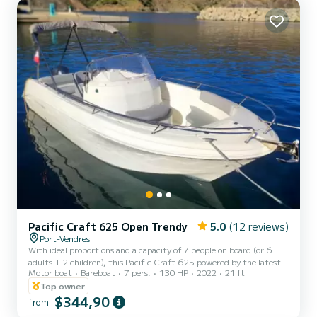
acceleration...
Pacific Craft 625 Open Trendy
5.0
(12 reviews)
Port-Vendres
With ideal proportions and a capacity of 7 people on board (or 6
adults + 2 children), this Pacific Craft 625 powered by the latest
Motor boat
Bareboat
7 pers.
130 HP
2022
21 ft
Yamaha 130hp 4-stroke injection engine is equipped with luxurious
equipment. Its highly efficient and comfortable hull at sea make
Top owner
this French Open boat the current reference on the market in its
$344,90
from
category! On board, you will enjoy: • A large cushioned sunbathing