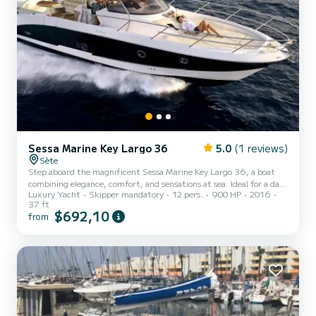
Sessa Marine Key Largo 36
5.0
(1 reviews)
Sète
Step aboard the magnificent Sessa Marine Key Largo 36, a boat
combining elegance, comfort, and sensations at sea. Ideal for a day
Luxury Yacht
Skipper mandatory
12 pers.
900 HP
2016
out with friends, family, or for a private event, this boat will offer
37 ft
you an unforgettable experience on the water. With its large
$692,10
from
relaxation areas, front and rear sunbathing areas, welcoming
cockpit, and high-end equipment, the Key Largo 36 is perfect for
fully enjoying the coast and idyllic anchorages. Rental with
professional skipper included for a seren...