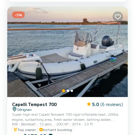
-5%
Capelli Tempest 700
5.0
(6 reviews)
Sérignan
Super high-end Capelli Tempest 700 rigid inflatable boat, 200hp
engine, sunbathing area, fresh water shower, bathing ladder,
RIB
Bareboat
12 pers.
200 HP
2014
23 ft
integrated Bluetooth speaker. Tractable buoy available for an
additional charge. No dogs allowed on board. No shoes allowed on
Top owner
Instant booking
board