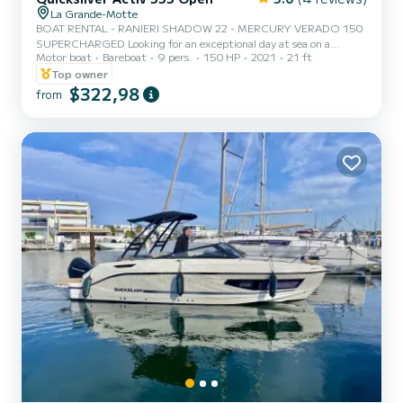
La Grande-Motte
BOAT RENTAL - RANIERI SHADOW 22 - MERCURY VERADO 150
SUPERCHARGED Looking for an exceptional day at sea on a
Motor boat
Bareboat
9 pers.
150 HP
2021
21 ft
powerful and spacious boat? Discover the Ranieri Shadow 22! The
difference with other boats? Italian Ranieri hull with patented
Top owner
H.I.S. technology offering excellent seaworthiness, smooth passage
$322,98
from
through choppy waters, remarkable stability, and lower fuel
consumption. High-end performance & sensations • Mercury
Verado 150 HP supercharged • Similar sensations to a 200 HP •
Strong accele...