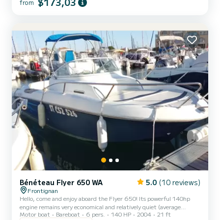
$173,03
from
Bénéteau Flyer 650 WA
5.0
(10 reviews)
Frontignan
Hello, come and enjoy aboard the Flyer 650! Its powerful 140hp
engine remains very economical and relatively quiet (average
Motor boat
Bareboat
6 pers.
140 HP
2004
21 ft
consumption approx. 12€/h). It is a lovely, comfortable boat for