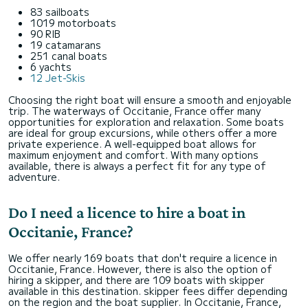
83 sailboats
1019 motorboats
90 RIB
19 catamarans
251 canal boats
6 yachts
12 Jet-Skis
Choosing the right boat will ensure a smooth and enjoyable
trip. The waterways of Occitanie, France offer many
opportunities for exploration and relaxation. Some boats
are ideal for group excursions, while others offer a more
private experience. A well-equipped boat allows for
maximum enjoyment and comfort. With many options
available, there is always a perfect fit for any type of
adventure.
Do I need a licence to hire a boat in
Occitanie, France?
We offer nearly 169 boats that don't require a licence in
Occitanie, France. However, there is also the option of
hiring a skipper, and there are 109 boats with skipper
available in this destination. skipper fees differ depending
on the region and the boat supplier. In Occitanie, France,