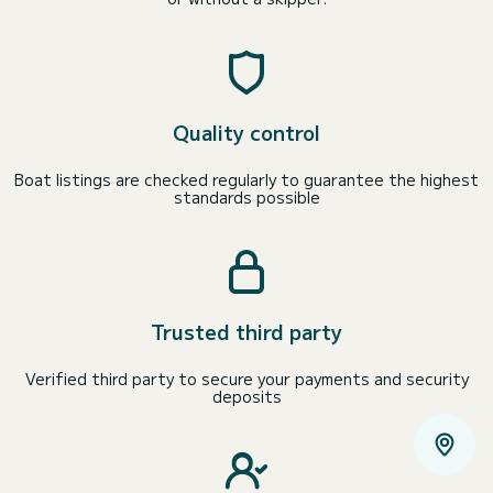
Quality control
Boat listings are checked regularly to guarantee the highest
standards possible
Trusted third party
Verified third party to secure your payments and security
deposits