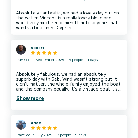
Absolutely fantastic, we had a lovely day out on
the water. Vincent is a really lovely bloke and
would very much recommend him to anyone that
Robert
Travelled in September 2025
5 people
1 days
Absolutely fabulous, we had an absolutely
superb day with Seb. Wind wasn’t strong but it
didn’t matter, the whole family enjoyed the boat
and the company equally. It’s a vintage boat… so
what, it’s a little rough around the edges, but it
Show more
is full of character, just like Seb, and it was
perfect for our family to spend a day on the sea
in the Sun, soaking up the rays, dropping anchor,
and diving in. Literally, we’ve had the best day
and cannot recommend Seb, or any boat he
Adam
captains enough!! We were complete novices,
but he got all of us having a go and his relaxed
style suited us perfectly. We give him 6 stars,
Travelled in July 2025
3 people
5 days