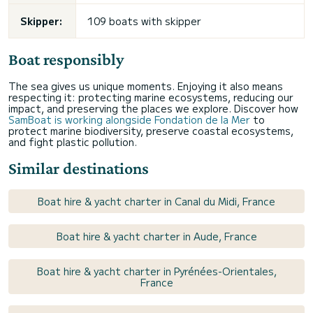
Skipper:
109 boats with skipper
Boat responsibly
The sea gives us unique moments. Enjoying it also means
respecting it: protecting marine ecosystems, reducing our
impact, and preserving the places we explore. Discover how
SamBoat is working alongside Fondation de la Mer
to
protect marine biodiversity, preserve coastal ecosystems,
and fight plastic pollution.
Similar destinations
Boat hire & yacht charter in Canal du Midi, France
Boat hire & yacht charter in Aude, France
Boat hire & yacht charter in Pyrénées-Orientales,
France