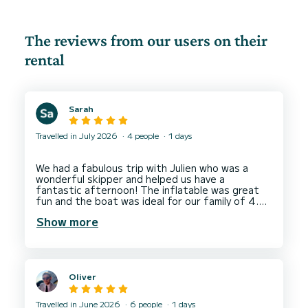
The reviews from our users on their
rental
Sarah
Travelled in July 2026
4 people
1 days
We had a fabulous trip with Julien who was a
wonderful skipper and helped us have a
fantastic afternoon! The inflatable was great
fun and the boat was ideal for our family of 4.
Highly recommend and we will return next year.
Show more
Oliver
Travelled in June 2026
6 people
1 days