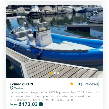
area transforming the entire front part of the boat into a
comfortable sunbathing area. • An immense ret...
Lomac 600 IN
5.0
(5 reviews)
Gruissan
I offer you a semi-rigid Lomac 600 IN powered by a 115 HP 4-stroke
Johnson engine. It is equipped with a sunbathing area at the front
RIB
Bareboat
8 pers.
115 HP
2005
20 ft
and a Bimini (sun awning) at the rear. This boat is very enjoyable for
$173,03
from
navigation with up to 8 people. It is perfect for a full day or half-
day outing.