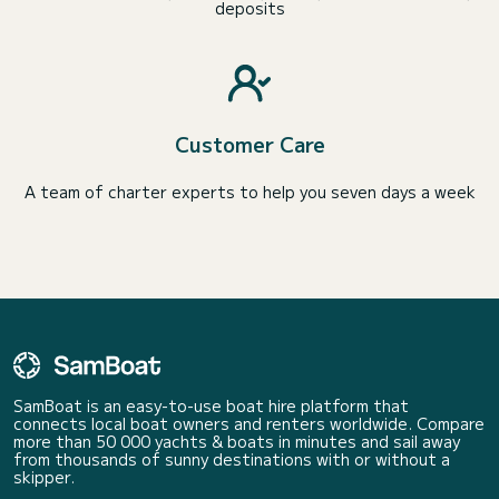
deposits
Customer Care
A team of charter experts to help you seven days a week
SamBoat is an easy-to-use boat hire platform that
connects local boat owners and renters worldwide. Compare
more than 50 000 yachts & boats in minutes and sail away
from thousands of sunny destinations with or without a
skipper.