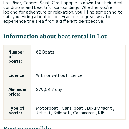
Lot River, Cahors, Saint-Cirq-Lapopie., known for their ideal
conditions and beautiful surroundings. Whether you're
looking for adventure or relaxation, you'll find something to
suit you. Hiring a boat in Lot, France is a great way to
experience the area from a different perspective.
Information about boat rental in Lot
Number
62 Boats
of
boats:
Licence:
With or without licence
Minimum
$79,64 / day
price:
Type of
Motorboat , Canal boat , Luxury Yacht ,
boats:
Jet ski , Sailboat , Catamaran , RIB
Boat responsibly