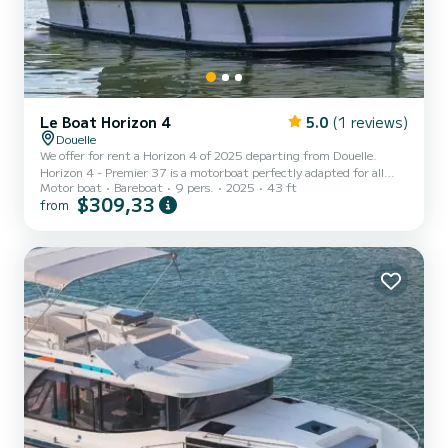
Le Boat Horizon 4
5.0
(1 reviews)
Douelle
We offer for rent a Horizon 4 of 2025 departing from Douelle.
Horizon 4 - Premier 37 is a motorboat perfectly adapted for all
Motor boat
Bareboat
9 pers.
2025
43 ft
rentals. This motorboat is very pleasant to handle for a week cruise
$309,33
from
or more. The boat has 4 fully-equipped cabins and a capacity of 9
people. With an overall length of 13 meters, it will be your best ally
to spend an exceptional vacation on the water in the surroundings
of Douelle For your comfort, Horizon 4 - Premier 37 has 4 toilet(s)
with a shower It has the fo...