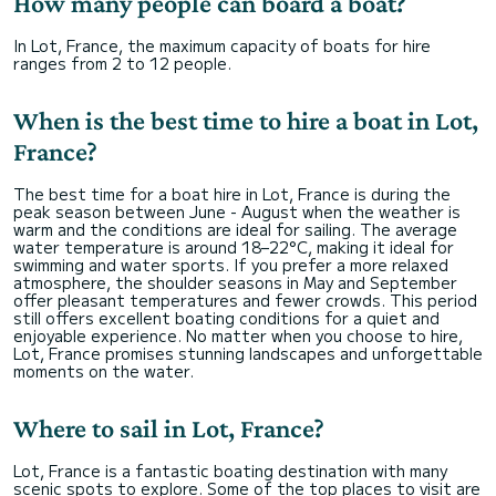
How many people can board a boat?
In Lot, France, the maximum capacity of boats for hire
ranges from 2 to 12 people.
When is the best time to hire a boat in Lot,
France?
The best time for a boat hire in Lot, France is during the
peak season between June - August when the weather is
warm and the conditions are ideal for sailing. The average
water temperature is around 18–22°C, making it ideal for
swimming and water sports. If you prefer a more relaxed
atmosphere, the shoulder seasons in May and September
offer pleasant temperatures and fewer crowds. This period
still offers excellent boating conditions for a quiet and
enjoyable experience. No matter when you choose to hire,
Lot, France promises stunning landscapes and unforgettable
moments on the water.
Where to sail in Lot, France?
Lot, France is a fantastic boating destination with many
scenic spots to explore. Some of the top places to visit are