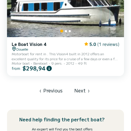
Le Boat Vision 4
5.0
(1 reviews)
Douelle
Motorboat for rent in . This Vision4 built in 2012 offers an
excellent quality for its price for a cruise of a few days or even a few
Motor boat
Bareboat
9 pers.
2012
49 ft
weeks. The boat has 4 fully-equipped cabins and a capacity of 9
$298,94
from
people. With an overall length of 15 meters, it will be your best ally
to spend an exceptional vacation on the water in the surroundings
of This Vision4 is equipped with 4 heads with shower. It has the
following equipment: Deck shower, A/C....
‹
Previous
Next
›
Need help finding the perfect boat?
An expert will find you the best offers