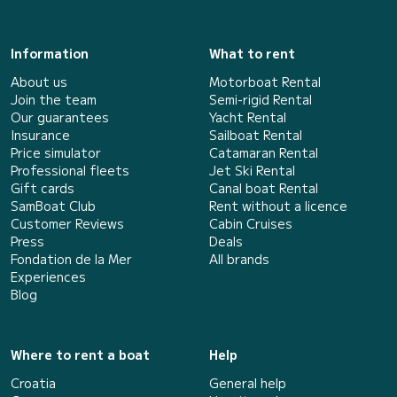
Information
What to rent
About us
Motorboat Rental
Join the team
Semi-rigid Rental
Our guarantees
Yacht Rental
Insurance
Sailboat Rental
Price simulator
Catamaran Rental
Professional fleets
Jet Ski Rental
Gift cards
Canal boat Rental
SamBoat Club
Rent without a licence
Customer Reviews
Cabin Cruises
Press
Deals
Fondation de la Mer
All brands
Experiences
Blog
Where to rent a boat
Help
Croatia
General help