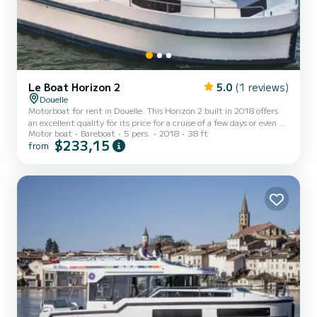
Le Boat Horizon 2
5.0
(1 reviews)
Douelle
Motorboat for rent in Douelle. This Horizon 2 built in 2018 offers
an excellent quality for its price for a cruise of a few days or even a
Motor boat
Bareboat
5 pers.
2018
38 ft
few weeks. The boat has 2 fully-equipped cabins and a capacity of 5
$233,15
from
people. With an overall length of 12 meters, it will be your best ally
to spend an exceptional vacation on the water in the surroundings
of Douelle This Horizon 2 is equipped with 2 heads with shower. It
has the following equipment: TV, Deck shower. Booking requests
and quotes are ha...