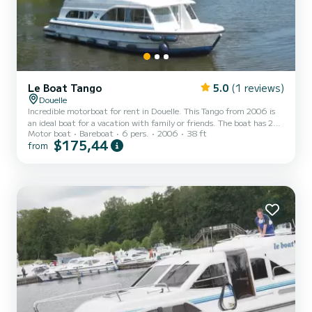
Le Boat Tango
5.0
(1 reviews)
Douelle
Incredible motorboat for rent in Douelle. This Tango from 2006 is
an ideal boat for a vacation with family or friends. The boat has 2
Motor boat
Bareboat
6 pers.
2006
38 ft
fully-equipped cabins and a capacity of 6 people. With an overall
$175,44
from
length of 12 meters, it will be your best ally to spend an
exceptional vacation on the water in the surroundings of Douelle
This Tango is equipped with 1 head with shower. Booking requests
and quotes are handled directly by SamBoat. You will get the best
prices through the platform.