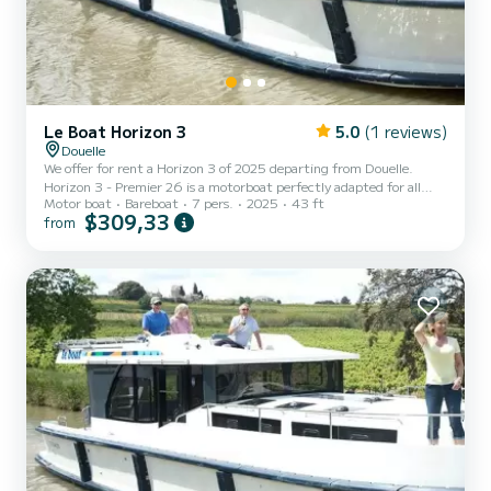
Le Boat Horizon 3
5.0
(1 reviews)
Douelle
We offer for rent a Horizon 3 of 2025 departing from Douelle.
Horizon 3 - Premier 26 is a motorboat perfectly adapted for all
Motor boat
Bareboat
7 pers.
2025
43 ft
rentals. This motorboat is very pleasant to handle for a week cruise
$309,33
from
or more. The boat has 3 fully-equipped cabins and a capacity of 7
people. With an overall length of 13 meters, it will be your best ally
to spend an exceptional vacation on the water in the surroundings
of Douelle This Horizon 3 is equipped with 3 heads with shower. It
has the following equipment:...