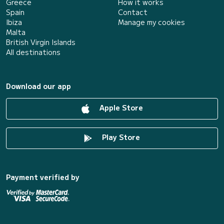
Greece
How it works
Spain
Contact
Ibiza
Manage my cookies
Malta
British Virgin Islands
All destinations
Download our app
Apple Store
Play Store
Payment verified by