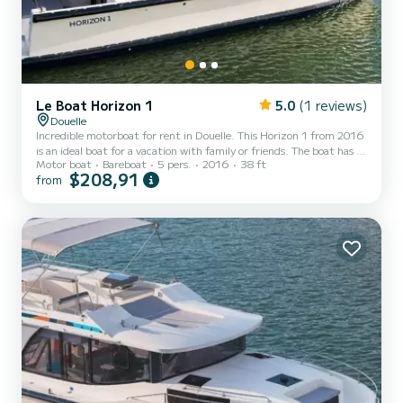
Le Boat Horizon 1
5.0
(1 reviews)
Douelle
Incredible motorboat for rent in Douelle. This Horizon 1 from 2016
is an ideal boat for a vacation with family or friends. The boat has 2
Motor boat
Bareboat
5 pers.
2016
38 ft
fully-equipped cabins and a capacity of 5 people. With an overall
$208,91
from
length of 12 meters, it will be your best ally to spend an
exceptional vacation on the water in the surroundings of Douelle
For your comfort, Horizon 1 - Premier 12 has 1 toilet with a shower
It has the following equipment: TV, Deck shower. If you have any
questions about the boat or th...