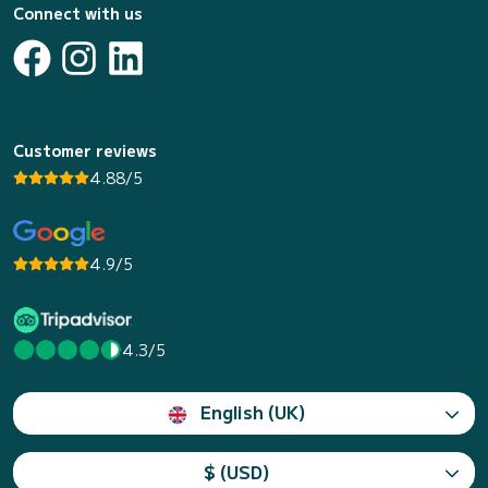
Connect with us
Customer reviews
4.88/5
4.9/5
4.3/5
English (UK)
$ (USD)