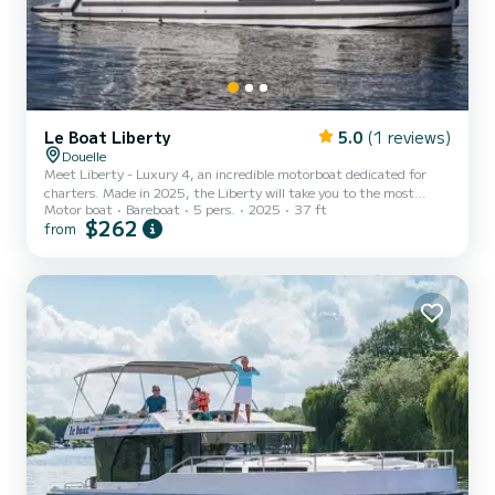
Le Boat Liberty
5.0
(1 reviews)
Douelle
Meet Liberty - Luxury 4, an incredible motorboat dedicated for
charters. Made in 2025, the Liberty will take you to the most
Motor boat
Bareboat
5 pers.
2025
37 ft
beautiful anchorages in Douelle. The boat has 2 fully-equipped
$262
from
cabins and a capacity of 5 people. With an overall length of 11
meters, it will be your best ally to spend an exceptional vacation on
the water in the surroundings of Douelle For your comfort, Liberty
- Luxury 4 has 2 toilet(s) with a shower It has the following
equipment: TV, Wifi and internet, Deck sho...