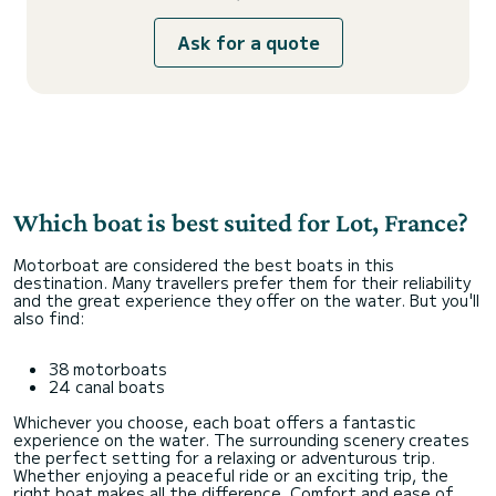
Ask for a quote
Which boat is best suited for Lot, France?
Motorboat are considered the best boats in this
destination. Many travellers prefer them for their reliability
and the great experience they offer on the water. But you'll
also find:
38 motorboats
24 canal boats
Whichever you choose, each boat offers a fantastic
experience on the water. The surrounding scenery creates
the perfect setting for a relaxing or adventurous trip.
Whether enjoying a peaceful ride or an exciting trip, the
right boat makes all the difference. Comfort and ease of