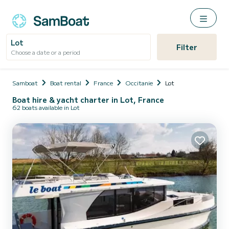
Lot
Filter
Choose a date or a period
Samboat
Boat rental
France
Occitanie
Lot
Boat hire & yacht charter in Lot, France
62 boats available in Lot