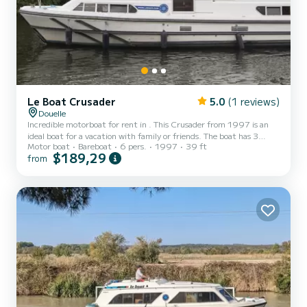
Le Boat Crusader
5.0
(1 reviews)
Douelle
Incredible motorboat for rent in . This Crusader from 1997 is an
ideal boat for a vacation with family or friends. The boat has 3
Motor boat
Bareboat
6 pers.
1997
39 ft
fully-equipped cabins and a capacity of 6 people. With an overall
$189,29
from
length of 12 meters, it will be your best ally to spend an
exceptional vacation on the water in the surroundings of This
Crusader is equipped with 3 heads with shower. Booking requests
and quotes are handled directly by SamBoat. You will get the
best...