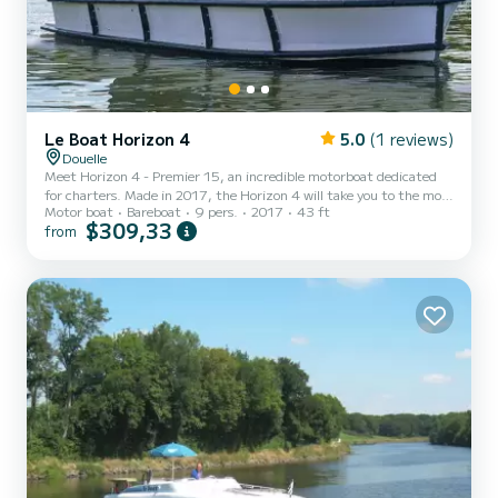
Le Boat Horizon 4
5.0
(1 reviews)
Douelle
Meet Horizon 4 - Premier 15, an incredible motorboat dedicated
for charters. Made in 2017, the Horizon 4 will take you to the most
Motor boat
Bareboat
9 pers.
2017
43 ft
beautiful anchorages in Douelle. The boat has 4 fully-equipped
$309,33
from
cabins and a capacity of 9 people. With an overall length of 13
meters, it will be your best ally to spend an exceptional vacation on
the water in the surroundings of Douelle For your comfort, Horizon
4 - Premier 15 has 4 toilet(s) with a shower It has the following
equipment: TV, Deck shower. Fo...