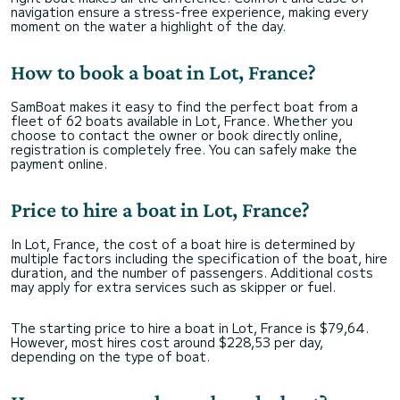
navigation ensure a stress-free experience, making every
moment on the water a highlight of the day.
How to book a boat in Lot, France?
SamBoat makes it easy to find the perfect boat from a
fleet of 62 boats available in Lot, France. Whether you
choose to contact the owner or book directly online,
registration is completely free. You can safely make the
payment online.
Price to hire a boat in Lot, France?
In Lot, France, the cost of a boat hire is determined by
multiple factors including the specification of the boat, hire
duration, and the number of passengers. Additional costs
may apply for extra services such as skipper or fuel.
The starting price to hire a boat in Lot, France is $79,64.
However, most hires cost around $228,53 per day,
depending on the type of boat.