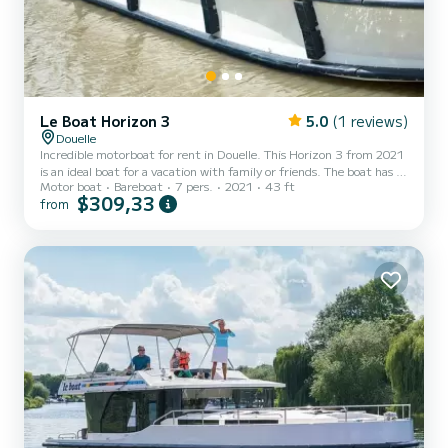
Le Boat Horizon 3
5.0
(1 reviews)
Douelle
Incredible motorboat for rent in Douelle. This Horizon 3 from 2021
is an ideal boat for a vacation with family or friends. The boat has 3
Motor boat
Bareboat
7 pers.
2021
43 ft
fully-equipped cabins and a capacity of 7 people. With an overall
$309,33
from
length of 13 meters, it will be your best ally to spend an
exceptional vacation on the water in the surroundings of Douelle
For your comfort, Horizon 3 - Premier 16 has 3 toilet(s) with a
shower It has the following equipment: TV, Deck shower. We invite
you to request a quote directly v...