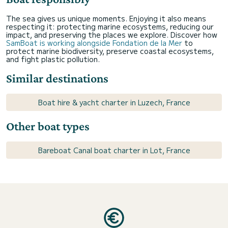
The sea gives us unique moments. Enjoying it also means
respecting it: protecting marine ecosystems, reducing our
impact, and preserving the places we explore. Discover how
SamBoat is working alongside Fondation de la Mer
to
protect marine biodiversity, preserve coastal ecosystems,
and fight plastic pollution.
Similar destinations
Boat hire & yacht charter in Luzech, France
Other boat types
Bareboat Canal boat charter in Lot, France