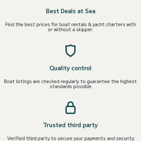
Best Deals at Sea
Find the best prices for boat rentals & yacht charters with
or without a skipper.
Quality control
Boat listings are checked regularly to guarantee the highest
standards possible
Trusted third party
Verified third party to secure your payments and security