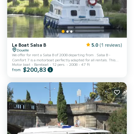
Le Boat Salsa B
5.0
(1 reviews)
Douelle
We offer for rent a Salsa B of 2008 departing from . Salsa B -
Comfort 7 is a motorboat perfectly adapted for all rentals. This
Motor boat
Bareboat
12 pers.
2008
47 ft
motorboat is very pleasant to handle for a week cruise or more. The
$200,83
from
boat has 4 fully-equipped cabins and a capacity of 12 people. With
an overall length of 14 meters, it will be your best ally to spend an
exceptional vacation on the water in the surroundings of This Salsa
B is equipped with 2 heads with shower. Don't...