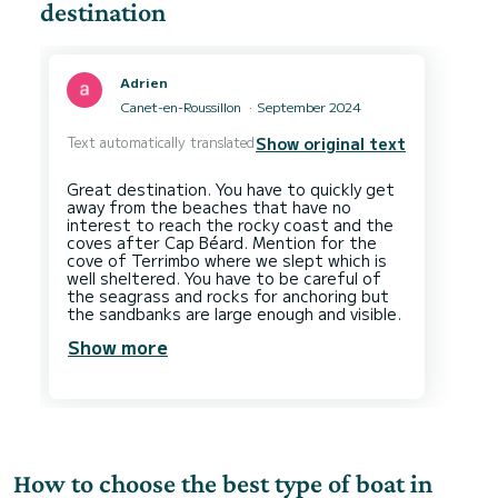
destination
Adrien
Canet-en-Roussillon
September 2024
Text automatically translated
Show original text
Great destination. You have to quickly get
away from the beaches that have no
interest to reach the rocky coast and the
coves after Cap Béard. Mention for the
cove of Terrimbo where we slept which is
well sheltered. You have to be careful of
the seagrass and rocks for anchoring but
Show more
How to choose the best type of boat in