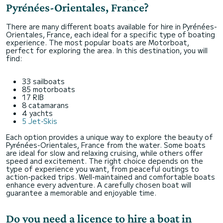
Pyrénées-Orientales, France?
There are many different boats available for hire in Pyrénées-
Orientales, France, each ideal for a specific type of boating
experience. The most popular boats are Motorboat,
perfect for exploring the area. In this destination, you will
find:
33 sailboats
85 motorboats
17 RIB
8 catamarans
4 yachts
5 Jet-Skis
Each option provides a unique way to explore the beauty of
Pyrénées-Orientales, France from the water. Some boats
are ideal for slow and relaxing cruising, while others offer
speed and excitement. The right choice depends on the
type of experience you want, from peaceful outings to
action-packed trips. Well-maintained and comfortable boats
enhance every adventure. A carefully chosen boat will
guarantee a memorable and enjoyable time.
Do you need a licence to hire a boat in