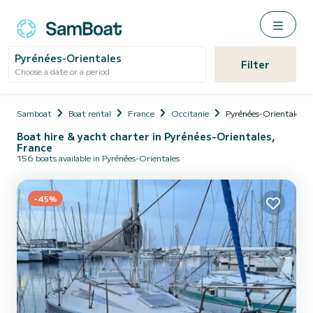
Pyrénées-Orientales
Filter
Choose a date or a period
Samboat
Boat rental
France
Occitanie
Pyrénées-Orientales
Boat hire & yacht charter in Pyrénées-Orientales,
France
156 boats available in Pyrénées-Orientales
-45%