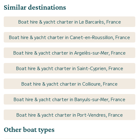
Similar destinations
Boat hire & yacht charter in Le Barcarès, France
Boat hire & yacht charter in Canet-en-Roussillon, France
Boat hire & yacht charter in Argelès-sur-Mer, France
Boat hire & yacht charter in Saint-Cyprien, France
Boat hire & yacht charter in Collioure, France
Boat hire & yacht charter in Banyuls-sur-Mer, France
Boat hire & yacht charter in Port-Vendres, France
Other boat types