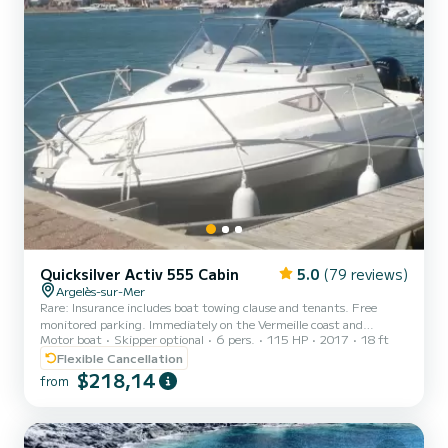
Quicksilver Activ 555 Cabin
5.0
(79 reviews)
Argelès-sur-Mer
Rare: Insurance includes boat towing clause and tenants. Free
monitored parking. Immediately on the Vermeille coast and
Motor boat
Skipper optional
6 pers.
115 HP
2017
18 ft
Collioure, the favorite village of the French in 2024. Safety pack
for 6 people up to date, checked, and child-sized life jackets
Flexible Cancellation
available on request. Touchscreen GPS offering total navigation
$218,14
from
safety. Ideal for day trips. Departure and return from the
ARGELES SUR MER port. Economic boat (antifouling favoring
gliding), friendly, functional, highly reliable, safe, easy to pilo...