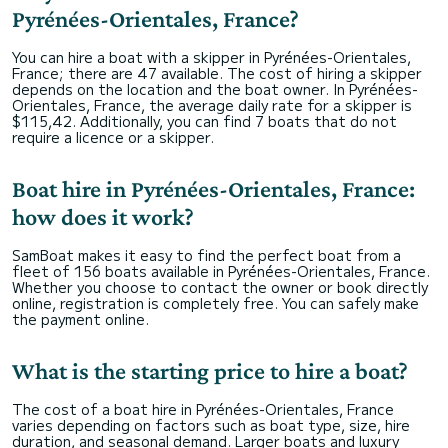
Pyrénées-Orientales, France?
You can hire a boat with a skipper in Pyrénées-Orientales,
France; there are 47 available. The cost of hiring a skipper
depends on the location and the boat owner. In Pyrénées-
Orientales, France, the average daily rate for a skipper is
$115,42. Additionally, you can find 7 boats that do not
require a licence or a skipper.
Boat hire in Pyrénées-Orientales, France:
how does it work?
SamBoat makes it easy to find the perfect boat from a
fleet of 156 boats available in Pyrénées-Orientales, France.
Whether you choose to contact the owner or book directly
online, registration is completely free. You can safely make
the payment online.
What is the starting price to hire a boat?
The cost of a boat hire in Pyrénées-Orientales, France
varies depending on factors such as boat type, size, hire
duration, and seasonal demand. Larger boats and luxury