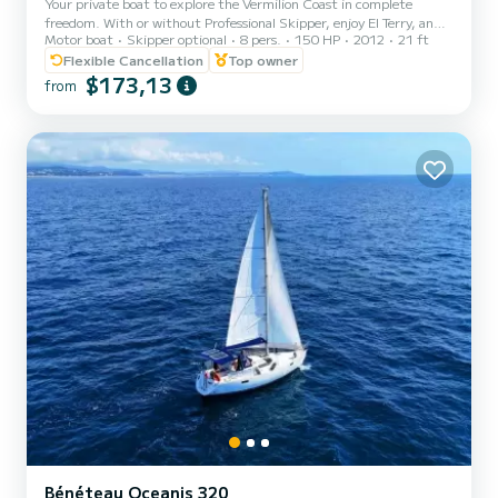
Your private boat to explore the Vermilion Coast in complete
freedom. With or without Professional Skipper, enjoy El Terry, an
Motor boat
Skipper optional
8 pers.
150 HP
2012
21 ft
elegant Italian boat fully privatized, and live an unforgettable day
between Collioure, Port-Vendres, Paulilles, and Banyuls. With
Flexible Cancellation
Top owner
skipper: Patrick, Professional Skipper and local, takes you to
$173,13
from
discover the most beautiful coves and hidden treasures of the
Catalan coast. Without skipper: complete briefing, weather
advice, and assistance at departure and return. On boa...
Bénéteau Oceanis 320