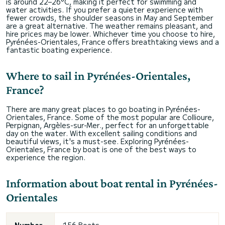
is around 22–26°C, making it perfect for swimming and
water activities. If you prefer a quieter experience with
fewer crowds, the shoulder seasons in May and September
are a great alternative. The weather remains pleasant, and
hire prices may be lower. Whichever time you choose to hire,
Pyrénées-Orientales, France offers breathtaking views and a
fantastic boating experience.
Where to sail in Pyrénées-Orientales,
France?
There are many great places to go boating in Pyrénées-
Orientales, France. Some of the most popular are Collioure,
Perpignan, Argèles-sur-Mer., perfect for an unforgettable
day on the water. With excellent sailing conditions and
beautiful views, it's a must-see. Exploring Pyrénées-
Orientales, France by boat is one of the best ways to
experience the region.
Information about boat rental in Pyrénées-
Orientales