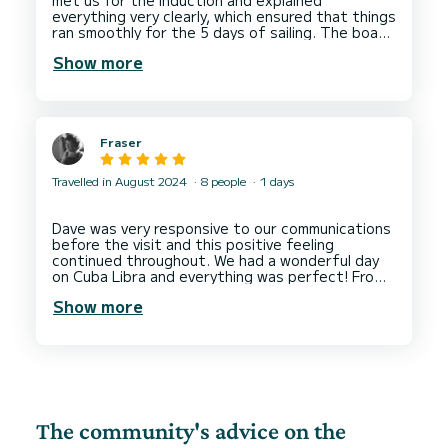
everything very clearly, which ensured that things
ran smoothly for the 5 days of sailing. The boat
is old but well maintained. It was perfect for the
Show more
Fraser
Travelled in August 2024
8 people
1 days
Dave was very responsive to our communications
before the visit and this positive feeling
continued throughout. We had a wonderful day
on Cuba Libra and everything was perfect! From
the warm welcome with coffee and pastries to
Show more
the attention to detail with every individual
guests needs. I would highly recommend renting
The community's advice on the