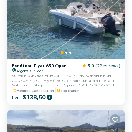
Bénéteau Flyer 650 Open
5.0
(22 reviews)
Argelès-sur-Mer
SUPER ECONOMICAL BOAT...!!! SUPER REASONABLE FUEL
CONSUMPTION... Flyer 6.50 Open, with sunbathing area at the
Motor boat
Skipper optional
6 pers.
150 HP
2017
21 ft
front, bathing ladder, nice small interior cabin, ideal for business
and sheltered meal basket. TOP choice for family or friends
Flexible Cancellation
Top owner
outings, economical fuel consumption... Boat approved for 8
$138,50
from
people, but MORE comfortable with a maximum of 7 adults or
5/6 Adults and 2/3 children, "El Sanibe" will take you on an
unforgettable beautiful day. Coves, underwater paths, nature
reserve, beache...