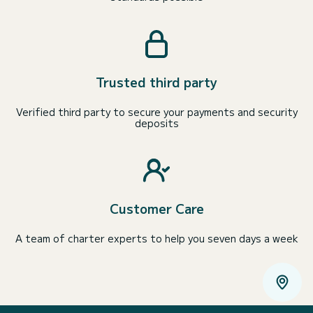
Trusted third party
Verified third party to secure your payments and security
deposits
Customer Care
A team of charter experts to help you seven days a week