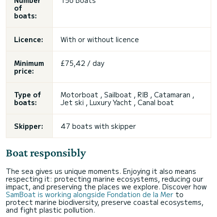
Number
156 Boats
of
boats:
Licence:
With or without licence
Minimum
£75,42 / day
price:
Type of
Motorboat , Sailboat , RIB , Catamaran ,
boats:
Jet ski
, Luxury Yacht , Canal boat
Skipper:
47 boats with skipper
Boat responsibly
The sea gives us unique moments. Enjoying it also means
respecting it: protecting marine ecosystems, reducing our
impact, and preserving the places we explore. Discover how
SamBoat is working alongside Fondation de la Mer
to
protect marine biodiversity, preserve coastal ecosystems,
and fight plastic pollution.