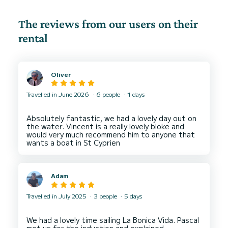
The reviews from our users on their
rental
Oliver
Travelled in June 2026
6 people
1 days
Absolutely fantastic, we had a lovely day out on
the water. Vincent is a really lovely bloke and
would very much recommend him to anyone that
Adam
Travelled in July 2025
3 people
5 days
We had a lovely time sailing La Bonica Vida. Pascal
met us for the induction and explained