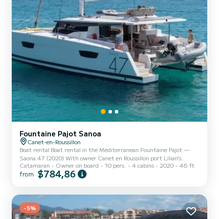
Fountaine Pajot Sanoa
Canet-en-Roussillon
Boat rental Boat rental in the Mediterranean Fountaine Pajot —
Saona 47 (2020) With owner Canet en Roussillon port Lilian's
Catamaran
Owner on board
10 pers.
4 cabins
2020
46 ft
catamaran 8 people · 4 cabins · 4 berths · 5 bathrooms Possibility of
$784,86
from
having 2 extra people in the saloon. Provisioning can be managed
before your arrival, no commission. Bedding and towels provided.
Description of Lilian's catamaran Fountaine Pajot Saona 47 14m
catamaran. Live an unforgettable experience aboard a
COMFORTABLE catamaran. PROGRAM: Navigation, Snorkeling,
-5%
disc...