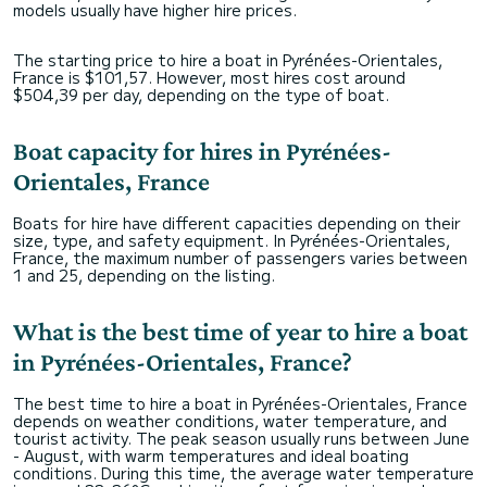
models usually have higher hire prices.
The starting price to hire a boat in Pyrénées-Orientales,
France is $101,57. However, most hires cost around
$504,39 per day, depending on the type of boat.
Boat capacity for hires in Pyrénées-
Orientales, France
Boats for hire have different capacities depending on their
size, type, and safety equipment. In Pyrénées-Orientales,
France, the maximum number of passengers varies between
1 and 25, depending on the listing.
What is the best time of year to hire a boat
in Pyrénées-Orientales, France?
The best time to hire a boat in Pyrénées-Orientales, France
depends on weather conditions, water temperature, and
tourist activity. The peak season usually runs between June
- August, with warm temperatures and ideal boating
conditions. During this time, the average water temperature