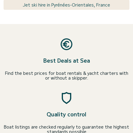
Jet ski hire in Pyrénées-Orientales, France
Best Deals at Sea
Find the best prices for boat rentals & yacht charters with
or without a skipper.
Quality control
Boat listings are checked regularly to guarantee the highest
standards possible