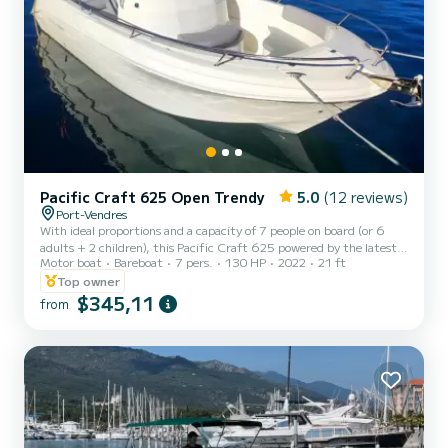
Pacific Craft 625 Open Trendy
5.0
(12 reviews)
Port-Vendres
With ideal proportions and a capacity of 7 people on board (or 6
adults + 2 children), this Pacific Craft 625 powered by the latest
Motor boat
Bareboat
7 pers.
130 HP
2022
21 ft
Yamaha 130hp 4-stroke injection engine is equipped with luxurious
equipment. Its highly efficient and comfortable hull at sea make
Top owner
this French Open boat the current reference on the market in its
$345,11
from
category! On board, you will enjoy: • A large cushioned sunbathing
area transforming the entire front part of the boat into a
comfortable sunbathing area. • An immense ret...