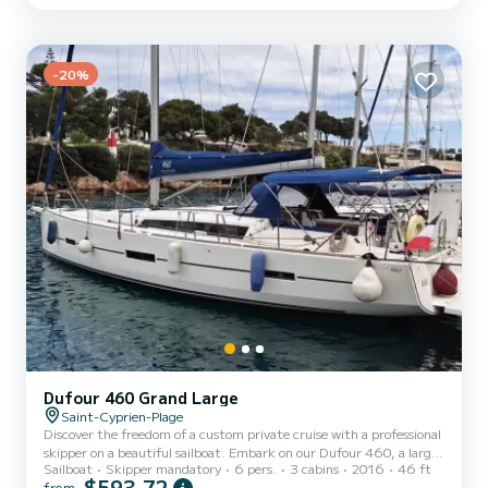
board With its 4 spacious cabins and 2 bathrooms, Papa Jean can
comfortably accommodate your family...
-20%
Dufour 460 Grand Large
Saint-Cyprien-Plage
Discover the freedom of a custom private cruise with a professional
skipper on a beautiful sailboat. Embark on our Dufour 460, a large
Sailboat
Skipper mandatory
6 pers.
3 cabins
2016
46 ft
sailboat combining elegance, comfort, stability, and performance,
$593,72
from