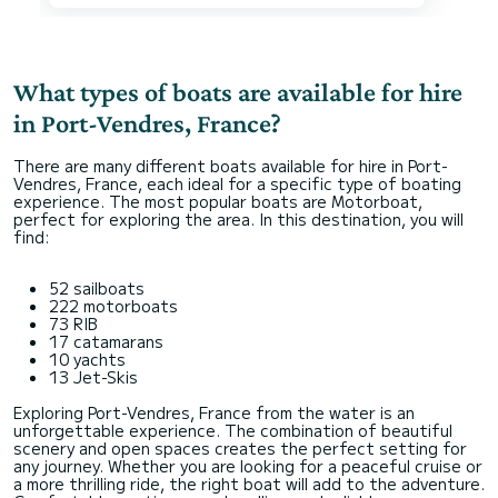
What types of boats are available for hire
in Port-Vendres, France?
There are many different boats available for hire in Port-
Vendres, France, each ideal for a specific type of boating
experience. The most popular boats are Motorboat,
perfect for exploring the area. In this destination, you will
find:
52 sailboats
222 motorboats
73 RIB
17 catamarans
10 yachts
13 Jet-Skis
Exploring Port-Vendres, France from the water is an
unforgettable experience. The combination of beautiful
scenery and open spaces creates the perfect setting for
any journey. Whether you are looking for a peaceful cruise or
a more thrilling ride, the right boat will add to the adventure.