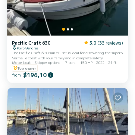
Pacific Craft 630
5.0
(33 reviews)
Port-Vendres
The Pacific Craft 630 sun cruiser is ideal for discovering the superb
Vermeille coast with your family and in complete safety.
Motor boat
Skipper optional
7 pers.
150 HP
2022
21 ft
Top owner
$196,10
from