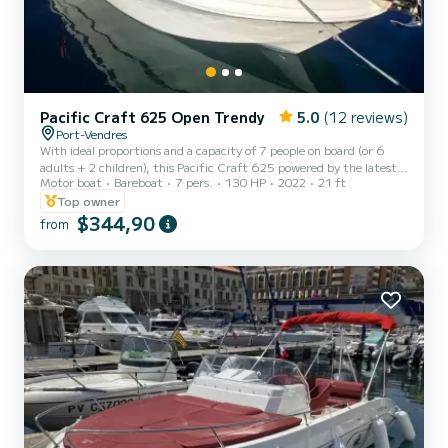
Pacific Craft 625 Open Trendy
5.0
(12 reviews)
Port-Vendres
With ideal proportions and a capacity of 7 people on board (or 6
adults + 2 children), this Pacific Craft 625 powered by the latest
Motor boat
Bareboat
7 pers.
130 HP
2022
21 ft
Yamaha 130hp 4-stroke injection engine is equipped with luxurious
equipment. Its highly efficient and comfortable hull at sea make
Top owner
this French Open boat the current reference on the market in its
$344,90
from
category! On board, you will enjoy: • A large cushioned sunbathing
area transforming the entire front part of the boat into a
comfortable sunbathing area. • An immense ret...