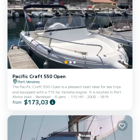
Pacific Craft 550 Open
Port-Vendres
The Pacific Craft 550 Open is a pleasant boat ideal for sea trips
and equipped with a 115 hp Yamaha engine. It is located in Port
Motor boat
Bareboat
6 pers.
115 HP
2005
18 ft
Vendres. You will have the opportunity to stroll along the coast and
$173,03
from
also discover the Cerbère-Banyuls nature reserve. It is equipped
with a sunbathing area, an outdoor table..