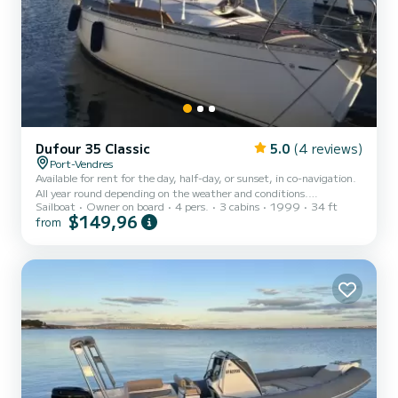
Dufour 35 Classic
5.0
(4 reviews)
Port-Vendres
Available for rent for the day, half-day, or sunset, in co-navigation.
All year round depending on the weather and conditions.
Sailboat
Owner on board
4 pers.
3 cabins
1999
34 ft
Participation in the co-navigation costs of the sailboat for a
$149,96
from
maximum of 4 people (plus me as a companion): - based on
proposals and exchanges according to the desired services. Hello
everyone, I invite you to discover sailing and the coastal region for a
day from Argelès to Cerbère, or for a half-day with a sunset in
Collioure or Cap Béar. I will be on board to show yo...