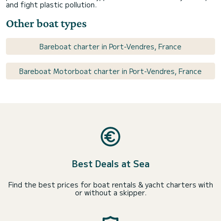
and fight plastic pollution.
Other boat types
Bareboat charter in Port-Vendres, France
Bareboat Motorboat charter in Port-Vendres, France
Best Deals at Sea
Find the best prices for boat rentals & yacht charters with
or without a skipper.