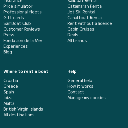
Insurance
Sailboat Rental
Price simulator
Catamaran Rental
Professional fleets
Jet Ski Rental
Gift cards
Canal boat Rental
SamBoat Club
Rent without a licence
Customer Reviews
Cabin Cruises
Press
Deals
Fondation de la Mer
All brands
Experiences
Blog
Where to rent a boat
Help
Croatia
General help
Greece
How it works
Spain
Contact
Ibiza
Manage my cookies
Malta
British Virgin Islands
All destinations