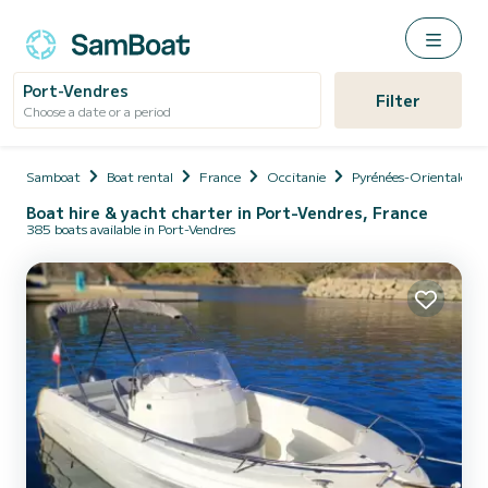
Port-Vendres
Filter
Choose a date or a period
Samboat
Boat rental
France
Occitanie
Pyrénées-Orientales
Boat hire & yacht charter in Port-Vendres, France
385 boats available in Port-Vendres