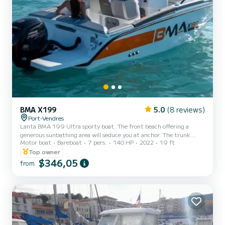
BMA X199
5.0
(8 reviews)
Port-Vendres
Lanta BMA 199 Ultra sporty boat. The front beach offering a
generous sunbathing area will seduce you at anchor. The trunk
Motor boat
Bareboat
7 pers.
140 HP
2022
19 ft
located under the mattresses is large. The crew will be able to
comfortably store their equipment there. The pilot's bench seat is
Top owner
equipped with a clever tilting system. Once the boat is installed at
$346,05
from
anchor, the helmsman's seat transforms with a simple rotation into
a two-seater bench seat facing the rear, creating a friendly square.
Also equipped with a Bimini, sunbathing a...