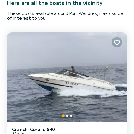
Here are all the boats in the vicinity
These boats available around Port-Vendres, may also be
of interest to you!
Cranchi Corallo 840