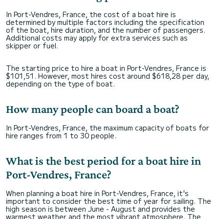
In Port-Vendres, France, the cost of a boat hire is
determined by multiple factors including the specification
of the boat, hire duration, and the number of passengers.
Additional costs may apply for extra services such as
skipper or fuel.
The starting price to hire a boat in Port-Vendres, France is
$101,51. However, most hires cost around $618,28 per day,
depending on the type of boat.
How many people can board a boat?
In Port-Vendres, France, the maximum capacity of boats for
hire ranges from 1 to 30 people.
What is the best period for a boat hire in
Port-Vendres, France?
When planning a boat hire in Port-Vendres, France, it's
important to consider the best time of year for sailing. The
high season is between June - August and provides the
warmest weather and the most vibrant atmosphere. The