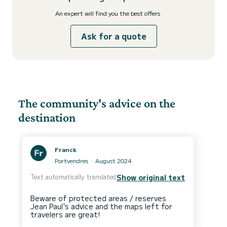
An expert will find you the best offers
Ask for a quote
The community's advice on the
destination
Franck
Portvendres
August 2024
Text automatically translated
Show original text
Beware of protected areas / reserves
Jean Paul's advice and the maps left for