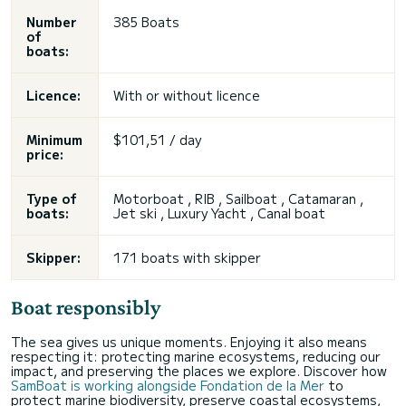
Number
385 Boats
of
boats:
Licence:
With or without licence
Minimum
$101,51 / day
price:
Type of
Motorboat , RIB , Sailboat , Catamaran ,
boats:
Jet ski , Luxury Yacht , Canal boat
Skipper:
171 boats with skipper
Boat responsibly
The sea gives us unique moments. Enjoying it also means
respecting it: protecting marine ecosystems, reducing our
impact, and preserving the places we explore. Discover how
SamBoat is working alongside Fondation de la Mer
to
protect marine biodiversity, preserve coastal ecosystems,