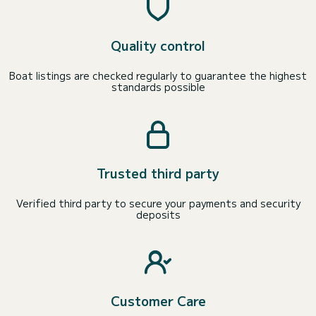
Quality control
Boat listings are checked regularly to guarantee the highest
standards possible
Trusted third party
Verified third party to secure your payments and security
deposits
Customer Care