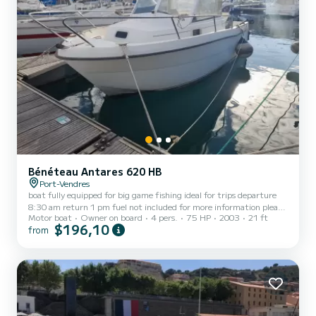
Bénéteau Antares 620 HB
Port-Vendres
boat fully equipped for big game fishing ideal for trips departure
8:30 am return 1 pm fuel not included for more information please
Motor boat
Owner on board
4 pers.
75 HP
2003
21 ft
contact me directly
$196,10
from