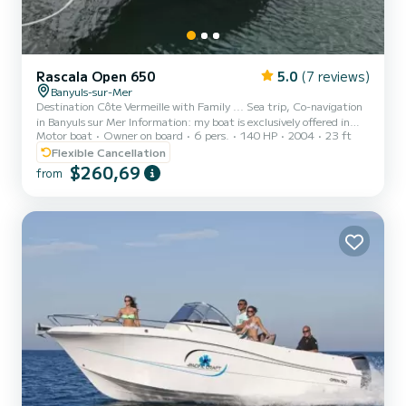
Rascala Open 650
5.0
(7 reviews)
Banyuls-sur-Mer
Destination Côte Vermeille with Family ... Sea trip, Co-navigation
in Banyuls sur Mer Information: my boat is exclusively offered in
Motor boat
Owner on board
6 pers.
140 HP
2004
23 ft
Co-navigation, that is to say with Captain also thank you for not
disturbing me for a rental request. If you wish to discover the
Flexible Cancellation
Underwater Reserve of Banyuls sur Mer & Cerbère and its Coast, I
$260,69
from
welcome you aboard the Blu-Blu 66 boat of 7 meters long,
condition close to new because renovated regularly and perfectly
equipped for family leisure for the great pleas...