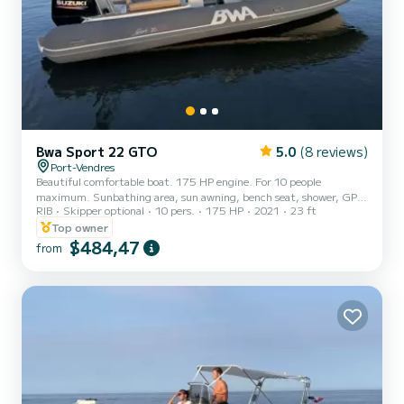
Bwa Sport 22 GTO
5.0
(8 reviews)
Port-Vendres
Beautiful comfortable boat. 175 HP engine. For 10 people
maximum. Sunbathing area, sun awning, bench seat, shower, GPS,
RIB
Skipper optional
10 pers.
175 HP
2021
23 ft
electric windlass. Can easily tow a buoy.
Top owner
$484,47
from