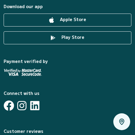
Download our app
Apple Store
Play Store
Payment verified by
Connect with us
Customer reviews