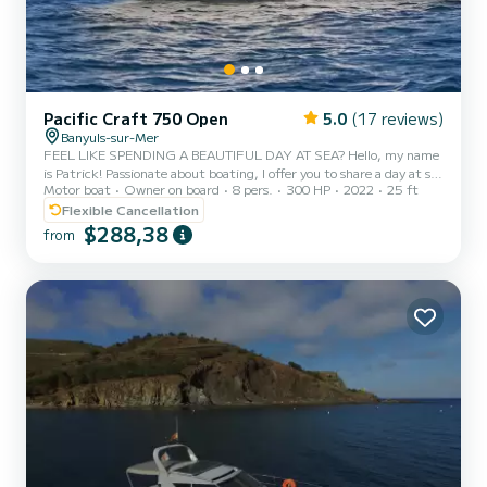
Pacific Craft 750 Open
5.0
(17 reviews)
Banyuls-sur-Mer
FEEL LIKE SPENDING A BEAUTIFUL DAY AT SEA? Hello, my name
is Patrick! Passionate about boating, I offer you to share a day at sea
Motor boat
Owner on board
8 pers.
300 HP
2022
25 ft
departing from Banyuls-sur-Mer, in a friendly spirit of co-
navigation and cost-sharing. On the agenda, depending on the
Flexible Cancellation
weather and sea conditions: navigation along the Côte Vermeille
$288,38
from
swimming and snorkeling discovery of coves and magnificent
landscapes possibly a passage to the Spanish coast if conditions
allow. The itinerary is not set in stone: we enjoy the day...