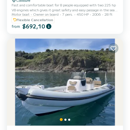
Collioure
Fast and comfortable boat for 8 people equipped with two 225 hp
V8 engines which gives it great safety and easy passage in the sea.
Motor boat
Owner on board
7 pers.
450 HP
2006
28 ft
It has an awning and two sunbathing areas as well as a fridge, a
cockpit shower and a sound system. Water skiing and a towed buoy
Flexible Cancellation
for children are on board but will only be used if the weather and
$692,10
from
safety conditions are favorable. It is the ideal ship to reach the
magnificent bay of Paulilles or to marvel at Cadaques la Blanche.
the price is 600 euros per day y...