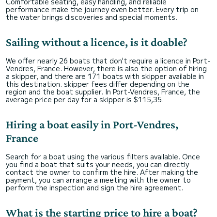
Comfortable seating, easy handling, and reliable
performance make the journey even better. Every trip on
the water brings discoveries and special moments.
Sailing without a licence, is it doable?
We offer nearly 26 boats that don't require a licence in Port-
Vendres, France. However, there is also the option of hiring
a skipper, and there are 171 boats with skipper available in
this destination. skipper fees differ depending on the
region and the boat supplier. In Port-Vendres, France, the
average price per day for a skipper is $115,35.
Hiring a boat easily in Port-Vendres,
France
Search for a boat using the various filters available. Once
you find a boat that suits your needs, you can directly
contact the owner to confirm the hire. After making the
payment, you can arrange a meeting with the owner to
perform the inspection and sign the hire agreement.
What is the starting price to hire a boat?