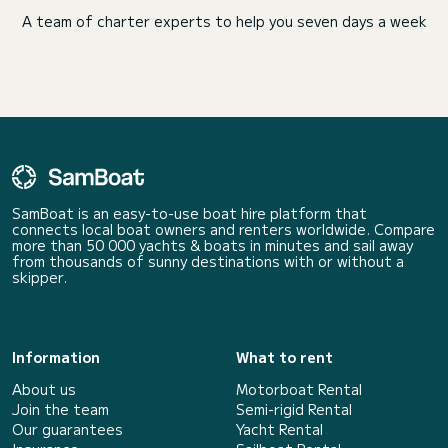
A team of charter experts to help you seven days a week
SamBoat is an easy-to-use boat hire platform that
connects local boat owners and renters worldwide. Compare
more than 50 000 yachts & boats in minutes and sail away
from thousands of sunny destinations with or without a
skipper.
Information
What to rent
About us
Motorboat Rental
Join the team
Semi-rigid Rental
Our guarantees
Yacht Rental