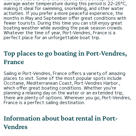
average water temperature during this period is 22–26°C,
making it ideal for swimming, snorkelling, and other water
activities. If you prefer a more peaceful experience, the
months in May and September offer great conditions with
fewer tourists. During this time you can still enjoy great
boating weather while avoiding the peak season crowds.
Whatever the time of year, Port-Vendres, France is a
perfect place for an unforgettable boat trip.
Top places to go boating in Port-Vendres,
France
Sailing in Port-Vendres, France offers a variety of amazing
places to visit. Some of the most popular spots include
Occitanie, Mediterranean Coast, Port-Vendres Harbor.,
which offer great boating conditions. Whether you're
planning a relaxing day on the water or an extended trip,
there are plenty of options. Wherever you go, Port-Vendres,
France is a perfect sailing destination.
Information about boat rental in Port-
Vendres