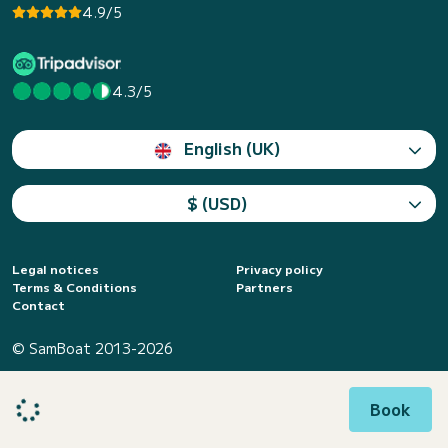
4.9/5
4.3/5
English (UK)
$ (USD)
Legal notices
Privacy policy
Terms & Conditions
Partners
Contact
© SamBoat 2013-2026
Book