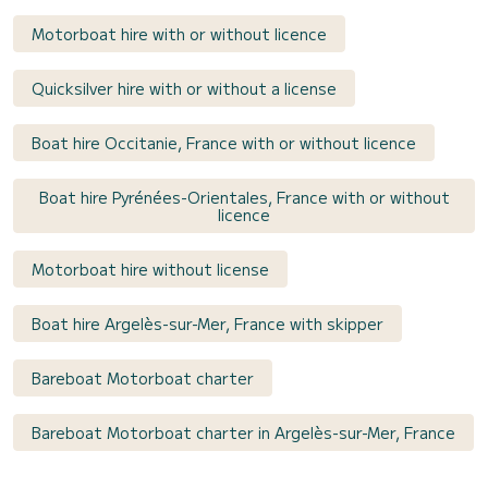
Motorboat hire with or without licence
Quicksilver hire with or without a license
Boat hire Occitanie, France with or without licence
Boat hire Pyrénées-Orientales, France with or without
licence
Motorboat hire without license
Boat hire Argelès-sur-Mer, France with skipper
Bareboat Motorboat charter
Bareboat Motorboat charter in Argelès-sur-Mer, France