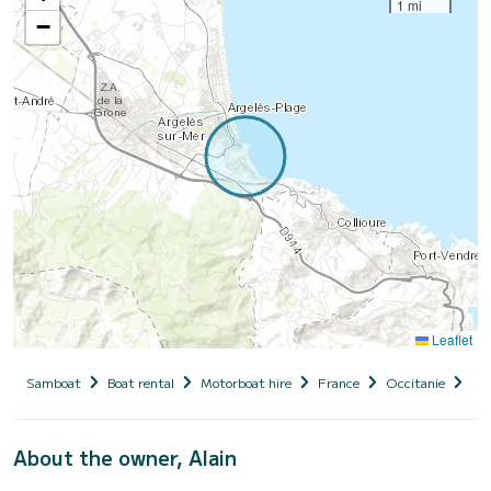
1 mi
−
Leaflet
Samboat
Boat rental
Motorboat hire
France
Occitanie
Pyr
About the owner, Alain