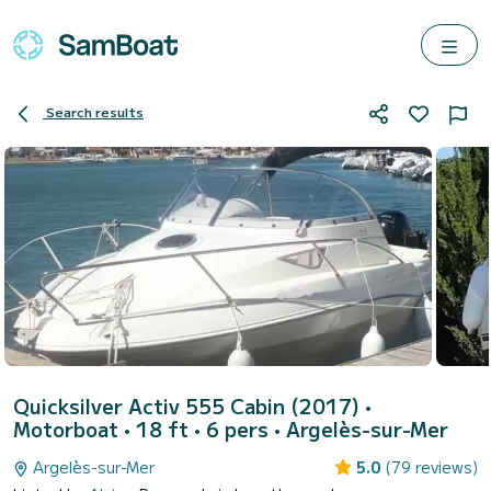
Search results
Quicksilver Activ 555 Cabin (2017)
•
Motorboat • 18 ft • 6 pers •
Argelès-sur-Mer
Argelès-sur-Mer
5.0
(79 reviews)