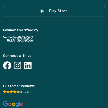
Play Store
Payment verified by
Connect with us
Customer reviews
4.88/5