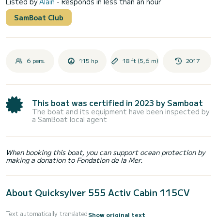
Listed by
Alain
- Responds in less than an hour
SamBoat Club
6 pers.
115 hp
18 ft (5,6 m)
2017
This boat was certified in 2023 by Samboat
The boat and its equipment have been inspected by
a SamBoat local agent
When booking this boat, you can support ocean protection by
making a donation to Fondation de la Mer.
About Quicksylver 555 Activ Cabin 115CV
Text automatically translated
Show original text