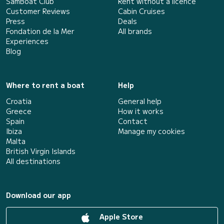
SamBoat Club
Rent without a licence
Customer Reviews
Cabin Cruises
Press
Deals
Fondation de la Mer
All brands
Experiences
Blog
Where to rent a boat
Help
Croatia
General help
Greece
How it works
Spain
Contact
Ibiza
Manage my cookies
Malta
British Virgin Islands
All destinations
Download our app
Apple Store