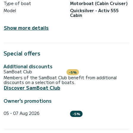
Type of boat
Motorboat (Cabin Cruiser)
Model
Quicksilver - Activ 555
Cabin
Show more details
Special offers
Additional discounts
SamBoat Club
-5%
Members of the SamBoat Club benefit from additional
discounts on a selection of boats.
Discover SamBoat Club
Owner's promotions
05 - 07 Aug 2026
-5%