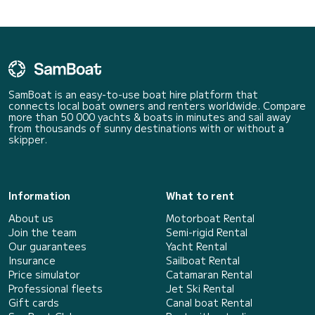
SamBoat is an easy-to-use boat hire platform that
connects local boat owners and renters worldwide. Compare
more than 50 000 yachts & boats in minutes and sail away
from thousands of sunny destinations with or without a
skipper.
Information
What to rent
About us
Motorboat Rental
Join the team
Semi-rigid Rental
Our guarantees
Yacht Rental
Insurance
Sailboat Rental
Price simulator
Catamaran Rental
Professional fleets
Jet Ski Rental
Gift cards
Canal boat Rental