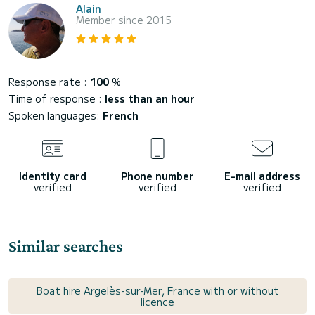
Alain
Member since 2015
Response rate :
100
%
Time of response :
less than an hour
Spoken languages:
French
Identity card
Phone number
E-mail address
verified
verified
verified
Similar searches
Boat hire Argelès-sur-Mer, France with or without
licence