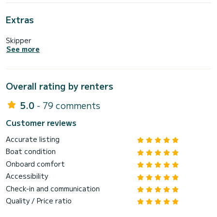
Extras
Skipper
See more
Overall rating by renters
5.0
- 79 comments
Customer reviews
Accurate listing
Boat condition
Onboard comfort
Accessibility
Check-in and communication
Quality / Price ratio