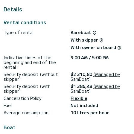
a full tank of gas (gas station at Port Argelès - I will
accompany you during this operation), just as I take the
Details
boat out of its location at the start.
Rental conditions
Before the rental, I will send you coordinates for Waze or
Maps meeting point, boat booklet and points of interest,
and local regulations related to the Golfe du Lion marine
Type of rental
Bareboat
park and the Banyuls Cerbère Reserve.
With skipper
During check-in, I will accompany and provide hands-on
With owner on board
training in a real situation when leaving the port. The same
applies for the return to top up the fuel.
Indicative times of the
9:00 AM / 5:00 PM
beginning and end of the
rental :
Security deposit (without
$2 310,80
(Managed by
skipper)
SamBoat)
Security deposit (with
$1 386,48
(Managed by
skipper)
SamBoat)
Cancellation Policy
Flexible
Fuel
Not included
Average consumption
10 litres per hour
Boat