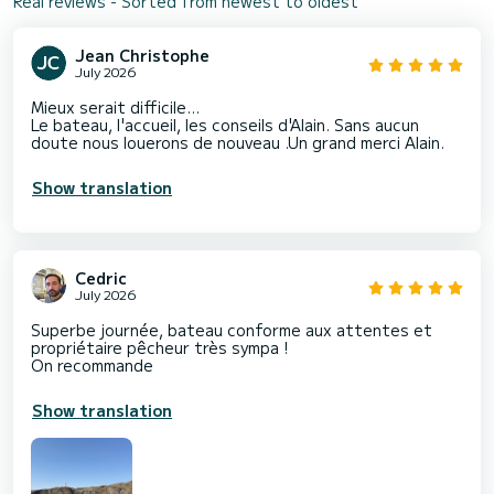
Real reviews - Sorted from newest to oldest
Jean Christophe
July 2026
Mieux serait difficile...
Le bateau, l'accueil, les conseils d'Alain. Sans aucun
doute nous louerons de nouveau .Un grand merci Alain.
Show translation
Cedric
July 2026
Superbe journée, bateau conforme aux attentes et
propriétaire pêcheur très sympa !
On recommande
Show translation