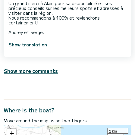
Un grand merci à Alain pour sa disponibilité et ses
précieux conseils sur les meilleurs spots et adresses à
visiter dans la région.
Nous recommandons à 100% et reviendrons
certainement!
Audrey et Serge.
Show translation
Show more comments
Where is the boat?
Move around the map using two fingers
2 km
+