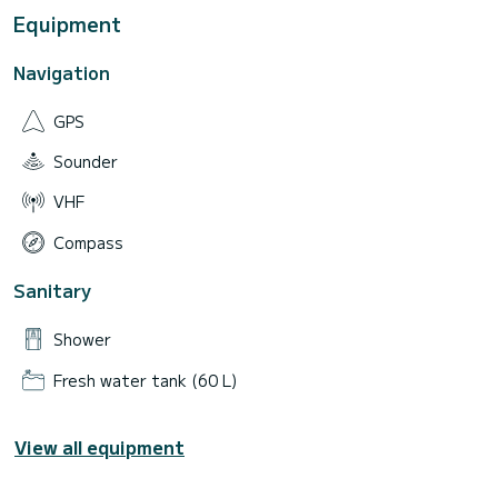
Equipment
Navigation
GPS
Sounder
VHF
Compass
Sanitary
Shower
Fresh water tank (60 L)
View all equipment