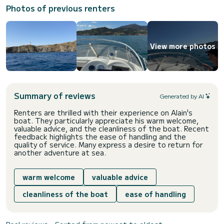
Photos of previous renters
View more photos
Summary of reviews
Generated by AI
Renters are thrilled with their experience on Alain's
boat. They particularly appreciate his warm welcome,
valuable advice, and the cleanliness of the boat. Recent
feedback highlights the ease of handling and the
quality of service. Many express a desire to return for
another adventure at sea.
warm welcome
valuable advice
cleanliness of the boat
ease of handling