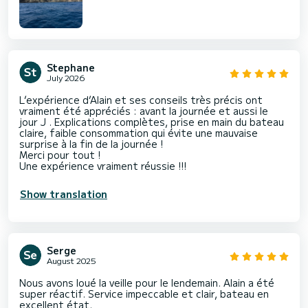
Stephane
July 2026
L’expérience d’Alain et ses conseils très précis ont
vraiment été appréciés : avant la journée et aussi le
jour J . Explications complètes, prise en main du bateau
claire, faible consommation qui évite une mauvaise
surprise à la fin de la journée !
Merci pour tout !
Une expérience vraiment réussie !!!
Show translation
Serge
August 2025
Nous avons loué la veille pour le lendemain. Alain a été
super réactif. Service impeccable et clair, bateau en
excellent état.