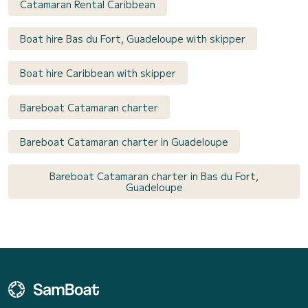
Catamaran Rental Caribbean
Boat hire Bas du Fort, Guadeloupe with skipper
Boat hire Caribbean with skipper
Bareboat Catamaran charter
Bareboat Catamaran charter in Guadeloupe
Bareboat Catamaran charter in Bas du Fort,
Guadeloupe