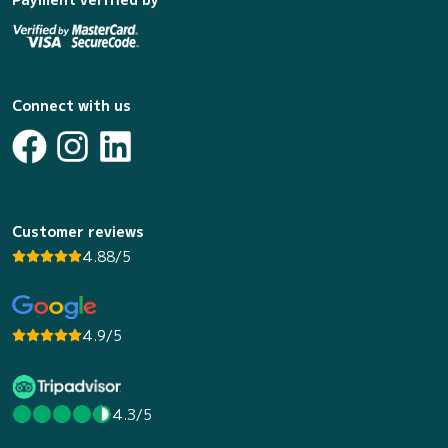
Connect with us
Customer reviews
4.88/5
4.9/5
4.3/5