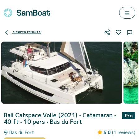
Search results
Bali Catspace Voile (2021)
• Catamaran •
Pro
40 ft • 10 pers •
Bas du Fort
Bas du Fort
5.0
(1 reviews)