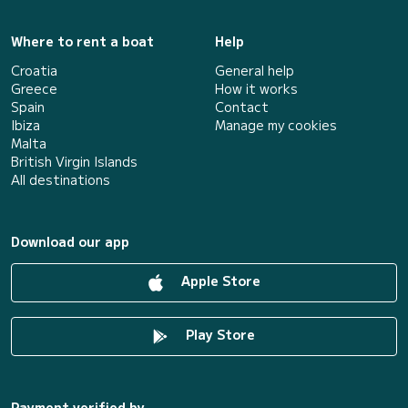
Where to rent a boat
Help
Croatia
General help
Greece
How it works
Spain
Contact
Ibiza
Manage my cookies
Malta
British Virgin Islands
All destinations
Download our app
Apple Store
Play Store
Payment verified by