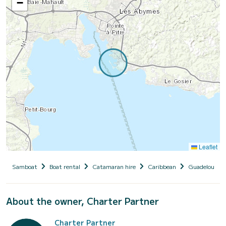
−
Leaflet
Samboat
Boat rental
Catamaran hire
Caribbean
Guadeloupe
About the owner, Charter Partner
Charter Partner