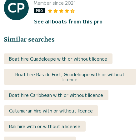
Member since 2021
PRO
See all boats from this pro
Similar searches
Boat hire Guadeloupe with or without licence
Boat hire Bas du Fort, Guadeloupe with or without
licence
Boat hire Caribbean with or without licence
Catamaran hire with or without licence
Bali hire with or without a license