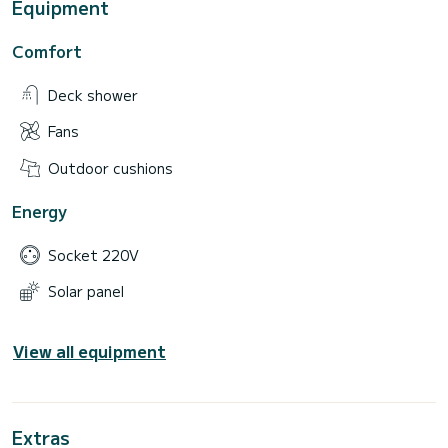
Equipment
Comfort
Deck shower
Fans
Outdoor cushions
Energy
Socket 220V
Solar panel
View all equipment
Extras