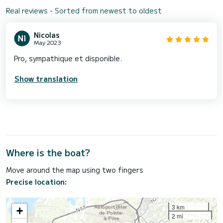
Real reviews - Sorted from newest to oldest
Nicolas
May 2023
Pro, sympathique et disponible.
Show translation
Where is the boat?
Move around the map using two fingers
Precise location:
3 km
+
2 mi