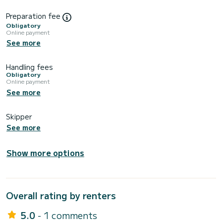
Preparation fee
Obligatory
Online payment
See more
Handling fees
Obligatory
Online payment
See more
Skipper
See more
Show more options
Overall rating by renters
5.0
- 1 comments