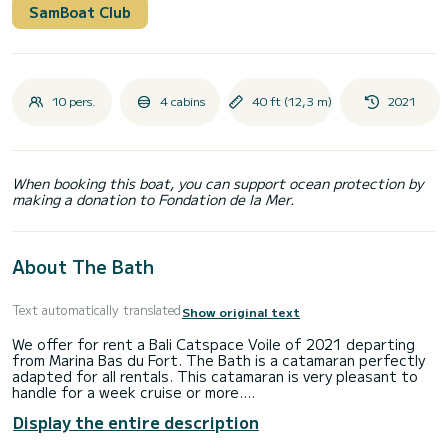
SamBoat Club
10 pers.
4 cabins
40 ft (12,3 m)
2021
When booking this boat, you can support ocean protection by
making a donation to Fondation de la Mer.
About The Bath
Text automatically translated
Show original text
We offer for rent a Bali Catspace Voile of 2021 departing
from Marina Bas du Fort. The Bath is a catamaran perfectly
adapted for all rentals. This catamaran is very pleasant to
handle for a week cruise or more.
Display the entire description
The catamaran is 12 meters in length with 90 horsepower.
The 4 cabins can accommodate 10 passengers when