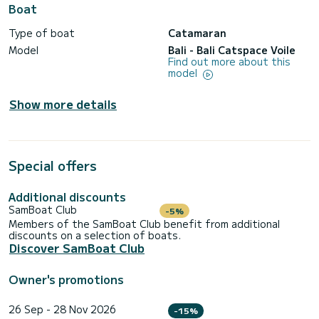
Boat
Type of boat
Catamaran
Model
Bali - Bali Catspace Voile
Find out more about this
model
Show more details
Special offers
Additional discounts
SamBoat Club
-5%
Members of the SamBoat Club benefit from additional
discounts on a selection of boats.
Discover SamBoat Club
Owner's promotions
26 Sep - 28 Nov 2026
-15%