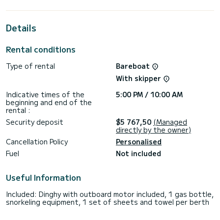
cruising.
This Bali Catspace Voile is equipped with 4 heads with a
Details
shower.
This boat is equipped with a Full batten mainsail and a Furling
Rental conditions
genoa. It has the following equipment: Auto-pilot, Speakers,
Deck shower, Electric winch.
Type of rental
Bareboat
If you have any questions about the boat or the charter
With skipper
conditions, you can send a message via the Samboat
platform. A SamBoat advisor will answer your questions and
Indicative times of the
5:00 PM / 10:00 AM
beginning and end of the
rental :
Security deposit
$5 767,50
(Managed
directly by the owner)
Cancellation Policy
Personalised
Fuel
Not included
Useful Information
Included: Dinghy with outboard motor included, 1 gas bottle,
snorkeling equipment, 1 set of sheets and towel per berth