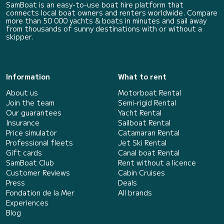
SamBoat is an easy-to-use boat hire platform that
connects local boat owners and renters worldwide. Compare
more than 50 000 yachts & boats in minutes and sail away
from thousands of sunny destinations with or without a
skipper.
Information
What to rent
About us
Motorboat Rental
Join the team
Semi-rigid Rental
Our guarantees
Yacht Rental
Insurance
Sailboat Rental
Price simulator
Catamaran Rental
Professional fleets
Jet Ski Rental
Gift cards
Canal boat Rental
SamBoat Club
Rent without a licence
Customer Reviews
Cabin Cruises
Press
Deals
Fondation de la Mer
All brands
Experiences
Blog