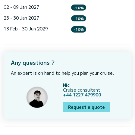
02 - 09 Jan 2027
-10%
23 - 30 Jan 2027
-10%
13 Feb - 30 Jun 2029
-10%
Any questions ?
An expert is on hand to help you plan your cruise.
Nic
Cruise consultant
+44 1227 479900
Request a quote