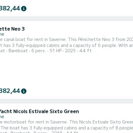
382,44
ette Neo 3
ne
le canal boat for rent in Saverne. This Pénichette Neo 3 from 2025
 has 3 fully-equipped cabins and a capacity of 6 people. With an 
oat
Bareboat
6 pers.
51 HP
2025
44 ft
ptional vacation on the water in the surroundings of Saverne This Pénichette Neo 3 is equipped with 3 head
382,44
Yacht Nicols Estivale Sixto Green
ne
le motorboat for rent in Saverne. This Nicols Estivale Sixto Green
est