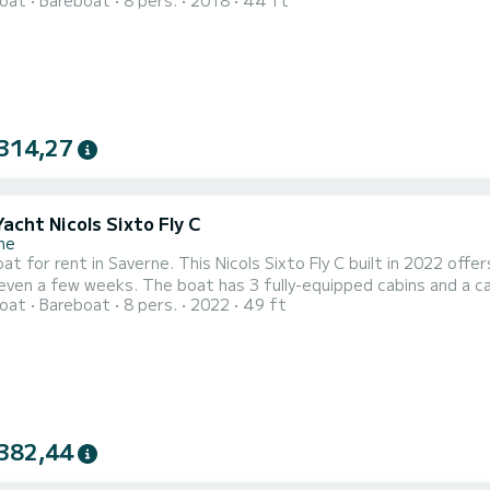
oat
Bareboat
8 pers.
2018
44 ft
 an exceptional vacation on the water in the surroundings of Saverne This Nicols Estivale Sixto Green 
2 heads with shower. We invite you to request a quote directly via
314,27
Yacht Nicols Sixto Fly C
ne
t for rent in Saverne. This Nicols Sixto Fly C built in 2022 offers
 fully-equipped cabins and a capacity of 8 people. With an overall length of 15 meters, it
oat
Bareboat
8 pers.
2022
49 ft
ur best ally to spend an exceptional vacation on the water in the surroundings of S
3 toilet(s) with a shower It has the following equipment: Bow 
382,44