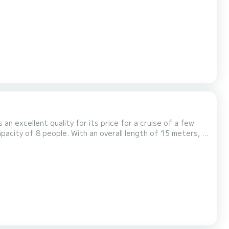
is equipped with
 the platform, we will get back...
 an excellent quality for its price for a cruise of a few
averne For your comfort, COLMAR has
thruster, TV, Deck shower, A/C, Dishwa...