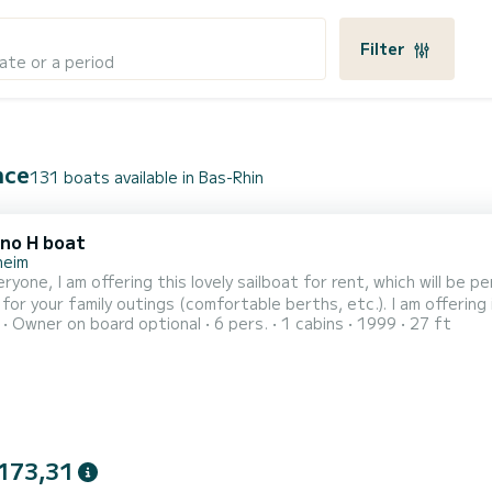
Filter
ate or a period
nce
131 boats available in Bas-Rhin
no H boat
heim
ill be perfect for day charters! It is both sporty and will be
amily outings (comfortable berths, etc.). I am offering it for bareboat rental and also as a guide. I can therefore
Owner on board optional
6 pers.
1 cabins
1999
27 ft
y you if you do not have the necessary experience. It allows yo
trolleys, downhauls, cunningham, etc. The boat is availa
173,31