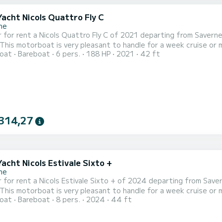
Yacht Nicols Quattro Fly C
ne
 for rent a Nicols Quattro Fly C of 2021 departing from Savern
 motorboat is very pleasant to handle for a week cruise or more. The boat has 2 fully-equipped cabins and a
oat
Bareboat
6 pers.
188 HP
2021
42 ft
ple. With an overall length of 13 meters, it will be your best al
314,27
Yacht Nicols Estivale Sixto +
ne
 for rent a Nicols Estivale Sixto + of 2024 departing from Save
 motorboat is very pleasant to handle for a week cruise or more. The boat has 3 fully-equipped cabins and a
oat
Bareboat
8 pers.
2024
44 ft
ple. With an overall length of 14 meters, it will be your best al