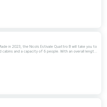
de in 2023, the Nicols Estivale Quattro B will take you to
he water in the surroundings of Saverne For your
et(s) with a shower It has the following equipment: Bow thruster, TV, Dec...