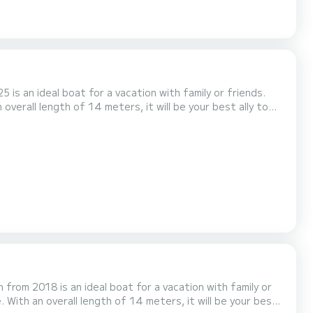
 is an ideal boat for a vacation with family or friends.
overall length of 14 meters, it will be your best ally to
s with
shower. It has the following equipment: Bow thruster, USB plug, Deck shower, A/C. Booking requests and...
 from 2018 is an ideal boat for a vacation with family or