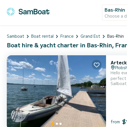
Bas-Rhin
Choose a d
Samboat
Boat rental
France
Grand Est
Bas-Rhin
Boat hire & yacht charter in Bas-Rhin, Fra
Arteck
Plobs
Hello everyone, I am offering this lovely sailboat for rent, which w
perfect for your f
Sailboat
accompan
$
from