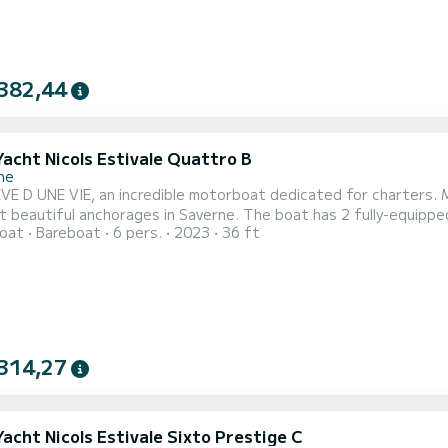
382,44
Yacht Nicols Estivale Quattro B
ne
E D UNE VIE, an incredible motorboat dedicated for charters. Ma
rages in Saverne. The boat has 2 fully-equipped cabins and a capacity of 6 people. With an overall length
oat
Bareboat
6 pers.
2023
36 ft
ters, it will be your best ally to spend an exceptional vacation on t
comfort, REVE D UNE VIE has 2 toil
314,27
Yacht Nicols Estivale Sixto Prestige C