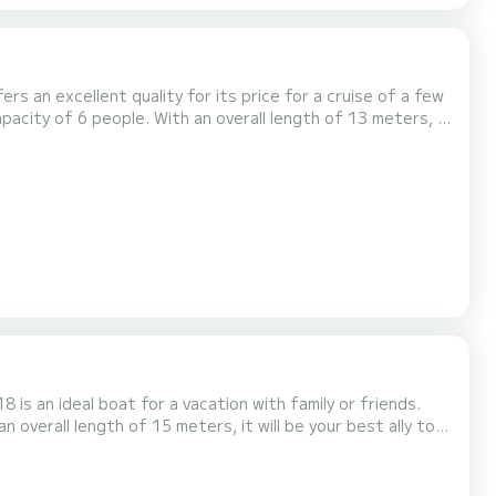
ers an excellent quality for its price for a cruise of a few
averne This Nicols Quattro Fly C is
 equipment: Bow thruster, TV, Deck shower,...
 is an ideal boat for a vacation with family or friends.
 overall length of 15 meters, it will be your best ally to
s with
shower. It has the following equipment: Bow thruster, TV, Deck shower, A/C, Dishwasher. Don't hesitat...