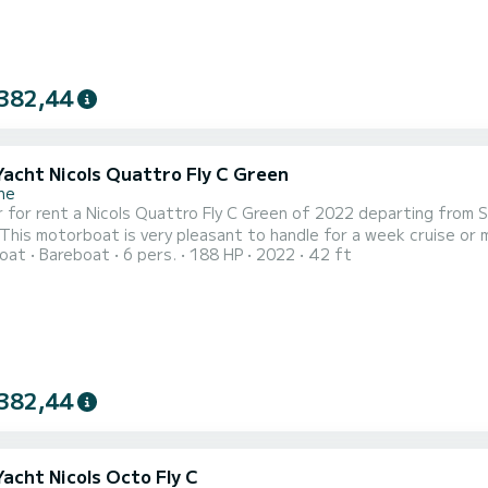
382,44
Yacht Nicols Quattro Fly C Green
ne
 for rent a Nicols Quattro Fly C Green of 2022 departing from 
 motorboat is very pleasant to handle for a week cruise or more. The boat has 2 fully-equipped cabins and a
oat
Bareboat
6 pers.
188 HP
2022
42 ft
ple. With an overall length of 13 meters, it will be your best al
382,44
Yacht Nicols Octo Fly C