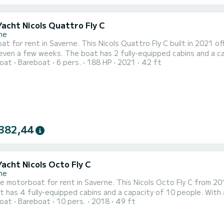
Yacht Nicols Quattro Fly C
ne
t for rent in Saverne. This Nicols Quattro Fly C built in 2021 off
 fully-equipped cabins and a capacity of 6 people. With an overall length of 13 meters, it
oat
Bareboat
6 pers.
188 HP
2021
42 ft
ur best ally to spend an exceptional vacation on the water in the surroundings of S
equipped with 2 heads with shower. It has the following
382,44
Yacht Nicols Octo Fly C
ne
le motorboat for rent in Saverne. This Nicols Octo Fly C from 2018
 has 4 fully-equipped cabins and a capacity of 10 people. With an
oat
Bareboat
10 pers.
2018
49 ft
ptional vacation on the water in the surroundings of Saverne This Nicols Octo Fly C is equipped with 4 head