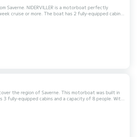
from Saverne. NIDERVILLER is a motorboat perfectly
t has 2 fully-equipped cabins
be your best ally to spend an exceptional vacation on the
ivale Sixto Prestige C is equipped with 2 heads with shower....
over the region of Saverne. This motorboat was built in
eptional vacation on the water in the surroundings of
verne For your comfort, LUTZELBOURG has 3 toilet(s) with a shower It has the following equipment: Bow thruster,...