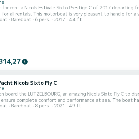
ne
 for rent a Nicols Estivale Sixto Prestige C of 2017 departing 
 all rentals. This motorboat is very pleasant to handle for a week cruise or more. The boa
oat
Bareboat
6 pers.
2017
44 ft
pacity of 6 people. With an overall length of 14 meters, it will 
water in the surroundings of Saverne This Nicols Est
314,27
Yacht Nicols Sixto Fly C
ne
n board the LUTZELBOURG, an amazing Nicols Sixto Fly C to disc
mplete comfort and performance at sea. The boat has 3 fully-equipped cabins and a capacity of 8 people. With
oat
Bareboat
8 pers.
2021
49 ft
ll length of 15 meters, it will be your best ally to spend an exc
Sa