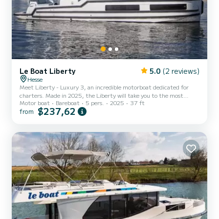
Le Boat Liberty
5.0
(2 reviews)
Hesse
Meet Liberty - Luxury 3, an incredible motorboat dedicated for
charters. Made in 2025, the Liberty will take you to the most
Motor boat
Bareboat
5 pers.
2025
37 ft
beautiful anchorages in Hesse. The boat has 2 fully-equipped cabins
$237,62
from
and a capacity of 5 people. With an overall length of 11 meters, it
will be your best ally to spend an exceptional vacation on the water
in the surroundings of Hesse This Liberty is equipped with 2 heads
with shower. It has the following equipment: TV, Wifi and internet,
Deck shower, A/C, Bluetooth...