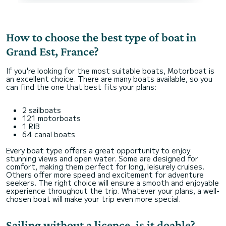
How to choose the best type of boat in
Grand Est, France?
If you're looking for the most suitable boats, Motorboat is
an excellent choice. There are many boats available, so you
can find the one that best fits your plans:
2 sailboats
121 motorboats
1 RIB
64 canal boats
Every boat type offers a great opportunity to enjoy
stunning views and open water. Some are designed for
comfort, making them perfect for long, leisurely cruises.
Others offer more speed and excitement for adventure
seekers. The right choice will ensure a smooth and enjoyable
experience throughout the trip. Whatever your plans, a well-
chosen boat will make your trip even more special.
Sailing without a licence, is it doable?