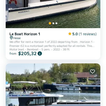
Le Boat Horizon 1
5.0
(1 reviews)
Hesse
We offer for rent a Horizon 1 of 2022 departing from . Horizon 1 -
Premier 62 is a motorboat perfectly adapted for all rentals. This
Motor boat
Bareboat
5 pers.
2022
38 ft
motorboat is very pleasant to handle for a week cruise or more. The
$205,32
from
boat has 2 fully-equipped cabins and a capacity of 5 people. With
an overall length of 12 meters, it will be your best ally to spend an
exceptional vacation on the water in the surroundings of This
Horizon 1 is equipped with 1 head with shower....