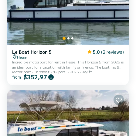
Le Boat Horizon 5
5.0
(2 reviews)
Hesse
Incredible motorboat for rent in Hesse. This Horizon 5 from 2025 is
an ideal boat for a vacation with family or friends. The boat has 5
Motor boat
Bareboat
12 pers.
2025
49 ft
fully-equipped cabins and a capacity of 12 people. With an overall
$352,97
from
length of 15 meters, it will be your best ally to spend an
exceptional vacation on the water in the surroundings of Hesse For
your comfort, Horizon 5 - Premier 28 has 5 toilet(s) with a shower
It has the following equipment: TV, Deck shower. For any
information requests or reservations,...