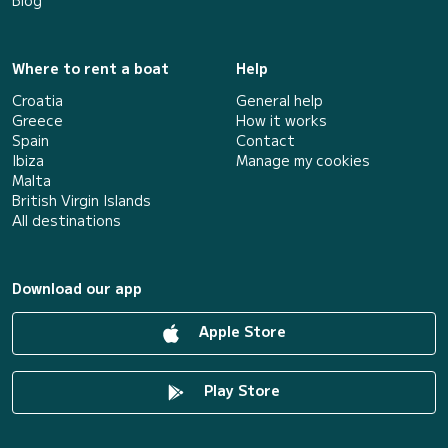
Blog
Where to rent a boat
Help
Croatia
General help
Greece
How it works
Spain
Contact
Ibiza
Manage my cookies
Malta
British Virgin Islands
All destinations
Download our app
Apple Store
Play Store