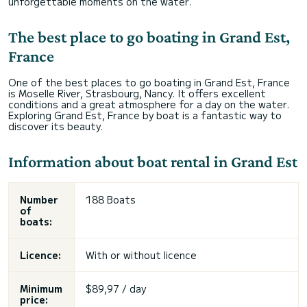
unforgettable moments on the water.
The best place to go boating in Grand Est,
France
One of the best places to go boating in Grand Est, France
is Moselle River, Strasbourg, Nancy. It offers excellent
conditions and a great atmosphere for a day on the water.
Exploring Grand Est, France by boat is a fantastic way to
discover its beauty.
Information about boat rental in Grand Est
Number
188 Boats
of
boats:
Licence:
With or without licence
Minimum
$89,97 / day
price: