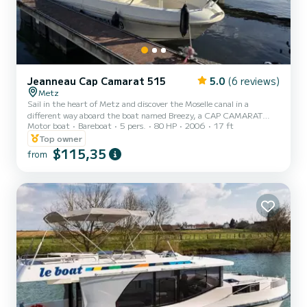
Jeanneau Cap Camarat 515
5.0
(6 reviews)
Metz
Sail in the heart of Metz and discover the Moselle canal in a
different way aboard the boat named Breezy, a CAP CAMARAT
Motor boat
Bareboat
5 pers.
80 HP
2006
17 ft
515, 80 HP engine, up to 5 people comfortably seated. Perfect for
a relaxing outing, a family or friends' walk... with the possibility of
Top owner
adding water activities for more fun. Enjoy a large onboard space
$115,35
from
with a large bench at the back and a table for 5 people at the front
of the boat. Equipment: - Front relaxation area - Convertible table
for 5 people - 2.40 m sun can...