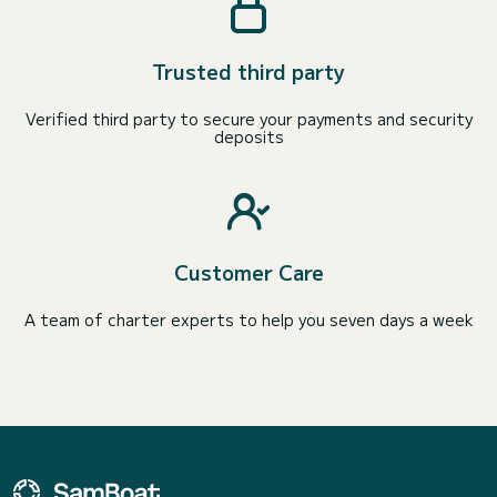
Trusted third party
Verified third party to secure your payments and security
deposits
Customer Care
A team of charter experts to help you seven days a week