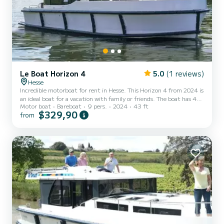
Le Boat Horizon 4
5.0
(1 reviews)
Hesse
Incredible motorboat for rent in Hesse. This Horizon 4 from 2024 is
an ideal boat for a vacation with family or friends. The boat has 4
Motor boat
Bareboat
9 pers.
2024
43 ft
fully-equipped cabins and a capacity of 9 people. With an overall
$329,90
from
length of 13 meters, it will be your best ally to spend an
exceptional vacation on the water in the surroundings of Hesse This
Horizon 4 is equipped with 4 heads with shower. It has the
following equipment: TV, Deck shower. We invite you to request a
quote directly via the platform, we wi...