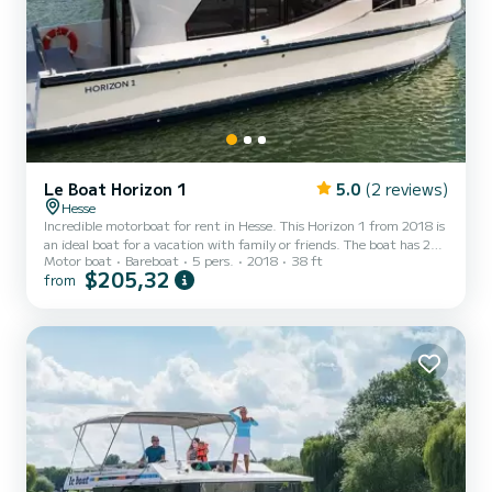
Le Boat Horizon 1
5.0
(2 reviews)
Hesse
Incredible motorboat for rent in Hesse. This Horizon 1 from 2018 is
an ideal boat for a vacation with family or friends. The boat has 2
Motor boat
Bareboat
5 pers.
2018
38 ft
fully-equipped cabins and a capacity of 5 people. With an overall
$205,32
from
length of 12 meters, it will be your best ally to spend an
exceptional vacation on the water in the surroundings of Hesse For
your comfort, Horizon 1 - Premier 37 has 1 toilet with a shower It
has the following equipment: TV, Deck shower. Booking requests
and quotes are handled directly b...