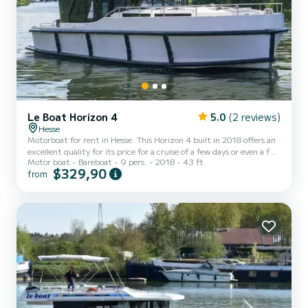
Le Boat Horizon 4
5.0
(2 reviews)
Hesse
Motorboat for rent in Hesse. This Horizon 4 built in 2018 offers an
excellent quality for its price for a cruise of a few days or even a few
Motor boat
Bareboat
9 pers.
2018
43 ft
weeks. The boat has 4 fully-equipped cabins and a capacity of 9
$329,90
from
people. With an overall length of 13 meters, it will be your best ally
to spend an exceptional vacation on the water in the surroundings
of Hesse For your comfort, Horizon 4 - Premier 23 has 4 toilet(s)
with a shower It has the following equipment: TV, Deck shower. We
invite you to req...