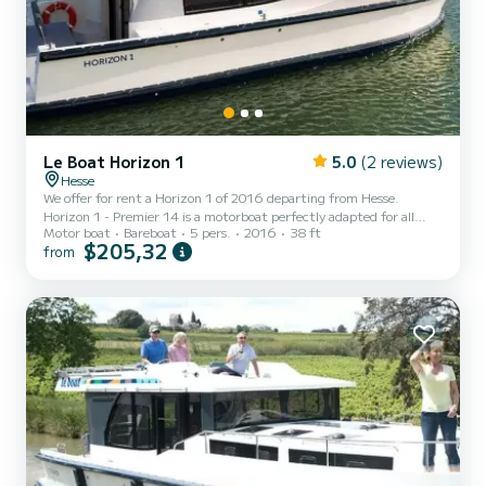
Le Boat Horizon 1
5.0
(2 reviews)
Hesse
We offer for rent a Horizon 1 of 2016 departing from Hesse.
Horizon 1 - Premier 14 is a motorboat perfectly adapted for all
Motor boat
Bareboat
5 pers.
2016
38 ft
rentals. This motorboat is very pleasant to handle for a week cruise
$205,32
from
or more. The boat has 2 fully-equipped cabins and a capacity of 5
people. With an overall length of 12 meters, it will be your best ally
to spend an exceptional vacation on the water in the surroundings
of Hesse For your comfort, Horizon 1 - Premier 14 has 1 toilet with
a shower It has the following...