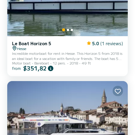
Le Boat Horizon 5
5.0
(1 reviews)
Hesse
Incredible motorboat for rent in Hesse. This Horizon 5 from 2018 is
an ideal boat for a vacation with family or friends. The boat has 5
Motor boat
Bareboat
12 pers.
2018
49 ft
fully-equipped cabins and a capacity of 12 people. With an overall
$351,82
from
length of 15 meters, it will be your best ally to spend an
exceptional vacation on the water in the surroundings of Hesse This
Horizon 5 is equipped with 5 heads with shower. It has the
following equipment: TV, Deck shower. If you have any questions
about the boat or the charter conditio...