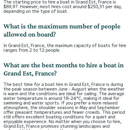
The starting price to hire a boat in Grand Est, France is
$89,97. However, most hires cost around $250,31 per day,
depending on the type of boat.
What is the maximum number of people
allowed on board?
In Grand Est, France, the maximum capacity of boats for hire
ranges from 2 to 12 people.
What are the best months to hire a boat in
Grand Est, France?
The best time for a boat hire in Grand Est, France is during
the peak season between June - August when the weather
is warm and the conditions are ideal for sailing. The average
water temperature is around 18–24°C, making it ideal for
swimming and water sports. If you prefer a more relaxed
atmosphere, the shoulder seasons in May and September
offer pleasant temperatures and fewer crowds. This period
still offers excellent boating conditions for a quiet and
enjoyable experience. No matter when you choose to hire,
Grand Est, France promises stunning landscapes and