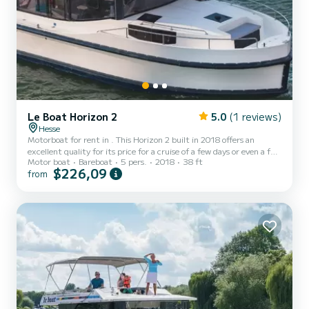
Le Boat Horizon 2
5.0
(1 reviews)
Hesse
Motorboat for rent in . This Horizon 2 built in 2018 offers an
excellent quality for its price for a cruise of a few days or even a few
Motor boat
Bareboat
5 pers.
2018
38 ft
weeks. The boat has 2 fully-equipped cabins and a capacity of 5
$226,09
from
people. With an overall length of 12 meters, it will be your best ally
to spend an exceptional vacation on the water in the surroundings
of For your comfort, Horizon 2 - Premier 18 has 2 toilet(s) with a
shower It has the following equipment: TV,...