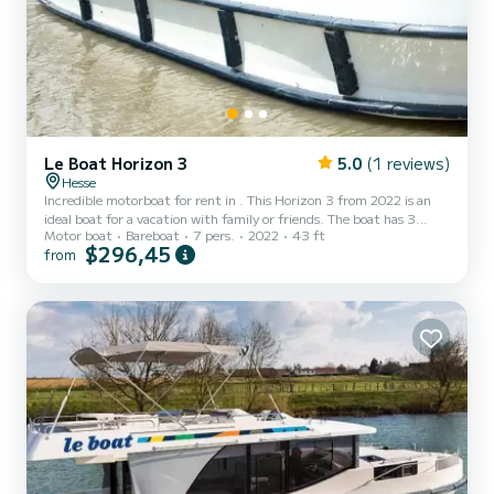
Le Boat Horizon 3
5.0
(1 reviews)
Hesse
Incredible motorboat for rent in . This Horizon 3 from 2022 is an
ideal boat for a vacation with family or friends. The boat has 3
Motor boat
Bareboat
7 pers.
2022
43 ft
fully-equipped cabins and a capacity of 7 people. With an overall
$296,45
from
length of 13 meters, it will be your best ally to spend an
exceptional vacation on the water in the surroundings of For your
comfort, Horizon 3 - Premier 20 has 3 toilet(s) with a shower It has
the following equipment: TV, Deck shower....