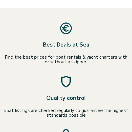
Best Deals at Sea
Find the best prices for boat rentals & yacht charters with
or without a skipper.
Quality control
Boat listings are checked regularly to guarantee the highest
standards possible