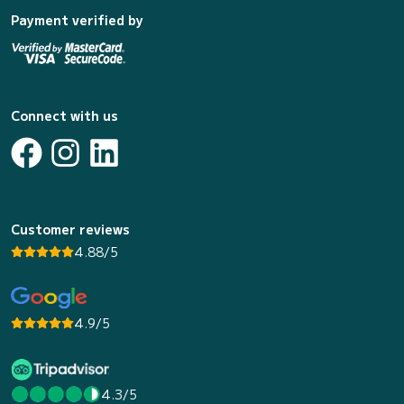
Payment verified by
Connect with us
Customer reviews
4.88/5
4.9/5
4.3/5