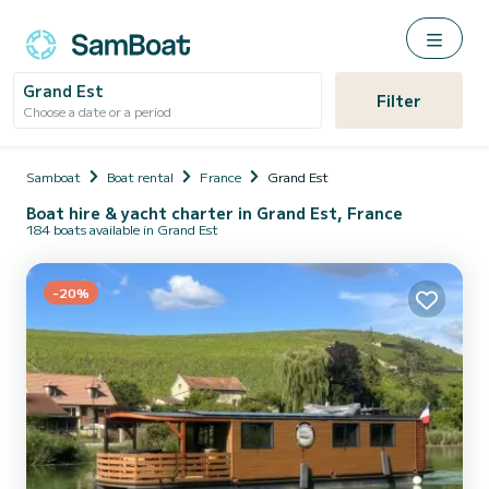
Grand Est
Filter
Choose a date or a period
Samboat
Boat rental
France
Grand Est
Boat hire & yacht charter in Grand Est, France
184 boats available in Grand Est
-20%