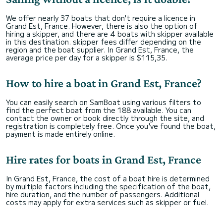
We offer nearly 37 boats that don't require a licence in
Grand Est, France. However, there is also the option of
hiring a skipper, and there are 4 boats with skipper available
in this destination. skipper fees differ depending on the
region and the boat supplier. In Grand Est, France, the
average price per day for a skipper is $115,35.
How to hire a boat in Grand Est, France?
You can easily search on SamBoat using various filters to
find the perfect boat from the 188 available. You can
contact the owner or book directly through the site, and
registration is completely free. Once you've found the boat,
payment is made entirely online.
Hire rates for boats in Grand Est, France
In Grand Est, France, the cost of a boat hire is determined
by multiple factors including the specification of the boat,
hire duration, and the number of passengers. Additional
costs may apply for extra services such as skipper or fuel.