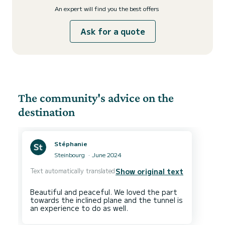
An expert will find you the best offers
Ask for a quote
The community's advice on the
destination
Stéphanie
Steinbourg
June 2024
Text automatically translated
Show original text
Beautiful and peaceful. We loved the part
towards the inclined plane and the tunnel is