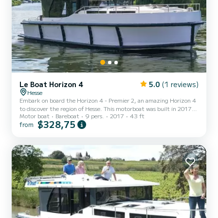
Le Boat Horizon 4
5.0
(1 reviews)
Hesse
Embark on board the Horizon 4 - Premier 2, an amazing Horizon 4
to discover the region of Hesse. This motorboat was built in 2017
Motor boat
Bareboat
9 pers.
2017
43 ft
to ensure complete comfort and performance at sea. The boat has
$328,75
from
4 fully-equipped cabins and a capacity of 9 people. With an overall
length of 13 meters, it will be your best ally to spend an
exceptional vacation on the water in the surroundings of Hesse This
Horizon 4 is equipped with 4 heads with shower. It has the
following equipment: TV, Deck shower. If yo...