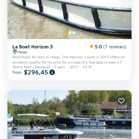
Le Boat Horizon 3
5.0
(1 reviews)
Hesse
Motorboat for rent in Hesse. This Horizon 3 built in 2017 offers an
excellent quality for its price for a cruise of a few days or even a few
Motor boat
Bareboat
7 pers.
2017
43 ft
weeks. The boat has 3 fully-equipped cabins and a capacity of 7
$296,45
from
people. With an overall length of 13 meters, it will be your best ally
to spend an exceptional vacation on the water in the surroundings
of Hesse For your comfort, Horizon 3 - Premier 1 has 3 toilet(s)
with a shower It has the following equipment: TV, Deck shower. If
you have any quest...