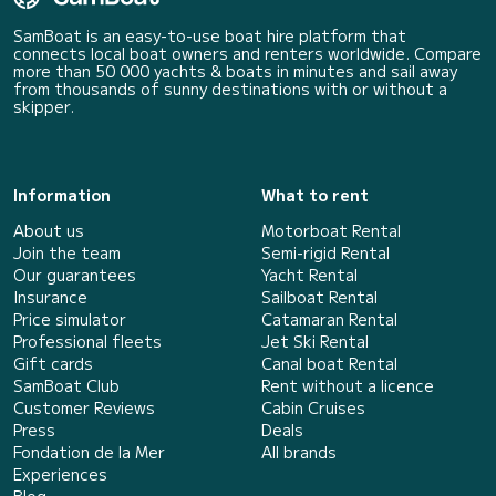
SamBoat is an easy-to-use boat hire platform that
connects local boat owners and renters worldwide. Compare
more than 50 000 yachts & boats in minutes and sail away
from thousands of sunny destinations with or without a
skipper.
Information
What to rent
About us
Motorboat Rental
Join the team
Semi-rigid Rental
Our guarantees
Yacht Rental
Insurance
Sailboat Rental
Price simulator
Catamaran Rental
Professional fleets
Jet Ski Rental
Gift cards
Canal boat Rental
SamBoat Club
Rent without a licence
Customer Reviews
Cabin Cruises
Press
Deals
Fondation de la Mer
All brands
Experiences