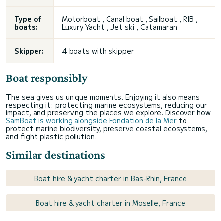
Type of
Motorboat , Canal boat , Sailboat , RIB ,
boats:
Luxury Yacht , Jet ski , Catamaran
Skipper:
4 boats with skipper
Boat responsibly
The sea gives us unique moments. Enjoying it also means
respecting it: protecting marine ecosystems, reducing our
impact, and preserving the places we explore. Discover how
SamBoat is working alongside Fondation de la Mer
to
protect marine biodiversity, preserve coastal ecosystems,
and fight plastic pollution.
Similar destinations
Boat hire & yacht charter in Bas-Rhin, France
Boat hire & yacht charter in Moselle, France