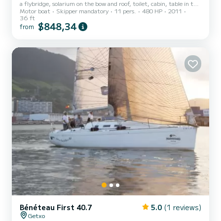
a flybridge, solarium on the bow and roof, toilet, cabin, table in the
Motor boat
Skipper mandatory
11 pers.
480 HP
2011
cabin room and table outside in the cockpit. Stereo, freshwater
36 ft
shower... GPS, depth sounder, autopilot, 2 engines... A great boat
$848,34
from
to enjoy a great day. Capacity for 11+ skipper Captain, diesel,
fishing equipment, snorkeling equipment, inflatable mats, canoe
and drink included"
Bénéteau First 40.7
5.0
(1 reviews)
Getxo