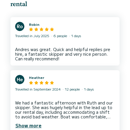
rental
Robin
Travelled in July 2025
6 people
1 days
Andres was great. Quick and helpful replies pre
hire, a fantastic skipper and very nice person.
Heather
Travelled in September 2024
12 people
1 days
We had a fantastic afternoon with Ruth and our
skipper. She was hugely helpful in the lead up to
our rental day, including accommodating a shift
to avoid bad weather. Boat was comfortable,
clean and far exceeded my expectations. Thank
Show more