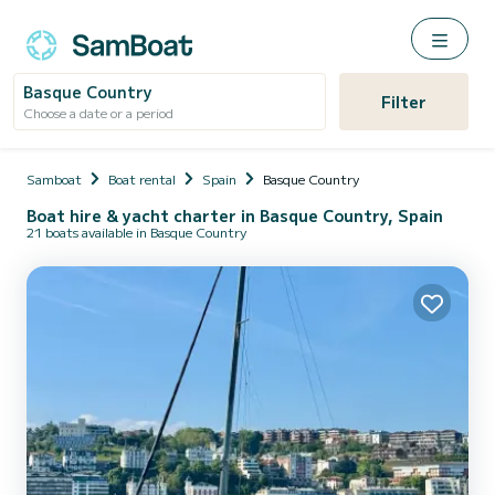
Basque Country
Filter
Choose a date or a period
Samboat
Boat rental
Spain
Basque Country
Boat hire & yacht charter in Basque Country, Spain
21 boats available in Basque Country