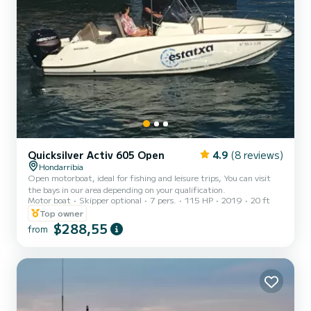
Quicksilver Activ 605 Open
4.9
(8 reviews)
Hondarribia
Open motorboat, ideal for fishing and leisure trips, You can visit
the bays in our area depending on your qualification.
Motor boat
Skipper optional
7 pers.
115 HP
2019
20 ft
Top owner
$288,55
from