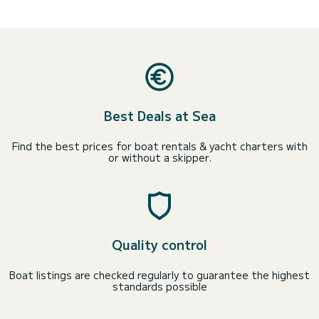
Best Deals at Sea
Find the best prices for boat rentals & yacht charters with
or without a skipper.
Quality control
Boat listings are checked regularly to guarantee the highest
standards possible