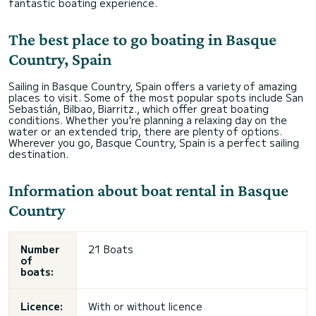
fantastic boating experience.
The best place to go boating in Basque
Country, Spain
Sailing in Basque Country, Spain offers a variety of amazing
places to visit. Some of the most popular spots include San
Sebastián, Bilbao, Biarritz., which offer great boating
conditions. Whether you're planning a relaxing day on the
water or an extended trip, there are plenty of options.
Wherever you go, Basque Country, Spain is a perfect sailing
destination.
Information about boat rental in Basque
Country
Number
21 Boats
of
boats:
Licence:
With or without licence