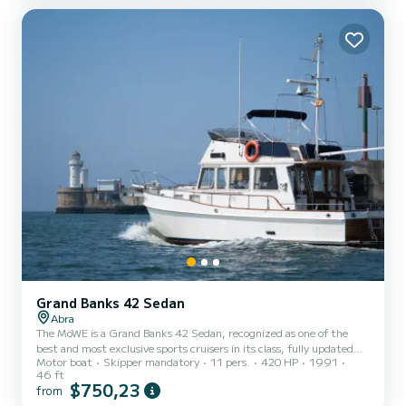
De Luz, Biarritz, Bayonne, San Sebastian. Includes fishing gear.
Negotiable sailing schedule
Grand Banks 42 Sedan
Abra
The MöWE is a Grand Banks 42 Sedan, recognized as one of the
best and most exclusive sports cruisers in its class, fully updated
Motor boat
Skipper mandatory
11 pers.
420 HP
1991
and renovated. With capacity for 11 passengers plus the Skipper,
46 ft
you can take coastal cruises, river cruises up to Bilbao -
$750,23
from
Guggenheim, and family cruises. We have everything you need to