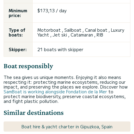
Minimum
$173,13 / day
price:
Type of
Motorboat , Sailboat , Canal boat , Luxury
boats:
Yacht , Jet ski , Catamaran , RIB
Skipper:
21 boats with skipper
Boat responsibly
The sea gives us unique moments. Enjoying it also means
respecting it: protecting marine ecosystems, reducing our
impact, and preserving the places we explore. Discover how
SamBoat is working alongside Fondation de la Mer
to
protect marine biodiversity, preserve coastal ecosystems,
and fight plastic pollution.
Similar destinations
Boat hire & yacht charter in Gipuzkoa, Spain