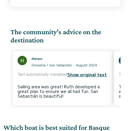
The community's advice on the
destination
Helen
Donostia / San Sebastián
August 2024
Text automatically translated
Text au
Show original text
Sailing area was great! Ruth developed a
The cl
great plan to ensure we all had fun. San
and Pa
Which boat is best suited for Basque