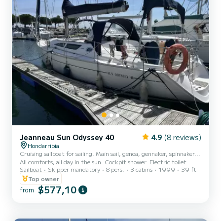
Jeanneau Sun Odyssey 40
4.9
(8 reviews)
Hondarribia
Cruising sailboat for sailing. Main sail, genoa, gennaker, spinnaker...
All comforts, all day in the sun. Cockpit shower. Electric toilet
Sailboat
Skipper mandatory
8 pers.
3 cabins
1999
39 ft
Top owner
$577,10
from