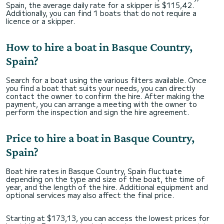
Spain, the average daily rate for a skipper is $115,42.
Additionally, you can find 1 boats that do not require a
licence or a skipper.
How to hire a boat in Basque Country,
Spain?
Search for a boat using the various filters available. Once
you find a boat that suits your needs, you can directly
contact the owner to confirm the hire. After making the
payment, you can arrange a meeting with the owner to
perform the inspection and sign the hire agreement.
Price to hire a boat in Basque Country,
Spain?
Boat hire rates in Basque Country, Spain fluctuate
depending on the type and size of the boat, the time of
year, and the length of the hire. Additional equipment and
optional services may also affect the final price.
Starting at $173,13, you can access the lowest prices for