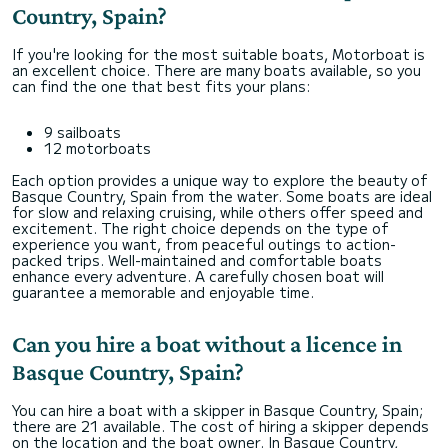
Country, Spain?
If you're looking for the most suitable boats, Motorboat is
an excellent choice. There are many boats available, so you
can find the one that best fits your plans:
9 sailboats
12 motorboats
Each option provides a unique way to explore the beauty of
Basque Country, Spain from the water. Some boats are ideal
for slow and relaxing cruising, while others offer speed and
excitement. The right choice depends on the type of
experience you want, from peaceful outings to action-
packed trips. Well-maintained and comfortable boats
enhance every adventure. A carefully chosen boat will
guarantee a memorable and enjoyable time.
Can you hire a boat without a licence in
Basque Country, Spain?
You can hire a boat with a skipper in Basque Country, Spain;
there are 21 available. The cost of hiring a skipper depends
on the location and the boat owner. In Basque Country,