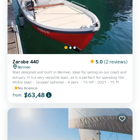
Zarobe 440
5.0
(2 reviews)
Bermeo
Boat designed and built in Bermeo. Ideal for sailing on our coast and
estuary. It is a very versatile boat, as it is perfect for spending the
Motor boat
Skipper optional
4 pers.
15 HP
2021
15 ft
day with the family, sunbathing, anchoring on the beaches or for
deep-sea fishing, jigging or coastal spinning. We offer boat rentals
No licence
(with or without a license) in Bizkaia. You will find us in the ports of
$63,48
from
Bermeo and Mundaka. If you would like to see Urdaibai from the sea
but you do not have a license, we will rent you boats that do not
need one....