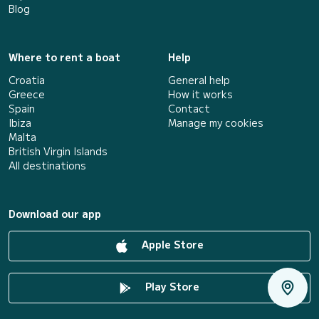
Blog
Where to rent a boat
Help
Croatia
General help
Greece
How it works
Spain
Contact
Ibiza
Manage my cookies
Malta
British Virgin Islands
All destinations
Download our app
Apple Store
Play Store