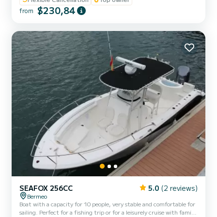
the Bizkaia coast seeing Elantxobe, Lekeitio, Mutriko or Getaria.
$230,84
The boat has a bow sundeck for 3 people and a stern sundeck for
from
another 3 people. It closes completely to protect from rainy days. It
has an awning, GPS, refrigerator,...
SEAFOX 256CC
5.0
(2 reviews)
Bermeo
Boat with a capacity for 10 people, very stable and comfortable for
sailing. Perfect for a fishing trip or for a leisurely cruise with family