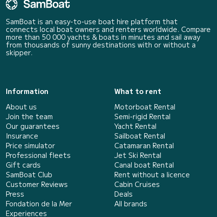
SamBoat is an easy-to-use boat hire platform that
connects local boat owners and renters worldwide. Compare
more than 50 000 yachts & boats in minutes and sail away
from thousands of sunny destinations with or without a
skipper.
Information
What to rent
About us
Motorboat Rental
Join the team
Semi-rigid Rental
Our guarantees
Yacht Rental
Insurance
Sailboat Rental
Price simulator
Catamaran Rental
Professional fleets
Jet Ski Rental
Gift cards
Canal boat Rental
SamBoat Club
Rent without a licence
Customer Reviews
Cabin Cruises
Press
Deals
Fondation de la Mer
All brands
Experiences