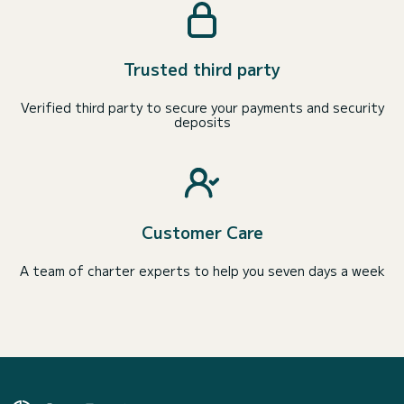
Trusted third party
Verified third party to secure your payments and security
deposits
Customer Care
A team of charter experts to help you seven days a week