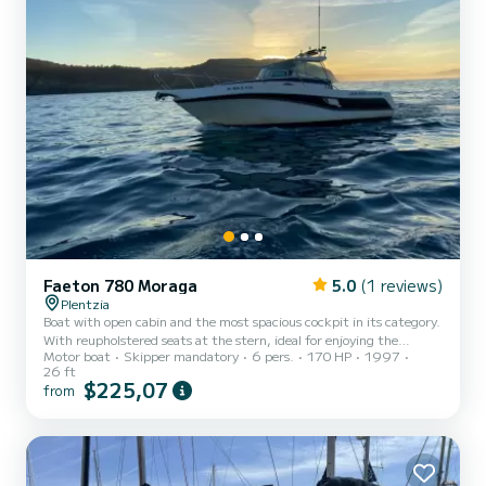
Faeton 780 Moraga
5.0
(1 reviews)
Plentzia
Boat with open cabin and the most spacious cockpit in its category.
With reupholstered seats at the stern, ideal for enjoying the
Motor boat
Skipper mandatory
6 pers.
170 HP
1997
scenery during coastal routes. It has a toilet, bathing platform and
26 ft
music system.
$225,07
from