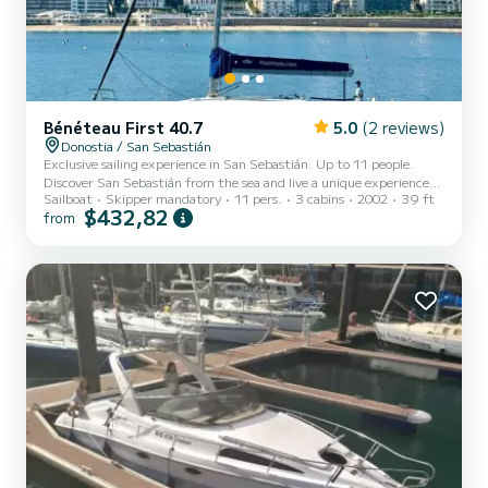
Bénéteau First 40.7
5.0
(2 reviews)
Donostia / San Sebastián
Exclusive sailing experience in San Sebastián. Up to 11 people.
Discover San Sebastián from the sea and live a unique experience
Sailboat
Skipper mandatory
11 pers.
3 cabins
2002
39 ft
aboard our elegant 12-meter sailboat. Ideal for the whole family.
$432,82
from
With departure from the port, a few steps from the Old Town, we
offer you the opportunity to enjoy an unforgettable navigation
through the Bay of La Concha and the coast. Contemplate
emblematic places such as the Wind Comb or the Kursaal from a
privileged perspective, while relaxing with the sea breeze....