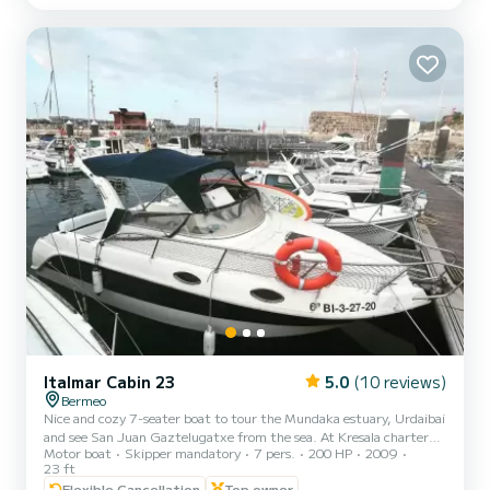
enjoy an unforgettable maritime day with your family and friends.
Italmar Cabin 23
5.0
(10 reviews)
Bermeo
Nice and cozy 7-seater boat to tour the Mundaka estuary, Urdaibai
and see San Juan Gaztelugatxe from the sea. At Kresala charter
Motor boat
Skipper mandatory
7 pers.
200 HP
2009
we show you all the corners of our coast from an unbeatable
23 ft
perspective. Treat yourself to a nice day of cruising and sailing along
Flexible Cancellation
Top owner