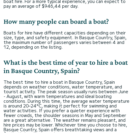
boat hire. For a more typical experience, you can expect to
pay an average of $946,44 per day.
How many people can board a boat?
Boats for hire have different capacities depending on their
size, type, and safety equipment. In Basque Country, Spain,
the maximum number of passengers varies between 4 and
12, depending on the listing.
What is the best time of year to hire a boat
in Basque Country, Spain?
The best time to hire a boat in Basque Country, Spain
depends on weather conditions, water temperature, and
tourist activity. The peak season usually runs between June
- August, with warm temperatures and ideal boating
conditions. During this time, the average water temperature
is around 20–24°C, making it perfect for swimming and
water activities. If you prefer a quieter experience with
fewer crowds, the shoulder seasons in May and September
are a great alternative. The weather remains pleasant, and
hire prices may be lower. Whichever time you choose to hire,
Basque Country, Spain offers breathtaking views and a