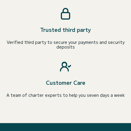
Trusted third party
Verified third party to secure your payments and security
deposits
Customer Care
A team of charter experts to help you seven days a week