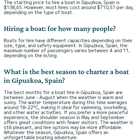
The starting price to hire a boat in Gipuzkoa, Spain is
$138,65. However, most hires cost around $710,57 per day,
depending on the type of boat.
Hiring a boat: for how many people?
Boats for hire have different capacities depending on their
size, type, and safety equipment. In Gipuzkoa, Spain, the
maximum number of passengers varies between 4 and 11,
depending on the listing.
What is the best season to charter a boat
in Gipuzkoa, Spain?
The best months for a boat hire in Gipuzkoa, Spain are
between June - August when the weather is warm and
sunny. The water temperature during this time averages
around 18–22°C, making it ideal for swimming, snorkelling,
and other water activities. If you prefer a more peaceful
experience, the shoulder season in May and September
offers great conditions with fewer visitors. The weather is
still pleasant, and hire options may be more affordable.
Whatever the season, Gipuzkoa, Spain offers an
unforgettable boating adventure.