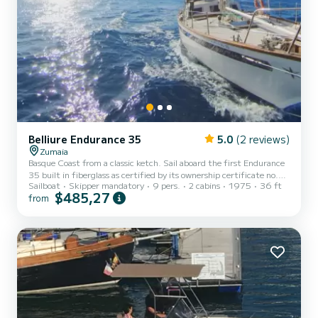
Belliure Endurance 35
5.0
(2 reviews)
Zumaia
Basque Coast from a classic ketch. Sail aboard the first Endurance
35 built in fiberglass as certified by its ownership certificate no.
Sailboat
Skipper mandatory
9 pers.
2 cabins
1975
36 ft
001.
$485,27
from