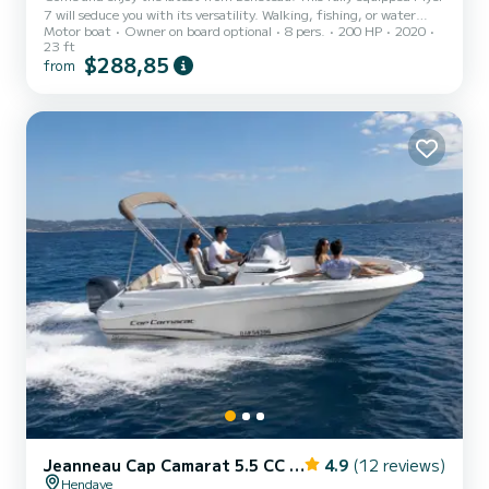
7 will seduce you with its versatility. Walking, fishing, or water
Motor boat
Owner on board optional
8 pers.
200 HP
2020
sports, take up to 8 people on board for a day of total comfort.
23 ft
$288,85
from
Jeanneau Cap Camarat 5.5 CC Serie 2
4.9
(12 reviews)
Hendaye