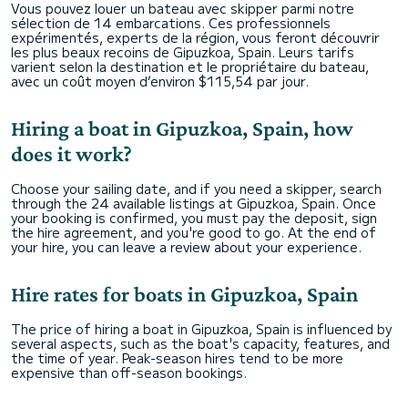
Vous pouvez louer un bateau avec skipper parmi notre
sélection de 14 embarcations. Ces professionnels
expérimentés, experts de la région, vous feront découvrir
les plus beaux recoins de Gipuzkoa, Spain. Leurs tarifs
varient selon la destination et le propriétaire du bateau,
avec un coût moyen d’environ $115,54 par jour.
Hiring a boat in Gipuzkoa, Spain, how
does it work?
Choose your sailing date, and if you need a skipper, search
through the 24 available listings at Gipuzkoa, Spain. Once
your booking is confirmed, you must pay the deposit, sign
the hire agreement, and you're good to go. At the end of
your hire, you can leave a review about your experience.
Hire rates for boats in Gipuzkoa, Spain
The price of hiring a boat in Gipuzkoa, Spain is influenced by
several aspects, such as the boat's capacity, features, and
the time of year. Peak-season hires tend to be more
expensive than off-season bookings.