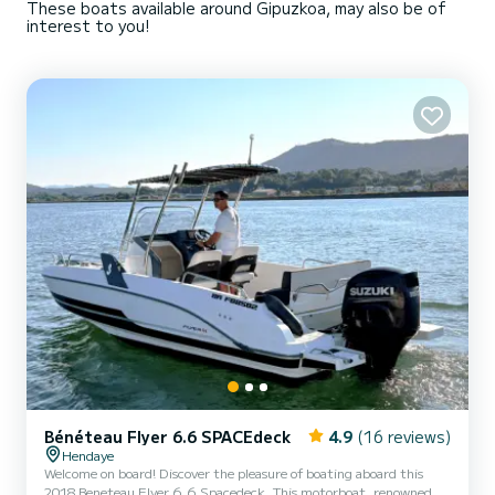
These boats available around Gipuzkoa, may also be of
interest to you!
Bénéteau Flyer 6.6 SPACEdeck
4.9
(16 reviews)
Hendaye
Welcome on board! Discover the pleasure of boating aboard this
2018 Beneteau Flyer 6.6 Spacedeck. This motorboat, renowned