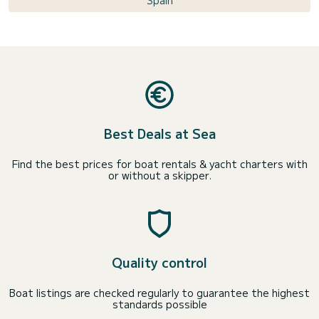
Spain
Best Deals at Sea
Find the best prices for boat rentals & yacht charters with
or without a skipper.
Quality control
Boat listings are checked regularly to guarantee the highest
standards possible