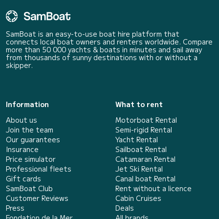
SamBoat is an easy-to-use boat hire platform that
connects local boat owners and renters worldwide. Compare
more than 50 000 yachts & boats in minutes and sail away
from thousands of sunny destinations with or without a
skipper.
Information
What to rent
About us
Motorboat Rental
Join the team
Semi-rigid Rental
Our guarantees
Yacht Rental
Insurance
Sailboat Rental
Price simulator
Catamaran Rental
Professional fleets
Jet Ski Rental
Gift cards
Canal boat Rental
SamBoat Club
Rent without a licence
Customer Reviews
Cabin Cruises
Press
Deals
Fondation de la Mer
All brands