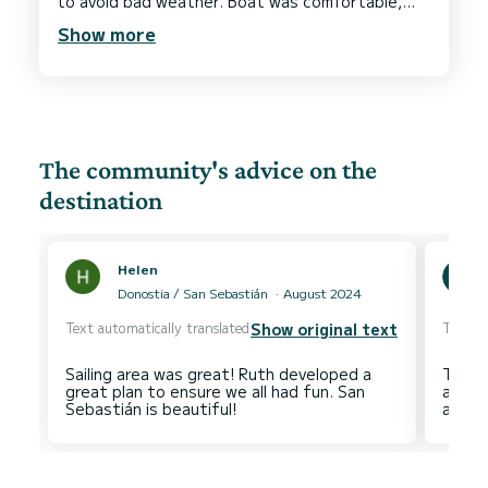
to avoid bad weather. Boat was comfortable,
clean and far exceeded my expectations. Thank
Show more
The community's advice on the
destination
Helen
Donostia / San Sebastián
August 2024
Text automatically translated
Text au
Show original text
Sailing area was great! Ruth developed a
The cl
great plan to ensure we all had fun. San
and Pa