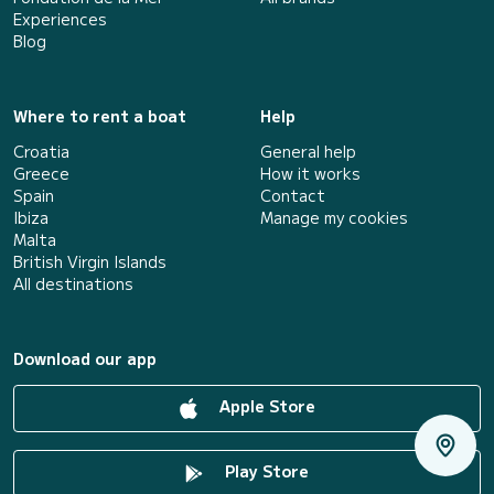
Experiences
Blog
Where to rent a boat
Help
Croatia
General help
Greece
How it works
Spain
Contact
Ibiza
Manage my cookies
Malta
British Virgin Islands
All destinations
Download our app
Apple Store
Play Store