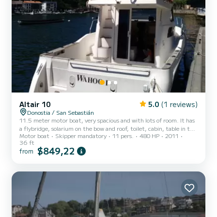
Altair 10
5.0
(1 reviews)
Donostia / San Sebastián
11.5 meter motor boat, very spacious and with lots of room. It has
a flybridge, solarium on the bow and roof, toilet, cabin, table in the
Motor boat
Skipper mandatory
11 pers.
480 HP
2011
cabin room and table outside in the cockpit. Stereo, freshwater
36 ft
shower... GPS, depth sounder, autopilot, 2 engines... A great boat
$849,22
from
to enjoy a great day. Capacity for 11+ skipper Captain, diesel,
fishing equipment, snorkeling equipment, inflatable mats, canoe
and drink included"