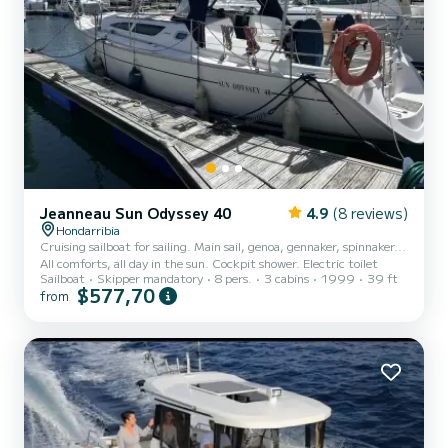
Jeanneau Sun Odyssey 40
4.9
(8 reviews)
Hondarribia
Cruising sailboat for sailing. Main sail, genoa, gennaker, spinnaker...
All comforts, all day in the sun. Cockpit shower. Electric toilet
Sailboat
Skipper mandatory
8 pers.
3 cabins
1999
39 ft
$577,70
from