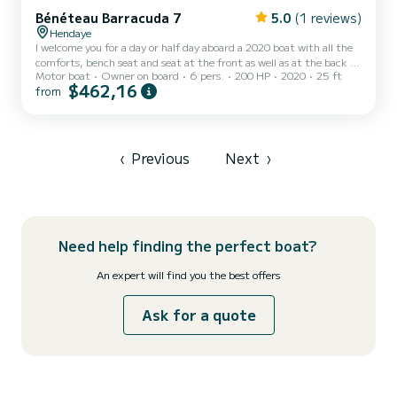
Bénéteau Barracuda 7
5.0
(1 reviews)
Hendaye
I welcome you for a day or half day aboard a 2020 boat with all the
comforts, bench seat and seat at the front as well as at the back in
Motor boat
Owner on board
6 pers.
200 HP
2020
25 ft
order to fully enjoy the navigation and a sunbathing deck shower
$462,16
from
and large rear beaches for your swimming stops. all powered by a
200 HP engine. Cabin with co-pilot seat and its panoramic view
from the inside of it, sleeping and toilet You will discover the
magnificent landscapes and Basque cliffs from the ocean between
the Spanish and French coasts. the entran...
‹
Previous
Next
›
Need help finding the perfect boat?
An expert will find you the best offers
Ask for a quote