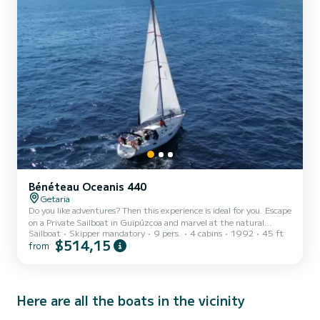
Bénéteau Oceanis 440
Getaria
Do you like adventures? Then this experience is ideal for you. Escape
on a Private Sailboat in Guipúzcoa and marvel at the natural
Sailboat
Skipper mandatory
9 pers.
4 cabins
1992
45 ft
heritage of the Basque Coast. The organizing company Náutica
$514,15
from
Probanza will take care of providing you with everything you need
to have an unforgettable day. You will choose the route that you
like the most. Where do you want to go: to the Flysch, Orio or out
to sea? It will be ideal! During your day you can relax as a couple
admiring your surroundings and enjoy t...
Here are all the boats in the vicinity