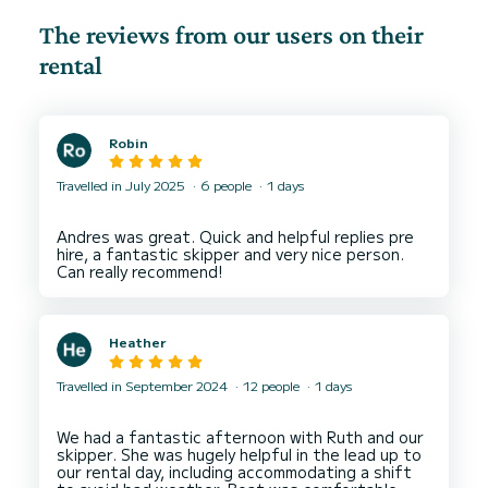
The reviews from our users on their
rental
Robin
Travelled in July 2025
6 people
1 days
Andres was great. Quick and helpful replies pre
hire, a fantastic skipper and very nice person.
Heather
Travelled in September 2024
12 people
1 days
We had a fantastic afternoon with Ruth and our
skipper. She was hugely helpful in the lead up to
our rental day, including accommodating a shift