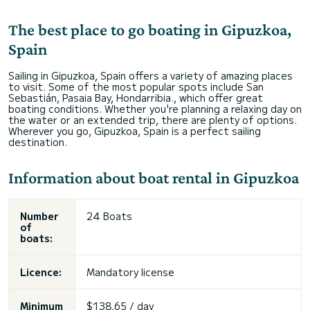
The best place to go boating in Gipuzkoa,
Spain
Sailing in Gipuzkoa, Spain offers a variety of amazing places
to visit. Some of the most popular spots include San
Sebastián, Pasaia Bay, Hondarribia., which offer great
boating conditions. Whether you're planning a relaxing day on
the water or an extended trip, there are plenty of options.
Wherever you go, Gipuzkoa, Spain is a perfect sailing
destination.
Information about boat rental in Gipuzkoa
Number
24 Boats
of
boats:
Licence:
Mandatory license
Minimum
$138,65 / day