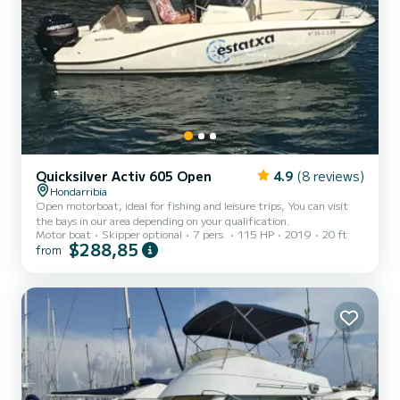
Quicksilver Activ 605 Open
4.9
(8 reviews)
Hondarribia
Open motorboat, ideal for fishing and leisure trips, You can visit
the bays in our area depending on your qualification.
Motor boat
Skipper optional
7 pers.
115 HP
2019
20 ft
$288,85
from