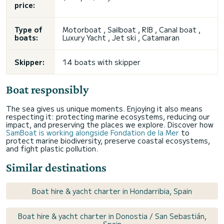
price:
Type of
Motorboat , Sailboat , RIB , Canal boat ,
boats:
Luxury Yacht , Jet ski , Catamaran
Skipper:
14 boats with skipper
Boat responsibly
The sea gives us unique moments. Enjoying it also means
respecting it: protecting marine ecosystems, reducing our
impact, and preserving the places we explore. Discover how
SamBoat is working alongside Fondation de la Mer
to
protect marine biodiversity, preserve coastal ecosystems,
and fight plastic pollution.
Similar destinations
Boat hire & yacht charter in Hondarribia, Spain
Boat hire & yacht charter in Donostia / San Sebastián,