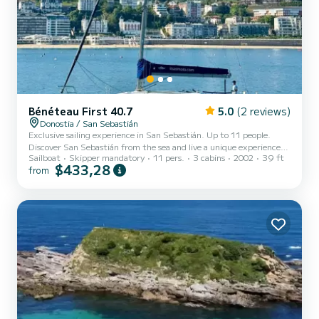
Bénéteau First 40.7
5.0
(2 reviews)
Donostia / San Sebastián
Exclusive sailing experience in San Sebastián. Up to 11 people.
Discover San Sebastián from the sea and live a unique experience
Sailboat
Skipper mandatory
11 pers.
3 cabins
2002
39 ft
aboard our elegant 12-meter sailboat. Ideal for the whole family.
$433,28
from
With departure from the port, a few steps from the Old Town, we
offer you the opportunity to enjoy an unforgettable navigation
through the Bay of La Concha and the coast. Contemplate
emblematic places such as the Wind Comb or the Kursaal from a
privileged perspective, while relaxing with the sea breeze....