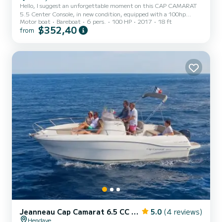
Hello, I suggest an unforgettable moment on this CAP CAMARAT
5.5 Center Console, in new condition, equipped with a 100hp
Motor boat
Bareboat
6 pers.
100 HP
2017
18 ft
engine. Recognized for its stability and seaworthiness, you can also
$352,40
from
enjoy: - A state-of-the-art GPS Fishfinder: perfect for fishing! - A
dining table - A swim ladder - Its large sunbathing area at the front
- Bimini for napping - Easy parking to arrange together Enjoy a
leisurely ride along the entire Basque coast thanks to its great
autonomy!!! :) :) All equipment is new: an...
Jeanneau Cap Camarat 6.5 CC Serie 2
5.0
(4 reviews)
Hendaye