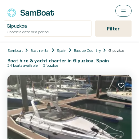
Gipuzkoa
Filter
Choose a date or a period
Samboat
Boat rental
Spain
Basque Country
Gipuzkoa
Boat hire & yacht charter in Gipuzkoa, Spain
24 boats available in Gipuzkoa