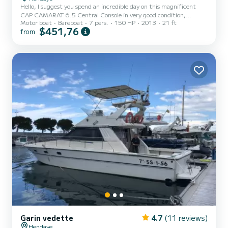
Hello, I suggest you spend an incredible day on this magnificent
CAP CAMARAT 6.5 Central Console in very good condition,
Motor boat
Bareboat
7 pers.
150 HP
2013
21 ft
equipped with a 150hp engine. You will appreciate its stability and
$451,76
from
its reassuring sea side, its simplicity and its possibilities to have a
good time: - Latest GPS Sounder - Table for eating - Swimming
ladder and its shower to rinse yourself with fresh water after
swimming - Diving mode with its large interior storage for
equipment - Large sunbathing area at the front to l...
Garin vedette
4.7
(11 reviews)
Hendaye