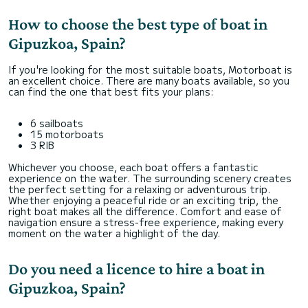
How to choose the best type of boat in
Gipuzkoa, Spain?
If you're looking for the most suitable boats, Motorboat is
an excellent choice. There are many boats available, so you
can find the one that best fits your plans:
6 sailboats
15 motorboats
3 RIB
Whichever you choose, each boat offers a fantastic
experience on the water. The surrounding scenery creates
the perfect setting for a relaxing or adventurous trip.
Whether enjoying a peaceful ride or an exciting trip, the
right boat makes all the difference. Comfort and ease of
navigation ensure a stress-free experience, making every
moment on the water a highlight of the day.
Do you need a licence to hire a boat in
Gipuzkoa, Spain?