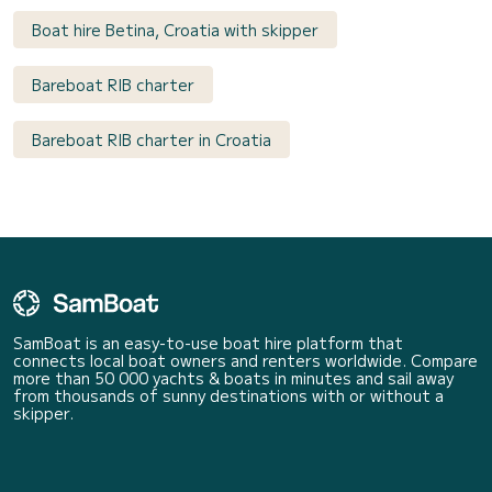
Boat hire Betina, Croatia with skipper
Bareboat RIB charter
Bareboat RIB charter in Croatia
SamBoat is an easy-to-use boat hire platform that
connects local boat owners and renters worldwide. Compare
more than 50 000 yachts & boats in minutes and sail away
from thousands of sunny destinations with or without a
skipper.