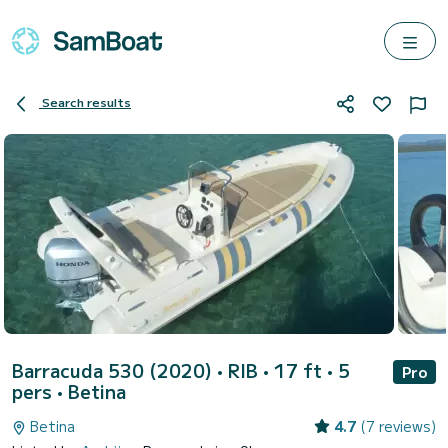
Search results
Barracuda 530 (2020)
• RIB • 17 ft • 5
Pro
pers •
Betina
Betina
4.7
(7 reviews)