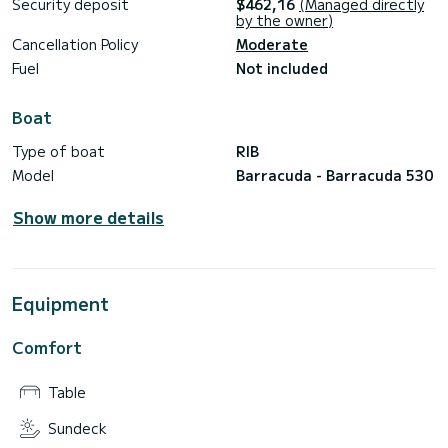
Security deposit
$462,16
(Managed directly
by the owner)
Cancellation Policy
Moderate
Fuel
Not included
Boat
Type of boat
RIB
Model
Barracuda - Barracuda 530
Show more details
Equipment
Comfort
Table
Sundeck