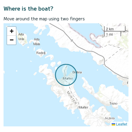
Where is the boat?
Move around the map using two fingers
2 km
+
1 mi
−
Leaflet