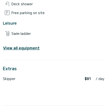
Deck shower
Free parking on site
Leisure
Swim ladder
View all equipment
Extras
Skipper
$81
/ day