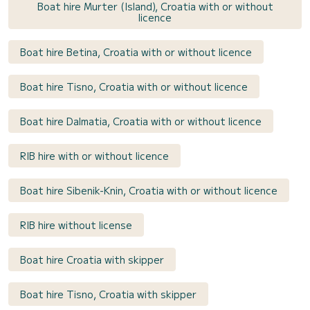
Boat hire Murter (Island), Croatia with or without
licence
Boat hire Betina, Croatia with or without licence
Boat hire Tisno, Croatia with or without licence
Boat hire Dalmatia, Croatia with or without licence
RIB hire with or without licence
Boat hire Sibenik-Knin, Croatia with or without licence
RIB hire without license
Boat hire Croatia with skipper
Boat hire Tisno, Croatia with skipper