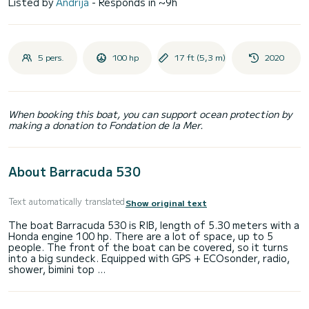
Listed by
Andrija
- Responds in ~9h
5 pers.
100 hp
17 ft (5,3 m)
2020
When booking this boat, you can support ocean protection by
making a donation to Fondation de la Mer.
About Barracuda 530
Text automatically translated
Show original text
The boat Barracuda 530 is RIB, length of 5.30 meters with a
Honda engine 100 hp. There are a lot of space, up to 5
people. The front of the boat can be covered, so it turns
into a big sundeck. Equipped with GPS + ECOsonder, radio,