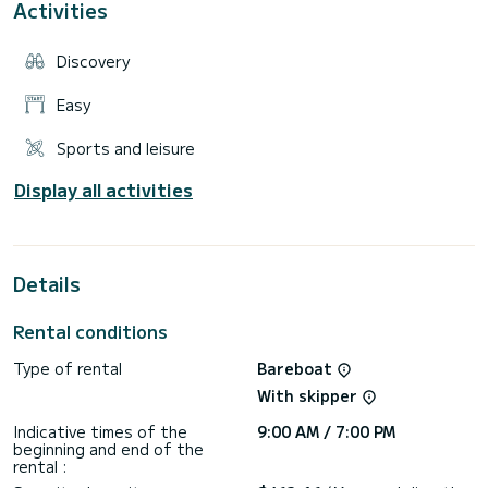
Activities
Discovery
Easy
Sports and leisure
Display all activities
Details
Rental conditions
Type of rental
Bareboat
With skipper
Indicative times of the
9:00 AM / 7:00 PM
beginning and end of the
rental :