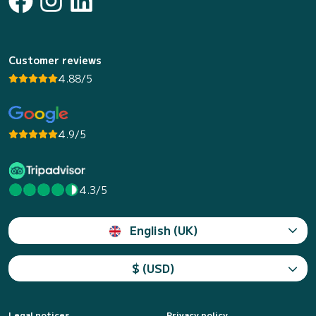
Customer reviews
4.88/5
4.9/5
4.3/5
English (UK)
$ (USD)
Legal notices
Privacy policy