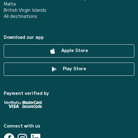
Malta
British Virgin Islands
All destinations
Download our app
Apple Store
Play Store
Payment verified by
Connect with us