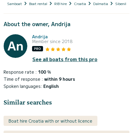
Samboat
Boat rental
RIB hire
Croatia
Dalmatia
Sibenik-Kn
About the owner, Andrija
Andrija
Member since 2018
PRO
See all boats from this pro
Response rate :
100
%
Time of response :
within 9 hours
Spoken languages:
English
Similar searches
Boat hire Croatia with or without licence