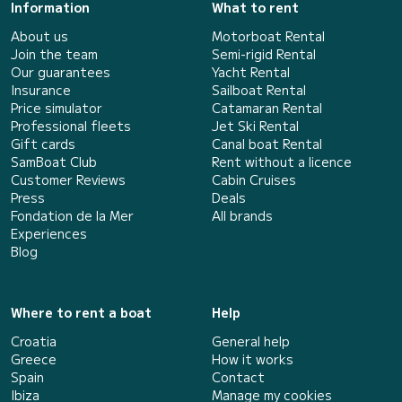
Information
What to rent
About us
Motorboat Rental
Join the team
Semi-rigid Rental
Our guarantees
Yacht Rental
Insurance
Sailboat Rental
Price simulator
Catamaran Rental
Professional fleets
Jet Ski Rental
Gift cards
Canal boat Rental
SamBoat Club
Rent without a licence
Customer Reviews
Cabin Cruises
Press
Deals
Fondation de la Mer
All brands
Experiences
Blog
Where to rent a boat
Help
Croatia
General help
Greece
How it works
Spain
Contact
Ibiza
Manage my cookies