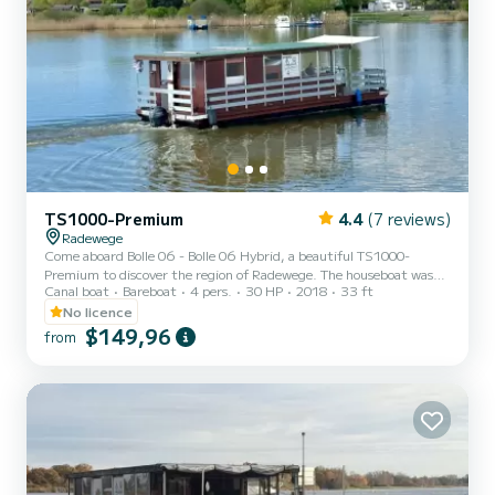
TS1000-Premium
4.4
(7 reviews)
Radewege
Come aboard Bolle 06 - Bolle 06 Hybrid, a beautiful TS1000-
Premium to discover the region of Radewege. The houseboat was
Canal boat
Bareboat
4 pers.
30 HP
2018
33 ft
built in 2018 and promises high comfort at sea. Would you like to
spend an unforgettable trip on this 10-meter-long houseboat? You
No licence
can come on board with up to 6 people and enjoy the 2 comfortable
$149,96
from
cabins. TS1000-Premium is equipped with 1 toilet with shower. To
request information or to make a booking, please click on the
"Request offer" button. A SamBoat employee will s...