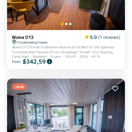
Woma D13
5.0
(1 reviews)
Fürstenberg/Havel
Woma D13 Emsel Experience Nature at its Best on the Spacious
Furnished Roof Terrace of Our Houseboat "Emsel" Our floating
Canal boat
Bareboat
6 pers.
50 HP
2024
45 ft
vacation home combines the charm of a houseboat with the latest
$342,59
from
technical features and fine details in modern design. With its
comfortable amenities, it meets the standards of a beautiful
vacation home and offers space for an exceptional maritime family
vacation with up to 6 people. This license-free houseboat is
modernly furnished and features 48 square meters of living spac...
-40%