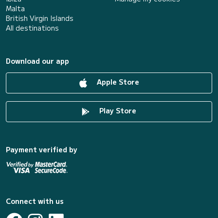
Malta
British Virgin Islands
All destinations
Download our app
Apple Store
Play Store
Payment verified by
Connect with us