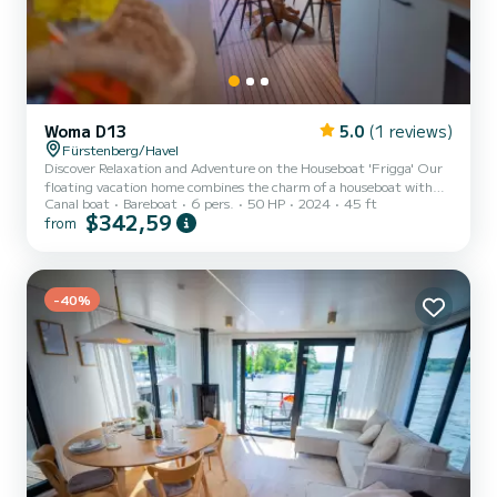
Woma D13
5.0
(1 reviews)
Fürstenberg/Havel
Discover Relaxation and Adventure on the Houseboat 'Frigga' Our
floating vacation home combines the charm of a houseboat with
Canal boat
Bareboat
6 pers.
50 HP
2024
45 ft
modern technical requirements and fine design. With its
$342,59
from
comfortable amenities, it meets the standards of a beautiful
vacation home and offers space for an extraordinary maritime
family vacation with up to 6 people. This license-free houseboat is
modernly furnished and has 48 square meters of living space. With
a powerful heating system and air conditioning, the boat can b...
-40%