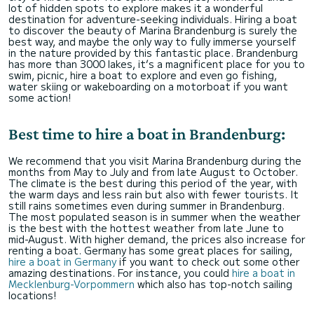
lot of hidden spots to explore makes it a wonderful
destination for adventure-seeking individuals. Hiring a boat
to discover the beauty of Marina Brandenburg is surely the
best way, and maybe the only way to fully immerse yourself
in the nature provided by this fantastic place. Brandenburg
has more than 3000 lakes, it’s a magnificent place for you to
swim, picnic, hire a boat to explore and even go fishing,
water skiing or wakeboarding on a motorboat if you want
some action!
Best time to hire a boat in Brandenburg:
We recommend that you visit Marina Brandenburg during the
months from May to July and from late August to October.
The climate is the best during this period of the year, with
the warm days and less rain but also with fewer tourists. It
still rains sometimes even during summer in Brandenburg.
The most populated season is in summer when the weather
is the best with the hottest weather from late June to
mid-August. With higher demand, the prices also increase for
renting a boat. Germany has some great places for sailing,
hire a boat in Germany
if you want to check out some other
amazing destinations. For instance, you could
hire a boat in
Mecklenburg-Vorpommern
which also has top-notch sailing
locations!