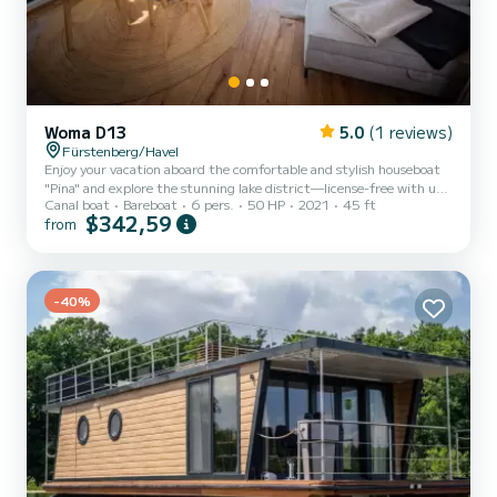
Woma D13
5.0
(1 reviews)
Fürstenberg/Havel
Enjoy your vacation aboard the comfortable and stylish houseboat
"Pina" and explore the stunning lake district—license-free with up
Canal boat
Bareboat
6 pers.
50 HP
2021
45 ft
to 6 people. "Pina" offers 2 bedrooms with cozy double beds and an
$342,59
from
additional sleeping space in the living room on a comfortable double
sofa bed for 2 people. On sunny days, relax on the spacious rooftop
terrace, furnished with a weatherproof lounge set. If needed, a 4x4
meter Bimini shade provides pleasant cover from the sun. On cooler
evenings or rainy days, cozy...
-40%