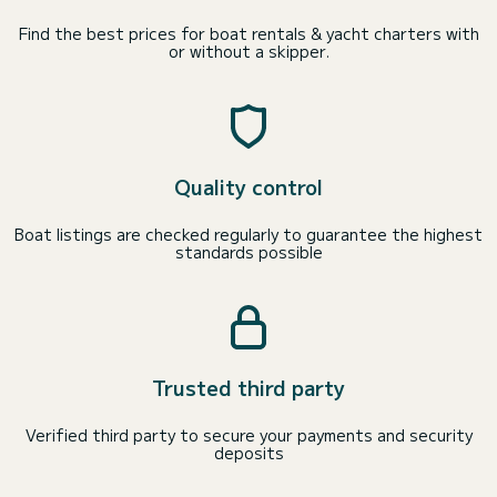
Find the best prices for boat rentals & yacht charters with
or without a skipper.
Quality control
Boat listings are checked regularly to guarantee the highest
standards possible
Trusted third party
Verified third party to secure your payments and security
deposits