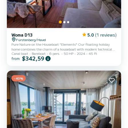
Woma D13
5.0
(1 reviews)
Fürstenberg/Havel
Pure Nature on the Houseboat "Elements" Our floating holiday
home combines the charm of a houseboat with modern technical
Canal boat
Bareboat
6 pers.
50 HP
2024
45 ft
features and elegant design. With its comfortable amenities, it
$342,59
from
meets all the expectations of a beautiful vacation home, offering
space for an extraordinary maritime family getaway for up to 6
people. This license-free houseboat is stylishly furnished and
provides 48 square meters of living space. Thanks to its powerful
heating and air conditioning, the boat can be used all...
-40%