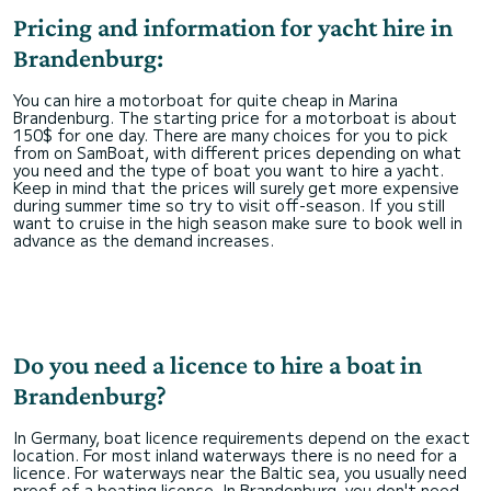
Pricing and information for yacht hire in
Brandenburg:
You can hire a motorboat for quite cheap in Marina
Brandenburg. The starting price for a motorboat is about
150$ for one day. There are many choices for you to pick
from on SamBoat, with different prices depending on what
you need and the type of boat you want to hire a yacht.
Keep in mind that the prices will surely get more expensive
during summer time so try to visit off-season. If you still
want to cruise in the high season make sure to book well in
advance as the demand increases.
Do you need a licence to hire a boat in
Brandenburg?
In Germany, boat licence requirements depend on the exact
location. For most inland waterways there is no need for a
licence. For waterways near the Baltic sea, you usually need
proof of a boating licence. In Brandenburg, you don't need