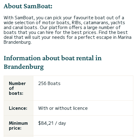
About SamBoat:
With SamBoat, you can pick your favourite boat out of a
wide selection of motor boats, RIBs, catamarans, yachts
and canal boats. Our platform offers a large number of
boats that you can hire for the best prices. Find the best
deal that will suit your needs for a perfect escape in Marina
Brandenburg.
Information about boat rental in
Brandenburg
Number
256 Boats
of
boats:
Licence:
With or without licence
Minimum
$84,21 / day
price: