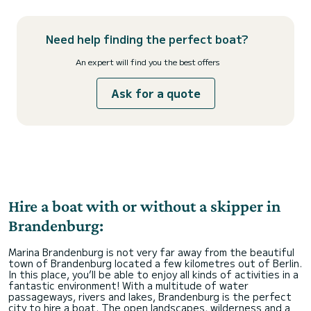
Need help finding the perfect boat?
An expert will find you the best offers
Ask for a quote
Hire a boat with or without a skipper in
Brandenburg:
Marina Brandenburg is not very far away from the beautiful
town of Brandenburg located a few kilometres out of Berlin.
In this place, you’ll be able to enjoy all kinds of activities in a
fantastic environment! With a multitude of water
passageways, rivers and lakes, Brandenburg is the perfect
city to hire a boat. The open landscapes, wilderness and a