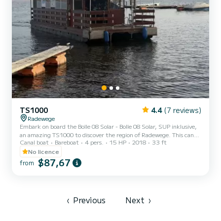
TS1000
4.4
(7 reviews)
Radewege
Embark on board the Bolle 08 Solar - Bolle 08 Solar, SUP inklusive,
an amazing TS1000 to discover the region of Radewege. This canal
Canal boat
Bareboat
4 pers.
15 HP
2018
33 ft
boat was built in 2018 to ensure complete comfort and
performance at sea. The canal boat is 10 meters in length with 15
No licence
horsepower. The 2 cabins can accommodate 4 passengers when
$87,67
from
cruising. This TS1000 is equipped with 1 head with shower. It has
the following equipment: Bow thruster, TV. For any information
requests or reservations, click on the « Request a...
‹
Previous
Next
›