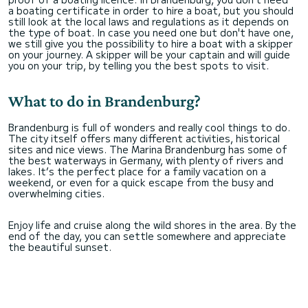
a boating certificate in order to hire a boat, but you should
still look at the local laws and regulations as it depends on
the type of boat. In case you need one but don't have one,
we still give you the possibility to hire a boat with a skipper
on your journey. A skipper will be your captain and will guide
you on your trip, by telling you the best spots to visit.
What to do in Brandenburg?
Brandenburg is full of wonders and really cool things to do.
The city itself offers many different activities, historical
sites and nice views. The Marina Brandenburg has some of
the best waterways in Germany, with plenty of rivers and
lakes. It’s the perfect place for a family vacation on a
weekend, or even for a quick escape from the busy and
overwhelming cities.
Enjoy life and cruise along the wild shores in the area. By the
end of the day, you can settle somewhere and appreciate
the beautiful sunset.