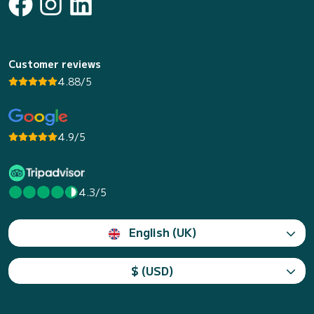
Customer reviews
4.88/5
4.9/5
4.3/5
English (UK)
$ (USD)