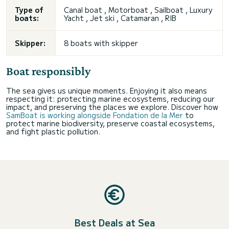
Type of
Canal boat , Motorboat , Sailboat , Luxury
boats:
Yacht , Jet ski , Catamaran , RIB
Skipper:
8 boats with skipper
Boat responsibly
The sea gives us unique moments. Enjoying it also means
respecting it: protecting marine ecosystems, reducing our
impact, and preserving the places we explore. Discover how
SamBoat is working alongside Fondation de la Mer
to
protect marine biodiversity, preserve coastal ecosystems,
and fight plastic pollution.
Best Deals at Sea