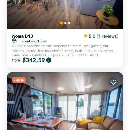
Woma D13
5.0
(1 reviews)
Fürstenberg/Havel
A Unique Vacation on the Houseboat "Roma" Dear guests, our
modern, license-free houseboat "Roma", built in 2023, invites you
Canal boat
Bareboat
7 pers.
50 HP
2023
45 ft
to experience a one-of-a-kind getaway on the Mecklenburg Lake
$342,59
from
District. The houseboat offers a spacious living and dining area,
along with two bedrooms, accommodating up to 7 people (1 double
bed, 1 bunk bed + 1 single bed, 1 double sofa bed in the salon). It
features a fully equipped bathroom with a washbasin, shower, and
toilet. The kitchenette is equipped with a refrige...
-40%