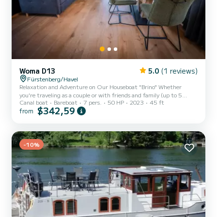
Woma D13
5.0
(1 reviews)
Fürstenberg/Havel
Relaxation and Adventure on Our Houseboat "Brino" Whether
you're traveling as a couple or with friends and family (up to 5
Canal boat
Bareboat
7 pers.
50 HP
2023
45 ft
people), our houseboat "Brino" offers the perfect mix of relaxation
$342,59
from
and adventure. Thanks to the additional bow and stern thrusters,
even inexperienced captains can navigate safely. Looking for a
peaceful getaway in nature or an exciting adventure vacation with
the kids? This premium houseboat is the ideal choice to explore the
stunning Mecklenburg Lake District and its...
-10%