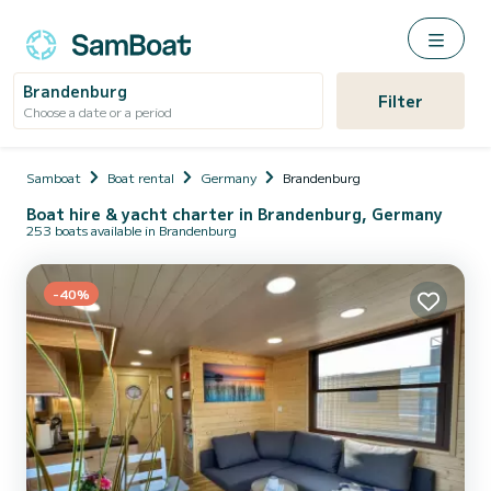
Brandenburg
Filter
Choose a date or a period
Samboat
Boat rental
Germany
Brandenburg
Boat hire & yacht charter in Brandenburg, Germany
253 boats available in Brandenburg
-40%