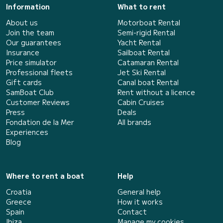
Information
What to rent
About us
Motorboat Rental
Join the team
Semi-rigid Rental
Our guarantees
Yacht Rental
Insurance
Sailboat Rental
Price simulator
Catamaran Rental
Professional fleets
Jet Ski Rental
Gift cards
Canal boat Rental
SamBoat Club
Rent without a licence
Customer Reviews
Cabin Cruises
Press
Deals
Fondation de la Mer
All brands
Experiences
Blog
Where to rent a boat
Help
Croatia
General help
Greece
How it works
Spain
Contact
Ibiza
Manage my cookies