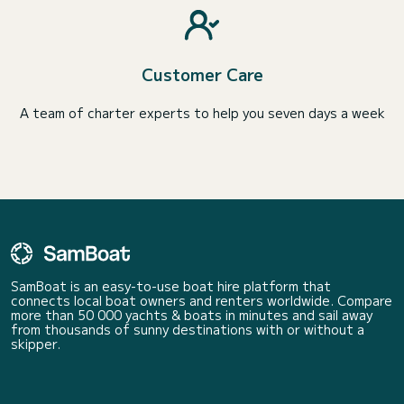
Customer Care
A team of charter experts to help you seven days a week
SamBoat is an easy-to-use boat hire platform that
connects local boat owners and renters worldwide. Compare
more than 50 000 yachts & boats in minutes and sail away
from thousands of sunny destinations with or without a
skipper.