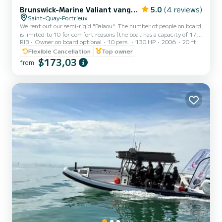
Brunswick-Marine Valiant vanguard 620
5.0
(4 reviews)
Saint-Quay-Portrieux
We rent out our semi-rigid "Balaou". The number of people on board
is limited to 10 for comfort reasons (the boat has a capacity of 17
RIB
Owner on board optional
10 pers.
130 HP
2006
20 ft
people). Boat equipped with: - a combination (sonar/chartplotter). -
water ski mast. - 2 rod holders. - numerous storage lockers. - fixed
Flexible Cancellation
Top owner
fuel tank with a capacity of 110 liters. The boat is perfectly suited
$173,03
from
for an excursion to Bréhat, but also consider the islands of St. Quay
(6 minutes from the port) which at low tide offer magnificent
swimming and shore fishin...