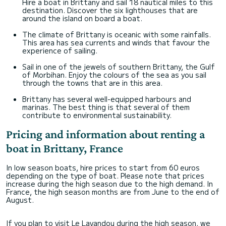
Hire a boat in Brittany and sail 18 nautical miles to this
destination. Discover the six lighthouses that are
around the island on board a boat.
The climate of Brittany is oceanic with some rainfalls.
This area has sea currents and winds that favour the
experience of sailing.
Sail in one of the jewels of southern Brittany, the Gulf
of Morbihan. Enjoy the colours of the sea as you sail
through the towns that are in this area.
Brittany has several well-equipped harbours and
marinas. The best thing is that several of them
contribute to environmental sustainability.
Pricing and information about renting a
boat in Brittany, France
In low season boats, hire prices to start from 60 euros
depending on the type of boat. Please note that prices
increase during the high season due to the high demand. In
France, the high season months are from June to the end of
August.
If you plan to visit Le Lavandou during the high season, we