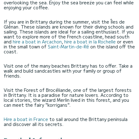
overlooking the sea. Enjoy the sea breeze you can feel while
enjoying your coffee.
If you are in Brittany during the summer, visit the Îles de
Glénan. These islands are known for their diving schools and
sailing. These islands are ideal for a sailing enthusiast. If you
want to explore more of the French coastline, head south
and
hire a boat in Arcachon
,
hire a boat in la Rochelle
or even
in the small town of
Saint-Martin-de-Ré
on the island off the
coast.
Visit one of the many beaches Brittany has to offer. Take a
walk and build sandcastles with your family or group of
friends.
Visit the Forest of Brocéliande, one of the largest forests
in Brittany. It is a paradise for nature lovers. According to
local stories, the wizard Merlin lived in this forest, and you
can meet the fairy "korrigans".
Hire a boat in France
to sail around the Brittany peninsula
and discover all its secrets.