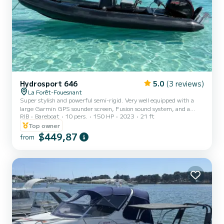
Hydrosport 646
5.0
(3 reviews)
La Forêt-Fouesnant
Super stylish and powerful semi-rigid. Very well equipped with a
large Garmin GPS sounder screen, Fusion sound system, and a
RIB
Bareboat
10 pers.
150 HP
2023
21 ft
sunbathing area. Ideal for spending the day at Les Glénan
departing from Port-La-Forêt
Top owner
$449,87
from