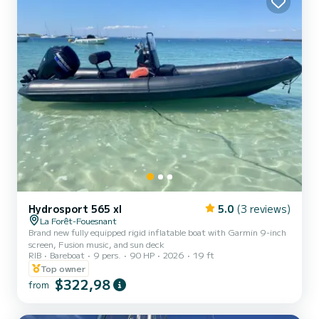
Hydrosport 565 xl
5.0
(3 reviews)
La Forêt-Fouesnant
Brand new fully equipped rigid inflatable boat with Garmin 9-inch
screen, Fusion music, and sun deck
RIB
Bareboat
9 pers.
90 HP
2026
19 ft
Top owner
$322,98
from