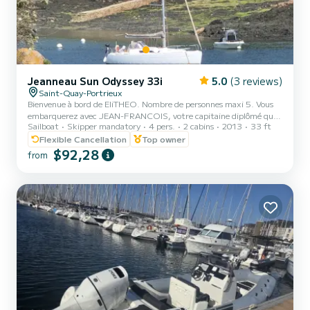
Jeanneau Sun Odyssey 33i
5.0
(3 reviews)
Saint-Quay-Portrieux
Bienvenue à bord de EliTHEO. Nombre de personnes maxi 5. Vous
embarquerez avec JEAN-FRANCOIS, votre capitaine diplômé qui
Sailboat
Skipper mandatory
4 pers.
2 cabins
2013
33 ft
sera votre coach pour une croisière découverte. Mettez les voiles
pour une journée unique et inoubliable en mer, votre aventure dans
Flexible Cancellation
Top owner
la baie de Saint Brieuc! Venez vous initier la voile et découvrir la baie
$92,28
from
de Saint Brieuc . Sortie : A partir de 140 euros Circuit découverte
pour s'initier à voile. Balade plaisir avec possibilité de manger sur le
bateau Baignade possible P...