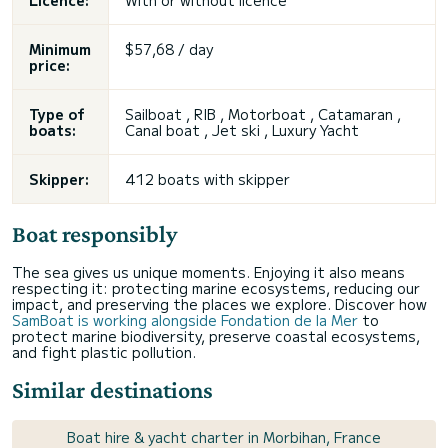
Licence:
With or without licence
Minimum
$57,68 / day
price:
Type of
Sailboat , RIB , Motorboat , Catamaran ,
boats:
Canal boat ,
Jet ski
, Luxury Yacht
Skipper:
412 boats with skipper
Boat responsibly
The sea gives us unique moments. Enjoying it also means
respecting it: protecting marine ecosystems, reducing our
impact, and preserving the places we explore. Discover how
SamBoat is working alongside Fondation de la Mer
to
protect marine biodiversity, preserve coastal ecosystems,
and fight plastic pollution.
Similar destinations
Boat hire & yacht charter in Morbihan, France