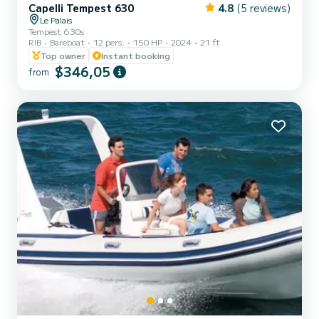
Capelli Tempest 630
4.8
(5 reviews)
Le Palais
Tempest 630s
RIB
Bareboat
12 pers.
150 HP
2024
21 ft
Top owner
Instant booking
$346,05
from