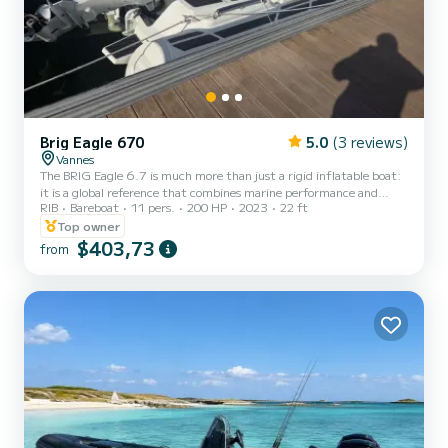
Brig Eagle 670
5.0
(3 reviews)
Vannes
The BRIG Eagle 6.7 is much more than just a rigid inflatable boat:
it is a global reference that combines marine performance and
RIB
Bareboat
11 pers.
200 HP
2023
22 ft
high-end comfort. Designed to face varied conditions while
ensuring exemplary stability, it is the preferred unit in our fleet for
Top owner
families and those seeking a certain level of luxury. Its 200 hp
$403,73
from
engine reduces planing time and is ideal for tow sports. Why choose
the BRIG Eagle 6.7? Superior Marine Behavior: Its evolving V-
shaped hull offers an excellent compromise b...