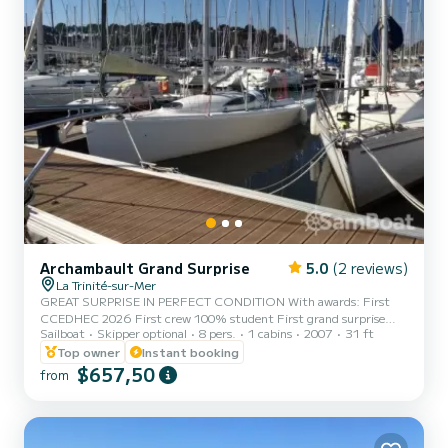
Archambault Grand Surprise
5.0
(2 reviews)
La Trinité-sur-Mer
GREAT SURPRISE IN PERFECT CONDITION With awards: First
CCEDHEC 2026 First crew 100% student First grand surprise
Sailboat
Skipper optional
8 pers.
1 cabins
2007
31 ft
student ranking CCEDHEC 2023 First in the Grand Surprise Final
of the CCEDHEC 2024 Available for all cruises or regattas Special
Top owner
Instant booking
rate on regattas 2026. CC EDHEC 2027, Spi Ouest France 2027,
$657,50
from
Nuit de l'Armen 2027. (maximum crew of 6 people in semi
Offshore), Grand Prix du Crouesty 2026 Tour du Finistère
2026/2027 Awards on: ARMOR CUP 2022 (first out of 41 GRAND
SURPRISE in 2022) Availa...