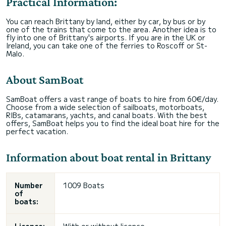
Practical Information:
You can reach Brittany by land, either by car, by bus or by
one of the trains that come to the area. Another idea is to
fly into one of Brittany's airports. If you are in the UK or
Ireland, you can take one of the ferries to Roscoff or St-
Malo.
About SamBoat
SamBoat offers a vast range of boats to hire from 60€/day.
Choose from a wide selection of sailboats, motorboats,
RIBs, catamarans, yachts, and canal boats. With the best
offers, SamBoat helps you to find the ideal boat hire for the
perfect vacation.
Information about boat rental in Brittany
Number
1009 Boats
of
boats: