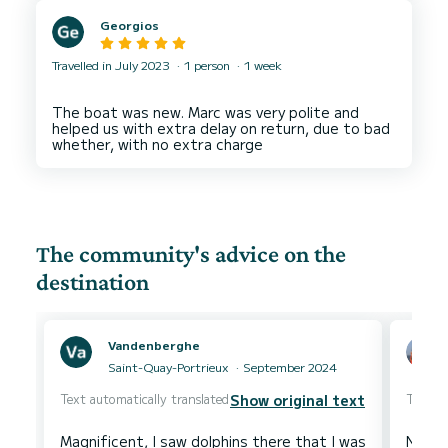
Georgios
Travelled in July 2023
1 person
1 week
The boat was new. Marc was very polite and
helped us with extra delay on return, due to bad
The community's advice on the
destination
Vandenberghe
Saint-Quay-Portrieux
September 2024
Text automatically translated
Text au
Show original text
Magnificent, I saw dolphins there that I was
Nice s