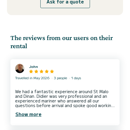
Ask for a quote
The reviews from our users on their
rental
John
Travelled in May 2026
3 people
1 days
We had a fantastic experience around St Malo
and Dinan. Didier was very professional and an
experienced mariner who answered all our
questions before arrival and spoke good working
english in person for the briefing and hire.
Show more
Everything was clearly explained and the boat
was in very good working order. We would
recommend him for another hire in that location