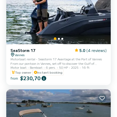
SeaStorm 17
5.0
(4 reviews)
Vannes
Motorboat rental - Seastorm 17 Avantage at the Port of Vannes
From our pontoon in Vannes, set off to discover the Gulf of
Motor boat
Bareboat
6 pers.
50 HP
2025
16 ft
Morbihan and its islands aboard a Seastorm 17 Avantage. Easy to
handle and equipped with a 50 hp engine, this compact 5-meter
Top owner
Instant booking
boat can accommodate up to 6 people. On board, you can enjoy
$230,70
from
comfortable upholstery. In terms of navigation, the
GPS/chartplotter and depth sounder ensure your safety and peace
of mind throughout your trip. Whether you choose to sail alone or
with f...