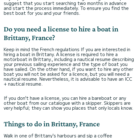
suggest that you start searching two months in advance
and start the process immediately. To ensure you find the
best boat for you and your friends.
Do you need a license to hire a boat in
Brittany, France?
Keep in mind the French regulations If you are interested in
hiring a boat in Brittany. A license is required to hire a
motorboat in Brittany., including a nautical resume describing
your previous sailing experience and the type of boat you
have sailed. On the other hand, if you want to hire any other
boat you will not be asked for a licence, but you will need a
nautical resume. Nevertheless, it is advisable to have an ICC
+ nautical resume.
If you don't have a license, you can hire a bareboat or any
other boat from our catalogue with a skipper. Skippers are
very helpful; they can show you places that only locals know.
Things to do in Brittany, France
Walk in one of Brittany's harbours and sip a coffee