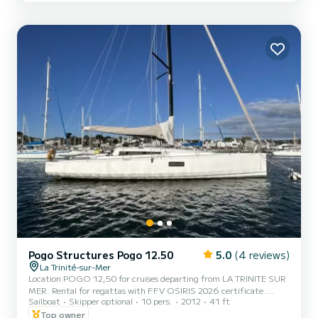
designed by Philippe Briand, is a racing-cruising yacht built by
Jeanneau for true sailing enthusiasts, with a...
Pogo Structures Pogo 12.50
5.0
(4 reviews)
La Trinité-sur-Mer
Location POGO 12,50 for cruises departing from LA TRINITE SUR
MER. Rental for regattas with FFV OSIRIS 2026 certificate.
Sailboat
Skipper optional
10 pers.
2012
41 ft
Achievements in 2026: First place in real time at the Tour de Belle
Ile 2026 Osiris A. Second place in Tour de Belle Ile 2026 in Osiris A
Top owner