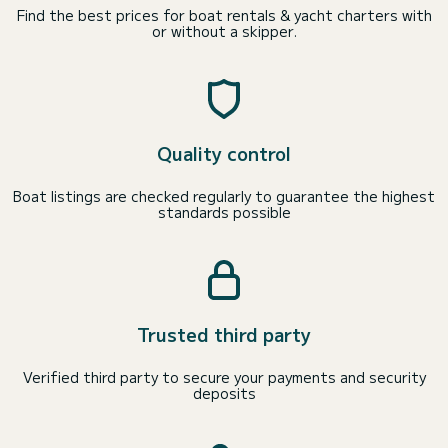
Find the best prices for boat rentals & yacht charters with
or without a skipper.
Quality control
Boat listings are checked regularly to guarantee the highest
standards possible
Trusted third party
Verified third party to secure your payments and security
deposits