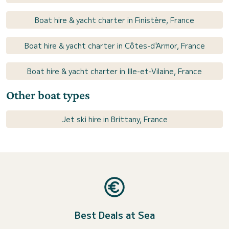
Boat hire & yacht charter in Finistère, France
Boat hire & yacht charter in Côtes-d'Armor, France
Boat hire & yacht charter in Ille-et-Vilaine, France
Other boat types
Jet ski hire in Brittany, France
Best Deals at Sea