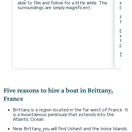
able to film and follow for a little while. The
easy 
beaut
And a
there 
Besid
water
the ti
Show
Five reasons to hire a boat in Brittany,
France
Brittany is a region located in the far west of France. It
is a mountainous peninsula that extends into the
Atlantic Ocean.
Near Brittany, you will find Ushant and the Iroise Islands.