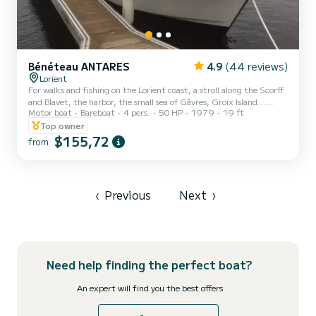
Bénéteau ANTARES
4.9
(44 reviews)
Lorient
For walks and fishing on the Lorient coast, a stroll along the Scorff
and Blavet, the harbor, the small sea of Gâvres, Groix Island...
Motor boat
Bareboat
4 pers.
50 HP
1979
19 ft
Depth sounder (Garmin striker 5), VHF, USB port, bathing ladder,
wheel steering plus tiller... 50 HP Diesel inboard engine. (its speed
Top owner
is a calm 5/8 knots approx.!)
$155,72
from
‹
Previous
Next
›
Need help finding the perfect boat?
An expert will find you the best offers