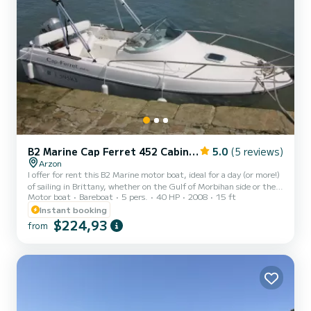
B2 Marine Cap Ferret 452 Cabin Cruiser
5.0
(5 reviews)
Arzon
I offer for rent this B2 Marine motor boat, ideal for a day (or more!)
of sailing in Brittany, whether on the Gulf of Morbihan side or the
Motor boat
Bareboat
5 pers.
40 HP
2008
15 ft
Atlantic Ocean side. Suitable for fishing: equipped with an
Echomap GPS, which allows you to locate schools of fish, and rod
Instant booking
holders. Perfect condition: recent boat, well maintained, with
$224,93
from
children's life jackets available. On trailer, the boat is launched
according to needs. Comfort on board: possibility to sleep alone or
with two on board for the most adv...