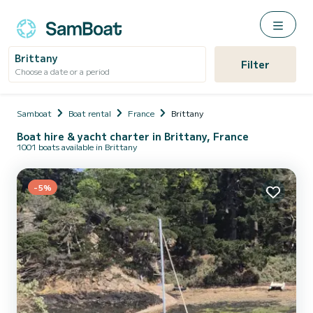
Brittany
Filter
Choose a date or a period
Samboat
Boat rental
France
Brittany
Boat hire & yacht charter in Brittany, France
1001 boats available in Brittany
-5%