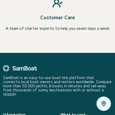
Customer Care
A team of charter experts to help you seven days a week
SamBoat is an easy-to-use boat hire platform that
connects local boat owners and renters worldwide. Compare
more than 50 000 yachts & boats in minutes and sail away
from thousands of sunny destinations with or without a
skipper.
Information
What to rent