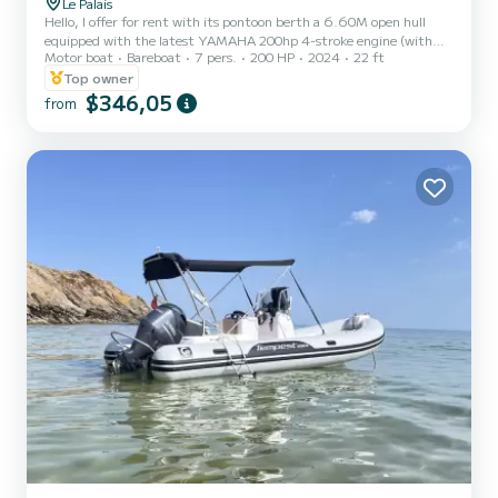
Le Palais
Hello, I offer for rent with its pontoon berth a 6.60M open hull
equipped with the latest YAMAHA 200hp 4-stroke engine (with
Motor boat
Bareboat
7 pers.
200 HP
2024
22 ft
electric controls) departing from the port of Le Palais. This unit
from 2024 will be perfect for day trips at sea with family or
Top owner
friends, and can comfortably accommodate up to 7 people on
$346,05
from
board. The boat is also fully equipped for fishing and spearfishing
(Garmin 3D 12-inch SONAR/GPS combo with mapping, FIXED
VHF, WASH PUMP, AUDIO SYSTEM, 8 ROD HOLDERS, REAR
PLATFORMS WITH...