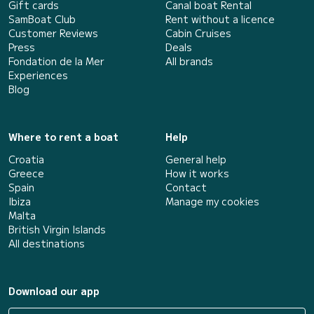
Gift cards
Canal boat Rental
SamBoat Club
Rent without a licence
Customer Reviews
Cabin Cruises
Press
Deals
Fondation de la Mer
All brands
Experiences
Blog
Where to rent a boat
Help
Croatia
General help
Greece
How it works
Spain
Contact
Ibiza
Manage my cookies
Malta
British Virgin Islands
All destinations
Download our app