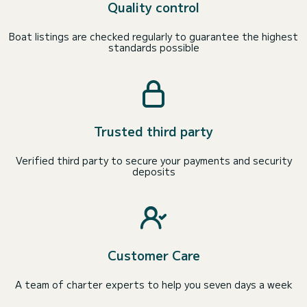
Quality control
Boat listings are checked regularly to guarantee the highest
standards possible
Trusted third party
Verified third party to secure your payments and security
deposits
Customer Care
A team of charter experts to help you seven days a week