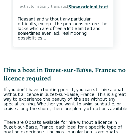
Text automatically translated
Show original text
Pleasant and without any particular
difficulty, except the pontoons before the
locks which are often a little limited and
sometimes even lack real mooring
Hire a boat in Buzet-sur-Baïse, France: no
licence required
If you don't have a boating permit, you can still hire a boat
without a licence in Buzet-sur-Baïse, France. This is a great
way to experience the beauty of the sea without any
special training. Whether you want to swim, sunbathe, or
cruise along the shore, there are plenty of options available.
There are 0 boats available for hire without a licence in
Buzet-sur-Baïse, France, each ideal for a specific type of
boating experience. The most popular boats are boats-