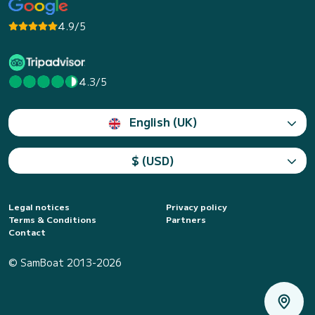
4.9/5
4.3/5
English (UK)
$ (USD)
Legal notices
Privacy policy
Terms & Conditions
Partners
Contact
© SamBoat 2013-2026