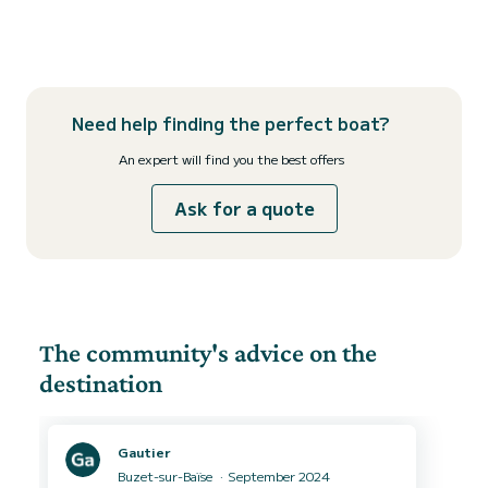
Need help finding the perfect boat?
An expert will find you the best offers
Ask for a quote
The community's advice on the
destination
Gautier
Buzet-sur-Baïse
September 2024