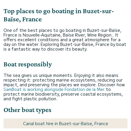
Top places to go boating in Buzet-sur-
Baïse, France
One of the best places to go boating in Buzet-sur-Baïse,
France is Nouvelle-Aquitaine, Baïse River, Wine Region.. It
offers excellent conditions and a great atmosphere for a
day on the water. Exploring Buzet-sur-Baïse, France by boat
is a fantastic way to discover its beauty.
Boat responsibly
The sea gives us unique moments. Enjoying it also means
respecting it: protecting marine ecosystems, reducing our
impact, and preserving the places we explore. Discover how
SamBoat is working alongside Fondation de la Mer
to
protect marine biodiversity, preserve coastal ecosystems,
and fight plastic pollution.
Other boat types
Canal boat hire in Buzet-sur-Baïse, France