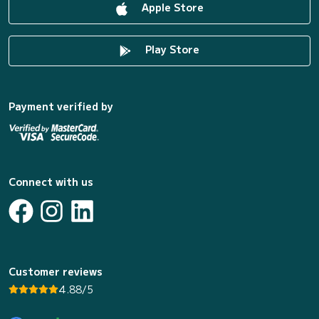
Apple Store
Play Store
Payment verified by
Connect with us
Customer reviews
4.88/5