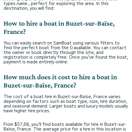
types.name., perfect for exploring the area. In this
destination, you will find:
How to hire a boat in Buzet-sur-Baïse,
France?
You can easily search on SamBoat using various filters to
find the perfect boat from the 0 available. You can contact
the owner or book directly through the site, and
registration is completely free. Once you've found the boat,
payment is made entirely online.
How much does it cost to hire a boat in
Buzet-sur-Baïse, France?
The cost of a boat hire in Buzet-sur-Baïse, France varies
depending on factors such as boat type, size, hire duration,
and seasonal demand. Larger boats and luxury models usually
have higher hire prices.
From $57,68, you'll find boats available for hire in Buzet-sur-
Baïse, France. The average price for a hire in this location is