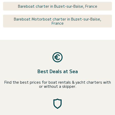
Bareboat charter in Buzet-sur-Baïse, France
Bareboat Motorboat charter in Buzet-sur-Baïse,
France
Best Deals at Sea
Find the best prices for boat rentals & yacht charters with
or without a skipper.