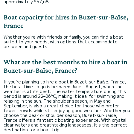
approximately $57,68.
Boat capacity for hires in Buzet-sur-Baïse,
France
Whether you're with friends or family, you can find a boat
suited to your needs, with options that accommodate
between and guests.
What are the best months to hire a boat in
Buzet-sur-Baïse, France?
If you're planning to hire a boat in Buzet-sur-Baïse, France,
the best time to go is between June - August, when the
weather is at its best. The water temperature during this
period is around 22–26°C, making it ideal for swimming and
relaxing in the sun. The shoulder season, in May and
September, is also a great choice for those who prefer
fewer crowds while still enjoying good weather. Whether you
choose the peak or shoulder season, Buzet-sur-Baïse,
France offers a fantastic boating experience. With crystal
clear waters and breathtaking landscapes, it's the perfect
destination for a boat trip.