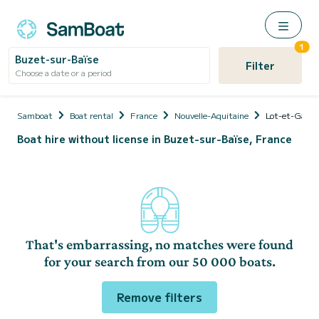
1
Buzet-sur-Baïse
Filter
Choose a date or a period
Samboat
Boat rental
France
Nouvelle-Aquitaine
Lot-et-Garon
Boat hire without license in Buzet-sur-Baïse, France
That's embarrassing, no matches were found
for your search from our 50 000 boats.
Remove filters