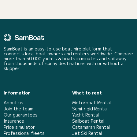
SamBoat is an easy-to-use boat hire platform that
connects local boat owners and renters worldwide. Compare
more than 50 000 yachts & boats in minutes and sail away
from thousands of sunny destinations with or without a
skipper.
Information
What to rent
About us
Motorboat Rental
Join the team
Semi-rigid Rental
Our guarantees
Yacht Rental
Insurance
Sailboat Rental
Price simulator
Catamaran Rental
Professional fleets
Jet Ski Rental