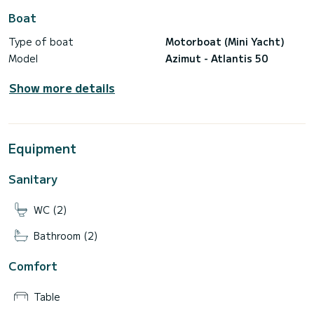
Desertas – 7h
Boat
Rental Base: 3 500,00€
Type of boat
Motorboat (Mini Yacht)
Porto Santo – 2 days (w/ 1 night stand)
Model
Azimut - Atlantis 50
Rental Base: 4 250,00€
Skipper – 370,00€
Show more details
Final Cleaning – 100,00€
Marine Daily Fee – 10,00€
Equipment
Sanitary
WC (2)
Bathroom (2)
Comfort
Table