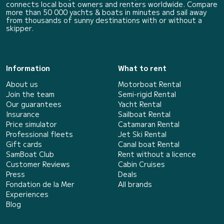
connects local boat owners and renters worldwide. Compare
more than 50 000 yachts & boats in minutes and sail away
from thousands of sunny destinations with or without a
skipper.
Information
What to rent
About us
Motorboat Rental
Join the team
Semi-rigid Rental
Our guarantees
Yacht Rental
Insurance
Sailboat Rental
Price simulator
Catamaran Rental
Professional fleets
Jet Ski Rental
Gift cards
Canal boat Rental
SamBoat Club
Rent without a licence
Customer Reviews
Cabin Cruises
Press
Deals
Fondation de la Mer
All brands
Experiences
Blog