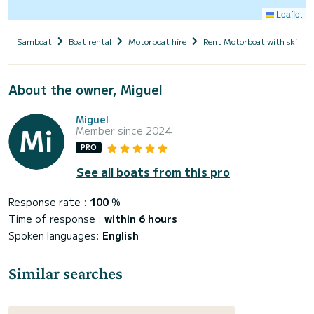
Leaflet
Samboat
Boat rental
Motorboat hire
Rent Motorboat with skippe
About the owner, Miguel
Miguel
Member since 2024
PRO
See all boats from this pro
Response rate :
100
%
Time of response :
within 6 hours
Spoken languages:
English
Similar searches