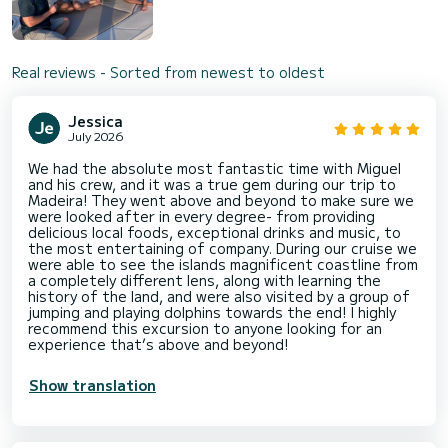
Real reviews - Sorted from newest to oldest
Jessica
July 2026
We had the absolute most fantastic time with Miguel
and his crew, and it was a true gem during our trip to
Madeira! They went above and beyond to make sure we
were looked after in every degree- from providing
delicious local foods, exceptional drinks and music, to
the most entertaining of company. During our cruise we
were able to see the islands magnificent coastline from
a completely different lens, along with learning the
history of the land, and were also visited by a group of
jumping and playing dolphins towards the end! I highly
recommend this excursion to anyone looking for an
experience that’s above and beyond!
Show translation