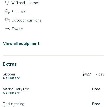
Wifi and internet
Sundeck
Outdoor cushions
Towels
View all equipment
Extras
Skipper
$427
/ day
Obligatory
Marine Daily Fee
Free
Obligatory
Final cleaning
Free