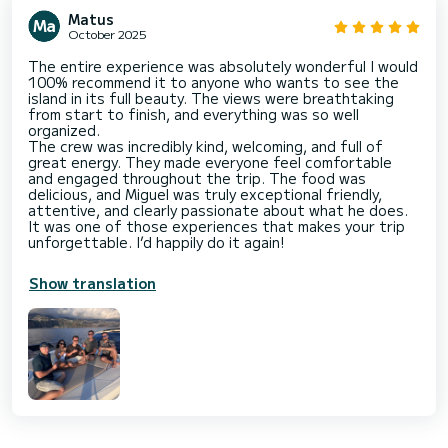
Matus
October 2025
The entire experience was absolutely wonderful I would
100% recommend it to anyone who wants to see the
island in its full beauty. The views were breathtaking
from start to finish, and everything was so well
organized.
The crew was incredibly kind, welcoming, and full of
great energy. They made everyone feel comfortable
and engaged throughout the trip. The food was
delicious, and Miguel was truly exceptional friendly,
attentive, and clearly passionate about what he does.
It was one of those experiences that makes your trip
unforgettable. I’d happily do it again!
Show translation