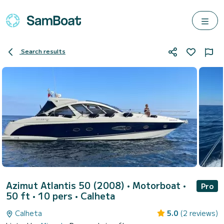
Search results
Azimut Atlantis 50 (2008)
• Motorboat •
Pro
50 ft • 10 pers •
Calheta
Calheta
5.0
(2 reviews)