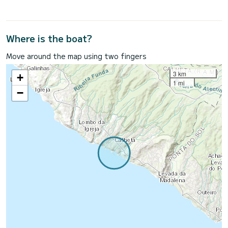
Where is the boat?
Move around the map using two fingers
3 km
+
1 mi
−