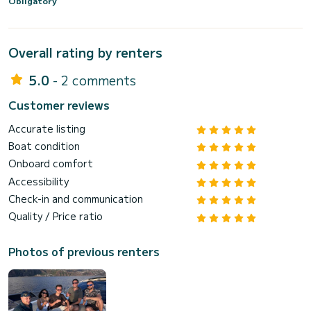
Obligatory
Overall rating by renters
5.0
- 2 comments
Customer reviews
Accurate listing
Boat condition
Onboard comfort
Accessibility
Check-in and communication
Quality / Price ratio
Photos of previous renters