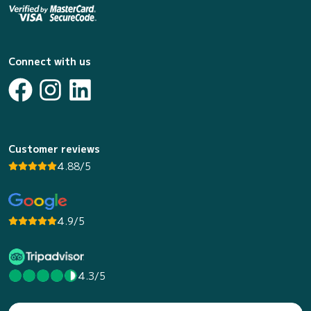
Connect with us
Customer reviews
4.88/5
4.9/5
4.3/5