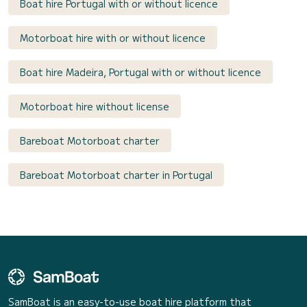
Boat hire Portugal with or without licence
Motorboat hire with or without licence
Boat hire Madeira, Portugal with or without licence
Motorboat hire without license
Bareboat Motorboat charter
Bareboat Motorboat charter in Portugal
SamBoat is an easy-to-use boat hire platform that