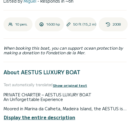
Listed by
Miguel
- Responds in ~6h
10 pers.
1600 hp
50 ft (15,2 m)
2008
When booking this boat, you can support ocean protection by
making a donation to Fondation de la Mer.
About AESTUS LUXURY BOAT
Text automatically translated
Show original text
PRIVATE CHARTER – AESTUS LUXURY BOAT
An Unforgettable Experience
Moored in Marina da Calheta, Madeira Island, the AESTUS is a
modern and luxurious yacht that offers sea trips with
Display the entire description
fantastic views over the Atlantic Ocean. You can enjoy the
south coast of Madeira either to the west or to the east
from the Calheta Marina (Madeira Island).