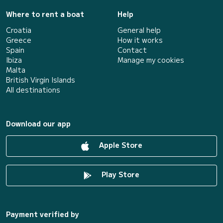
Where to rent a boat
Help
Croatia
General help
Greece
How it works
Spain
Contact
Ibiza
Manage my cookies
Malta
British Virgin Islands
All destinations
Download our app
Apple Store
Play Store
Payment verified by