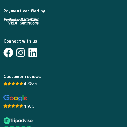
Payment verified by
Connect with us
Customer reviews
4.88/5
4.9/5