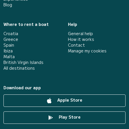
Blog
Where to rent a boat
Help
Croatia
General help
Greece
How it works
Spain
Contact
Ibiza
Manage my cookies
Malta
British Virgin Islands
All destinations
Download our app
Apple Store
Play Store