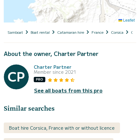
Leaflet
Samboat
Boat rental
Catamaran hire
France
Corsica
Cors
About the owner, Charter Partner
Charter Partner
Member since 2021
PRO
See all boats from this pro
Similar searches
Boat hire Corsica, France with or without licence