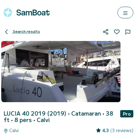
Search results
LUCIA 40 2019 (2019)
• Catamaran • 38
Pro
ft • 8 pers •
Calvi
Calvi
4.3
(3 reviews)