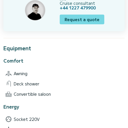
Cruise consultant
+44 1227 479900
Request a quote
Equipment
Comfort
Awning
Deck shower
Convertible saloon
Energy
Socket 220V