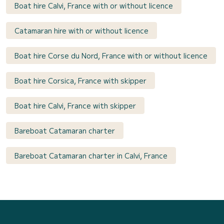
Boat hire Calvi, France with or without licence
Catamaran hire with or without licence
Boat hire Corse du Nord, France with or without licence
Boat hire Corsica, France with skipper
Boat hire Calvi, France with skipper
Bareboat Catamaran charter
Bareboat Catamaran charter in Calvi, France