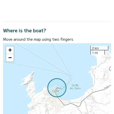
Where is the boat?
Move around the map using two fingers
2 km
+
1 mi
−