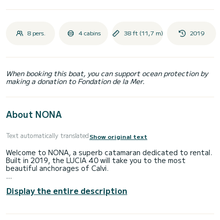
8 pers.
4 cabins
38 ft (11,7 m)
2019
When booking this boat, you can support ocean protection by
making a donation to Fondation de la Mer.
About NONA
Text automatically translated
Show original text
Welcome to NONA, a superb catamaran dedicated to rental.
Built in 2019, the LUCIA 40 will take you to the most
beautiful anchorages of Calvi.
The boat has 4 comfortable cabins and a capacity of 10
Display the entire description
people. With a total length of 12 meters, it will be your best
ally to spend an extraordinary vacation on the water in the
surroundings of Calvi