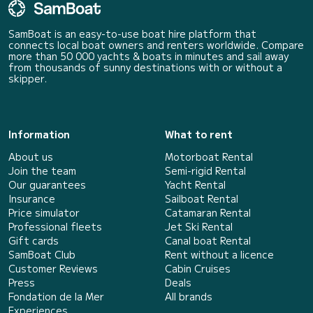
SamBoat is an easy-to-use boat hire platform that
connects local boat owners and renters worldwide. Compare
more than 50 000 yachts & boats in minutes and sail away
from thousands of sunny destinations with or without a
skipper.
Information
What to rent
About us
Motorboat Rental
Join the team
Semi-rigid Rental
Our guarantees
Yacht Rental
Insurance
Sailboat Rental
Price simulator
Catamaran Rental
Professional fleets
Jet Ski Rental
Gift cards
Canal boat Rental
SamBoat Club
Rent without a licence
Customer Reviews
Cabin Cruises
Press
Deals
Fondation de la Mer
All brands
Experiences