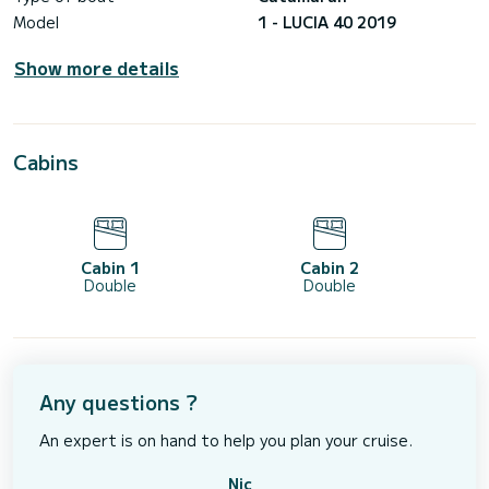
Model
1 - LUCIA 40 2019
Show more details
Cabins
Cabin 1
Cabin 2
Double
Double
Any questions ?
An expert is on hand to help you plan your cruise.
Nic