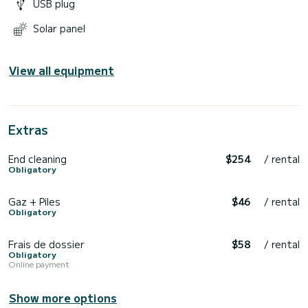
USB plug
Solar panel
View all equipment
Extras
End cleaning
$254
/ rental
Obligatory
Gaz + Piles
$46
/ rental
Obligatory
Frais de dossier
$58
/ rental
Obligatory
Online payment
Show more options