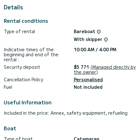
For your comfort, NONA has 2 toilets with shower
Details
It has the following equipment: Autopilot, Deck shower,
Solar panel.
Rental conditions
If you have any questions about the boat or the rental
Type of rental
Bareboat
conditions, you can send a message via the Samboat
platform. A SamBoat advisor will answer them and offer you
With skipper
Indicative times of the
10:00 AM / 4:00 PM
beginning and end of the
rental :
Security deposit
$5 771
(Managed directly by
the owner)
Cancellation Policy
Personalised
Fuel
Not included
Useful Information
Included in the price: Annex, safety equipment, refueling
Boat
Type of boat
Catamaran